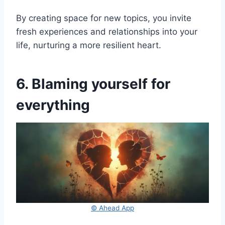
By creating space for new topics, you invite
fresh experiences and relationships into your
life, nurturing a more resilient heart.
6. Blaming yourself for
everything
© Ahead App