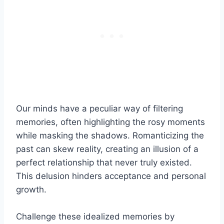
Our minds have a peculiar way of filtering
memories, often highlighting the rosy moments
while masking the shadows. Romanticizing the
past can skew reality, creating an illusion of a
perfect relationship that never truly existed.
This delusion hinders acceptance and personal
growth.
Challenge these idealized memories by