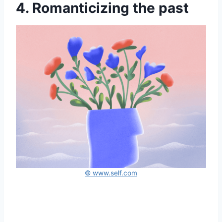
4. Romanticizing the past
© www.self.com