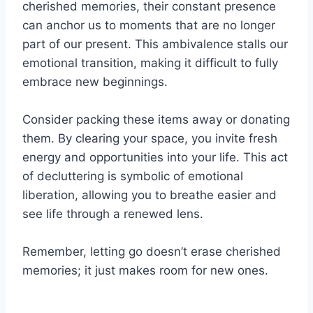
cherished memories, their constant presence
can anchor us to moments that are no longer
part of our present. This ambivalence stalls our
emotional transition, making it difficult to fully
embrace new beginnings.
Consider packing these items away or donating
them. By clearing your space, you invite fresh
energy and opportunities into your life. This act
of decluttering is symbolic of emotional
liberation, allowing you to breathe easier and
see life through a renewed lens.
Remember, letting go doesn’t erase cherished
memories; it just makes room for new ones.