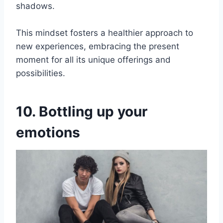
shadows.
This mindset fosters a healthier approach to
new experiences, embracing the present
moment for all its unique offerings and
possibilities.
10. Bottling up your
emotions