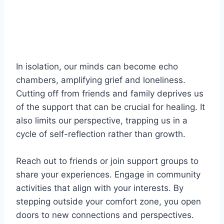
In isolation, our minds can become echo
chambers, amplifying grief and loneliness.
Cutting off from friends and family deprives us
of the support that can be crucial for healing. It
also limits our perspective, trapping us in a
cycle of self-reflection rather than growth.
Reach out to friends or join support groups to
share your experiences. Engage in community
activities that align with your interests. By
stepping outside your comfort zone, you open
doors to new connections and perspectives.