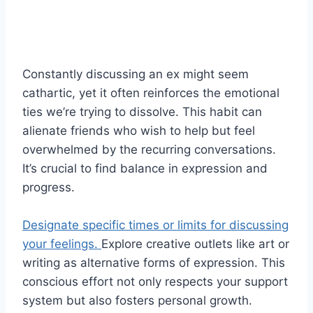
Constantly discussing an ex might seem
cathartic, yet it often reinforces the emotional
ties we’re trying to dissolve. This habit can
alienate friends who wish to help but feel
overwhelmed by the recurring conversations.
It’s crucial to find balance in expression and
progress.
Designate specific times or limits for discussing
your feelings.
Explore creative outlets like art or
writing as alternative forms of expression. This
conscious effort not only respects your support
system but also fosters personal growth.