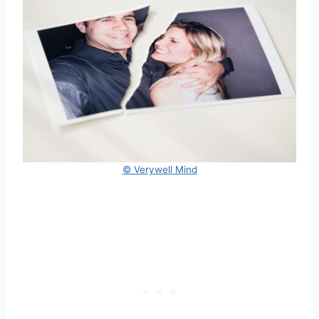
© Verywell Mind