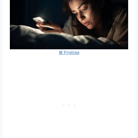
© Pngtree