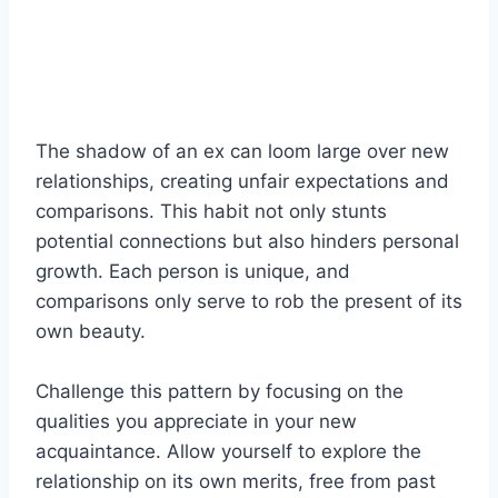
The shadow of an ex can loom large over new
relationships, creating unfair expectations and
comparisons. This habit not only stunts
potential connections but also hinders personal
growth. Each person is unique, and
comparisons only serve to rob the present of its
own beauty.
Challenge this pattern by focusing on the
qualities you appreciate in your new
acquaintance. Allow yourself to explore the
relationship on its own merits, free from past