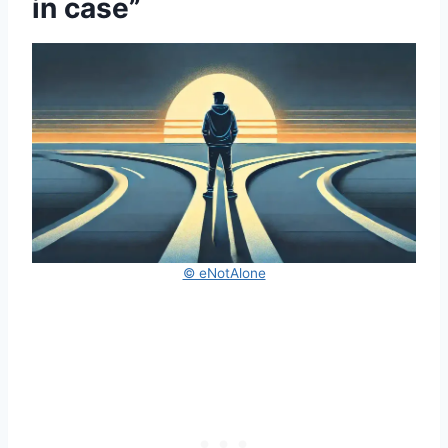
in case”
© eNotAlone