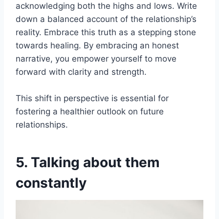
acknowledging both the highs and lows. Write
down a balanced account of the relationship’s
reality. Embrace this truth as a stepping stone
towards healing. By embracing an honest
narrative, you empower yourself to move
forward with clarity and strength.
This shift in perspective is essential for
fostering a healthier outlook on future
relationships.
5. Talking about them
constantly