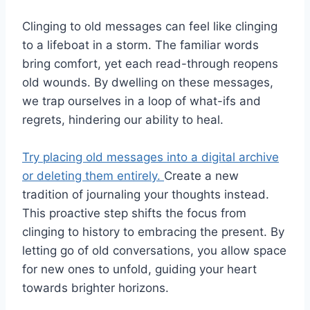
Clinging to old messages can feel like clinging
to a lifeboat in a storm. The familiar words
bring comfort, yet each read-through reopens
old wounds. By dwelling on these messages,
we trap ourselves in a loop of what-ifs and
regrets, hindering our ability to heal.
Try placing old messages into a digital archive
or deleting them entirely.
Create a new
tradition of journaling your thoughts instead.
This proactive step shifts the focus from
clinging to history to embracing the present. By
letting go of old conversations, you allow space
for new ones to unfold, guiding your heart
towards brighter horizons.