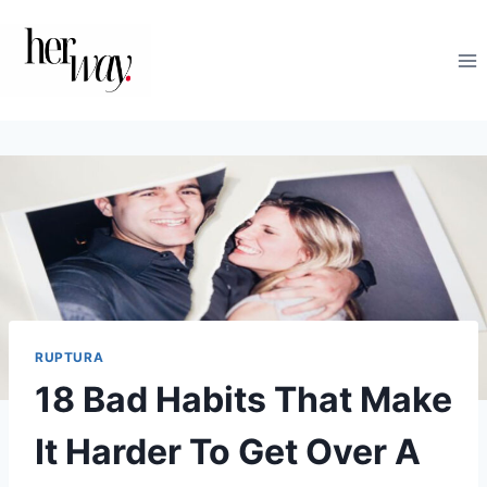
Saltar
al
contenido
RUPTURA
18 Bad Habits That Make
It Harder To Get Over A