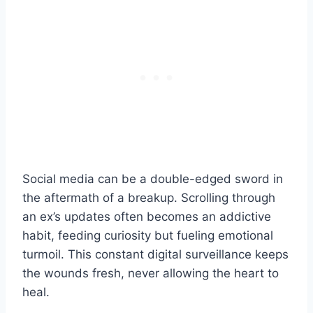
Social media can be a double-edged sword in
the aftermath of a breakup. Scrolling through
an ex’s updates often becomes an addictive
habit, feeding curiosity but fueling emotional
turmoil. This constant digital surveillance keeps
the wounds fresh, never allowing the heart to
heal.