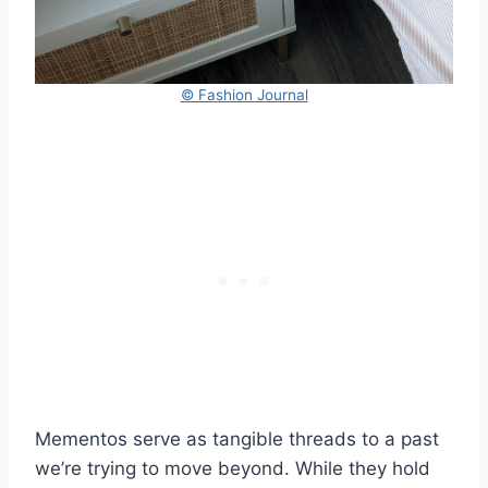
© Fashion Journal
Mementos serve as tangible threads to a past
we’re trying to move beyond. While they hold