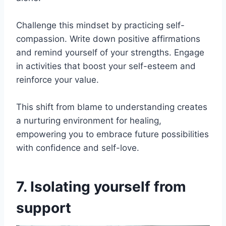
Challenge this mindset by practicing self-
compassion. Write down positive affirmations
and remind yourself of your strengths. Engage
in activities that boost your self-esteem and
reinforce your value.
This shift from blame to understanding creates
a nurturing environment for healing,
empowering you to embrace future possibilities
with confidence and self-love.
7. Isolating yourself from
support