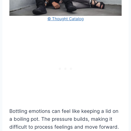
© Thought Catalog
Bottling emotions can feel like keeping a lid on
a boiling pot. The pressure builds, making it
difficult to process feelings and move forward.