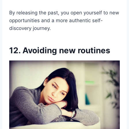
By releasing the past, you open yourself to new
opportunities and a more authentic self-
discovery journey.
12. Avoiding new routines