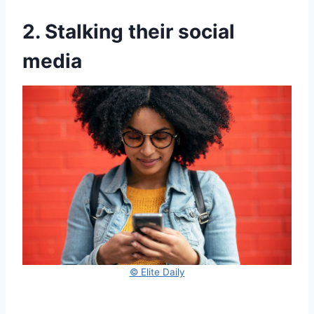
2. Stalking their social
media
© Elite Daily