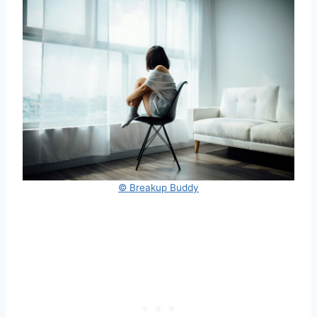
© Breakup Buddy