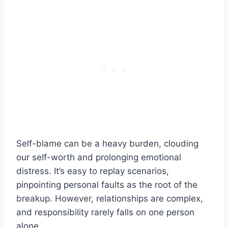
Self-blame can be a heavy burden, clouding
our self-worth and prolonging emotional
distress. It’s easy to replay scenarios,
pinpointing personal faults as the root of the
breakup. However, relationships are complex,
and responsibility rarely falls on one person
alone.