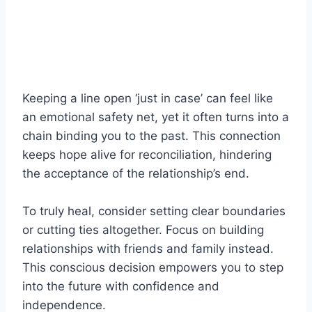
Keeping a line open ‘just in case’ can feel like
an emotional safety net, yet it often turns into a
chain binding you to the past. This connection
keeps hope alive for reconciliation, hindering
the acceptance of the relationship’s end.
To truly heal, consider setting clear boundaries
or cutting ties altogether. Focus on building
relationships with friends and family instead.
This conscious decision empowers you to step
into the future with confidence and
independence.