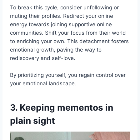
To break this cycle, consider unfollowing or
muting their profiles. Redirect your online
energy towards joining supportive online
communities. Shift your focus from their world
to enriching your own. This detachment fosters
emotional growth, paving the way to
rediscovery and self-love.
By prioritizing yourself, you regain control over
your emotional landscape.
3. Keeping mementos in
plain sight