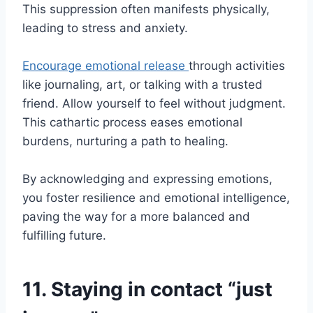
This suppression often manifests physically,
leading to stress and anxiety.
Encourage emotional release
through activities
like journaling, art, or talking with a trusted
friend. Allow yourself to feel without judgment.
This cathartic process eases emotional
burdens, nurturing a path to healing.
By acknowledging and expressing emotions,
you foster resilience and emotional intelligence,
paving the way for a more balanced and
fulfilling future.
11. Staying in contact “just