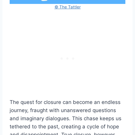
© The Tattler
The quest for closure can become an endless
journey, fraught with unanswered questions
and imaginary dialogues. This chase keeps us
tethered to the past, creating a cycle of hope
and disappointment. True closure, however,