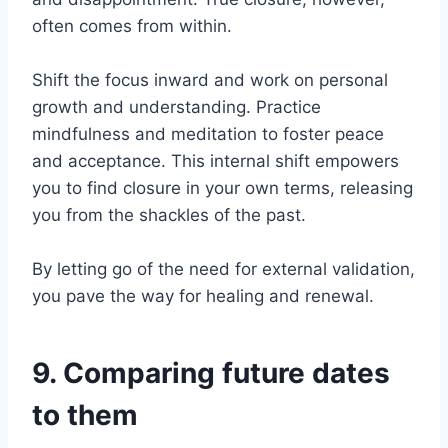
often comes from within.
Shift the focus inward and work on personal
growth and understanding. Practice
mindfulness and meditation to foster peace
and acceptance. This internal shift empowers
you to find closure in your own terms, releasing
you from the shackles of the past.
By letting go of the need for external validation,
you pave the way for healing and renewal.
9. Comparing future dates
to them