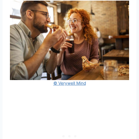
© Verywell Mind