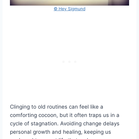
© Hey Sigmund
Clinging to old routines can feel like a
comforting cocoon, but it often traps us in a
cycle of stagnation. Avoiding change delays
personal growth and healing, keeping us