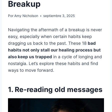
Breakup
Por
Amy Nicholson
septiembre 3, 2025
Navigating the aftermath of a breakup is never
easy, especially when certain habits keep
dragging us back to the past. These 18
bad
habits not only stall our healing process but
also keep us trapped
in a cycle of longing and
nostalgia. Let’s explore these habits and find
ways to move forward.
1. Re-reading old messages