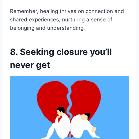
Remember, healing thrives on connection and
shared experiences, nurturing a sense of
belonging and understanding.
8. Seeking closure you’ll
never get