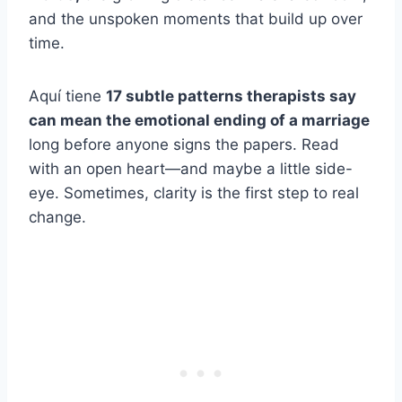
and the unspoken moments that build up over
time.
Aquí tiene
17 subtle patterns therapists say
can mean the emotional ending of a marriage
long before anyone signs the papers. Read
with an open heart—and maybe a little side-
eye. Sometimes, clarity is the first step to real
change.