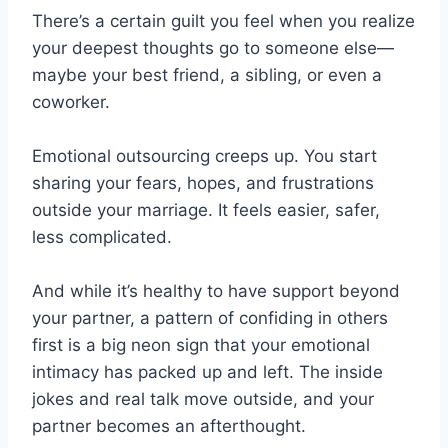
There’s a certain guilt you feel when you realize
your deepest thoughts go to someone else—
maybe your best friend, a sibling, or even a
coworker.
Emotional outsourcing creeps up. You start
sharing your fears, hopes, and frustrations
outside your marriage. It feels easier, safer,
less complicated.
And while it’s healthy to have support beyond
your partner, a pattern of confiding in others
first is a big neon sign that your emotional
intimacy has packed up and left. The inside
jokes and real talk move outside, and your
partner becomes an afterthought.