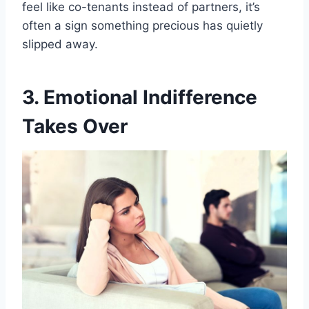
feel like co-tenants instead of partners, it’s
often a sign something precious has quietly
slipped away.
3. Emotional Indifference
Takes Over