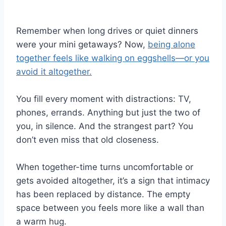
Remember when long drives or quiet dinners
were your mini getaways? Now,
being alone
together feels like walking on eggshells—or you
avoid it altogether.
You fill every moment with distractions: TV,
phones, errands. Anything but just the two of
you, in silence. And the strangest part? You
don’t even miss that old closeness.
When together-time turns uncomfortable or
gets avoided altogether, it’s a sign that intimacy
has been replaced by distance. The empty
space between you feels more like a wall than
a warm hug.