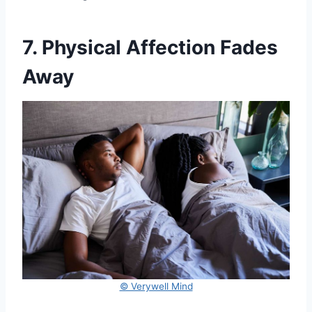
7. Physical Affection Fades
Away
© Verywell Mind