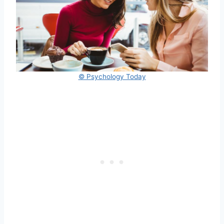
© Psychology Today