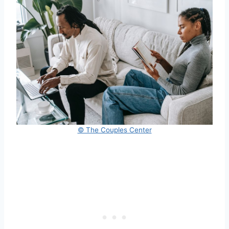
© The Couples Center