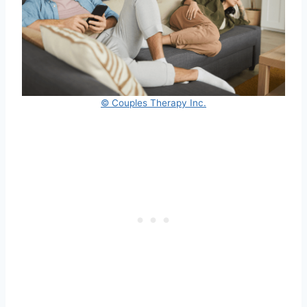
© Couples Therapy Inc.