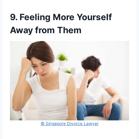
9. Feeling More Yourself
Away from Them
© Singapore Divorce Lawyer