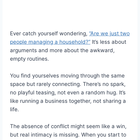
Ever catch yourself wondering,
“Are we just two
people managing a household?”
It’s less about
arguments and more about the awkward,
empty routines.
You find yourselves moving through the same
space but rarely connecting. There’s no spark,
no playful teasing, not even a random hug. It’s
like running a business together, not sharing a
life.
The absence of conflict might seem like a win,
but real intimacy is missing. When you start to