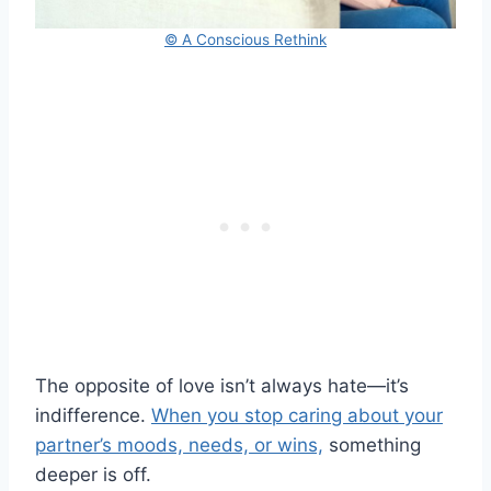
© A Conscious Rethink
The opposite of love isn’t always hate—it’s
indifference.
When you stop caring about your
partner’s moods, needs, or wins,
something
deeper is off.