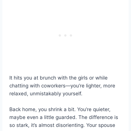
It hits you at brunch with the girls or while
chatting with coworkers—you’re lighter, more
relaxed, unmistakably yourself.
Back home, you shrink a bit. You’re quieter,
maybe even a little guarded. The difference is
so stark, it’s almost disorienting. Your spouse