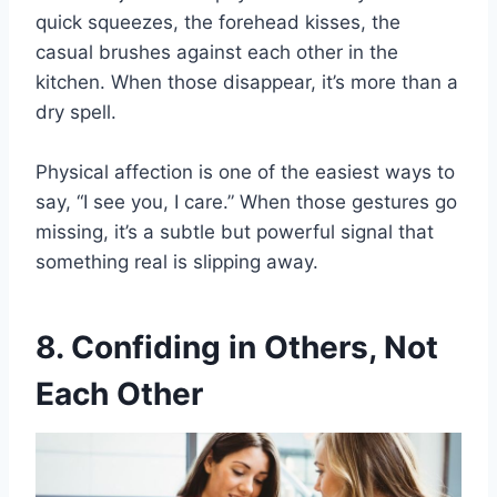
quick squeezes, the forehead kisses, the
casual brushes against each other in the
kitchen. When those disappear, it’s more than a
dry spell.
Physical affection is one of the easiest ways to
say, “I see you, I care.” When those gestures go
missing, it’s a subtle but powerful signal that
something real is slipping away.
8. Confiding in Others, Not
Each Other