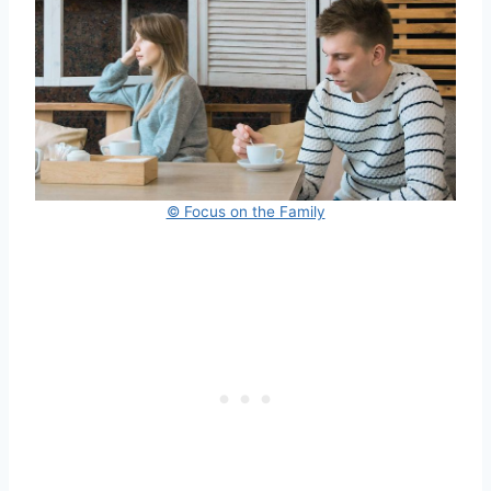
© Focus on the Family