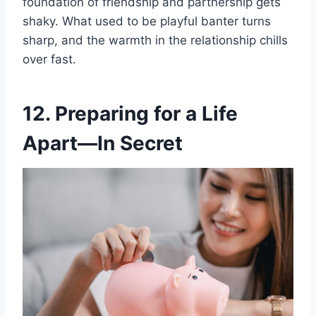
foundation of friendship and partnership gets
shaky. What used to be playful banter turns
sharp, and the warmth in the relationship chills
over fast.
12. Preparing for a Life
Apart—In Secret