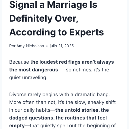
Signal a Marriage Is
Definitely Over,
According to Experts
Por
Amy Nicholson
julio 21, 2025
Because t
he loudest red flags aren’t always
the most dangerous
— sometimes, it’s the
quiet unraveling.
Divorce rarely begins with a dramatic bang.
More often than not, it’s the slow, sneaky shift
in our daily habits—
the untold stories, the
dodged questions, the routines that feel
empty
—that quietly spell out the beginning of