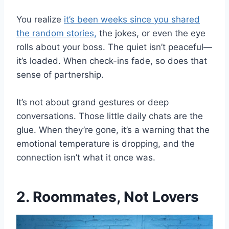
You realize
it’s been weeks since you shared
the random stories,
the jokes, or even the eye
rolls about your boss. The quiet isn’t peaceful—
it’s loaded. When check-ins fade, so does that
sense of partnership.
It’s not about grand gestures or deep
conversations. Those little daily chats are the
glue. When they’re gone, it’s a warning that the
emotional temperature is dropping, and the
connection isn’t what it once was.
2. Roommates, Not Lovers