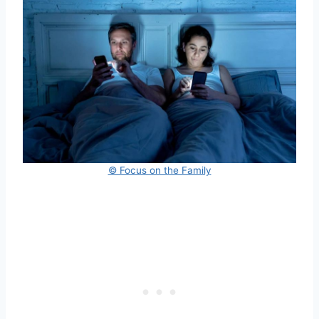
© Focus on the Family