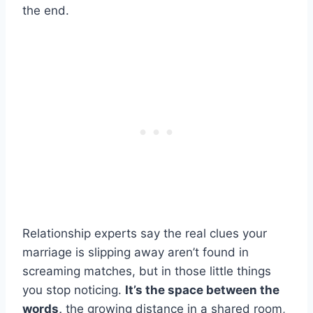
the end.
Relationship experts say the real clues your
marriage is slipping away aren’t found in
screaming matches, but in those little things
you stop noticing.
It’s the space between the
words,
the growing distance in a shared room,