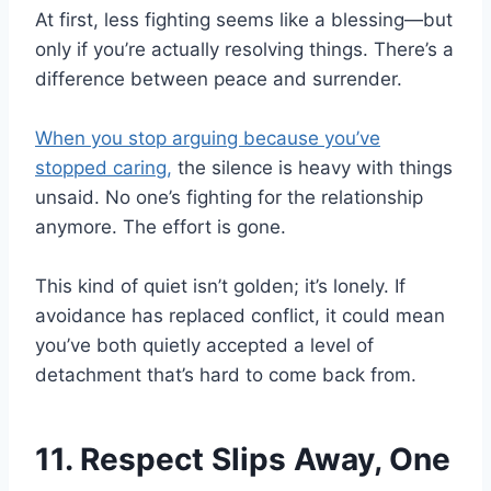
At first, less fighting seems like a blessing—but
only if you’re actually resolving things. There’s a
difference between peace and surrender.
When you stop arguing because you’ve
stopped caring,
the silence is heavy with things
unsaid. No one’s fighting for the relationship
anymore. The effort is gone.
This kind of quiet isn’t golden; it’s lonely. If
avoidance has replaced conflict, it could mean
you’ve both quietly accepted a level of
detachment that’s hard to come back from.
11. Respect Slips Away, One