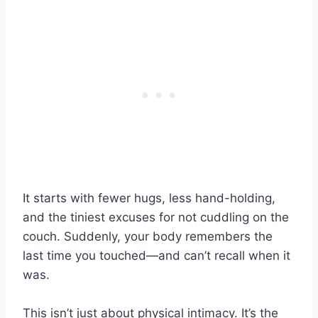
It starts with fewer hugs, less hand-holding,
and the tiniest excuses for not cuddling on the
couch. Suddenly, your body remembers the
last time you touched—and can’t recall when it
was.
This isn’t just about physical intimacy. It’s the