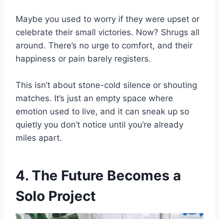
Maybe you used to worry if they were upset or
celebrate their small victories. Now? Shrugs all
around. There’s no urge to comfort, and their
happiness or pain barely registers.
This isn’t about stone-cold silence or shouting
matches. It’s just an empty space where
emotion used to live, and it can sneak up so
quietly you don’t notice until you’re already
miles apart.
4. The Future Becomes a
Solo Project