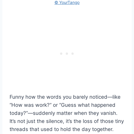
© YourTango
Funny how the words you barely noticed—like
“How was work?” or “Guess what happened
today?”—suddenly matter when they vanish.
It’s not just the silence, it’s the loss of those tiny
threads that used to hold the day together.