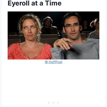
Eyeroll at a Time
© HuffPost