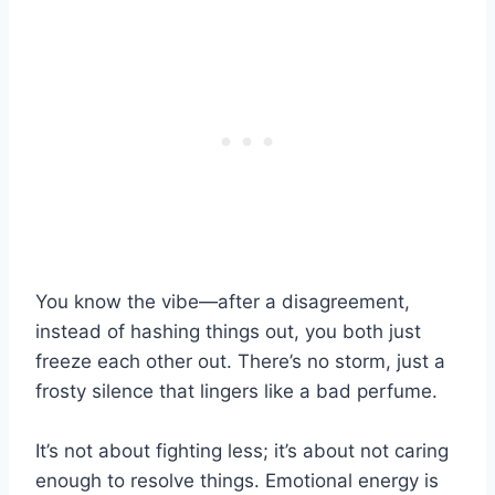
You know the vibe—after a disagreement,
instead of hashing things out, you both just
freeze each other out. There’s no storm, just a
frosty silence that lingers like a bad perfume.
It’s not about fighting less; it’s about not caring
enough to resolve things. Emotional energy is