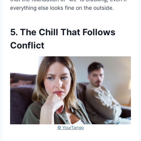
everything else looks fine on the outside.
5. The Chill That Follows
Conflict
© YourTango