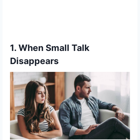
1. When Small Talk
Disappears