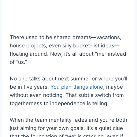
There used to be shared dreams—vacations,
house projects, even silly bucket-list ideas—
floating around. Now, it’s all about “me” instead
of “us.”
No one talks about next summer or where you’ll
be in five years.
You plan things alone,
maybe
without even noticing. That subtle switch from
togetherness to independence is telling.
When the team mentality fades and you’re both
just aiming for your own goals, it’s a quiet clue
that the foundation of “we” is cracking, even if