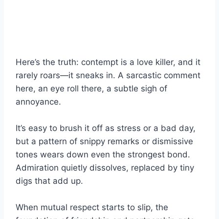
Here’s the truth: contempt is a love killer, and it
rarely roars—it sneaks in. A sarcastic comment
here, an eye roll there, a subtle sigh of
annoyance.
It’s easy to brush it off as stress or a bad day,
but a pattern of snippy remarks or dismissive
tones wears down even the strongest bond.
Admiration quietly dissolves, replaced by tiny
digs that add up.
When mutual respect starts to slip, the