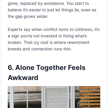
gone, replaced by avoidance. You start to
believe it’s easier to just let things lie, even as
the gap grows wider.
Experts say when conflict turns to coldness, it’s
a sign you’re not invested in fixing what’s
broken. That icy void is where resentment
breeds and connection runs thin.
6. Alone Together Feels
Awkward