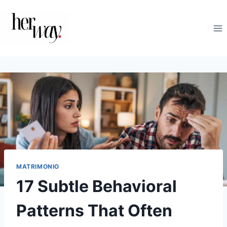
Saltar
al
contenido
MATRIMONIO
17 Subtle Behavioral
Patterns That Often