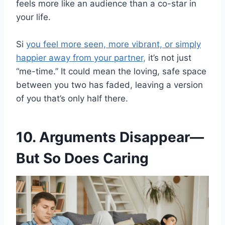
feels more like an audience than a co-star in
your life.
Si
you feel more seen, more vibrant, or simply
happier away from your partner,
it’s not just
“me-time.” It could mean the loving, safe space
between you two has faded, leaving a version
of you that’s only half there.
10. Arguments Disappear—
But So Does Caring