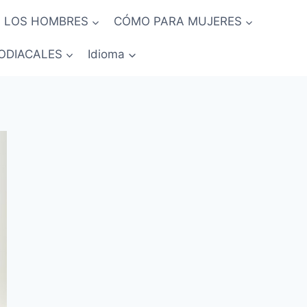
 LOS HOMBRES
CÓMO PARA MUJERES
ODIACALES
Idioma