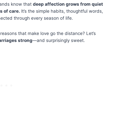
bands know that
deep affection grows from quiet
 of care.
It’s the simple habits, thoughtful words,
ected through every season of life.
 reasons that make love go the distance? Let’s
rriages strong
—and surprisingly sweet.