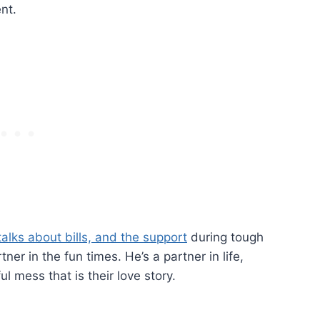
nt.
talks about bills, and the support
during tough
tner in the fun times. He’s a partner in life,
l mess that is their love story.