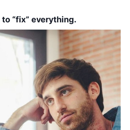
 to “fix” everything.