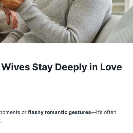
Wives Stay Deeply in Love
e moments or
flashy romantic gestures
—it’s often
.