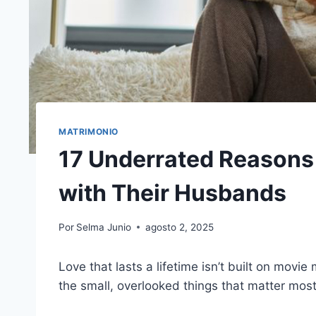
MATRIMONIO
17 Underrated Reasons 
with Their Husbands
Por
Selma Junio
agosto 2, 2025
Love that lasts a lifetime isn’t built on movi
the small, overlooked things that matter most