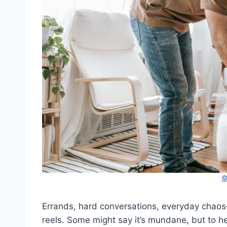
©
Errands, hard conversations, everyday chaos—he
reels. Some might say it’s mundane, but to her