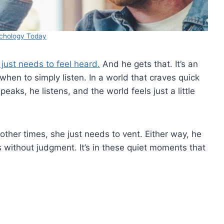
chology Today
 just needs to feel heard.
And he gets that. It’s an
when to simply listen. In a world that craves quick
aks, he listens, and the world feels just a little
ther times, she just needs to vent. Either way, he
without judgment. It’s in these quiet moments that