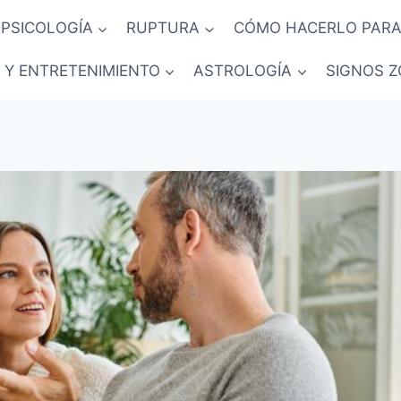
PSICOLOGÍA
RUPTURA
CÓMO HACERLO PARA
 Y ENTRETENIMIENTO
ASTROLOGÍA
SIGNOS Z