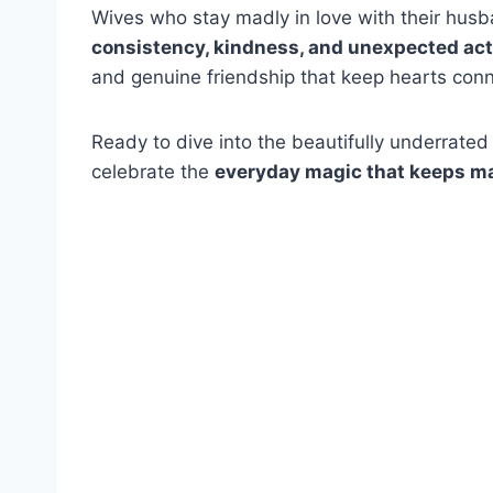
Wives who stay madly in love with their hus
consistency, kindness, and unexpected acts
and genuine friendship that keep hearts conn
Ready to dive into the beautifully underrated
celebrate the
everyday magic that keeps ma