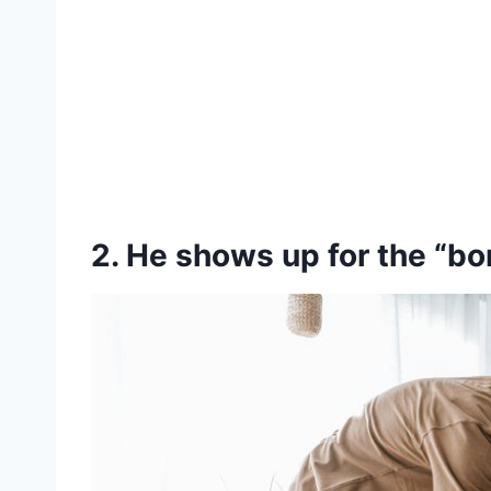
2. He shows up for the “bori