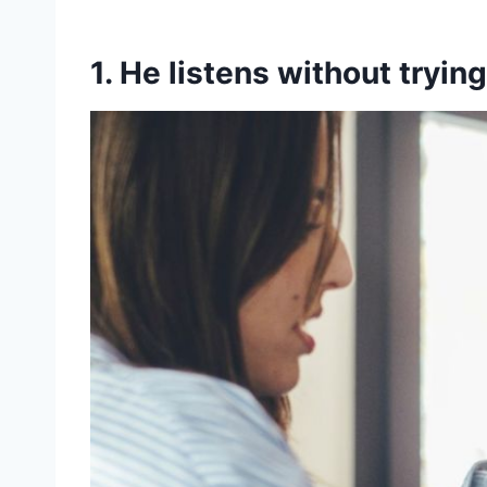
1. He listens without trying