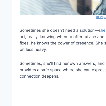
© Psy
Sometimes she doesn’t need a solution—
she
art, really, knowing when to offer advice and 
fixes, he knows the power of presence. She spe
bit less heavy.
Sometimes, she’ll find her own answers, and o
provides a safe space where she can express 
connection deepens.