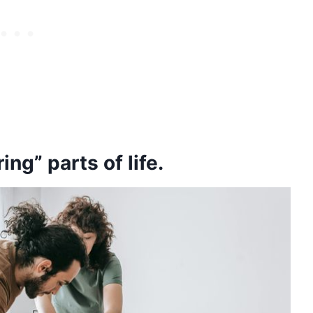
ng” parts of life.