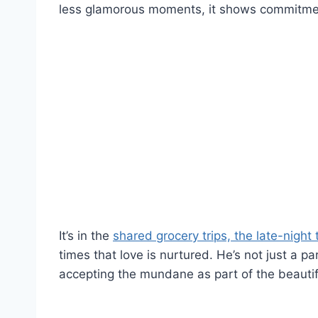
less glamorous moments, it shows commitme
It’s in the
shared grocery trips, the late-night 
times that love is nurtured. He’s not just a par
accepting the mundane as part of the beautifu