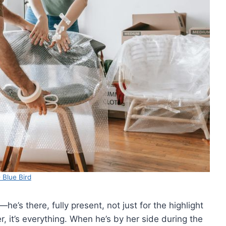
 Blue Bird
’s there, fully present, not just for the highlight
, it’s everything. When he’s by her side during the