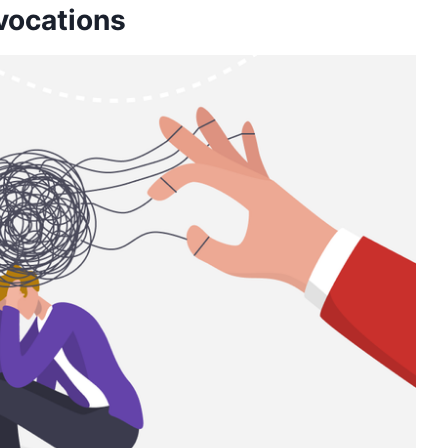
ovocations