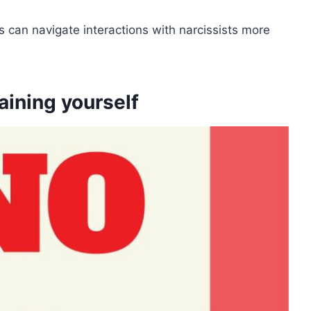
 can navigate interactions with narcissists more
aining yourself