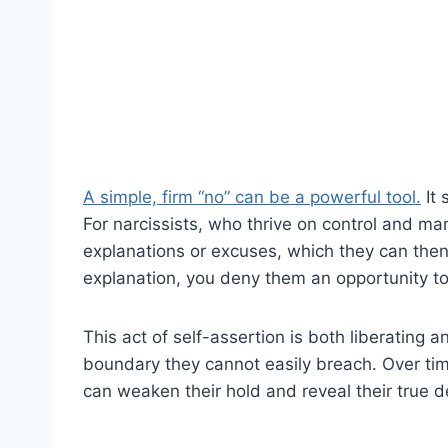
A simple, firm “no” can be a powerful tool.
It 
For narcissists, who thrive on control and man
explanations or excuses, which they can then 
explanation, you deny them an opportunity to
This act of self-assertion is both liberating an
boundary they cannot easily breach. Over tim
can weaken their hold and reveal their true 