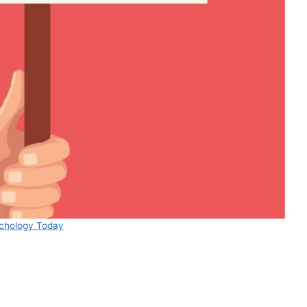
chology Today