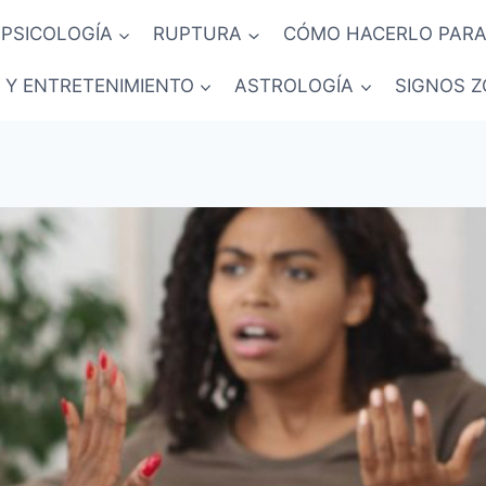
PSICOLOGÍA
RUPTURA
CÓMO HACERLO PARA
 Y ENTRETENIMIENTO
ASTROLOGÍA
SIGNOS Z