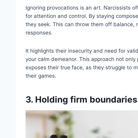
Ignoring provocations is an art. Narcissists of
for attention and control. By staying compos
they seek. This can throw them off balance, r
responses.
It highlights their insecurity and need for va
your calm demeanor. This approach not only 
exposes their true face, as they struggle to m
their games.
3. Holding firm boundaries