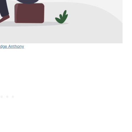
dge Anthony