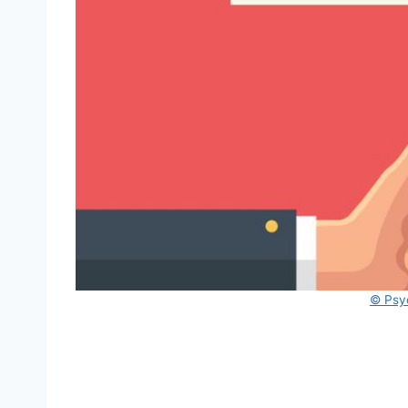
© Psy