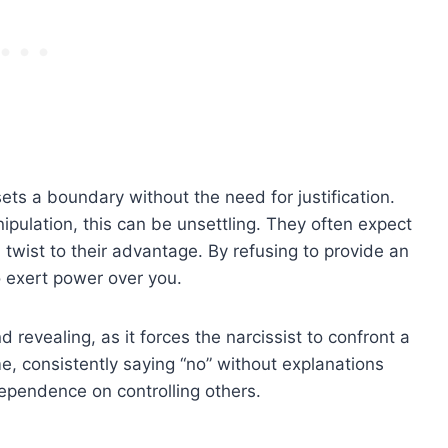
sets a boundary without the need for justification.
ipulation, this can be unsettling. They often expect
twist to their advantage. By refusing to provide an
 exert power over you.
d revealing, as it forces the narcissist to confront a
e, consistently saying “no” without explanations
dependence on controlling others.