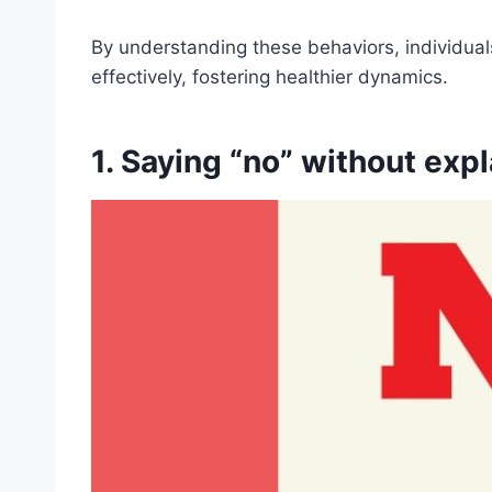
By understanding these behaviors, individuals
effectively, fostering healthier dynamics.
1. Saying “no” without expl