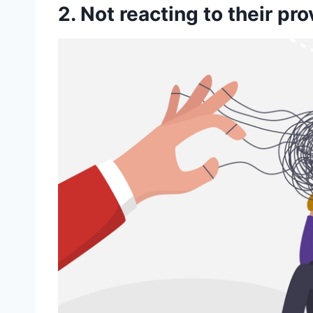
2. Not reacting to their pr