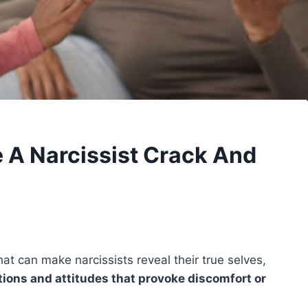
 A Narcissist Crack And
at can make narcissists reveal their true selves,
ions and attitudes that provoke discomfort or