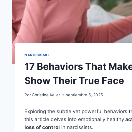
NARCISISMO
17 Behaviors That Make
Show Their True Face
Por
Christine Keller
septiembre 5, 2025
Exploring the subtle yet powerful behaviors th
this article delves into emotionally healthy
act
loss of control
in narcissists.