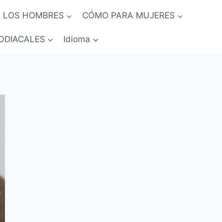
 LOS HOMBRES
CÓMO PARA MUJERES
ODIACALES
Idioma