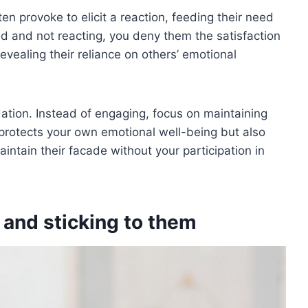
ten provoke to elicit a reaction, feeding their need
ed and not reacting, you deny them the satisfaction
evealing their reliance on others’ emotional
lidation. Instead of engaging, focus on maintaining
protects your own emotional well-being but also
aintain their facade without your participation in
 and sticking to them