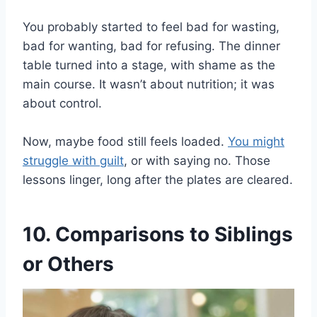
You probably started to feel bad for wasting,
bad for wanting, bad for refusing. The dinner
table turned into a stage, with shame as the
main course. It wasn’t about nutrition; it was
about control.
Now, maybe food still feels loaded.
You might
struggle with guilt
, or with saying no. Those
lessons linger, long after the plates are cleared.
10. Comparisons to Siblings
or Others