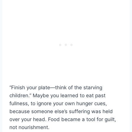
“Finish your plate—think of the starving
children.” Maybe you learned to eat past
fullness, to ignore your own hunger cues,
because someone else’s suffering was held
over your head. Food became a tool for guilt,
not nourishment.