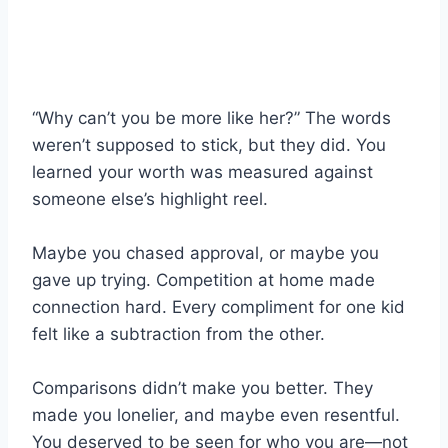
“Why can’t you be more like her?” The words
weren’t supposed to stick, but they did. You
learned your worth was measured against
someone else’s highlight reel.
Maybe you chased approval, or maybe you
gave up trying. Competition at home made
connection hard. Every compliment for one kid
felt like a subtraction from the other.
Comparisons didn’t make you better. They
made you lonelier, and maybe even resentful.
You deserved to be seen for who you are—not