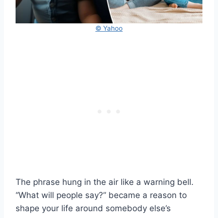
© Yahoo
The phrase hung in the air like a warning bell.
“What will people say?” became a reason to
shape your life around somebody else’s