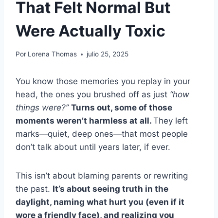
That Felt Normal But
Were Actually Toxic
Por
Lorena Thomas
julio 25, 2025
You know those memories you replay in your
head, the ones you brushed off as just
“how
things were?”
Turns out, some of those
moments weren’t harmless at all.
They left
marks—quiet, deep ones—that most people
don’t talk about until years later, if ever.
This isn’t about blaming parents or rewriting
the past.
It’s about seeing truth in the
daylight, naming what hurt you (even if it
wore a friendly face), and realizing you