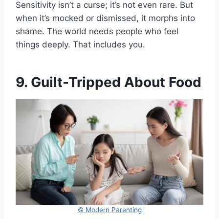
Sensitivity isn’t a curse; it’s not even rare. But
when it’s mocked or dismissed, it morphs into
shame. The world needs people who feel
things deeply. That includes you.
9. Guilt-Tripped About Food
© Modern Parenting