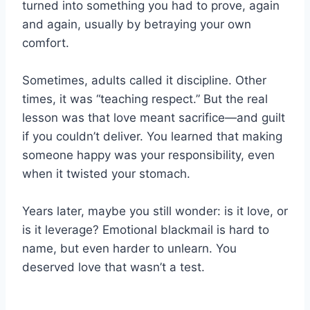
turned into something you had to prove, again
and again, usually by betraying your own
comfort.
Sometimes, adults called it discipline. Other
times, it was “teaching respect.” But the real
lesson was that love meant sacrifice—and guilt
if you couldn’t deliver. You learned that making
someone happy was your responsibility, even
when it twisted your stomach.
Years later, maybe you still wonder: is it love, or
is it leverage? Emotional blackmail is hard to
name, but even harder to unlearn. You
deserved love that wasn’t a test.