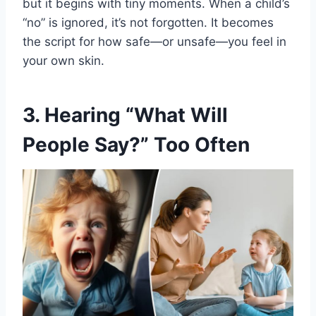
but it begins with tiny moments. When a child’s
“no” is ignored, it’s not forgotten. It becomes
the script for how safe—or unsafe—you feel in
your own skin.
3. Hearing “What Will
People Say?” Too Often