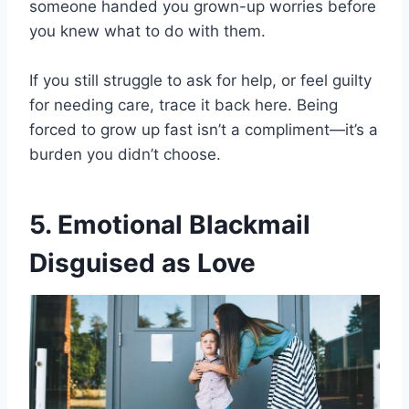
someone handed you grown-up worries before
you knew what to do with them.
If you still struggle to ask for help, or feel guilty
for needing care, trace it back here. Being
forced to grow up fast isn’t a compliment—it’s a
burden you didn’t choose.
5. Emotional Blackmail
Disguised as Love