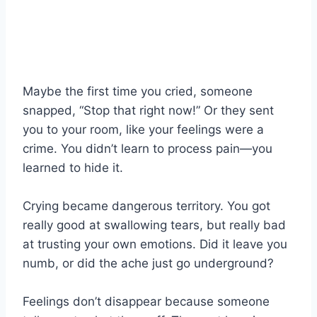
Maybe the first time you cried, someone
snapped, “Stop that right now!” Or they sent
you to your room, like your feelings were a
crime. You didn’t learn to process pain—you
learned to hide it.
Crying became dangerous territory. You got
really good at swallowing tears, but really bad
at trusting your own emotions. Did it leave you
numb, or did the ache just go underground?
Feelings don’t disappear because someone