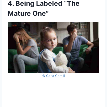
4. Being Labeled “The
Mature One”
© Carla Corelli