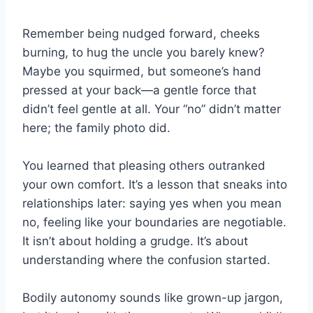
Remember being nudged forward, cheeks
burning, to hug the uncle you barely knew?
Maybe you squirmed, but someone’s hand
pressed at your back—a gentle force that
didn’t feel gentle at all. Your “no” didn’t matter
here; the family photo did.
You learned that pleasing others outranked
your own comfort. It’s a lesson that sneaks into
relationships later: saying yes when you mean
no, feeling like your boundaries are negotiable.
It isn’t about holding a grudge. It’s about
understanding where the confusion started.
Bodily autonomy sounds like grown-up jargon,