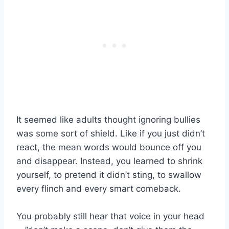
It seemed like adults thought ignoring bullies
was some sort of shield. Like if you just didn’t
react, the mean words would bounce off you
and disappear. Instead, you learned to shrink
yourself, to pretend it didn’t sting, to swallow
every flinch and every smart comeback.
You probably still hear that voice in your head