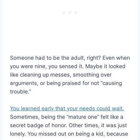
Someone had to be the adult, right? Even when
you were nine, you sensed it. Maybe it looked
like cleaning up messes, smoothing over
arguments, or being praised for not “causing
trouble.”
You learned early that your needs could wait.
Sometimes, being the “mature one” felt like a
secret badge of honor. Other times, it was just
lonely. You missed out on being a kid, because