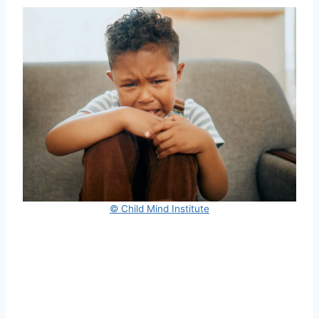
© Child Mind Institute