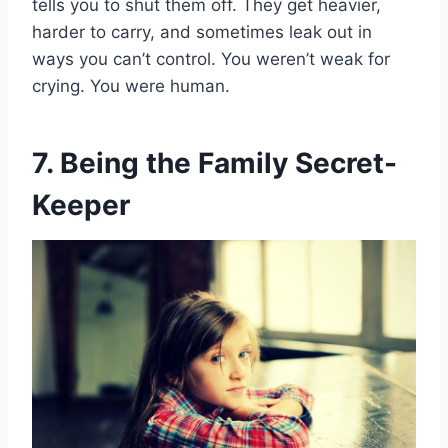
tells you to shut them off. They get heavier,
harder to carry, and sometimes leak out in
ways you can’t control. You weren’t weak for
crying. You were human.
7. Being the Family Secret-
Keeper