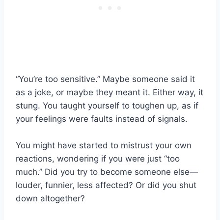
“You’re too sensitive.” Maybe someone said it
as a joke, or maybe they meant it. Either way, it
stung. You taught yourself to toughen up, as if
your feelings were faults instead of signals.
You might have started to mistrust your own
reactions, wondering if you were just “too
much.” Did you try to become someone else—
louder, funnier, less affected? Or did you shut
down altogether?