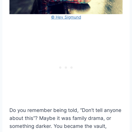
© Hey Sigmund
Do you remember being told, “Don’t tell anyone
about this”? Maybe it was family drama, or
something darker. You became the vault,