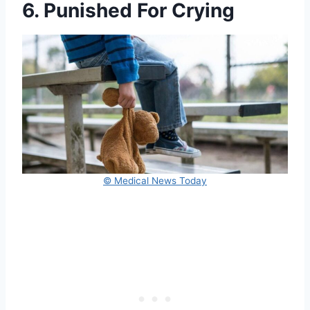
6. Punished For Crying
© Medical News Today