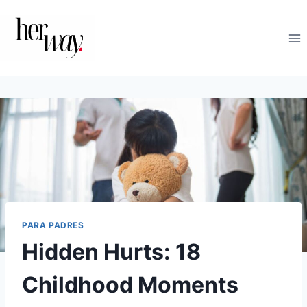
Saltar
al
contenido
PARA PADRES
Hidden Hurts: 18
Childhood Moments