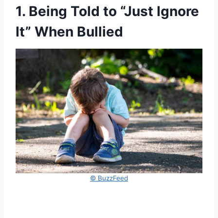
1. Being Told to “Just Ignore
It” When Bullied
© BuzzFeed