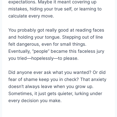
expectations. Maybe it meant covering up
mistakes, hiding your true self, or learning to
calculate every move.
You probably got really good at reading faces
and holding your tongue. Stepping out of line
felt dangerous, even for small things.
Eventually, “people” became this faceless jury
you tried—hopelessly—to please.
Did anyone ever ask what you wanted? Or did
fear of shame keep you in check? That anxiety
doesn’t always leave when you grow up.
Sometimes, it just gets quieter, lurking under
every decision you make.