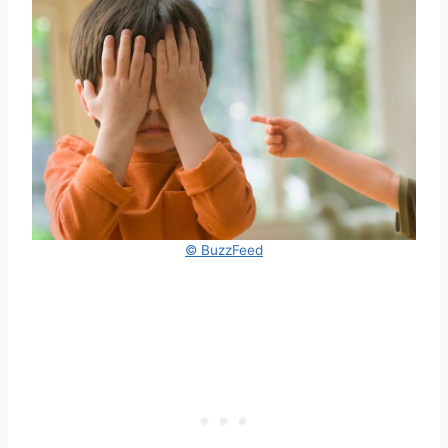
© BuzzFeed