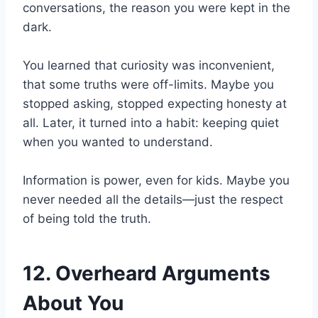
conversations, the reason you were kept in the
dark.
You learned that curiosity was inconvenient,
that some truths were off-limits. Maybe you
stopped asking, stopped expecting honesty at
all. Later, it turned into a habit: keeping quiet
when you wanted to understand.
Information is power, even for kids. Maybe you
never needed all the details—just the respect
of being told the truth.
12. Overheard Arguments
About You