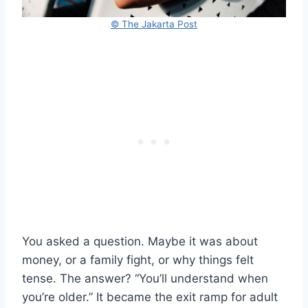
© The Jakarta Post
You asked a question. Maybe it was about
money, or a family fight, or why things felt
tense. The answer? “You’ll understand when
you’re older.” It became the exit ramp for adult