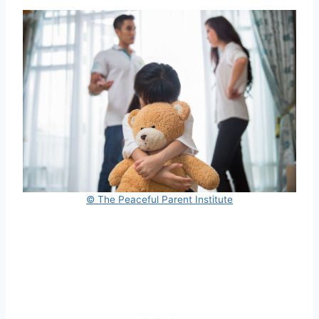
© The Peaceful Parent Institute