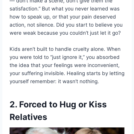
—”don’t make a scene, don’t give them the
satisfaction.” But what you never learned was
how to speak up, or that your pain deserved
action, not silence. Did you start to believe you
were weak because you couldn’t just let it go?
Kids aren’t built to handle cruelty alone. When
you were told to “just ignore it,” you absorbed
the idea that your feelings were inconvenient,
your suffering invisible. Healing starts by letting
yourself remember: it wasn’t nothing.
2. Forced to Hug or Kiss
Relatives