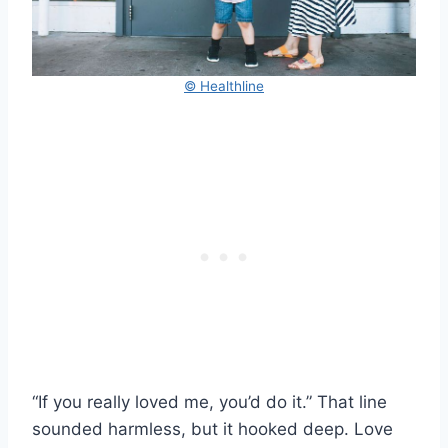
© Healthline
“If you really loved me, you’d do it.” That line
sounded harmless, but it hooked deep. Love