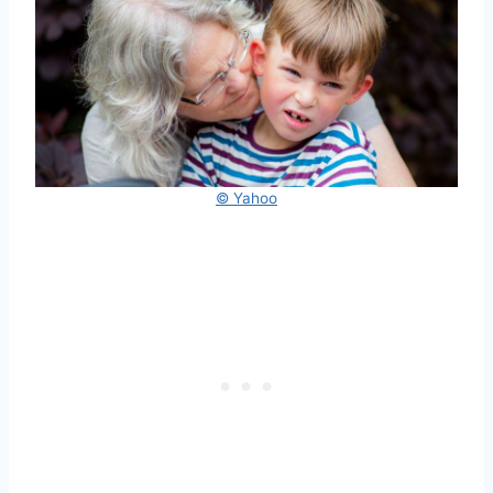
© Yahoo