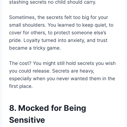
stashing secrets no child should carry.
Sometimes, the secrets felt too big for your
small shoulders. You learned to keep quiet, to
cover for others, to protect someone else’s
pride. Loyalty turned into anxiety, and trust
became a tricky game.
The cost? You might still hold secrets you wish
you could release. Secrets are heavy,
especially when you never wanted them in the
first place.
8. Mocked for Being
Sensitive