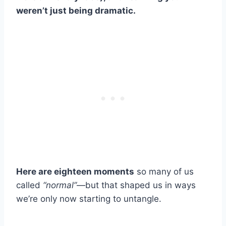
weren’t just being dramatic.
Here are eighteen moments
so many of us
called
“normal”
—but that shaped us in ways
we’re only now starting to untangle.