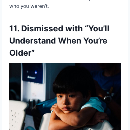
who you weren’t.
11. Dismissed with “You’ll
Understand When You’re
Older”