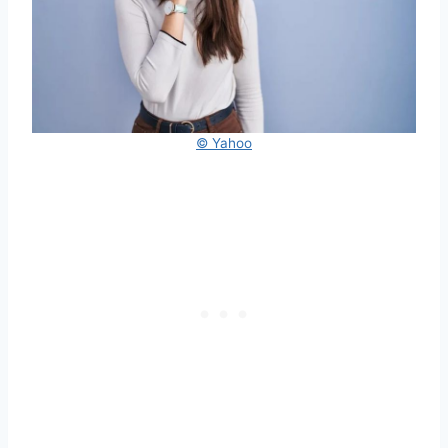
© Yahoo