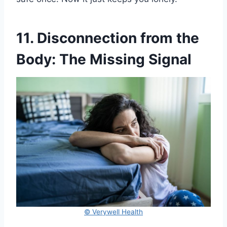
11. Disconnection from the
Body: The Missing Signal
© Verywell Health