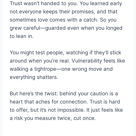
Trust wasn’t handed to you. You learned early
not everyone keeps their promises, and that
sometimes love comes with a catch. So you
grew careful—guarded even when you longed
to lean in.
You might test people, watching if they’ll stick
around when you’re real. Vulnerability feels like
walking a tightrope—one wrong move and
everything shatters.
But here’s the twist: behind your caution is a
heart that aches for connection. Trust is hard
to offer, but it’s not impossible. It just feels like
a risk you measure twice, cut once.