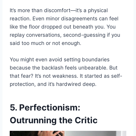
It’s more than discomfort—it’s a physical
reaction. Even minor disagreements can feel
like the floor dropped out beneath you. You
replay conversations, second-guessing if you
said too much or not enough.
You might even avoid setting boundaries
because the backlash feels unbearable. But
that fear? It’s not weakness. It started as self-
protection, and it’s hardwired deep.
5. Perfectionism:
Outrunning the Critic