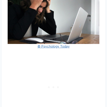
© Psychology Today