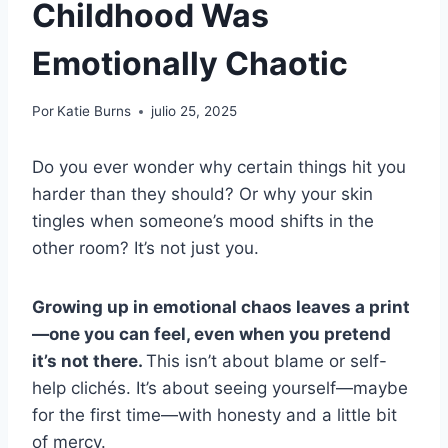
Childhood Was
Emotionally Chaotic
Por
Katie Burns
julio 25, 2025
Do you ever wonder why certain things hit you
harder than they should? Or why your skin
tingles when someone’s mood shifts in the
other room? It’s not just you.
Growing up in emotional chaos leaves a print
—one you can feel, even when you pretend
it’s not there.
This isn’t about blame or self-
help clichés. It’s about seeing yourself—maybe
for the first time—with honesty and a little bit
of mercy.