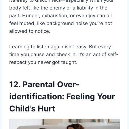
It’s easy to disconnect—especially when your
body felt like the enemy or a liability in the
past. Hunger, exhaustion, or even joy can all
feel muted, like background noise you’re not
allowed to notice.
Learning to listen again isn’t easy. But every
time you pause and check in, it’s an act of self-
respect you never got taught.
12. Parental Over-
identification: Feeling Your
Child’s Hurt