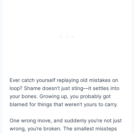
Ever catch yourself replaying old mistakes on
loop? Shame doesn’t just sting—it settles into
your bones. Growing up, you probably got
blamed for things that weren’t yours to carry.
One wrong move, and suddenly you’re not just
wrong, you’re broken. The smallest missteps