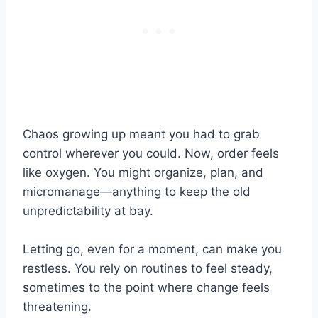
Chaos growing up meant you had to grab
control wherever you could. Now, order feels
like oxygen. You might organize, plan, and
micromanage—anything to keep the old
unpredictability at bay.
Letting go, even for a moment, can make you
restless. You rely on routines to feel steady,
sometimes to the point where change feels
threatening.