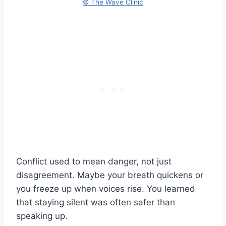
© The Wave Clinic
Conflict used to mean danger, not just
disagreement. Maybe your breath quickens or
you freeze up when voices rise. You learned
that staying silent was often safer than
speaking up.