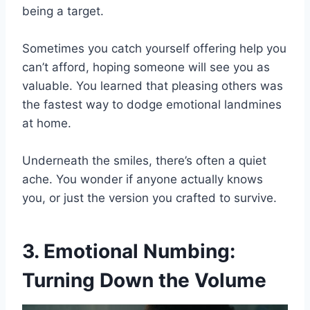
being a target.
Sometimes you catch yourself offering help you
can’t afford, hoping someone will see you as
valuable. You learned that pleasing others was
the fastest way to dodge emotional landmines
at home.
Underneath the smiles, there’s often a quiet
ache. You wonder if anyone actually knows
you, or just the version you crafted to survive.
3. Emotional Numbing:
Turning Down the Volume