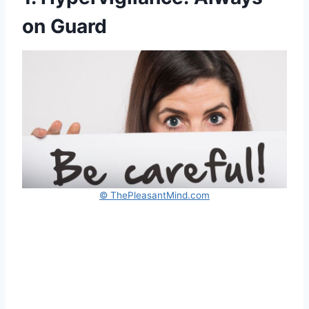
on Guard
© ThePleasantMind.com