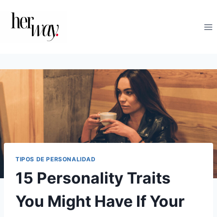
Saltar
al
contenido
TIPOS DE PERSONALIDAD
15 Personality Traits
You Might Have If Your