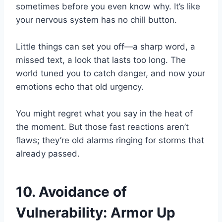
sometimes before you even know why. It’s like
your nervous system has no chill button.
Little things can set you off—a sharp word, a
missed text, a look that lasts too long. The
world tuned you to catch danger, and now your
emotions echo that old urgency.
You might regret what you say in the heat of
the moment. But those fast reactions aren’t
flaws; they’re old alarms ringing for storms that
already passed.
10. Avoidance of
Vulnerability: Armor Up