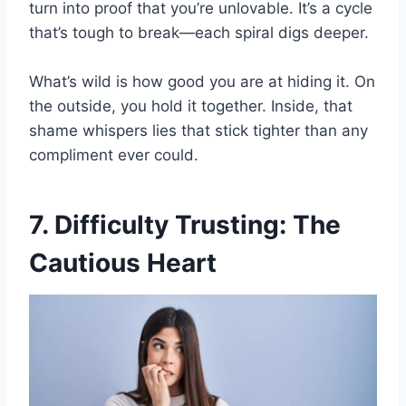
turn into proof that you’re unlovable. It’s a cycle
that’s tough to break—each spiral digs deeper.
What’s wild is how good you are at hiding it. On
the outside, you hold it together. Inside, that
shame whispers lies that stick tighter than any
compliment ever could.
7. Difficulty Trusting: The
Cautious Heart