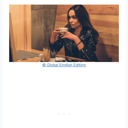
© Global English Editing