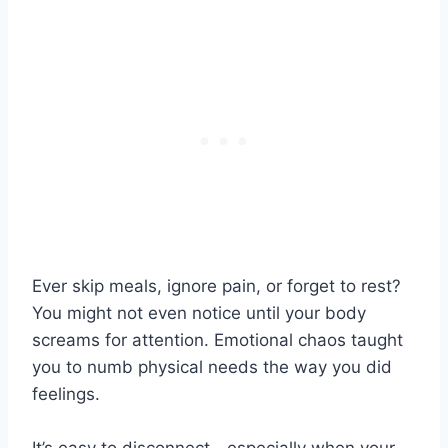
Ever skip meals, ignore pain, or forget to rest?
You might not even notice until your body
screams for attention. Emotional chaos taught
you to numb physical needs the way you did
feelings.