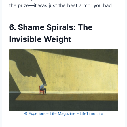
the prize—it was just the best armor you had.
6. Shame Spirals: The
Invisible Weight
© Experience Life Magazine – LifeTime.Life