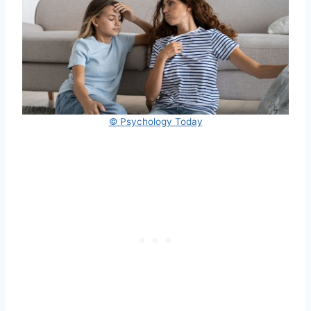
© Psychology Today