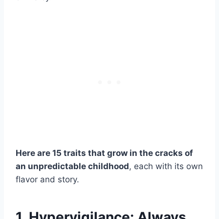
Here are 15 traits that grow in the cracks of
an unpredictable childhood
, each with its own
flavor and story.
1. Hypervigilance: Always