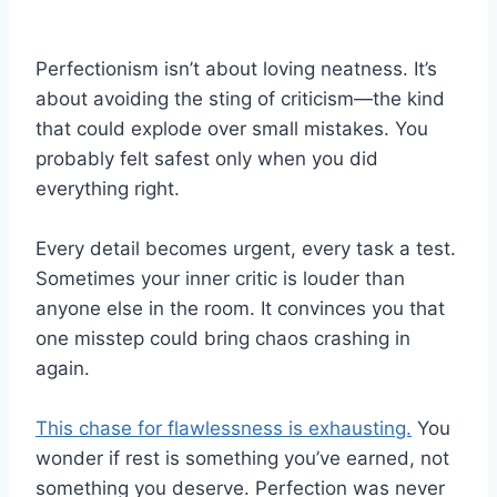
Perfectionism isn’t about loving neatness. It’s
about avoiding the sting of criticism—the kind
that could explode over small mistakes. You
probably felt safest only when you did
everything right.
Every detail becomes urgent, every task a test.
Sometimes your inner critic is louder than
anyone else in the room. It convinces you that
one misstep could bring chaos crashing in
again.
This chase for flawlessness is exhausting.
You
wonder if rest is something you’ve earned, not
something you deserve. Perfection was never