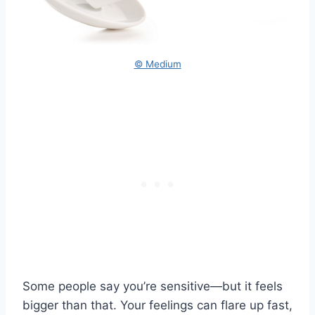
© Medium
Some people say you’re sensitive—but it feels
bigger than that. Your feelings can flare up fast,