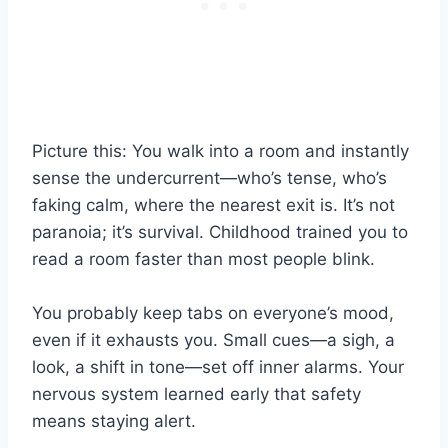
Picture this: You walk into a room and instantly
sense the undercurrent—who’s tense, who’s
faking calm, where the nearest exit is. It’s not
paranoia; it’s survival. Childhood trained you to
read a room faster than most people blink.
You probably keep tabs on everyone’s mood,
even if it exhausts you. Small cues—a sigh, a
look, a shift in tone—set off inner alarms. Your
nervous system learned early that safety
means staying alert.