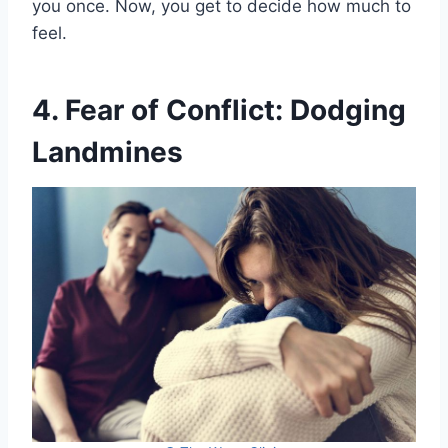
you once. Now, you get to decide how much to
feel.
4. Fear of Conflict: Dodging
Landmines