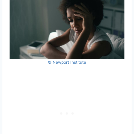
© Newport Institute