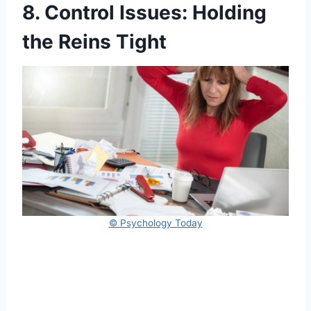
8. Control Issues: Holding
the Reins Tight
© Psychology Today