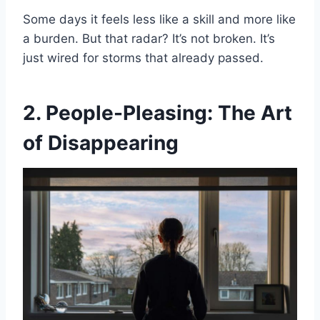
Some days it feels less like a skill and more like
a burden. But that radar? It’s not broken. It’s
just wired for storms that already passed.
2. People-Pleasing: The Art
of Disappearing