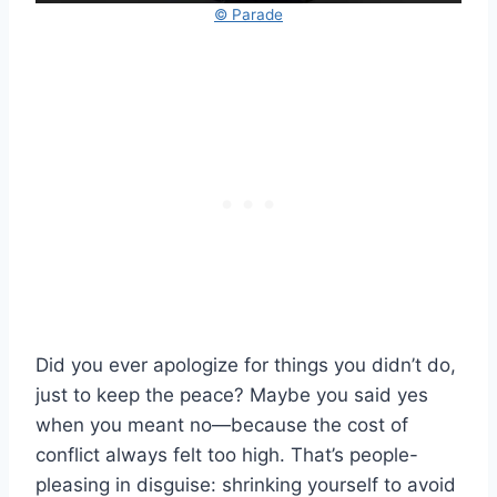
© Parade
Did you ever apologize for things you didn’t do,
just to keep the peace? Maybe you said yes
when you meant no—because the cost of
conflict always felt too high. That’s people-
pleasing in disguise: shrinking yourself to avoid