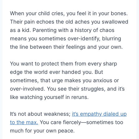
When your child cries, you feel it in your bones.
Their pain echoes the old aches you swallowed
as a kid. Parenting with a history of chaos
means you sometimes over-identify, blurring
the line between their feelings and your own.
You want to protect them from every sharp
edge the world ever handed you. But
sometimes, that urge makes you anxious or
over-involved. You see their struggles, and it’s
like watching yourself in reruns.
It’s not about weakness;
it’s empathy dialed up
to the max.
You care fiercely—sometimes too
much for your own peace.