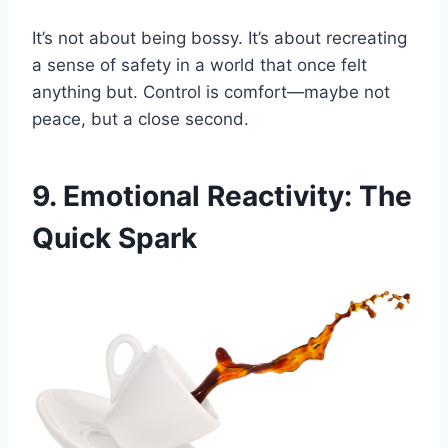
It’s not about being bossy. It’s about recreating
a sense of safety in a world that once felt
anything but. Control is comfort—maybe not
peace, but a close second.
9. Emotional Reactivity: The
Quick Spark