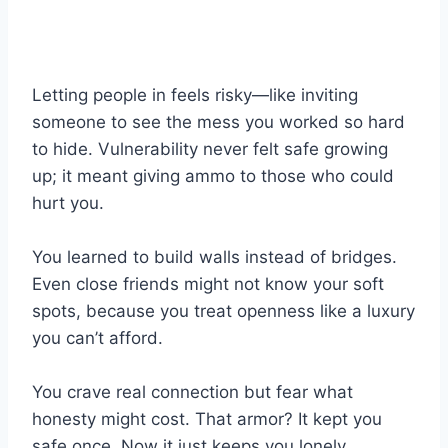
Letting people in feels risky—like inviting
someone to see the mess you worked so hard
to hide. Vulnerability never felt safe growing
up; it meant giving ammo to those who could
hurt you.
You learned to build walls instead of bridges.
Even close friends might not know your soft
spots, because you treat openness like a luxury
you can’t afford.
You crave real connection but fear what
honesty might cost. That armor? It kept you
safe once. Now it just keeps you lonely.