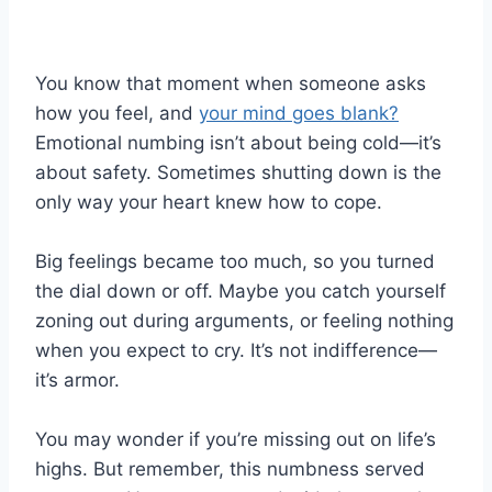
You know that moment when someone asks
how you feel, and
your mind goes blank?
Emotional numbing isn’t about being cold—it’s
about safety. Sometimes shutting down is the
only way your heart knew how to cope.
Big feelings became too much, so you turned
the dial down or off. Maybe you catch yourself
zoning out during arguments, or feeling nothing
when you expect to cry. It’s not indifference—
it’s armor.
You may wonder if you’re missing out on life’s
highs. But remember, this numbness served