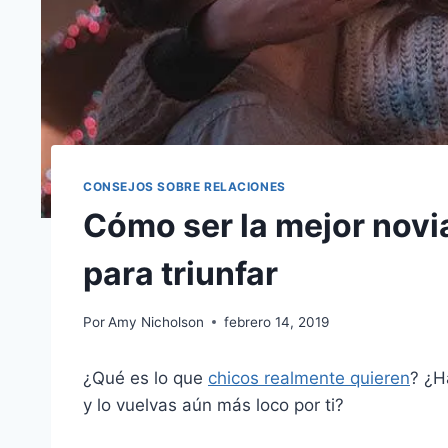
CONSEJOS SOBRE RELACIONES
Cómo ser la mejor novi
para triunfar
Por
Amy Nicholson
febrero 14, 2019
¿Qué es lo que
chicos realmente quieren
? ¿H
y lo vuelvas aún más loco por ti?