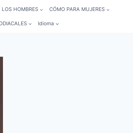
 LOS HOMBRES
CÓMO PARA MUJERES
ODIACALES
Idioma