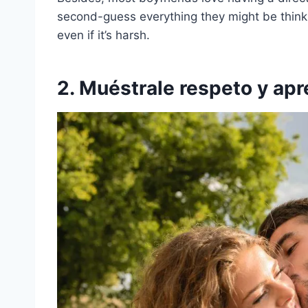
second-guess everything they might be thinkin
even if it’s harsh.
2. Muéstrale respeto y apr