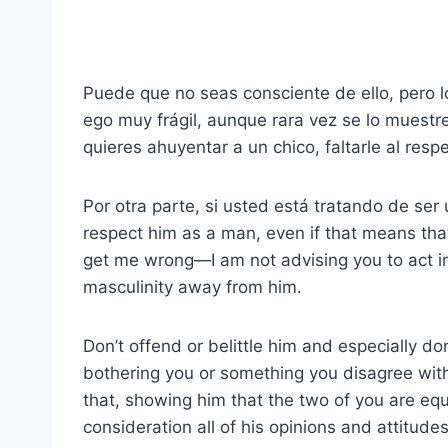
Puede que no seas consciente de ello, pero l
ego muy frágil, aunque rara vez se lo muestre
quieres ahuyentar a un chico, faltarle al resp
Por otra parte, si usted está tratando de ser
respect him as a man, even if that means that
get me wrong—I am not advising you to act inf
masculinity away from him.
Don’t offend or belittle him and especially don’
bothering you or something you disagree with,
that, showing him that the two of you are equ
consideration all of his opinions and attitudes