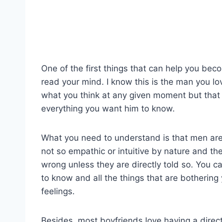
One of the first things that can help you beco
read your mind. I know this is the man you l
what you think at any given moment but that 
everything you want him to know.
What you need to understand is that men are
not so empathic or intuitive by nature and the
wrong unless they are directly told so. You 
to know and all the things that are bothering
feelings.
Besides, most boyfriends love having a direc