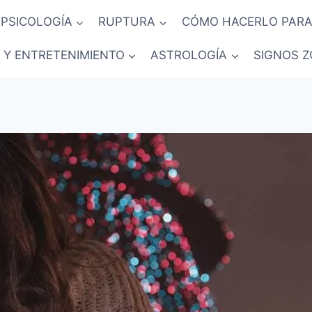
PSICOLOGÍA
RUPTURA
CÓMO HACERLO PARA
 Y ENTRETENIMIENTO
ASTROLOGÍA
SIGNOS Z