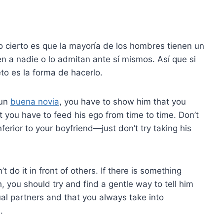
o cierto es que la mayoría de los hombres tienen un
n a nadie o lo admitan ante sí mismos. Así que si
eto es la forma de hacerlo.
 un
buena novia
, you have to show him that you
 you have to feed his ego from time to time. Don’t
erior to your boyfriend—just don’t try taking his
t do it in front of others. If there is something
 you should try and find a gentle way to tell him
al partners and that you always take into
.