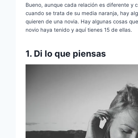
Bueno, aunque cada relación es diferente y 
cuando se trata de su media naranja, hay al
quieren de una novia. Hay algunas cosas que 
novio haya tenido y aquí tienes 15 de ellas.
1. Di lo que piensas