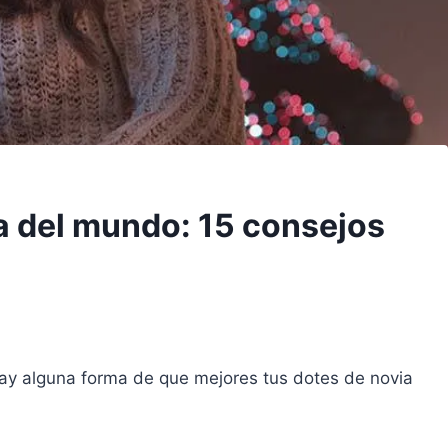
a del mundo: 15 consejos
ay alguna forma de que mejores tus dotes de novia