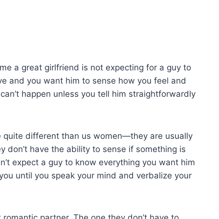
me a great girlfriend is not expecting for a guy to
ove and you want him to sense how you feel and
can’t happen unless you tell him straightforwardly
 quite different than us women—they are usually
y don’t have the ability to sense if something is
can’t expect a guy to know everything you want him
 you until you speak your mind and verbalize your
t romantic partner. The one they don’t have to