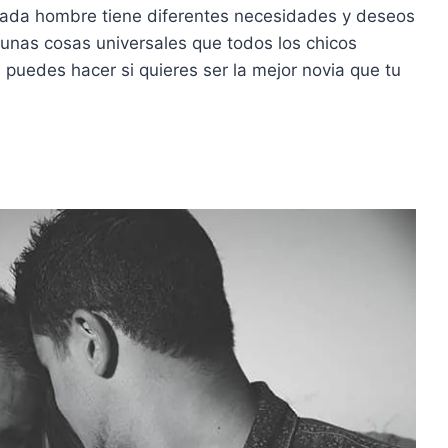
cada hombre tiene diferentes necesidades y deseos
gunas cosas universales que todos los chicos
puedes hacer si quieres ser la mejor novia que tu