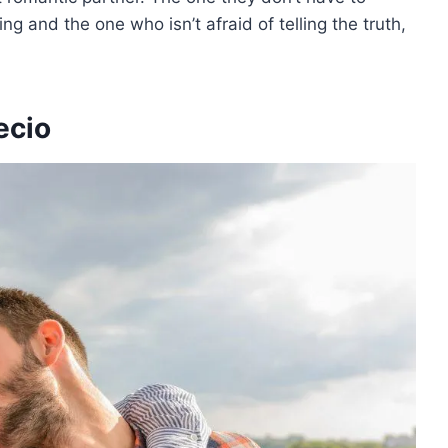
g and the one who isn’t afraid of telling the truth,
ecio