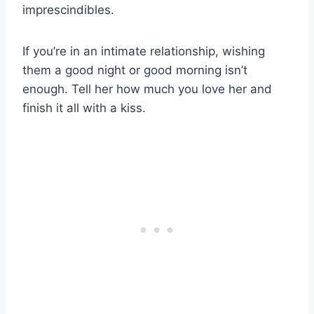
imprescindibles.
If you’re in an intimate relationship, wishing
them a good night or good morning isn’t
enough. Tell her how much you love her and
finish it all with a kiss.