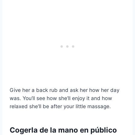
Give her a back rub and ask her how her day
was. You’ll see how she’ll enjoy it and how
relaxed she’ll be after your little massage.
Cogerla de la mano en público