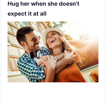
Hug her when she doesn’t
expect it at all