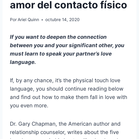
amor del contacto físico
Por
Ariel Quinn
octubre 14, 2020
If you want to deepen the connection
between you and your significant other, you
must learn to speak your partner’s love
language.
If, by any chance, it’s the physical touch love
language, you should continue reading below
and find out how to make them fall in love with
you even more.
Dr. Gary Chapman, the American author and
relationship counselor, writes about the five