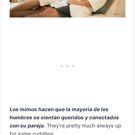
Los mimos hacen que la mayoría de los
hombres se sientan queridos y conectados
con su pareja.
They’re pretty much always up
for some cuddling.