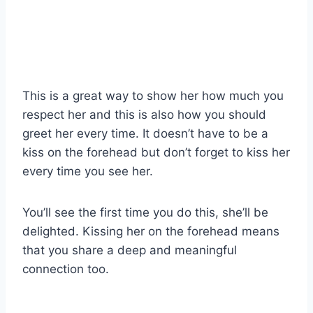
This is a great way to show her how much you
respect her and this is also how you should
greet her every time. It doesn’t have to be a
kiss on the forehead but don’t forget to kiss her
every time you see her.
You’ll see the first time you do this, she’ll be
delighted. Kissing her on the forehead means
that you share a deep and meaningful
connection too.