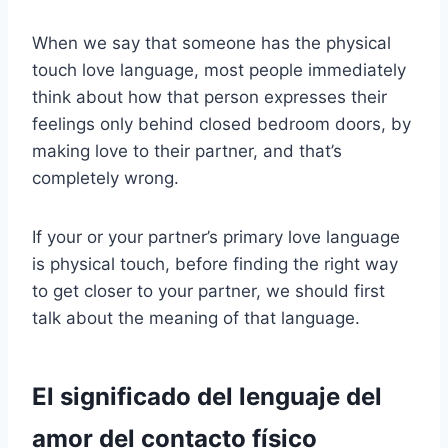
When we say that someone has the physical
touch love language, most people immediately
think about how that person expresses their
feelings only behind closed bedroom doors, by
making love to their partner, and that’s
completely wrong.
If your or your partner’s primary love language
is physical touch, before finding the right way
to get closer to your partner, we should first
talk about the meaning of that language.
El significado del lenguaje del
amor del contacto físico