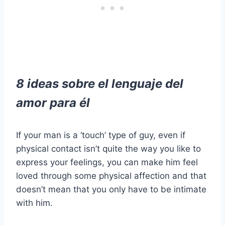
8 ideas sobre el lenguaje del
amor para él
If your man is a ‘touch’ type of guy, even if
physical contact isn’t quite the way you like to
express your feelings, you can make him feel
loved through some physical affection and that
doesn’t mean that you only have to be intimate
with him.