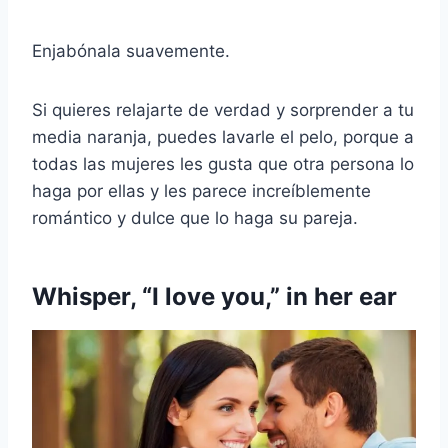
Enjabónala suavemente.
Si quieres relajarte de verdad y sorprender a tu
media naranja, puedes lavarle el pelo, porque a
todas las mujeres les gusta que otra persona lo
haga por ellas y les parece increíblemente
romántico y dulce que lo haga su pareja.
Whisper, “I love you,” in her ear