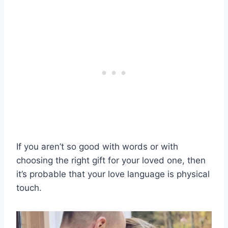
If you aren’t so good with words or with
choosing the right gift for your loved one, then
it’s probable that your love language is physical
touch.