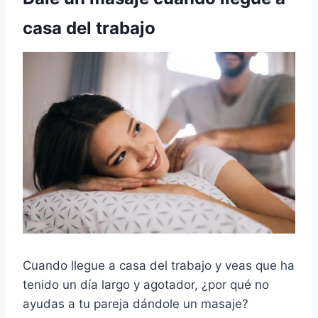
casa del trabajo
Cuando llegue a casa del trabajo y veas que ha
tenido un día largo y agotador, ¿por qué no
ayudas a tu pareja dándole un masaje?