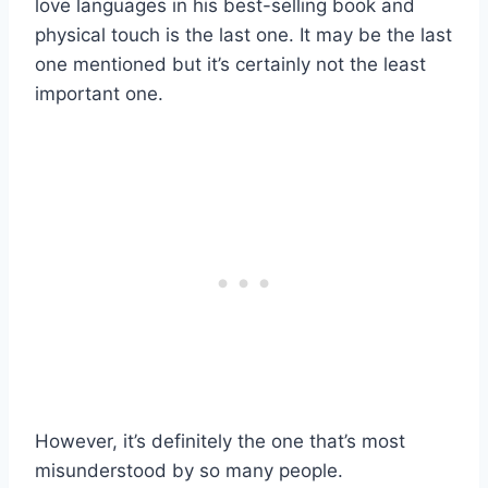
love languages in his best-selling book and
physical touch is the last one. It may be the last
one mentioned but it’s certainly not the least
important one.
However, it’s definitely the one that’s most
misunderstood by so many people.