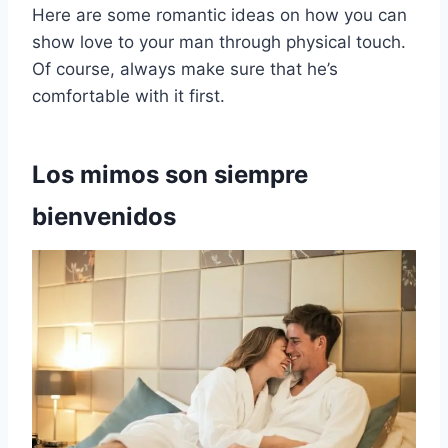
Here are some romantic ideas on how you can
show love to your man through physical touch.
Of course, always make sure that he’s
comfortable with it first.
Los mimos son siempre
bienvenidos