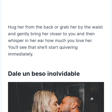
Hug her from the back or grab her by the waist
and gently bring her closer to you and then
whisper in her ear how much you love her.
You’ll see that she’ll start quivering
immediately.
Dale un beso inolvidable