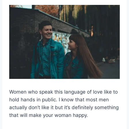
Women who speak this language of love like to
hold hands in public. I know that most men
actually don’t like it but it’s definitely something
that will make your woman happy.