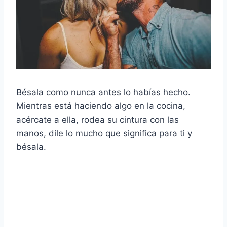
Bésala como nunca antes lo habías hecho.
Mientras está haciendo algo en la cocina,
acércate a ella, rodea su cintura con las
manos, dile lo mucho que significa para ti y
bésala.