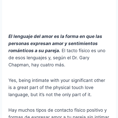
El lenguaje del amor es la forma en que las
personas expresan amor y sentimientos
románticos a su pareja.
El tacto físico es uno
de esos lenguajes y, según el Dr. Gary
Chapman, hay cuatro más.
Yes, being intimate with your significant other
is a great part of the physical touch love
language, but it’s not the only part of it.
Hay muchos tipos de contacto físico positivo y
formas de expresar amor a tu pareja sin intimar