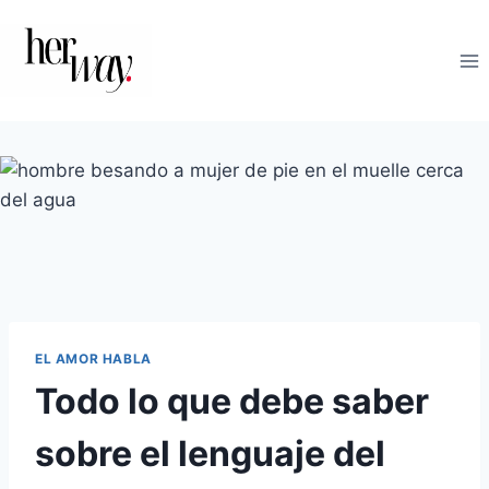
Saltar
al
contenido
EL AMOR HABLA
Todo lo que debe saber
sobre el lenguaje del