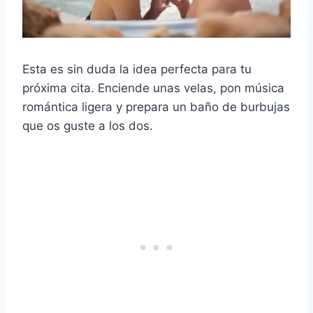
Esta es sin duda la idea perfecta para tu
próxima cita. Enciende unas velas, pon música
romántica ligera y prepara un baño de burbujas
que os guste a los dos.