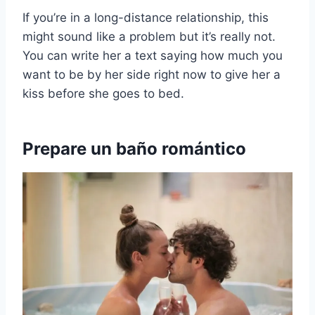
If you’re in a long-distance relationship, this
might sound like a problem but it’s really not.
You can write her a text saying how much you
want to be by her side right now to give her a
kiss before she goes to bed.
Prepare un baño romántico