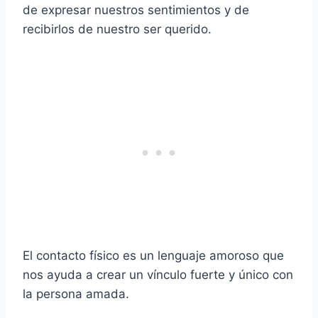
de expresar nuestros sentimientos y de
recibirlos de nuestro ser querido.
El contacto físico es un lenguaje amoroso que
nos ayuda a crear un vínculo fuerte y único con
la persona amada.