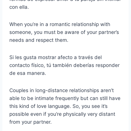
con ella.
When you’re in a romantic relationship with
someone, you must be aware of your partner’s
needs and respect them.
Si les gusta mostrar afecto a través del
contacto físico, tú también deberías responder
de esa manera.
Couples in long-distance relationships aren’t
able to be intimate frequently but can still have
this kind of love language. So, you see it’s
possible even if you’re physically very distant
from your partner.