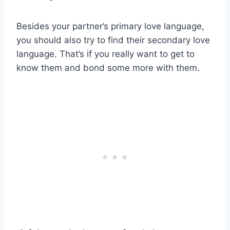
Besides your partner’s primary love language,
you should also try to find their secondary love
language. That’s if you really want to get to
know them and bond some more with them.