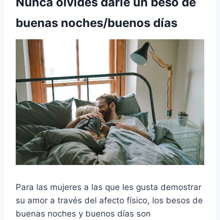
Nunca olvides darle un beso de
buenas noches/buenos días
Para las mujeres a las que les gusta demostrar
su amor a través del afecto físico, los besos de
buenas noches y buenos días son