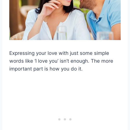
Expressing your love with just some simple
words like ‘I love you’ isn’t enough. The more
important part is how you do it.