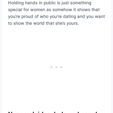
Holding hands in public is just something
special for women as somehow it shows that
you’re proud of who you’re dating and you want
to show the world that she’s yours.