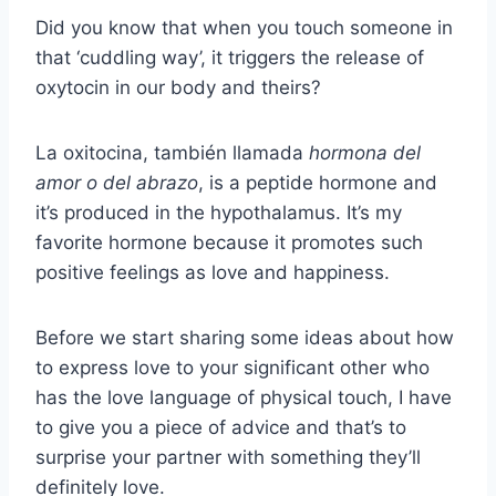
Did you know that when you touch someone in
that ‘cuddling way’, it triggers the release of
oxytocin in our body and theirs?
La oxitocina, también llamada
hormona del
amor o del abrazo
, is a peptide hormone and
it’s produced in the hypothalamus. It’s my
favorite hormone because it promotes such
positive feelings as love and happiness.
Before we start sharing some ideas about how
to express love to your significant other who
has the love language of physical touch, I have
to give you a piece of advice and that’s to
surprise your partner with something they’ll
definitely love.