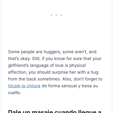
Some people are huggers, some aren’t, and
that’s okay. Still, if you know for sure that your
girlfriend’s language of love is physical
affection, you should surprise her with a hug
from the back sometimes. Also, don’t forget to
tócale la cintura
de forma sensual y besa su
cuello.
Dale un masaje cuando llegue a