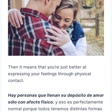
Then it means that you’re just better at
expressing your feelings through physical
contact.
Hay personas que llenan su depósito de amor
sólo con afecto físico.
y eso es perfectamente
normal porque todos tenemos distintas formas