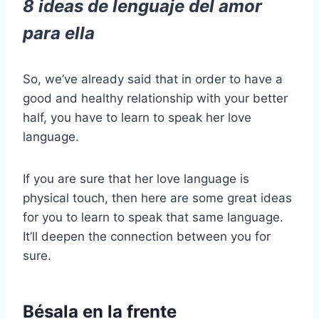
8 ideas de lenguaje del amor
para ella
So, we’ve already said that in order to have a
good and healthy relationship with your better
half, you have to learn to speak her love
language.
If you are sure that her love language is
physical touch, then here are some great ideas
for you to learn to speak that same language.
It’ll deepen the connection between you for
sure.
Bésala en la frente