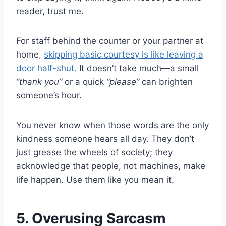
reader, trust me.
For staff behind the counter or your partner at
home,
skipping basic courtesy is like leaving a
door half-shut.
It doesn’t take much—a small
“thank you”
or a quick
“please”
can brighten
someone’s hour.
You never know when those words are the only
kindness someone hears all day. They don’t
just grease the wheels of society; they
acknowledge that people, not machines, make
life happen. Use them like you mean it.
5. Overusing Sarcasm