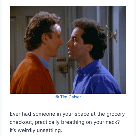
© Tim Gaiser
Ever had someone in your space at the grocery
checkout, practically breathing on your neck?
It’s weirdly unsettling.