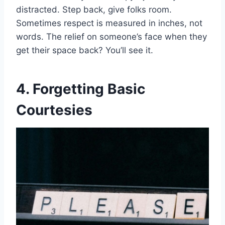
distracted. Step back, give folks room.
Sometimes respect is measured in inches, not
words. The relief on someone’s face when they
get their space back? You’ll see it.
4. Forgetting Basic
Courtesies