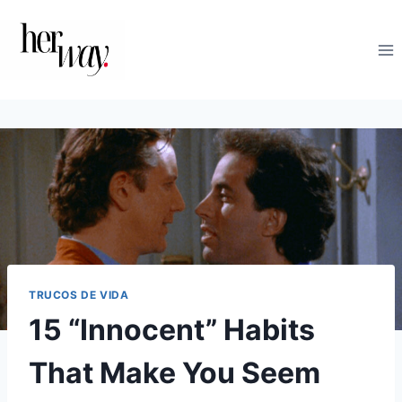
Saltar
al
contenido
TRUCOS DE VIDA
15 “Innocent” Habits
That Make You Seem