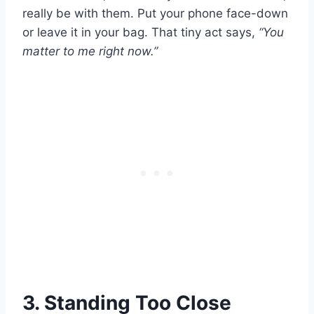
really be with them. Put your phone face-down
or leave it in your bag. That tiny act says,
“You
matter to me right now.”
3. Standing Too Close