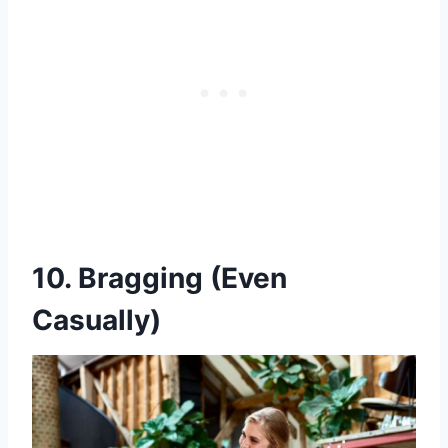
10. Bragging (Even
Casually)