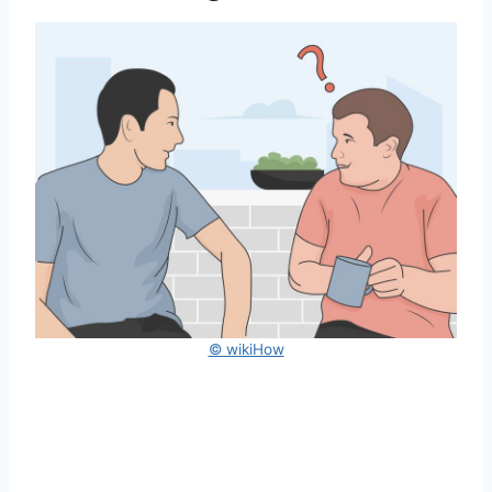
© wikiHow