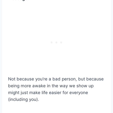
Not because you’re a bad person, but because
being more awake in the way we show up
might just make life easier for everyone
(including you).