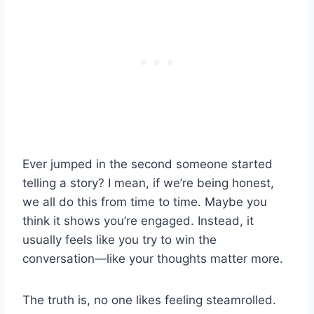
Ever jumped in the second someone started
telling a story? I mean, if we’re being honest,
we all do this from time to time. Maybe you
think it shows you’re engaged. Instead, it
usually feels like you try to win the
conversation—like your thoughts matter more.
The truth is, no one likes feeling steamrolled.