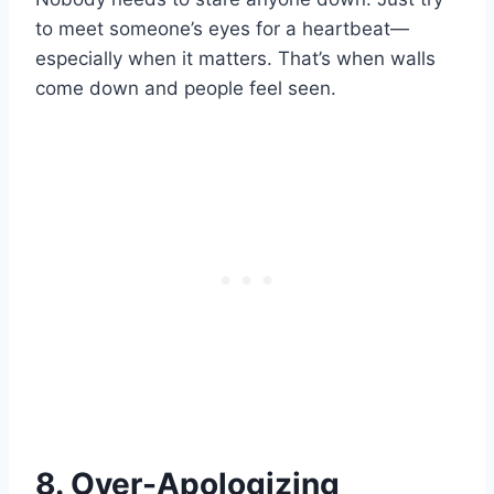
to meet someone’s eyes for a heartbeat—
especially when it matters. That’s when walls
come down and people feel seen.
8. Over-Apologizing