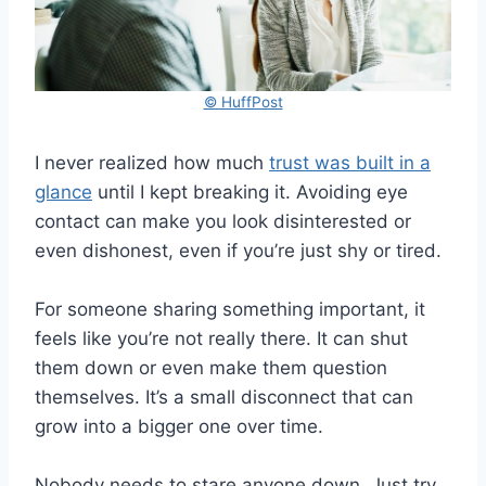
© HuffPost
I never realized how much
trust was built in a
glance
until I kept breaking it. Avoiding eye
contact can make you look disinterested or
even dishonest, even if you’re just shy or tired.
For someone sharing something important, it
feels like you’re not really there. It can shut
them down or even make them question
themselves. It’s a small disconnect that can
grow into a bigger one over time.
Nobody needs to stare anyone down. Just try