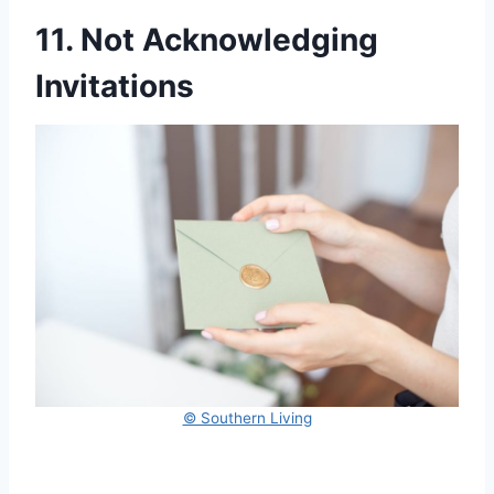
11. Not Acknowledging
Invitations
© Southern Living