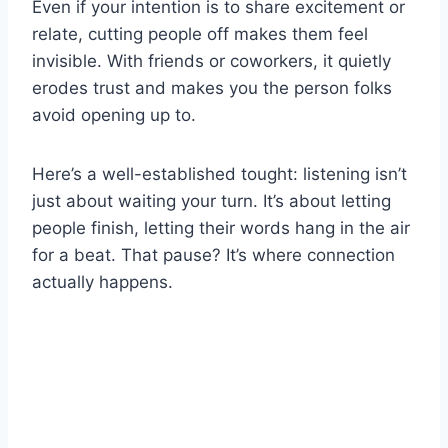
Even if your intention is to share excitement or
relate, cutting people off makes them feel
invisible. With friends or coworkers, it quietly
erodes trust and makes you the person folks
avoid opening up to.
Here’s a well-established tought: listening isn’t
just about waiting your turn. It’s about letting
people finish, letting their words hang in the air
for a beat. That pause? It’s where connection
actually happens.