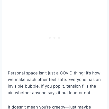
Personal space isn’t just a COVID thing; it’s how
we make each other feel safe. Everyone has an
invisible bubble. If you pop it, tension fills the
air, whether anyone says it out loud or not.
It doesn’t mean you’re creepy—just maybe