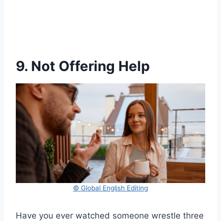
9. Not Offering Help
© Global English Editing
Have you ever watched someone wrestle three