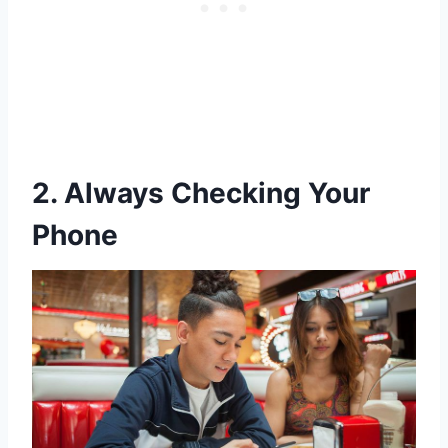
2. Always Checking Your
Phone