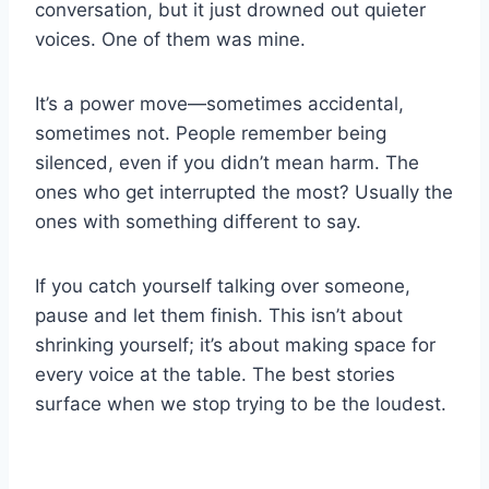
conversation, but it just drowned out quieter
voices. One of them was mine.
It’s a power move—sometimes accidental,
sometimes not. People remember being
silenced, even if you didn’t mean harm. The
ones who get interrupted the most? Usually the
ones with something different to say.
If you catch yourself talking over someone,
pause and let them finish. This isn’t about
shrinking yourself; it’s about making space for
every voice at the table. The best stories
surface when we stop trying to be the loudest.