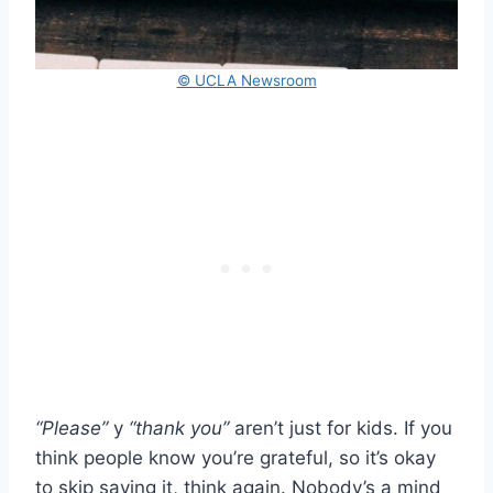
© UCLA Newsroom
“Please”
y
“thank you”
aren’t just for kids. If you
think people know you’re grateful, so it’s okay
to skip saying it, think again. Nobody’s a mind