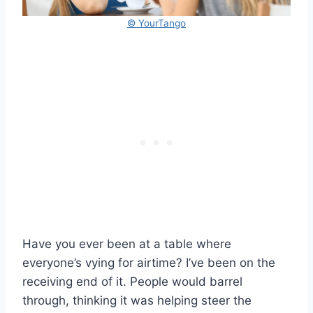
© YourTango
Have you ever been at a table where
everyone’s vying for airtime? I’ve been on the
receiving end of it. People would barrel
through, thinking it was helping steer the