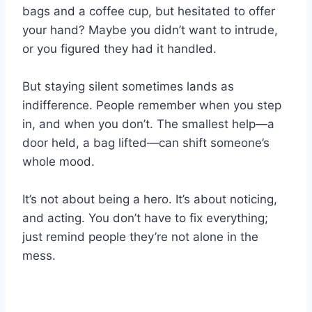
bags and a coffee cup, but hesitated to offer
your hand? Maybe you didn’t want to intrude,
or you figured they had it handled.
But staying silent sometimes lands as
indifference. People remember when you step
in, and when you don’t. The smallest help—a
door held, a bag lifted—can shift someone’s
whole mood.
It’s not about being a hero. It’s about noticing,
and acting. You don’t have to fix everything;
just remind people they’re not alone in the
mess.