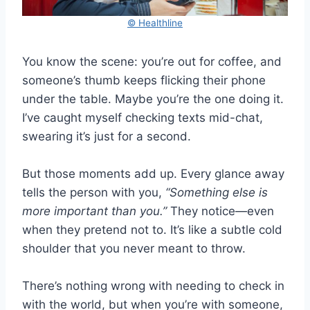
© Healthline
You know the scene: you’re out for coffee, and
someone’s thumb keeps flicking their phone
under the table. Maybe you’re the one doing it.
I’ve caught myself checking texts mid-chat,
swearing it’s just for a second.
But those moments add up. Every glance away
tells the person with you,
“Something else is
more important than you.”
They notice—even
when they pretend not to. It’s like a subtle cold
shoulder that you never meant to throw.
There’s nothing wrong with needing to check in
with the world, but when you’re with someone,