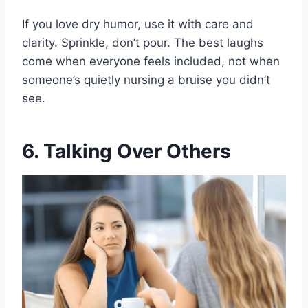
If you love dry humor, use it with care and
clarity. Sprinkle, don’t pour. The best laughs
come when everyone feels included, not when
someone’s quietly nursing a bruise you didn’t
see.
6. Talking Over Others