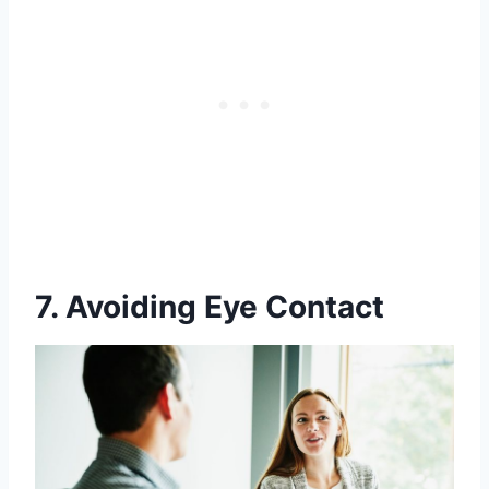
7. Avoiding Eye Contact