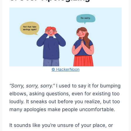
© HackerNoon
“Sorry, sorry, sorry.”
I used to say it for bumping
elbows, asking questions, even for existing too
loudly. It sneaks out before you realize, but too
many apologies make people uncomfortable.
It sounds like you’re unsure of your place, or