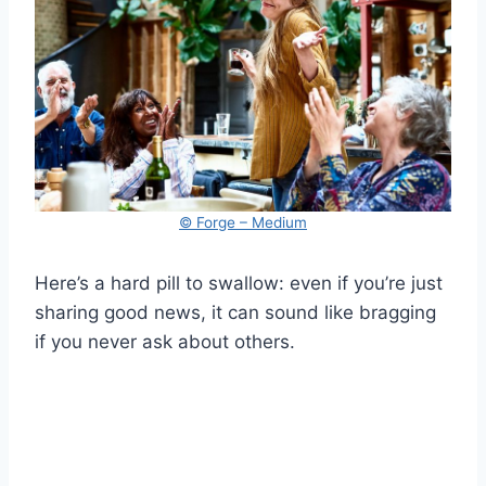
© Forge – Medium
Here’s a hard pill to swallow: even if you’re just
sharing good news, it can sound like bragging
if you never ask about others.