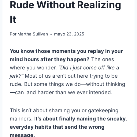
Rude Without Realizing
It
Por
Martha Sullivan
mayo 23, 2025
You know those moments you replay in your
mind hours after they happen?
The ones
where you wonder,
“Did I just come off like a
jerk?”
Most of us aren’t out here trying to be
rude. But some things we do—without thinking
—can land harder than we ever intended.
This isn’t about shaming you or gatekeeping
manners. I
t’s about finally naming the sneaky,
everyday habits that send the wrong
message.