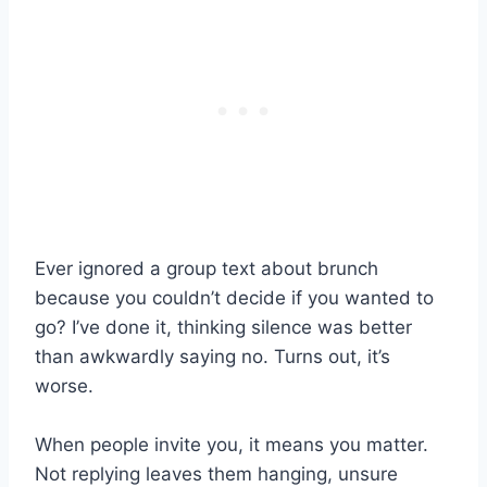
Ever ignored a group text about brunch
because you couldn’t decide if you wanted to
go? I’ve done it, thinking silence was better
than awkwardly saying no. Turns out, it’s
worse.
When people invite you, it means you matter.
Not replying leaves them hanging, unsure