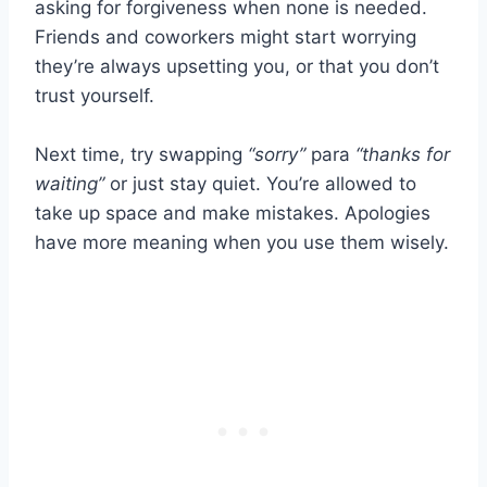
asking for forgiveness when none is needed.
Friends and coworkers might start worrying
they’re always upsetting you, or that you don’t
trust yourself.
Next time, try swapping
“sorry”
para
“thanks for
waiting”
or just stay quiet. You’re allowed to
take up space and make mistakes. Apologies
have more meaning when you use them wisely.