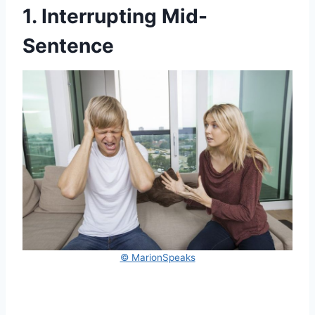
1. Interrupting Mid-
Sentence
© MarionSpeaks