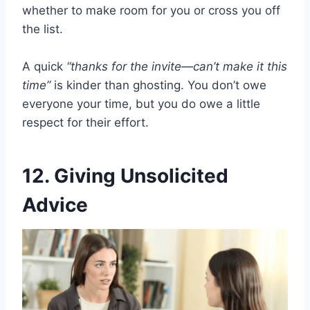
whether to make room for you or cross you off
the list.
A quick
“thanks for the invite—can’t make it this
time”
is kinder than ghosting. You don’t owe
everyone your time, but you do owe a little
respect for their effort.
12. Giving Unsolicited
Advice