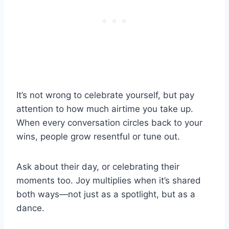
It’s not wrong to celebrate yourself, but pay
attention to how much airtime you take up.
When every conversation circles back to your
wins, people grow resentful or tune out.
Ask about their day, or celebrating their
moments too. Joy multiplies when it’s shared
both ways—not just as a spotlight, but as a
dance.