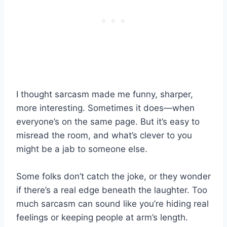
I thought sarcasm made me funny, sharper,
more interesting. Sometimes it does—when
everyone’s on the same page. But it’s easy to
misread the room, and what’s clever to you
might be a jab to someone else.
Some folks don’t catch the joke, or they wonder
if there’s a real edge beneath the laughter. Too
much sarcasm can sound like you’re hiding real
feelings or keeping people at arm’s length.