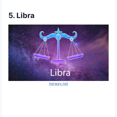
5. Libra
herway.net