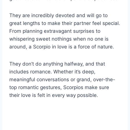
They are incredibly devoted and will go to
great lengths to make their partner feel special.
From planning extravagant surprises to
whispering sweet nothings when no one is
around, a Scorpio in love is a force of nature.
They don’t do anything halfway, and that
includes romance. Whether it’s deep,
meaningful conversations or grand, over-the-
top romantic gestures, Scorpios make sure
their love is felt in every way possible.