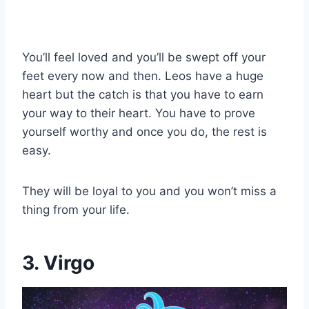
You’ll feel loved and you’ll be swept off your
feet every now and then. Leos have a huge
heart but the catch is that you have to earn
your way to their heart. You have to prove
yourself worthy and once you do, the rest is
easy.
They will be loyal to you and you won’t miss a
thing from your life.
3. Virgo