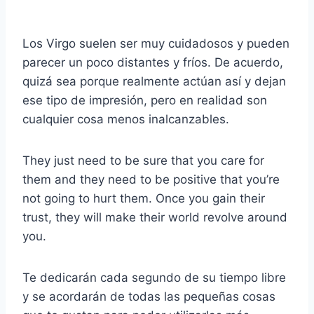
Los Virgo suelen ser muy cuidadosos y pueden
parecer un poco distantes y fríos. De acuerdo,
quizá sea porque realmente actúan así y dejan
ese tipo de impresión, pero en realidad son
cualquier cosa menos inalcanzables.
They just need to be sure that you care for
them and they need to be positive that you’re
not going to hurt them. Once you gain their
trust, they will make their world revolve around
you.
Te dedicarán cada segundo de su tiempo libre
y se acordarán de todas las pequeñas cosas