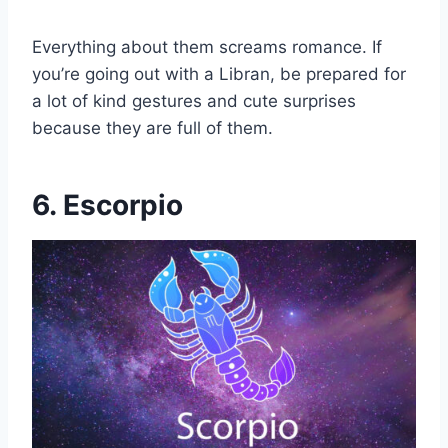
Everything about them screams romance. If
you’re going out with a Libran, be prepared for
a lot of kind gestures and cute surprises
because they are full of them.
6. Escorpio