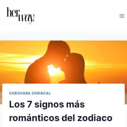
Saltar
al
contenido
CHÁCHARA ZODIACAL
Los 7 signos más
románticos del zodiaco