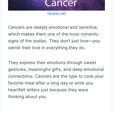
herway.net
Cancers are deeply emotional and sensitive,
which makes them one of the most romantic
signs of the zodiac. They don’t just love—you
siente
their love in everything they do.
They express their emotions through sweet
gestures, meaningful gifts, and deep emotional
connections. Cancers are the type to cook your
favorite meal after a long day or write you
heartfelt letters just because they were
thinking about you.