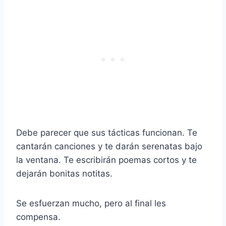
Debe parecer que sus tácticas funcionan. Te
cantarán canciones y te darán serenatas bajo
la ventana. Te escribirán poemas cortos y te
dejarán bonitas notitas.
Se esfuerzan mucho, pero al final les
compensa.