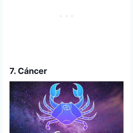
7. Cáncer