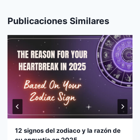
Publicaciones Similares
12 signos del zodiaco y la razón de