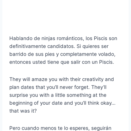
Hablando de ninjas románticos, los Piscis son
definitivamente candidatos. Si quieres ser
barrido de sus pies y completamente volado,
entonces usted tiene que salir con un Piscis.
They will amaze you with their creativity and
plan dates that you’ll never forget. They’ll
surprise you with a little something at the
beginning of your date and you’ll think okay…
that was it?
Pero cuando menos te lo esperes, seguirán