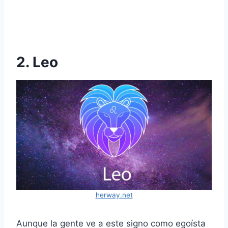
2. Leo
herway.net
Aunque la gente ve a este signo como egoísta