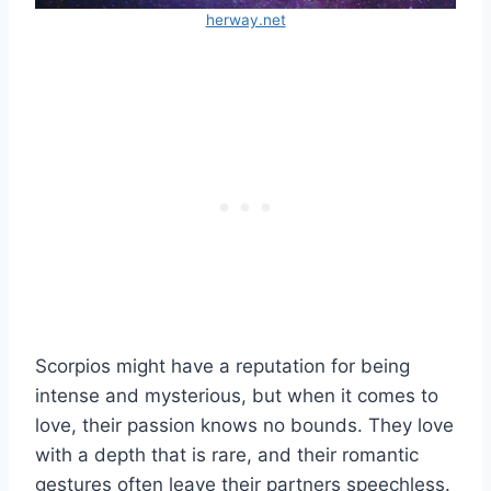
herway.net
Scorpios might have a reputation for being
intense and mysterious, but when it comes to
love, their passion knows no bounds. They love
with a depth that is rare, and their romantic
gestures often leave their partners speechless.