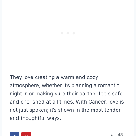
They love creating a warm and cozy
atmosphere, whether it’s planning a romantic
night in or making sure their partner feels safe
and cherished at all times. With Cancer, love is
not just spoken; it’s shown in the most tender
and thoughtful ways.
48