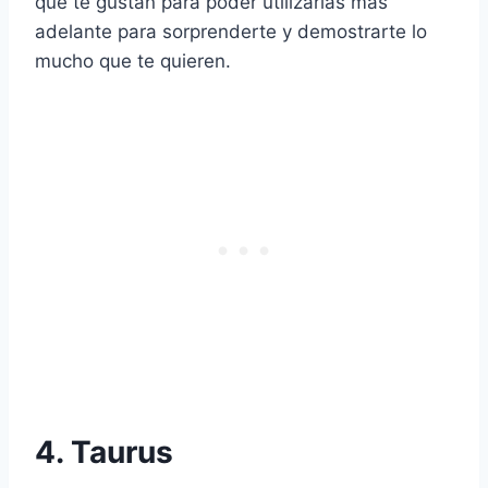
que te gustan para poder utilizarlas más
adelante para sorprenderte y demostrarte lo
mucho que te quieren.
4. Taurus