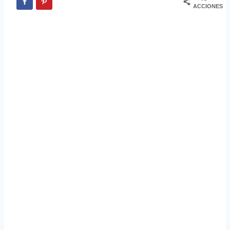
ACCIONES