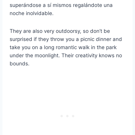
superándose a sí mismos regalándote una
noche inolvidable.
They are also very outdoorsy, so don’t be
surprised if they throw you a picnic dinner and
take you on a long romantic walk in the park
under the moonlight. Their creativity knows no
bounds.