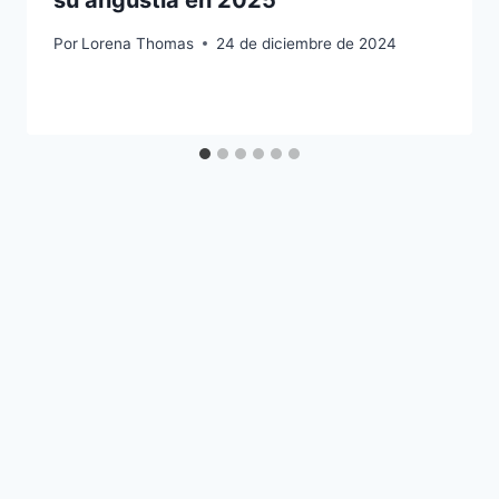
su angustia en 2025
Por
Lorena Thomas
24 de diciembre de 2024