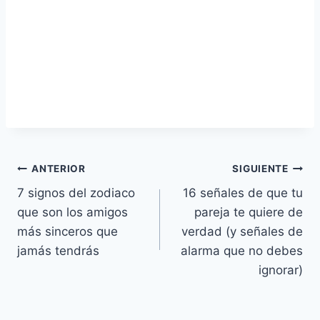
Navegación
ANTERIOR
SIGUIENTE
7 signos del zodiaco
16 señales de que tu
de
que son los amigos
pareja te quiere de
entradas
más sinceros que
verdad (y señales de
jamás tendrás
alarma que no debes
ignorar)