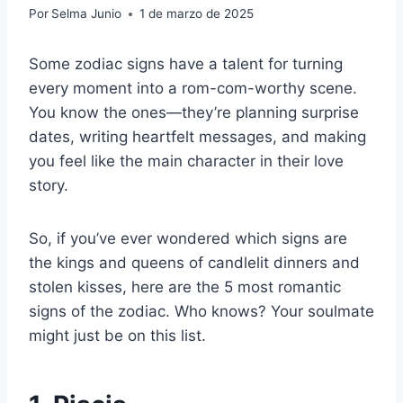
Por
Selma Junio
1 de marzo de 2025
Some zodiac signs have a talent for turning
every moment into a rom-com-worthy scene.
You know the ones—they’re planning surprise
dates, writing heartfelt messages, and making
you feel like the main character in their love
story.
So, if you’ve ever wondered which signs are
the kings and queens of candlelit dinners and
stolen kisses, here are the 5 most romantic
signs of the zodiac. Who knows? Your soulmate
might just be on this list.