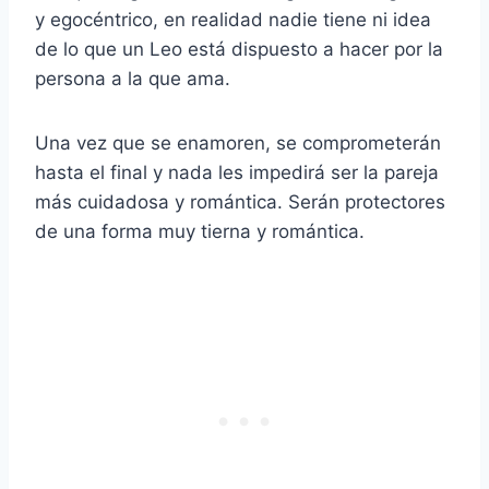
y egocéntrico, en realidad nadie tiene ni idea
de lo que un Leo está dispuesto a hacer por la
persona a la que ama.
Una vez que se enamoren, se comprometerán
hasta el final y nada les impedirá ser la pareja
más cuidadosa y romántica. Serán protectores
de una forma muy tierna y romántica.