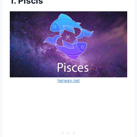
1. Piscis
herway.net