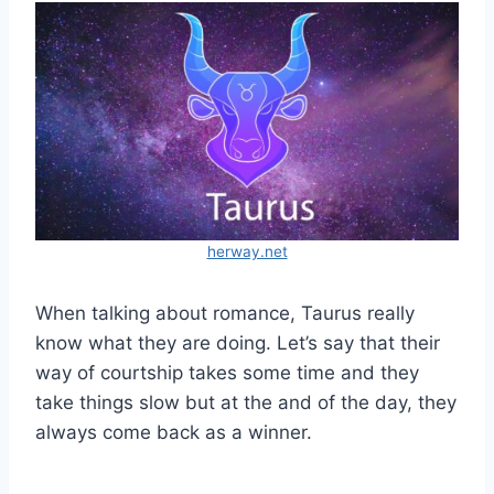
herway.net
When talking about romance, Taurus really
know what they are doing. Let’s say that their
way of courtship takes some time and they
take things slow but at the and of the day, they
always come back as a winner.