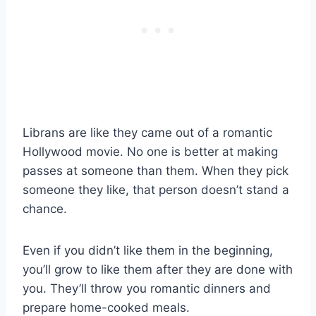
Librans are like they came out of a romantic
Hollywood movie. No one is better at making
passes at someone than them. When they pick
someone they like, that person doesn’t stand a
chance.
Even if you didn’t like them in the beginning,
you’ll grow to like them after they are done with
you. They’ll throw you romantic dinners and
prepare home-cooked meals.