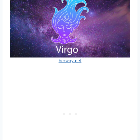
herway.net