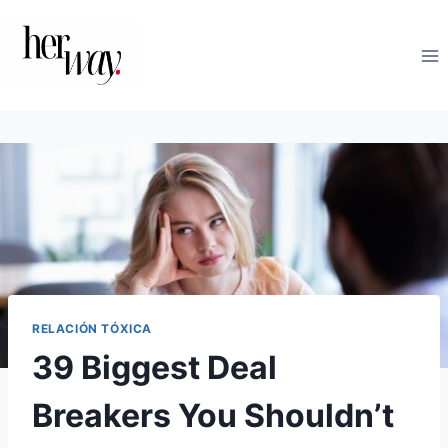
Saltar
al
contenido
RELACIÓN TÓXICA
39 Biggest Deal
Breakers You Shouldn’t