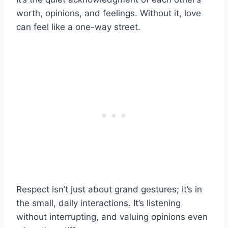
worth, opinions, and feelings. Without it, love
can feel like a one-way street.
Respect isn’t just about grand gestures; it’s in
the small, daily interactions. It’s listening
without interrupting, and valuing opinions even