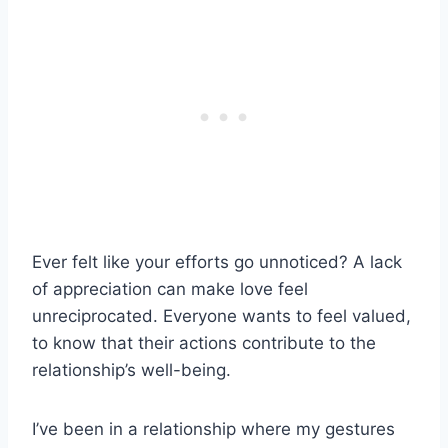
Ever felt like your efforts go unnoticed? A lack
of appreciation can make love feel
unreciprocated. Everyone wants to feel valued,
to know that their actions contribute to the
relationship’s well-being.
I’ve been in a relationship where my gestures