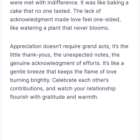
were met with indifference. It was like baking a
cake that no one tasted. The lack of
acknowledgment made love feel one-sided,
like watering a plant that never blooms.
Appreciation doesn’t require grand acts, it’s the
little thank-yous, the unexpected notes, the
genuine acknowledgment of efforts. It’s like a
gentle breeze that keeps the flame of love
burning brightly. Celebrate each other’s
contributions, and watch your relationship
flourish with gratitude and warmth.