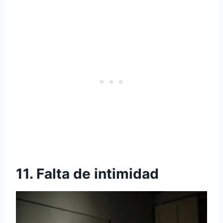
11. Falta de intimidad