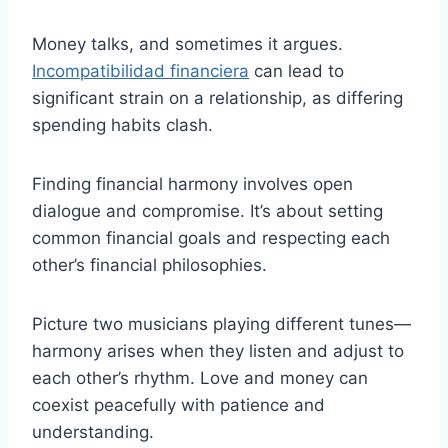
Money talks, and sometimes it argues.
Incompatibilidad financiera
can lead to
significant strain on a relationship, as differing
spending habits clash.
Finding financial harmony involves open
dialogue and compromise. It’s about setting
common financial goals and respecting each
other’s financial philosophies.
Picture two musicians playing different tunes—
harmony arises when they listen and adjust to
each other’s rhythm. Love and money can
coexist peacefully with patience and
understanding.