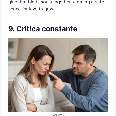
glue that binds souls together, creating a safe
space for love to grow.
9. Crítica constante
HerWay