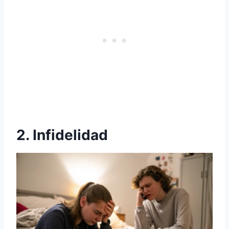
2. Infidelidad