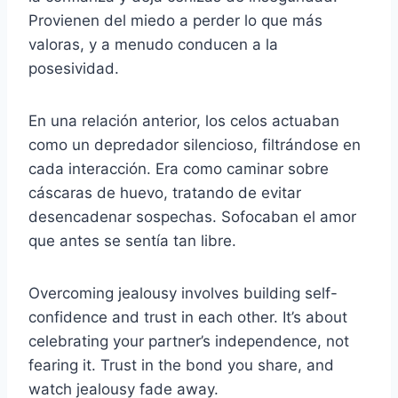
Provienen del miedo a perder lo que más
valoras, y a menudo conducen a la
posesividad.
En una relación anterior, los celos actuaban
como un depredador silencioso, filtrándose en
cada interacción. Era como caminar sobre
cáscaras de huevo, tratando de evitar
desencadenar sospechas. Sofocaban el amor
que antes se sentía tan libre.
Overcoming jealousy involves building self-
confidence and trust in each other. It’s about
celebrating your partner’s independence, not
fearing it. Trust in the bond you share, and
watch jealousy fade away.