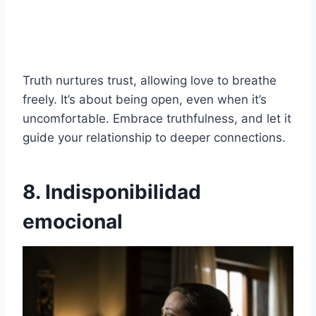
Truth nurtures trust, allowing love to breathe
freely. It’s about being open, even when it’s
uncomfortable. Embrace truthfulness, and let it
guide your relationship to deeper connections.
8. Indisponibilidad
emocional