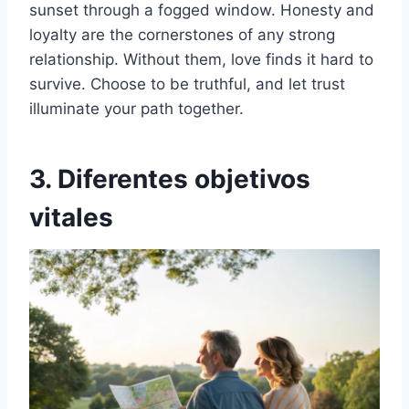
sunset through a fogged window. Honesty and
loyalty are the cornerstones of any strong
relationship. Without them, love finds it hard to
survive. Choose to be truthful, and let trust
illuminate your path together.
3. Diferentes objetivos
vitales