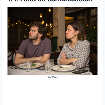
HerWay