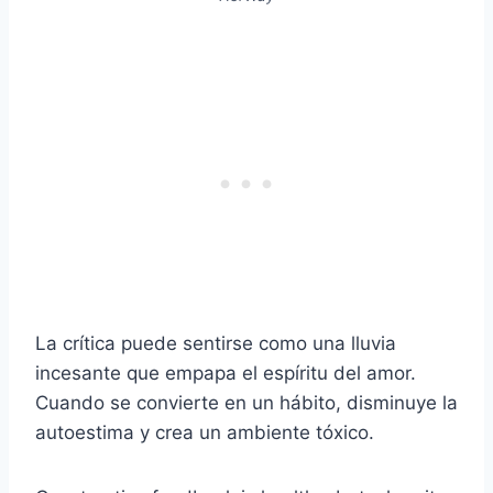
La crítica puede sentirse como una lluvia
incesante que empapa el espíritu del amor.
Cuando se convierte en un hábito, disminuye la
autoestima y crea un ambiente tóxico.