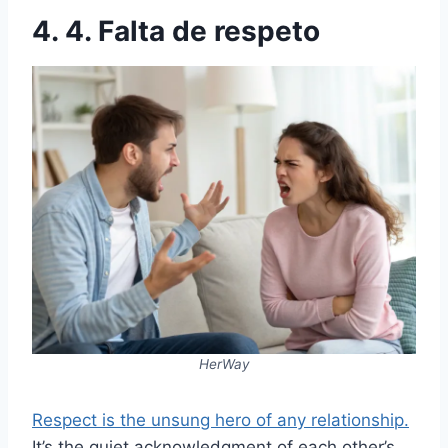
4. 4. Falta de respeto
HerWay
Respect is the unsung hero of any relationship.
It’s the quiet acknowledgment of each other’s