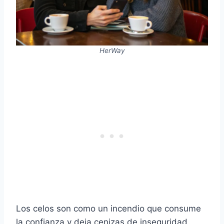
HerWay
Los celos son como un incendio que consume
la confianza y deja cenizas de inseguridad.