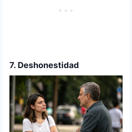
7. Deshonestidad