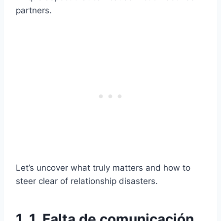
partners.
Let’s uncover what truly matters and how to
steer clear of relationship disasters.
1. 1. Falta de comunicación