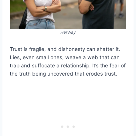
HerWay
Trust is fragile, and dishonesty can shatter it.
Lies, even small ones, weave a web that can
trap and suffocate a relationship. It’s the fear of
the truth being uncovered that erodes trust.