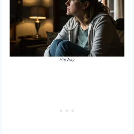
HerWay