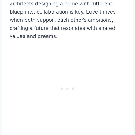
architects designing a home with different
blueprints; collaboration is key. Love thrives
when both support each other’s ambitions,
crafting a future that resonates with shared
values and dreams.