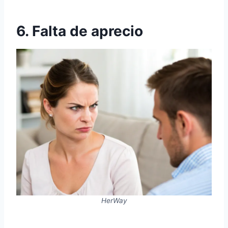
6. Falta de aprecio
HerWay