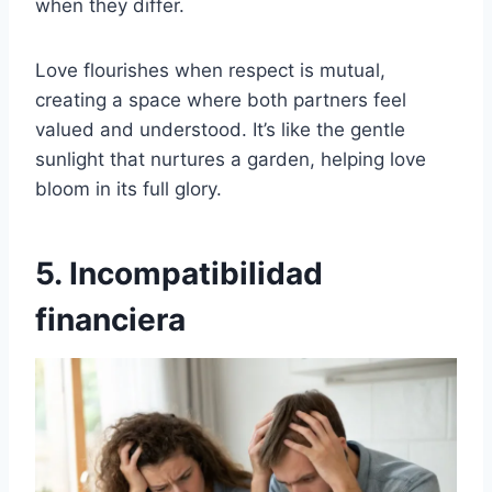
when they differ.
Love flourishes when respect is mutual,
creating a space where both partners feel
valued and understood. It’s like the gentle
sunlight that nurtures a garden, helping love
bloom in its full glory.
5. Incompatibilidad
financiera