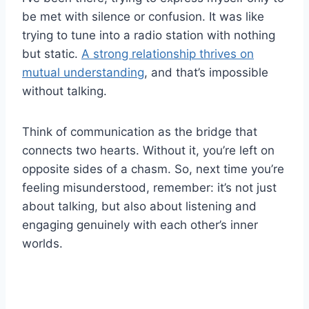
be met with silence or confusion. It was like
trying to tune into a radio station with nothing
but static.
A strong relationship thrives on
mutual understanding
, and that’s impossible
without talking.
Think of communication as the bridge that
connects two hearts. Without it, you’re left on
opposite sides of a chasm. So, next time you’re
feeling misunderstood, remember: it’s not just
about talking, but also about listening and
engaging genuinely with each other’s inner
worlds.