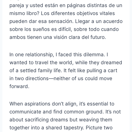
pareja y usted están en páginas distintas de un
mismo libro? Los diferentes objetivos vitales
pueden dar esa sensación. Llegar a un acuerdo
sobre los sueños es difícil, sobre todo cuando
ambos tienen una visión clara del futuro.
In one relationship, I faced this dilemma. I
wanted to travel the world, while they dreamed
of a settled family life. It felt like pulling a cart
in two directions—neither of us could move
forward.
When aspirations don’t align, it’s essential to
communicate and find common ground. It’s not
about sacrificing dreams but weaving them
together into a shared tapestry. Picture two