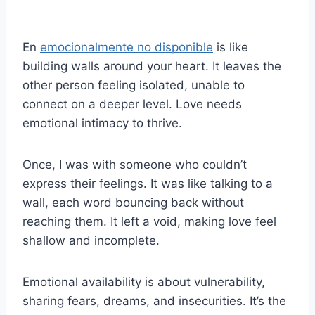
En
emocionalmente no disponible
is like
building walls around your heart. It leaves the
other person feeling isolated, unable to
connect on a deeper level. Love needs
emotional intimacy to thrive.
Once, I was with someone who couldn’t
express their feelings. It was like talking to a
wall, each word bouncing back without
reaching them. It left a void, making love feel
shallow and incomplete.
Emotional availability is about vulnerability,
sharing fears, dreams, and insecurities. It’s the