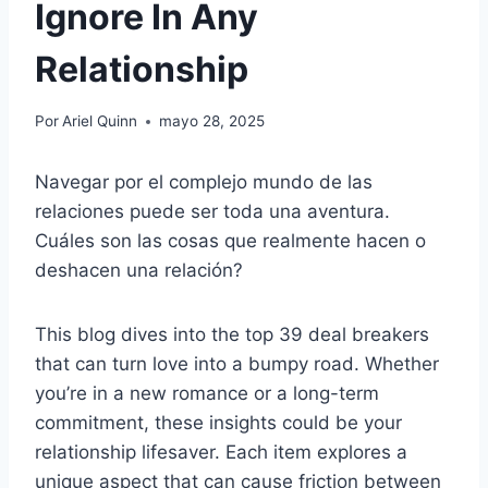
Ignore In Any
Relationship
Por
Ariel Quinn
mayo 28, 2025
Navegar por el complejo mundo de las
relaciones puede ser toda una aventura.
Cuáles son las cosas que realmente hacen o
deshacen una relación?
This blog dives into the top 39 deal breakers
that can turn love into a bumpy road. Whether
you’re in a new romance or a long-term
commitment, these insights could be your
relationship lifesaver. Each item explores a
unique aspect that can cause friction between