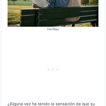
HerWay
¿Alguna vez ha tenido la sensación de que su