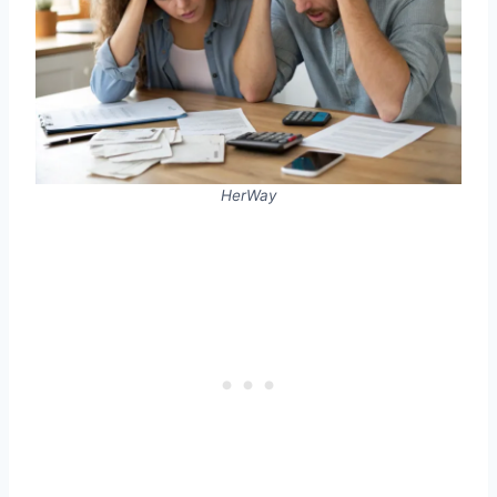
HerWay