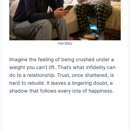
HerWay
Imagine the feeling of being crushed under a
weight you can’t lift. That’s what infidelity can
do to a relationship. Trust, once shattered, is
hard to rebuild. It leaves a lingering doubt, a
shadow that follows every iota of happiness.