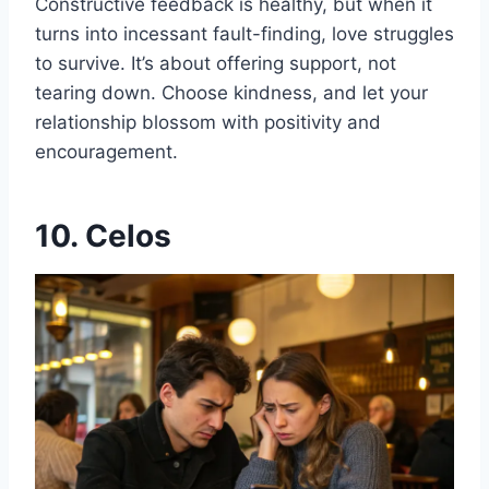
Constructive feedback is healthy, but when it
turns into incessant fault-finding, love struggles
to survive. It’s about offering support, not
tearing down. Choose kindness, and let your
relationship blossom with positivity and
encouragement.
10. Celos