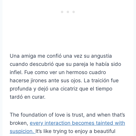
Una amiga me confió una vez su angustia
cuando descubrió que su pareja le había sido
infiel. Fue como ver un hermoso cuadro
hacerse jirones ante sus ojos. La traición fue
profunda y dejó una cicatriz que el tiempo
tardó en curar.
The foundation of love is trust, and when that’s
broken,
every interaction becomes tainted with
suspicion.
It’s like trying to enjoy a beautiful