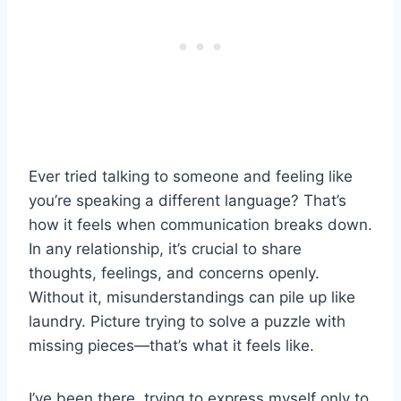
Ever tried talking to someone and feeling like
you’re speaking a different language? That’s
how it feels when communication breaks down.
In any relationship, it’s crucial to share
thoughts, feelings, and concerns openly.
Without it, misunderstandings can pile up like
laundry. Picture trying to solve a puzzle with
missing pieces—that’s what it feels like.
I’ve been there, trying to express myself only to