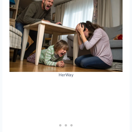
HerWay