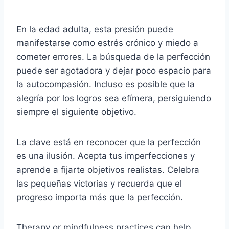
En la edad adulta, esta presión puede
manifestarse como estrés crónico y miedo a
cometer errores. La búsqueda de la perfección
puede ser agotadora y dejar poco espacio para
la autocompasión. Incluso es posible que la
alegría por los logros sea efímera, persiguiendo
siempre el siguiente objetivo.
La clave está en reconocer que la perfección
es una ilusión. Acepta tus imperfecciones y
aprende a fijarte objetivos realistas. Celebra
las pequeñas victorias y recuerda que el
progreso importa más que la perfección.
Therapy or mindfulness practices can help