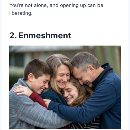
You’re not alone, and opening up can be
liberating.
2. Enmeshment