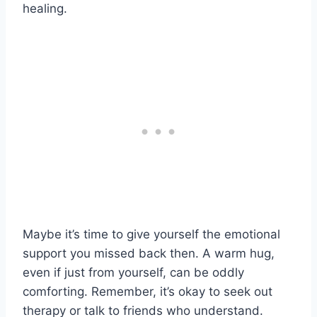
healing.
Maybe it’s time to give yourself the emotional
support you missed back then. A warm hug,
even if just from yourself, can be oddly
comforting. Remember, it’s okay to seek out
therapy or talk to friends who understand.