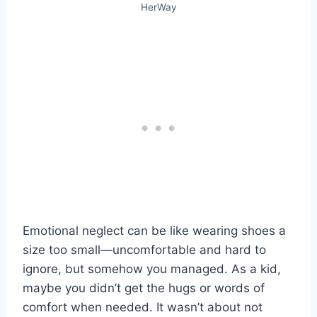
HerWay
Emotional neglect can be like wearing shoes a
size too small—uncomfortable and hard to
ignore, but somehow you managed. As a kid,
maybe you didn’t get the hugs or words of
comfort when needed. It wasn’t about not