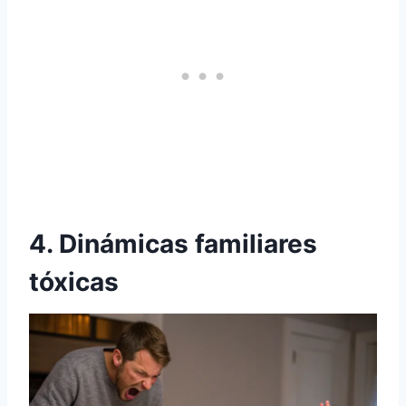
4. Dinámicas familiares
tóxicas