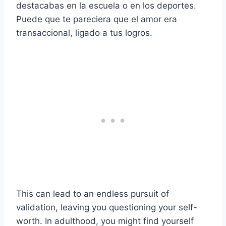
destacabas en la escuela o en los deportes.
Puede que te pareciera que el amor era
transaccional, ligado a tus logros.
This can lead to an endless pursuit of
validation, leaving you questioning your self-
worth. In adulthood, you might find yourself