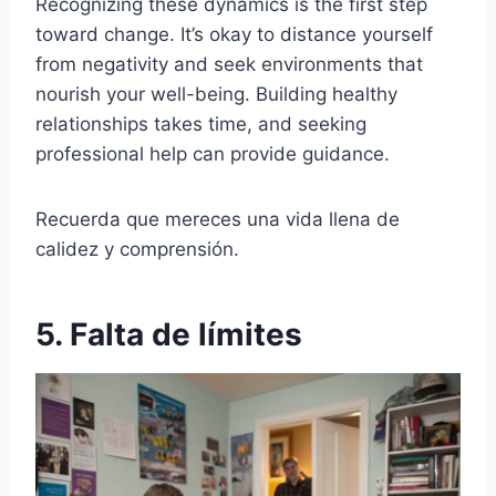
Recognizing these dynamics is the first step
toward change. It’s okay to distance yourself
from negativity and seek environments that
nourish your well-being. Building healthy
relationships takes time, and seeking
professional help can provide guidance.
Recuerda que mereces una vida llena de
calidez y comprensión.
5. Falta de límites