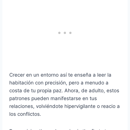
Crecer en un entorno así te enseña a leer la
habitación con precisión, pero a menudo a
costa de tu propia paz. Ahora, de adulto, estos
patrones pueden manifestarse en tus
relaciones, volviéndote hipervigilante o reacio a
los conflictos.