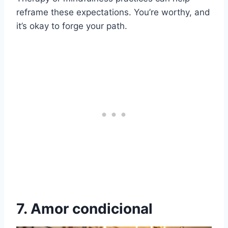
reframe these expectations. You’re worthy, and
it’s okay to forge your path.
7. Amor condicional