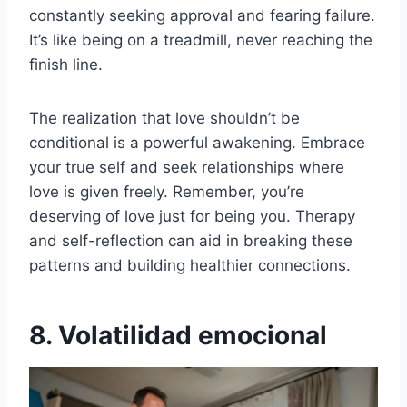
constantly seeking approval and fearing failure.
It’s like being on a treadmill, never reaching the
finish line.
The realization that love shouldn’t be
conditional is a powerful awakening. Embrace
your true self and seek relationships where
love is given freely. Remember, you’re
deserving of love just for being you. Therapy
and self-reflection can aid in breaking these
patterns and building healthier connections.
8. Volatilidad emocional