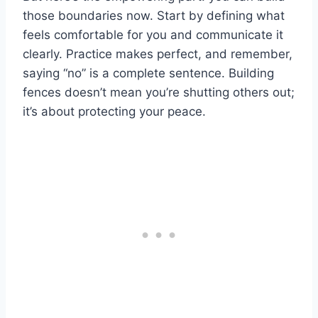
those boundaries now. Start by defining what
feels comfortable for you and communicate it
clearly. Practice makes perfect, and remember,
saying “no” is a complete sentence. Building
fences doesn’t mean you’re shutting others out;
it’s about protecting your peace.