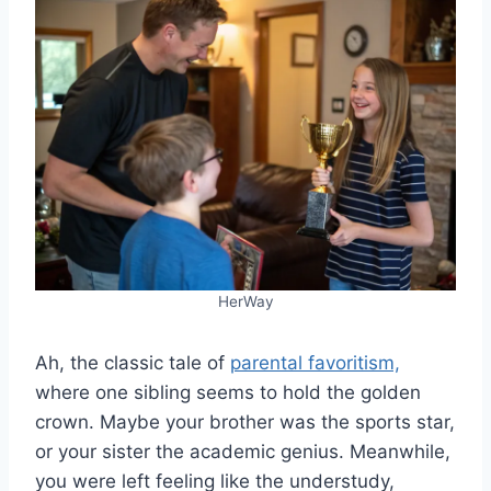
HerWay
Ah, the classic tale of
parental favoritism,
where one sibling seems to hold the golden
crown. Maybe your brother was the sports star,
or your sister the academic genius. Meanwhile,
you were left feeling like the understudy,