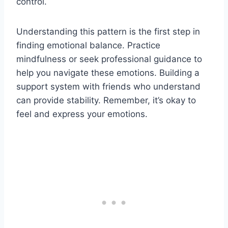
control.
Understanding this pattern is the first step in
finding emotional balance. Practice
mindfulness or seek professional guidance to
help you navigate these emotions. Building a
support system with friends who understand
can provide stability. Remember, it’s okay to
feel and express your emotions.