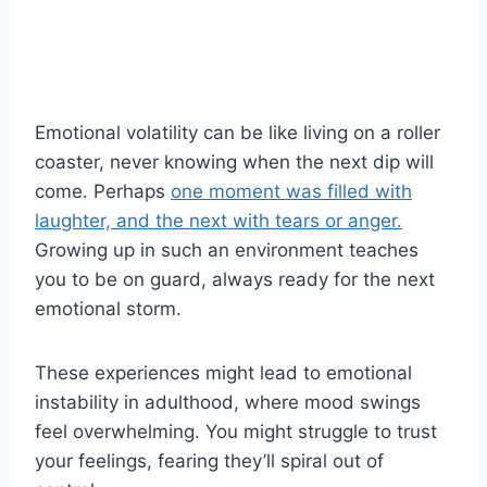
Emotional volatility can be like living on a roller
coaster, never knowing when the next dip will
come. Perhaps
one moment was filled with
laughter, and the next with tears or anger.
Growing up in such an environment teaches
you to be on guard, always ready for the next
emotional storm.
These experiences might lead to emotional
instability in adulthood, where mood swings
feel overwhelming. You might struggle to trust
your feelings, fearing they’ll spiral out of