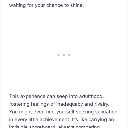
waiting for your chance to shine.
This experience can seep into adulthood,
fostering feelings of inadequacy and rivalry.
You might even find yourself seeking validation
in every little achievement. It’s like carrying an
invisible scoreboard, always comparing