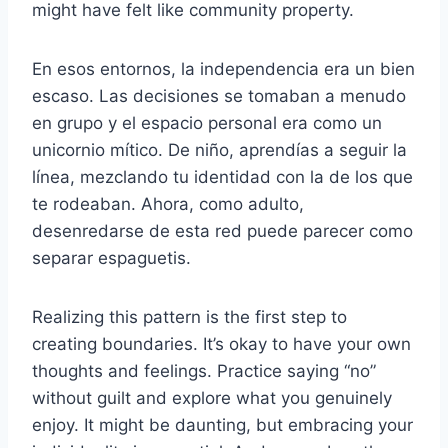
might have felt like community property.
En esos entornos, la independencia era un bien
escaso. Las decisiones se tomaban a menudo
en grupo y el espacio personal era como un
unicornio mítico. De niño, aprendías a seguir la
línea, mezclando tu identidad con la de los que
te rodeaban. Ahora, como adulto,
desenredarse de esta red puede parecer como
separar espaguetis.
Realizing this pattern is the first step to
creating boundaries. It’s okay to have your own
thoughts and feelings. Practice saying “no”
without guilt and explore what you genuinely
enjoy. It might be daunting, but embracing your