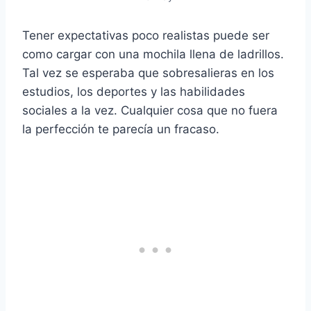
Tener expectativas poco realistas puede ser
como cargar con una mochila llena de ladrillos.
Tal vez se esperaba que sobresalieras en los
estudios, los deportes y las habilidades
sociales a la vez. Cualquier cosa que no fuera
la perfección te parecía un fracaso.