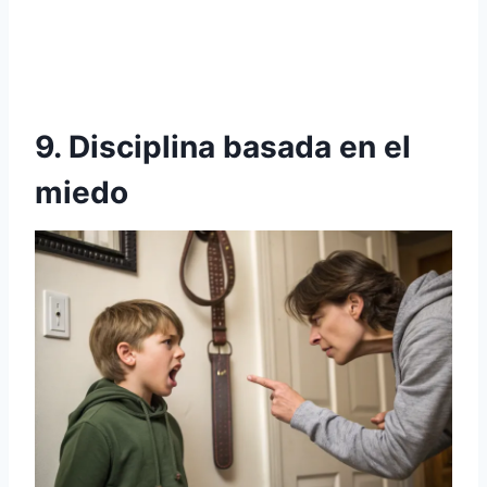
9. Disciplina basada en el
miedo