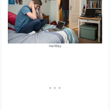
HerWay