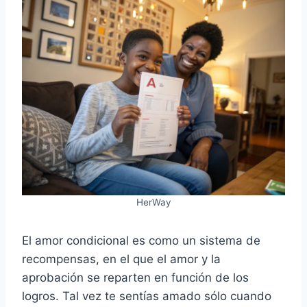
HerWay
El amor condicional es como un sistema de
recompensas, en el que el amor y la
aprobación se reparten en función de los
logros. Tal vez te sentías amado sólo cuando