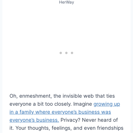
HerWay
Oh, enmeshment, the invisible web that ties
everyone a bit too closely. Imagine
growing up
in a family where everyone’s business was
everyone’s business.
Privacy? Never heard of
it. Your thoughts, feelings, and even friendships