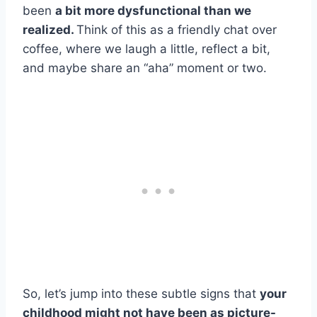
been
a bit more dysfunctional than we
realized.
Think of this as a friendly chat over
coffee, where we laugh a little, reflect a bit,
and maybe share an “aha” moment or two.
So, let’s jump into these subtle signs that
your
childhood might not have been as picture-