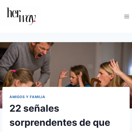
Saltar
al
contenido
AMIGOS Y FAMILIA
22 señales
sorprendentes de que