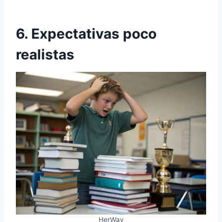
6. Expectativas poco
realistas
HerWay