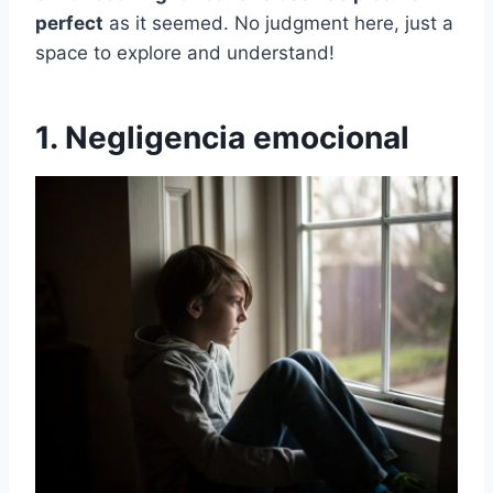
perfect
as it seemed. No judgment here, just a
space to explore and understand!
1. Negligencia emocional