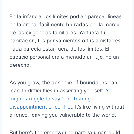
En la infancia, los límites podían parecer líneas
en la arena, fácilmente borradas por la marea
de las exigencias familiares. Ya fuera tu
habitación, tus pensamientos o tus amistades,
nada parecía estar fuera de los límites. El
espacio personal era a menudo un lujo, no un
derecho.
As you grow, the absence of boundaries can
lead to difficulties in asserting yourself.
You
might struggle to say “no,” fearing
disappointment or conflict.
It’s like living without
a fence, leaving you vulnerable to the world.
But here’s the empowering part: you can build