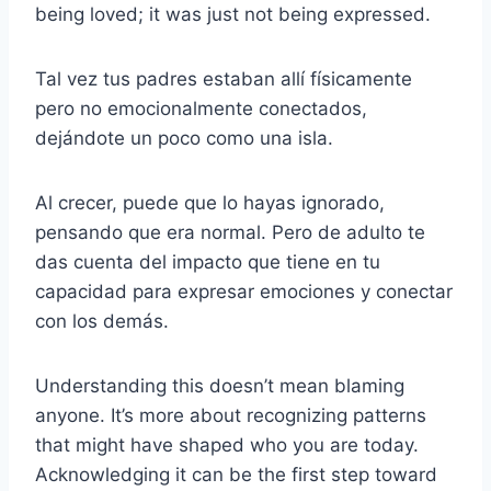
being loved; it was just not being expressed.
Tal vez tus padres estaban allí físicamente
pero no emocionalmente conectados,
dejándote un poco como una isla.
Al crecer, puede que lo hayas ignorado,
pensando que era normal. Pero de adulto te
das cuenta del impacto que tiene en tu
capacidad para expresar emociones y conectar
con los demás.
Understanding this doesn’t mean blaming
anyone. It’s more about recognizing patterns
that might have shaped who you are today.
Acknowledging it can be the first step toward