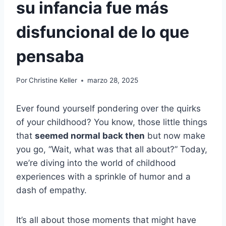
su infancia fue más
disfuncional de lo que
pensaba
Por
Christine Keller
marzo 28, 2025
Ever found yourself pondering over the quirks
of your childhood? You know, those little things
that
seemed normal back then
but now make
you go, “Wait, what was that all about?” Today,
we’re diving into the world of childhood
experiences with a sprinkle of humor and a
dash of empathy.
It’s all about those moments that might have