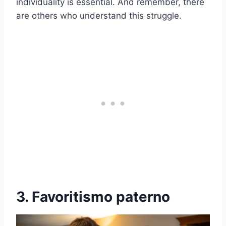
individuality is essential. And remember, there
are others who understand this struggle.
3. Favoritismo paterno