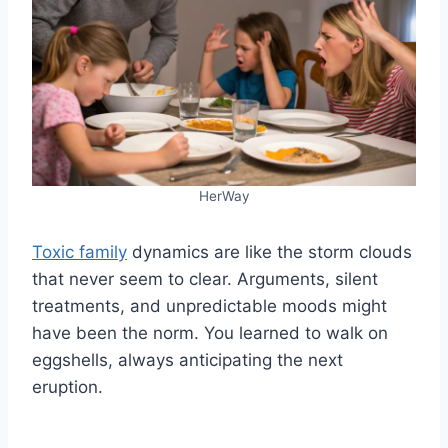
HerWay
Toxic family
dynamics are like the storm clouds
that never seem to clear. Arguments, silent
treatments, and unpredictable moods might
have been the norm. You learned to walk on
eggshells, always anticipating the next
eruption.