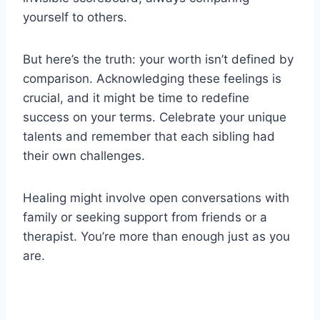
yourself to others.
But here’s the truth: your worth isn’t defined by
comparison. Acknowledging these feelings is
crucial, and it might be time to redefine
success on your terms. Celebrate your unique
talents and remember that each sibling had
their own challenges.
Healing might involve open conversations with
family or seeking support from friends or a
therapist. You’re more than enough just as you
are.