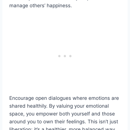
manage others’ happiness.
Encourage open dialogues where emotions are
shared healthily. By valuing your emotional
space, you empower both yourself and those
around you to own their feelings. This isn’t just
liberation; it’s a healthier, more balanced way