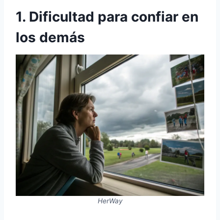
1. Dificultad para confiar en
los demás
HerWay