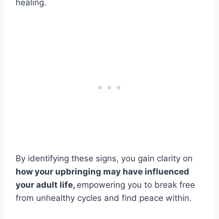
healing.
By identifying these signs, you gain clarity on
how your upbringing may have influenced
your adult life,
empowering you to break free
from unhealthy cycles and find peace within.