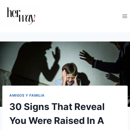
Saltar
al
contenido
AMIGOS Y FAMILIA
30 Signs That Reveal
You Were Raised In A