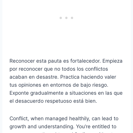
Reconocer esta pauta es fortalecedor. Empieza
por reconocer que no todos los conflictos
acaban en desastre. Practica haciendo valer
tus opiniones en entornos de bajo riesgo.
Exponte gradualmente a situaciones en las que
el desacuerdo respetuoso está bien.
Conflict, when managed healthily, can lead to
growth and understanding. You’re entitled to