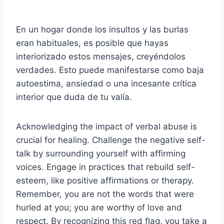
En un hogar donde los insultos y las burlas
eran habituales, es posible que hayas
interiorizado estos mensajes, creyéndolos
verdades. Esto puede manifestarse como baja
autoestima, ansiedad o una incesante crítica
interior que duda de tu valía.
Acknowledging the impact of verbal abuse is
crucial for healing. Challenge the negative self-
talk by surrounding yourself with affirming
voices. Engage in practices that rebuild self-
esteem, like positive affirmations or therapy.
Remember, you are not the words that were
hurled at you; you are worthy of love and
respect. By recognizing this red flag, you take a