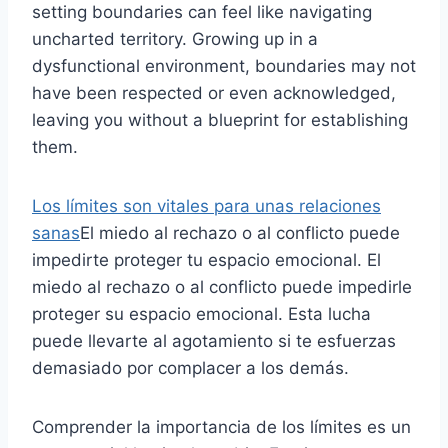
setting boundaries can feel like navigating
uncharted territory. Growing up in a
dysfunctional environment, boundaries may not
have been respected or even acknowledged,
leaving you without a blueprint for establishing
them.
Los límites son vitales para unas relaciones
sanas
El miedo al rechazo o al conflicto puede
impedirte proteger tu espacio emocional. El
miedo al rechazo o al conflicto puede impedirle
proteger su espacio emocional. Esta lucha
puede llevarte al agotamiento si te esfuerzas
demasiado por complacer a los demás.
Comprender la importancia de los límites es un