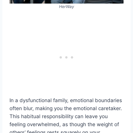
HerWay
In a dysfunctional family, emotional boundaries
often blur, making you the emotional caretaker.
This habitual responsibility can leave you
feeling overwhelmed, as though the weight of
others’ feelings rests squarely on your