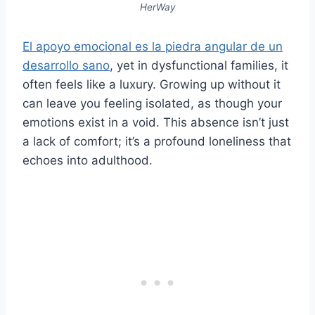
HerWay
El apoyo emocional es la piedra angular de un
desarrollo sano
, yet in dysfunctional families, it
often feels like a luxury. Growing up without it
can leave you feeling isolated, as though your
emotions exist in a void. This absence isn’t just
a lack of comfort; it’s a profound loneliness that
echoes into adulthood.