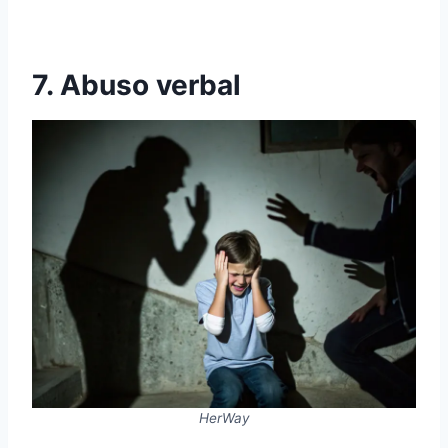
7. Abuso verbal
HerWay