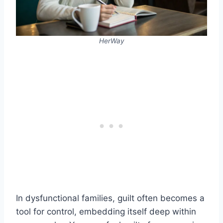
HerWay
In dysfunctional families, guilt often becomes a
tool for control, embedding itself deep within