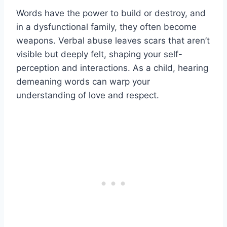
Words have the power to build or destroy, and
in a dysfunctional family, they often become
weapons. Verbal abuse leaves scars that aren’t
visible but deeply felt, shaping your self-
perception and interactions. As a child, hearing
demeaning words can warp your
understanding of love and respect.