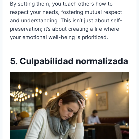
By setting them, you teach others how to
respect your needs, fostering mutual respect
and understanding. This isn’t just about self-
preservation; it’s about creating a life where
your emotional well-being is prioritized.
5. Culpabilidad normalizada