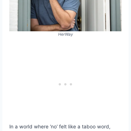
HerWay
In a world where ‘no’ felt like a taboo word,