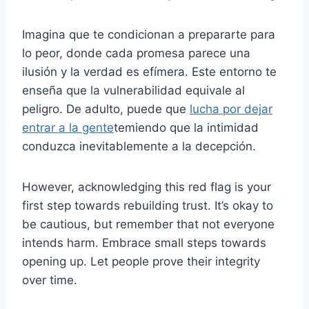
Imagina que te condicionan a prepararte para
lo peor, donde cada promesa parece una
ilusión y la verdad es efímera. Este entorno te
enseña que la vulnerabilidad equivale al
peligro. De adulto, puede que
lucha por dejar
entrar a la gente
temiendo que la intimidad
conduzca inevitablemente a la decepción.
However, acknowledging this red flag is your
first step towards rebuilding trust. It’s okay to
be cautious, but remember that not everyone
intends harm. Embrace small steps towards
opening up. Let people prove their integrity
over time.