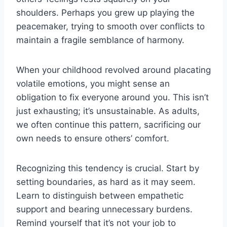
shoulders. Perhaps you grew up playing the
peacemaker, trying to smooth over conflicts to
maintain a fragile semblance of harmony.
When your childhood revolved around placating
volatile emotions, you might sense an
obligation to fix everyone around you. This isn’t
just exhausting; it’s unsustainable. As adults,
we often continue this pattern, sacrificing our
own needs to ensure others’ comfort.
Recognizing this tendency is crucial. Start by
setting boundaries, as hard as it may seem.
Learn to distinguish between empathetic
support and bearing unnecessary burdens.
Remind yourself that it’s not your job to