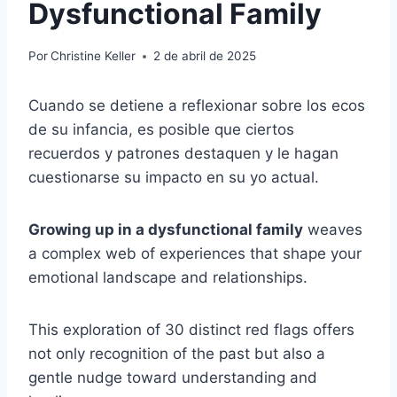
Dysfunctional Family
Por
Christine Keller
2 de abril de 2025
Cuando se detiene a reflexionar sobre los ecos
de su infancia, es posible que ciertos
recuerdos y patrones destaquen y le hagan
cuestionarse su impacto en su yo actual.
Growing up in a dysfunctional family
weaves
a complex web of experiences that shape your
emotional landscape and relationships.
This exploration of 30 distinct red flags offers
not only recognition of the past but also a
gentle nudge toward understanding and