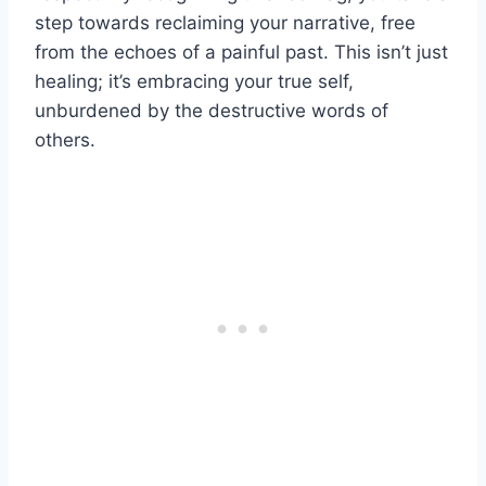
step towards reclaiming your narrative, free
from the echoes of a painful past. This isn’t just
healing; it’s embracing your true self,
unburdened by the destructive words of
others.