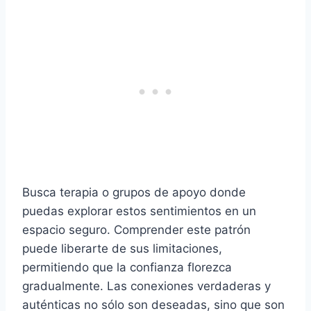
Busca terapia o grupos de apoyo donde
puedas explorar estos sentimientos en un
espacio seguro. Comprender este patrón
puede liberarte de sus limitaciones,
permitiendo que la confianza florezca
gradualmente. Las conexiones verdaderas y
auténticas no sólo son deseadas, sino que son