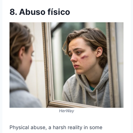
8. Abuso físico
HerWay
Physical abuse, a harsh reality in some