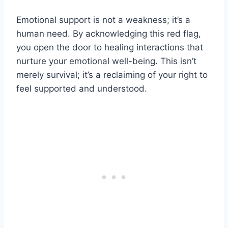
Emotional support is not a weakness; it’s a
human need. By acknowledging this red flag,
you open the door to healing interactions that
nurture your emotional well-being. This isn’t
merely survival; it’s a reclaiming of your right to
feel supported and understood.