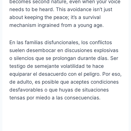
becomes second nature, even when your voice
needs to be heard. This avoidance isn’t just
about keeping the peace; it’s a survival
mechanism ingrained from a young age.
En las familias disfuncionales, los conflictos
suelen desembocar en discusiones explosivas
o silencios que se prolongan durante días. Ser
testigo de semejante volatilidad te hace
equiparar el desacuerdo con el peligro. Por eso,
de adulto, es posible que aceptes condiciones
desfavorables o que huyas de situaciones
tensas por miedo a las consecuencias.