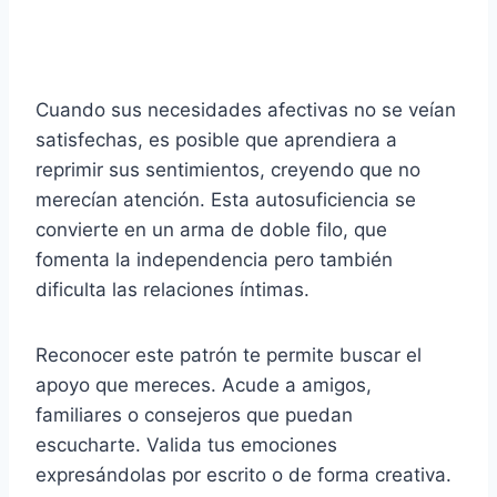
Cuando sus necesidades afectivas no se veían
satisfechas, es posible que aprendiera a
reprimir sus sentimientos, creyendo que no
merecían atención. Esta autosuficiencia se
convierte en un arma de doble filo, que
fomenta la independencia pero también
dificulta las relaciones íntimas.
Reconocer este patrón te permite buscar el
apoyo que mereces. Acude a amigos,
familiares o consejeros que puedan
escucharte. Valida tus emociones
expresándolas por escrito o de forma creativa.