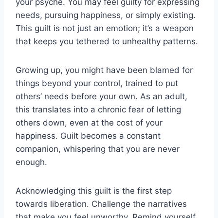
your psyche. You may feel guilty for expressing
needs, pursuing happiness, or simply existing.
This guilt is not just an emotion; it’s a weapon
that keeps you tethered to unhealthy patterns.
Growing up, you might have been blamed for
things beyond your control, trained to put
others’ needs before your own. As an adult,
this translates into a chronic fear of letting
others down, even at the cost of your
happiness. Guilt becomes a constant
companion, whispering that you are never
enough.
Acknowledging this guilt is the first step
towards liberation. Challenge the narratives
that make you feel unworthy. Remind yourself