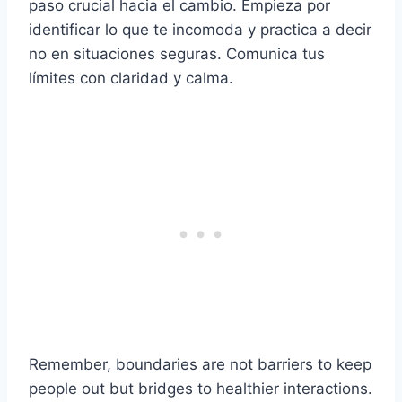
paso crucial hacia el cambio. Empieza por
identificar lo que te incomoda y practica a decir
no en situaciones seguras. Comunica tus
límites con claridad y calma.
Remember, boundaries are not barriers to keep
people out but bridges to healthier interactions.