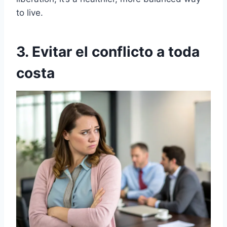
to live.
3. Evitar el conflicto a toda
costa