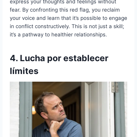
express your thoughts and feelings without
fear. By confronting this red flag, you reclaim
your voice and learn that it’s possible to engage
in conflict constructively. This is not just a skill;
it’s a pathway to healthier relationships.
4. Lucha por establecer
límites