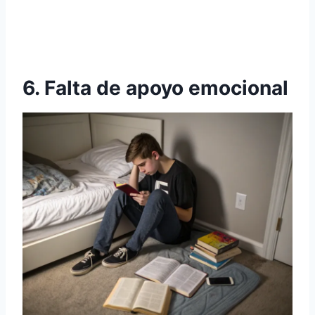
6. Falta de apoyo emocional