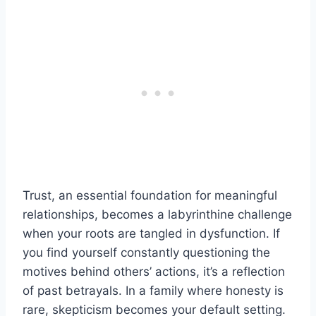
Trust, an essential foundation for meaningful
relationships, becomes a labyrinthine challenge
when your roots are tangled in dysfunction. If
you find yourself constantly questioning the
motives behind others’ actions, it’s a reflection
of past betrayals. In a family where honesty is
rare, skepticism becomes your default setting.