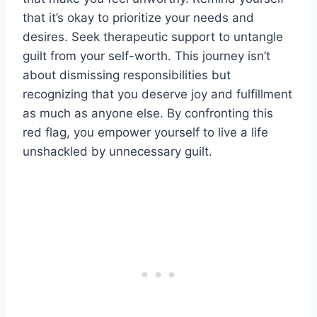
that it’s okay to prioritize your needs and
desires. Seek therapeutic support to untangle
guilt from your self-worth. This journey isn’t
about dismissing responsibilities but
recognizing that you deserve joy and fulfillment
as much as anyone else. By confronting this
red flag, you empower yourself to live a life
unshackled by unnecessary guilt.