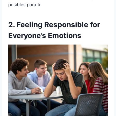
posibles para ti.
2. Feeling Responsible for
Everyone’s Emotions