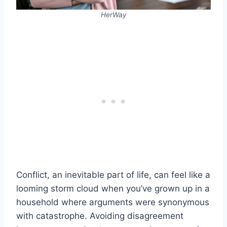
HerWay
Conflict, an inevitable part of life, can feel like a
looming storm cloud when you’ve grown up in a
household where arguments were synonymous
with catastrophe. Avoiding disagreement