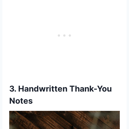
3. Handwritten Thank-You
Notes