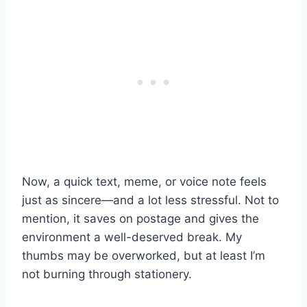
Now, a quick text, meme, or voice note feels
just as sincere—and a lot less stressful. Not to
mention, it saves on postage and gives the
environment a well-deserved break. My
thumbs may be overworked, but at least I’m
not burning through stationery.