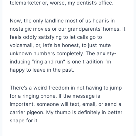
telemarketer or, worse, my dentist’s office.
Now, the only landline most of us hear is in
nostalgic movies or our grandparents’ homes. It
feels oddly satisfying to let calls go to
voicemail, or, let’s be honest, to just mute
unknown numbers completely. The anxiety-
inducing “ring and run” is one tradition I’m
happy to leave in the past.
There’s a weird freedom in not having to jump
for a ringing phone. If the message is
important, someone will text, email, or send a
carrier pigeon. My thumb is definitely in better
shape for it.