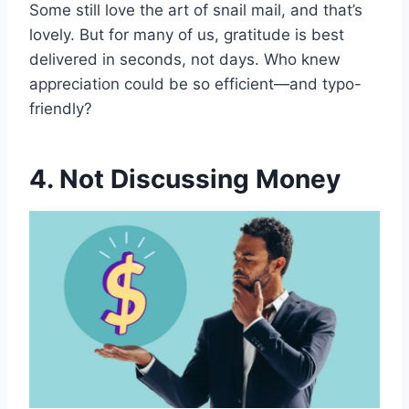
Some still love the art of snail mail, and that’s
lovely. But for many of us, gratitude is best
delivered in seconds, not days. Who knew
appreciation could be so efficient—and typo-
friendly?
4. Not Discussing Money