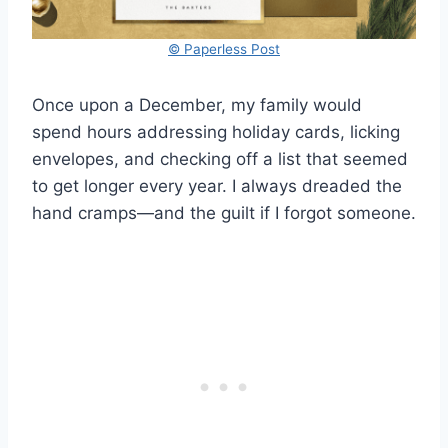
© Paperless Post
Once upon a December, my family would
spend hours addressing holiday cards, licking
envelopes, and checking off a list that seemed
to get longer every year. I always dreaded the
hand cramps—and the guilt if I forgot someone.