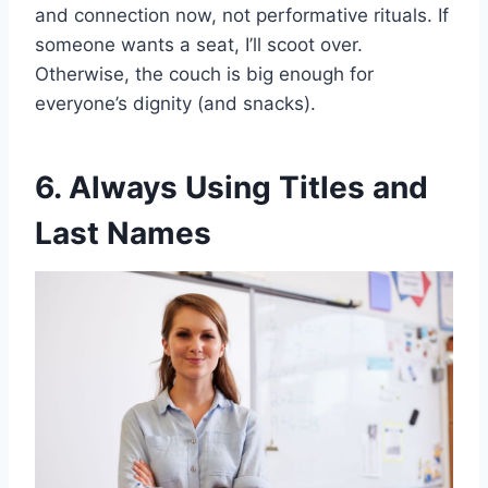
and connection now, not performative rituals. If
someone wants a seat, I’ll scoot over.
Otherwise, the couch is big enough for
everyone’s dignity (and snacks).
6. Always Using Titles and
Last Names