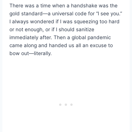
There was a time when a handshake was the
gold standard—a universal code for “I see you.”
I always wondered if I was squeezing too hard
or not enough, or if I should sanitize
immediately after. Then a global pandemic
came along and handed us all an excuse to
bow out—literally.