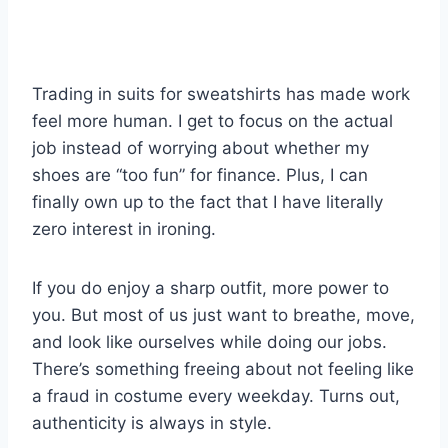
Trading in suits for sweatshirts has made work
feel more human. I get to focus on the actual
job instead of worrying about whether my
shoes are “too fun” for finance. Plus, I can
finally own up to the fact that I have literally
zero interest in ironing.
If you do enjoy a sharp outfit, more power to
you. But most of us just want to breathe, move,
and look like ourselves while doing our jobs.
There’s something freeing about not feeling like
a fraud in costume every weekday. Turns out,
authenticity is always in style.