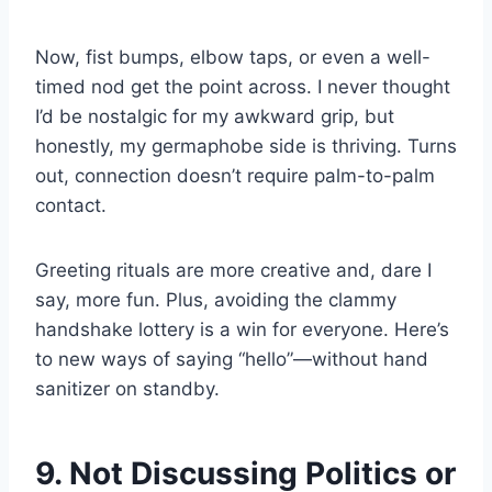
Now, fist bumps, elbow taps, or even a well-
timed nod get the point across. I never thought
I’d be nostalgic for my awkward grip, but
honestly, my germaphobe side is thriving. Turns
out, connection doesn’t require palm-to-palm
contact.
Greeting rituals are more creative and, dare I
say, more fun. Plus, avoiding the clammy
handshake lottery is a win for everyone. Here’s
to new ways of saying “hello”—without hand
sanitizer on standby.
9. Not Discussing Politics or