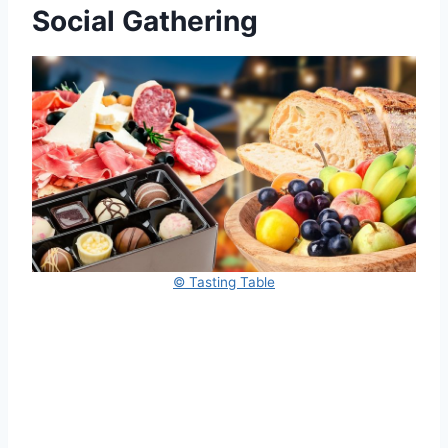
Social Gathering
© Tasting Table