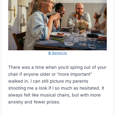
© BetterUp
There was a time when you’d spring out of your
chair if anyone older or “more important”
walked in. I can still picture my parents
shooting me a look if I so much as hesitated. It
always felt like musical chairs, but with more
anxiety and fewer prizes.