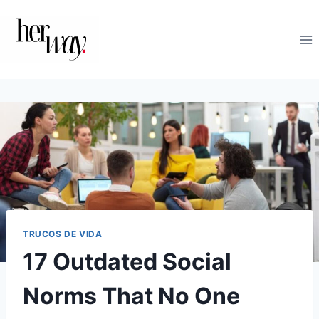
Saltar
al
contenido
TRUCOS DE VIDA
17 Outdated Social
Norms That No One