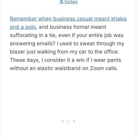
© Forbes
Remember when business casual meant khakis
and a polo
, and business formal meant
suffocating in a tie, even if your entire job was
answering emails? I used to sweat through my
blazer just walking from my car to the office.
These days, I consider it a win if I wear pants
without an elastic waistband on Zoom calls.