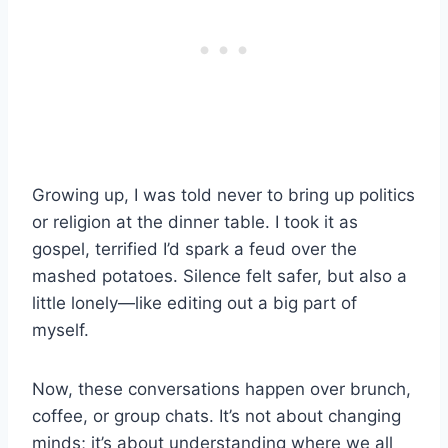
Growing up, I was told never to bring up politics
or religion at the dinner table. I took it as
gospel, terrified I’d spark a feud over the
mashed potatoes. Silence felt safer, but also a
little lonely—like editing out a big part of
myself.
Now, these conversations happen over brunch,
coffee, or group chats. It’s not about changing
minds; it’s about understanding where we all