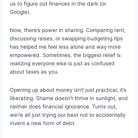
us to figure out finances in the dark (or
Google).
Now, there’s power in sharing. Comparing rent,
discussing raises, or swapping budgeting tips
has helped me feel less alone and way more
empowered. Sometimes, the biggest relief is
realizing everyone else is just as confused
about taxes as you.
Opening up about money isn’t just practical, it’s
liberating. Shame doesn’t thrive in sunlight, and
neither does financial ignorance. Turns out,
we’re all just trying our best not to accidentally
invent a new form of debt.