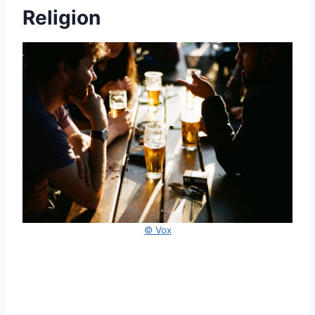
Religion
© Vox