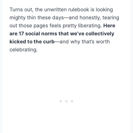
Turns out, the unwritten rulebook is looking
mighty thin these days—and honestly, tearing
out those pages feels pretty liberating.
Here
are 17 social norms that we’ve collectively
kicked to the curb
—and why that’s worth
celebrating.