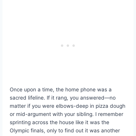
Once upon a time, the home phone was a
sacred lifeline. If it rang, you answered—no
matter if you were elbows-deep in pizza dough
or mid-argument with your sibling. I remember
sprinting across the house like it was the
Olympic finals, only to find out it was another