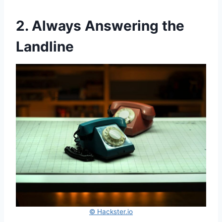
2. Always Answering the
Landline
© Hackster.io