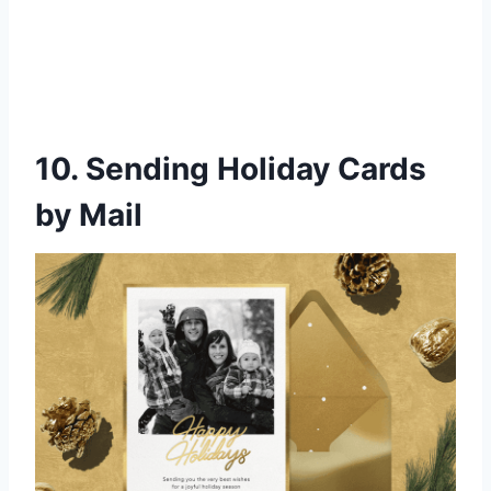
10. Sending Holiday Cards
by Mail