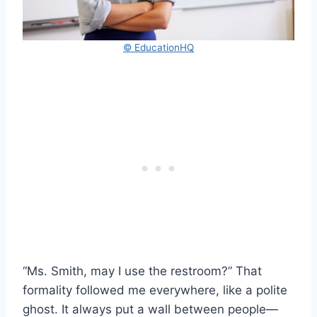
© EducationHQ
“Ms. Smith, may I use the restroom?” That
formality followed me everywhere, like a polite
ghost. It always put a wall between people—