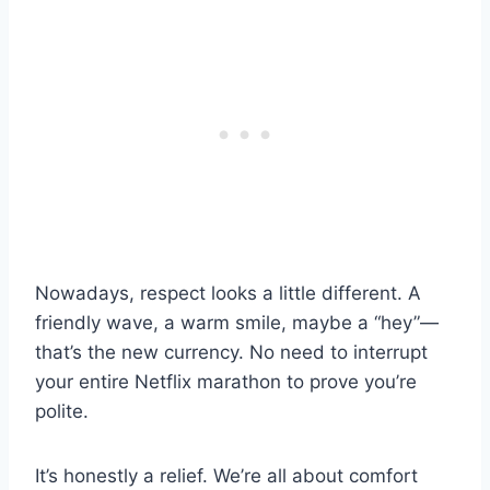
Nowadays, respect looks a little different. A
friendly wave, a warm smile, maybe a “hey”—
that’s the new currency. No need to interrupt
your entire Netflix marathon to prove you’re
polite.
It’s honestly a relief. We’re all about comfort