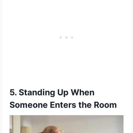
5. Standing Up When
Someone Enters the Room