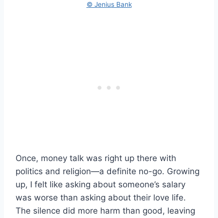
© Jenius Bank
Once, money talk was right up there with
politics and religion—a definite no-go. Growing
up, I felt like asking about someone’s salary
was worse than asking about their love life.
The silence did more harm than good, leaving