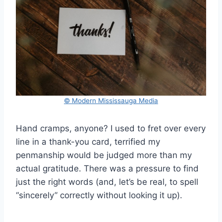
© Modern Mississauga Media
Hand cramps, anyone? I used to fret over every
line in a thank-you card, terrified my
penmanship would be judged more than my
actual gratitude. There was a pressure to find
just the right words (and, let’s be real, to spell
“sincerely” correctly without looking it up).