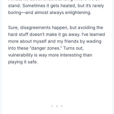
stand. Sometimes it gets heated, but it’s rarely
boring—and almost always enlightening.
Sure, disagreements happen, but avoiding the
hard stuff doesn’t make it go away. I’ve learned
more about myself and my friends by wading
into these “danger zones.” Turns out,
vulnerability is way more interesting than
playing it safe.