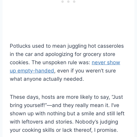
Potlucks used to mean juggling hot casseroles
in the car and apologizing for grocery store
cookies. The unspoken rule was:
never show
up empty-handed
, even if you weren’t sure
what anyone actually needed.
These days, hosts are more likely to say, “Just
bring yourself!”—and they really mean it. I’ve
shown up with nothing but a smile and still left
with leftovers and stories. Nobody’s judging
your cooking skills or lack thereof, I promise.