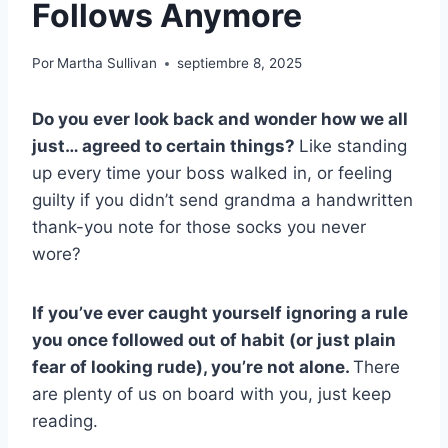
Follows Anymore
Por
Martha Sullivan
septiembre 8, 2025
Do you ever look back and wonder how we all
just… agreed to certain things?
Like standing
up every time your boss walked in, or feeling
guilty if you didn’t send grandma a handwritten
thank-you note for those socks you never
wore?
If you’ve ever caught yourself ignoring a rule
you once followed out of habit (or just plain
fear of looking rude), you’re not alone.
There
are plenty of us on board with you, just keep
reading.