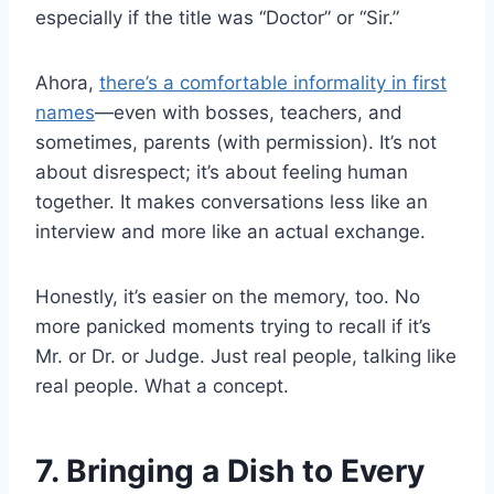
especially if the title was “Doctor” or “Sir.”
Ahora,
there’s a comfortable informality in first
names
—even with bosses, teachers, and
sometimes, parents (with permission). It’s not
about disrespect; it’s about feeling human
together. It makes conversations less like an
interview and more like an actual exchange.
Honestly, it’s easier on the memory, too. No
more panicked moments trying to recall if it’s
Mr. or Dr. or Judge. Just real people, talking like
real people. What a concept.
7. Bringing a Dish to Every