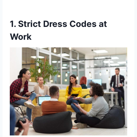
1. Strict Dress Codes at
Work