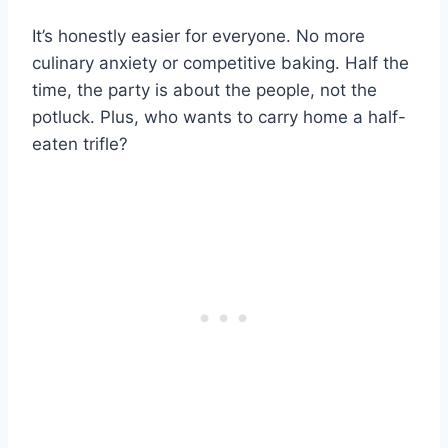
It’s honestly easier for everyone. No more
culinary anxiety or competitive baking. Half the
time, the party is about the people, not the
potluck. Plus, who wants to carry home a half-
eaten trifle?