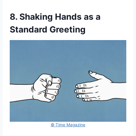
8. Shaking Hands as a
Standard Greeting
© Time Magazine