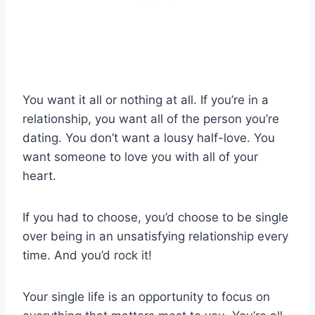
You want it all or nothing at all. If you’re in a
relationship, you want all of the person you’re
dating. You don’t want a lousy half-love. You
want someone to love you with all of your
heart.
If you had to choose, you’d choose to be single
over being in an unsatisfying relationship every
time. And you’d rock it!
Your single life is an opportunity to focus on