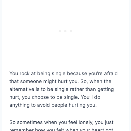
You rock at being single because you’re afraid
that someone might hurt you. So, when the
alternative is to be single rather than getting
hurt, you choose to be single. You’ll do
anything to avoid people hurting you.
So sometimes when you feel lonely, you just
remember how you felt when your heart got