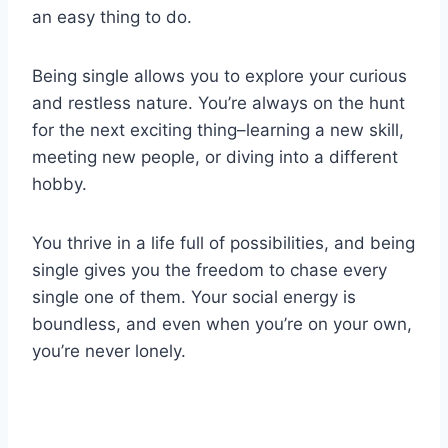
an easy thing to do.
Being single allows you to explore your curious
and restless nature. You’re always on the hunt
for the next exciting thing–learning a new skill,
meeting new people, or diving into a different
hobby.
You thrive in a life full of possibilities, and being
single gives you the freedom to chase every
single one of them. Your social energy is
boundless, and even when you’re on your own,
you’re never lonely.