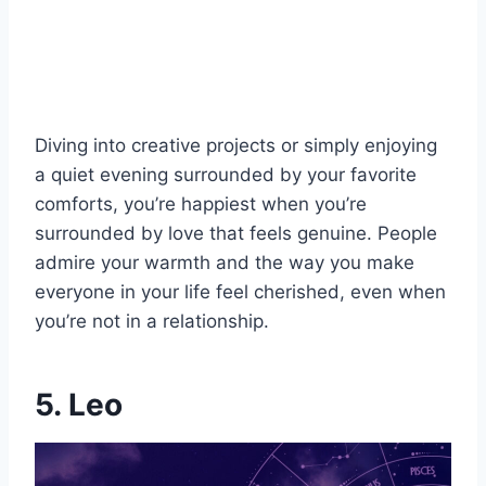
Diving into creative projects or simply enjoying
a quiet evening surrounded by your favorite
comforts, you’re happiest when you’re
surrounded by love that feels genuine. People
admire your warmth and the way you make
everyone in your life feel cherished, even when
you’re not in a relationship.
5. Leo