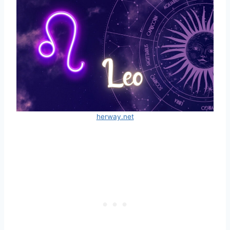
herway.net