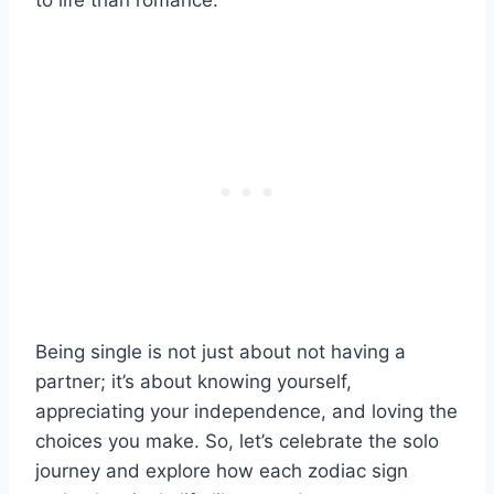
to life than romance.
Being single is not just about not having a
partner; it’s about knowing yourself,
appreciating your independence, and loving the
choices you make. So, let’s celebrate the solo
journey and explore how each zodiac sign