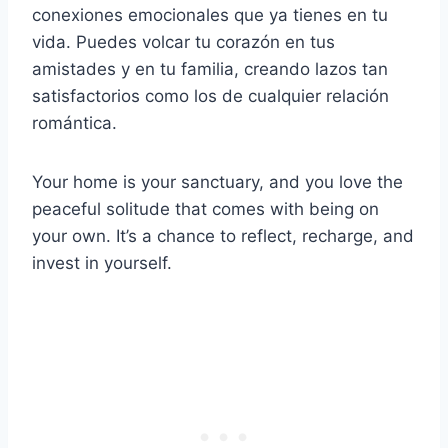
conexiones emocionales que ya tienes en tu
vida. Puedes volcar tu corazón en tus
amistades y en tu familia, creando lazos tan
satisfactorios como los de cualquier relación
romántica.
Your home is your sanctuary, and you love the
peaceful solitude that comes with being on
your own. It’s a chance to reflect, recharge, and
invest in yourself.