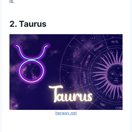
is.
2. Taurus
herway.net