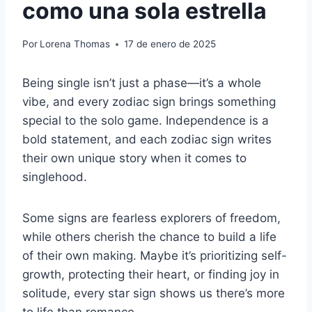
como una sola estrella
Por
Lorena Thomas
17 de enero de 2025
Being single isn’t just a phase—it’s a whole
vibe, and every zodiac sign brings something
special to the solo game. Independence is a
bold statement, and each zodiac sign writes
their own unique story when it comes to
singlehood.
Some signs are fearless explorers of freedom,
while others cherish the chance to build a life
of their own making. Maybe it’s prioritizing self-
growth, protecting their heart, or finding joy in
solitude, every star sign shows us there’s more