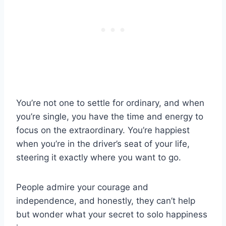
You’re not one to settle for ordinary, and when
you’re single, you have the time and energy to
focus on the extraordinary. You’re happiest
when you’re in the driver’s seat of your life,
steering it exactly where you want to go.
People admire your courage and
independence, and honestly, they can’t help
but wonder what your secret to solo happiness