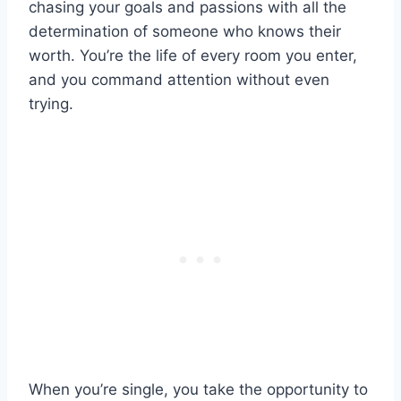
chasing your goals and passions with all the
determination of someone who knows their
worth. You’re the life of every room you enter,
and you command attention without even
trying.
When you’re single, you take the opportunity to