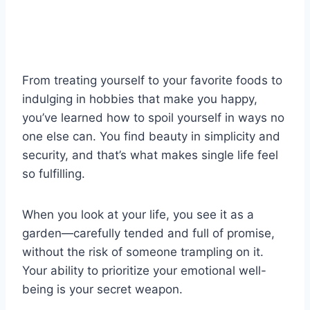
From treating yourself to your favorite foods to
indulging in hobbies that make you happy,
you’ve learned how to spoil yourself in ways no
one else can. You find beauty in simplicity and
security, and that’s what makes single life feel
so fulfilling.
When you look at your life, you see it as a
garden—carefully tended and full of promise,
without the risk of someone trampling on it.
Your ability to prioritize your emotional well-
being is your secret weapon.