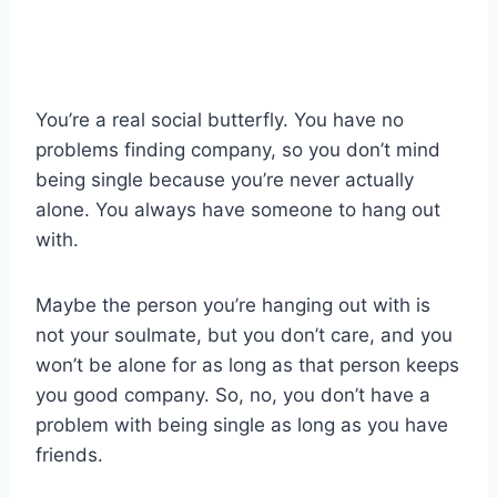
You’re a real social butterfly. You have no
problems finding company, so you don’t mind
being single because you’re never actually
alone. You always have someone to hang out
with.
Maybe the person you’re hanging out with is
not your soulmate, but you don’t care, and you
won’t be alone for as long as that person keeps
you good company. So, no, you don’t have a
problem with being single as long as you have
friends.