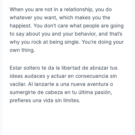
When you are not in a relationship, you do
whatever you want, which makes you the
happiest. You don’t care what people are going
to say about you and your behavior, and that’s
why you rock at being single. You’re doing your
own thing.
Estar soltero te da la libertad de abrazar tus
ideas audaces y actuar en consecuencia sin
vacilar. Al lanzarte a una nueva aventura o
sumergirte de cabeza en tu última pasión,
prefieres una vida sin límites.