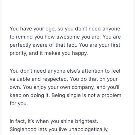
You have your ego, so you don’t need anyone
to remind you how awesome you are. You are
perfectly aware of that fact. You are your first
priority, and it makes you happy.
You don’t need anyone else’s attention to feel
valuable and respected. You do that on your
own. You enjoy your own company, and you’ll
keep on doing it. Being single is not a problem
for you.
In fact, it’s when you shine brightest.
Singlehood lets you live unapologetically,