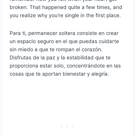
broken. That happened quite a few times, and
you realize why you’re single in the first place.
Para ti, permanecer soltera consiste en crear
un espacio seguro en el que puedas cuidarte
sin miedo a que te rompan el corazón.
Disfrutas de la paz y la estabilidad que te
proporciona estar solo, concentrándote en las
cosas que te aportan bienestar y alegría.