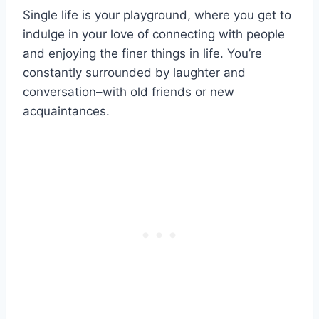
Single life is your playground, where you get to
indulge in your love of connecting with people
and enjoying the finer things in life. You’re
constantly surrounded by laughter and
conversation–with old friends or new
acquaintances.