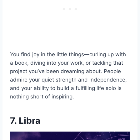
You find joy in the little things—curling up with
a book, diving into your work, or tackling that
project you’ve been dreaming about. People
admire your quiet strength and independence,
and your ability to build a fulfilling life solo is
nothing short of inspiring.
7. Libra