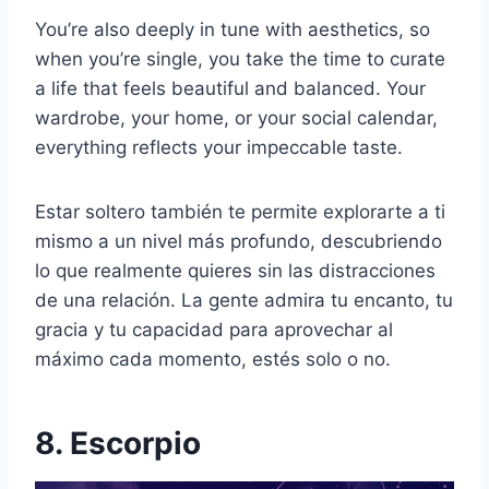
You’re also deeply in tune with aesthetics, so
when you’re single, you take the time to curate
a life that feels beautiful and balanced. Your
wardrobe, your home, or your social calendar,
everything reflects your impeccable taste.
Estar soltero también te permite explorarte a ti
mismo a un nivel más profundo, descubriendo
lo que realmente quieres sin las distracciones
de una relación. La gente admira tu encanto, tu
gracia y tu capacidad para aprovechar al
máximo cada momento, estés solo o no.
8. Escorpio