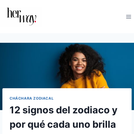
Saltar
al
contenido
CHÁCHARA ZODIACAL
12 signos del zodiaco y
por qué cada uno brilla