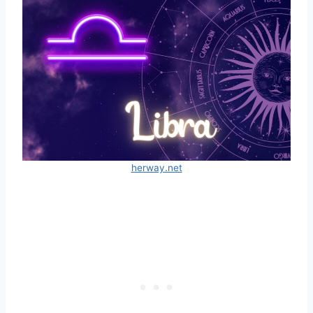
herway.net