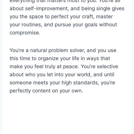
everything that matters most to you. You’re all
about self-improvement, and being single gives
you the space to perfect your craft, master
your routines, and pursue your goals without
compromise.
You’re a natural problem solver, and you use
this time to organize your life in ways that
make you feel truly at peace. You’re selective
about who you let into your world, and until
someone meets your high standards, you’re
perfectly content on your own.