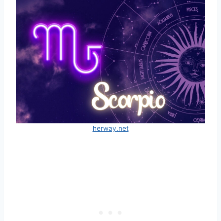
herway.net