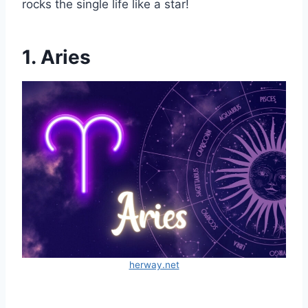
rocks the single life like a star!
1. Aries
herway.net