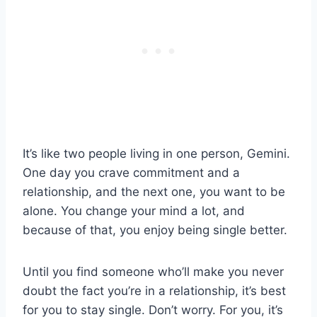
It’s like two people living in one person, Gemini.
One day you crave commitment and a
relationship, and the next one, you want to be
alone. You change your mind a lot, and
because of that, you enjoy being single better.
Until you find someone who’ll make you never
doubt the fact you’re in a relationship, it’s best
for you to stay single. Don’t worry. For you, it’s