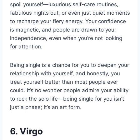
spoil yourself—luxurious self-care routines,
fabulous nights out, or even just quiet moments
to recharge your fiery energy. Your confidence
is magnetic, and people are drawn to your
independence, even when you’re not looking
for attention.
Being single is a chance for you to deepen your
relationship with yourself, and honestly, you
treat yourself better than most people ever
could. It’s no wonder people admire your ability
to rock the solo life—being single for you isn’t
just a phase; it’s an art form.
6. Virgo