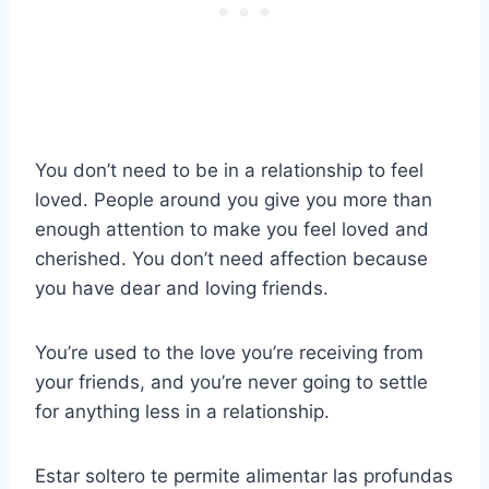
You don’t need to be in a relationship to feel
loved. People around you give you more than
enough attention to make you feel loved and
cherished. You don’t need affection because
you have dear and loving friends.
You’re used to the love you’re receiving from
your friends, and you’re never going to settle
for anything less in a relationship.
Estar soltero te permite alimentar las profundas