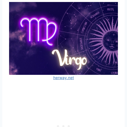
herway.net