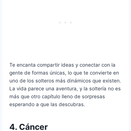
Te encanta compartir ideas y conectar con la
gente de formas únicas, lo que te convierte en
uno de los solteros más dinámicos que existen.
La vida parece una aventura, y la soltería no es
más que otro capítulo lleno de sorpresas
esperando a que las descubras.
4. Cáncer