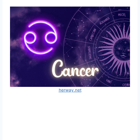
herway.net