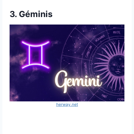
3. Géminis
herway.net