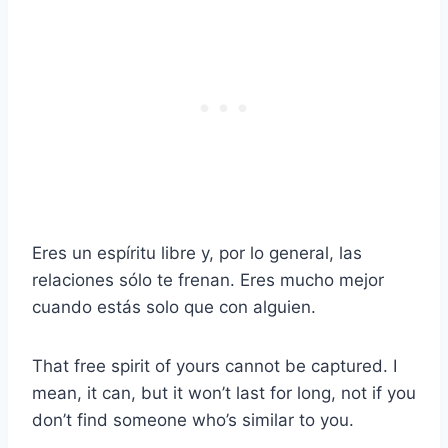
Eres un espíritu libre y, por lo general, las
relaciones sólo te frenan. Eres mucho mejor
cuando estás solo que con alguien.
That free spirit of yours cannot be captured. I
mean, it can, but it won’t last for long, not if you
don’t find someone who’s similar to you.