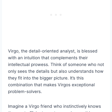
Virgo, the detail-oriented analyst, is blessed
with an intuition that complements their
intellectual prowess. Think of someone who not
only sees the details but also understands how
they fit into the bigger picture. It’s this
combination that makes Virgos exceptional
problem-solvers.
Imagine a Virgo friend who instinctively knows