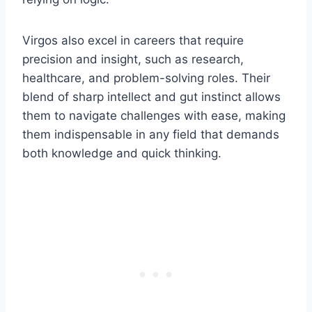
Virgos also excel in careers that require
precision and insight, such as research,
healthcare, and problem-solving roles. Their
blend of sharp intellect and gut instinct allows
them to navigate challenges with ease, making
them indispensable in any field that demands
both knowledge and quick thinking.