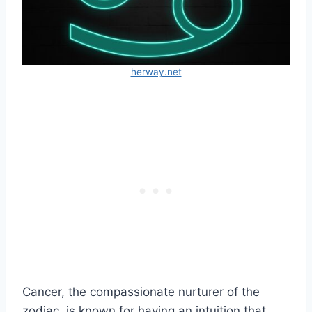
herway.net
Cancer, the compassionate nurturer of the
zodiac, is known for having an intuition that