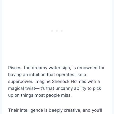
Pisces, the dreamy water sign, is renowned for
having an intuition that operates like a
superpower. Imagine Sherlock Holmes with a
magical twist—it’s that uncanny ability to pick
up on things most people miss.
Their intelligence is deeply creative, and you’ll