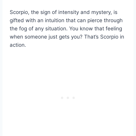
Scorpio, the sign of intensity and mystery, is
gifted with an intuition that can pierce through
the fog of any situation. You know that feeling
when someone just gets you? That’s Scorpio in
action.