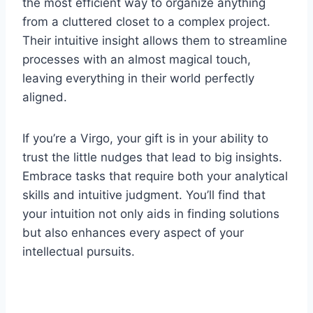
the most efficient way to organize anything
from a cluttered closet to a complex project.
Their intuitive insight allows them to streamline
processes with an almost magical touch,
leaving everything in their world perfectly
aligned.
If you’re a Virgo, your gift is in your ability to
trust the little nudges that lead to big insights.
Embrace tasks that require both your analytical
skills and intuitive judgment. You’ll find that
your intuition not only aids in finding solutions
but also enhances every aspect of your
intellectual pursuits.