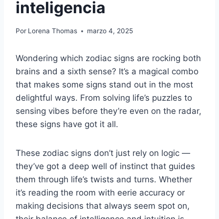
inteligencia
Por
Lorena Thomas
marzo 4, 2025
Wondering which zodiac signs are rocking both
brains and a sixth sense? It’s a magical combo
that makes some signs stand out in the most
delightful ways. From solving life’s puzzles to
sensing vibes before they’re even on the radar,
these signs have got it all.
These zodiac signs don’t just rely on logic —
they’ve got a deep well of instinct that guides
them through life’s twists and turns. Whether
it’s reading the room with eerie accuracy or
making decisions that always seem spot on,