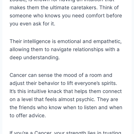
makes them the ultimate caretakers. Think of
someone who knows you need comfort before
you even ask for it.
Their intelligence is emotional and empathetic,
allowing them to navigate relationships with a
deep understanding.
Cancer can sense the mood of a room and
adjust their behavior to lift everyone’s spirits.
It’s this intuitive knack that helps them connect
on a level that feels almost psychic. They are
the friends who know when to listen and when
to offer advice.
If you’re a Cancer, your strength lies in trusting