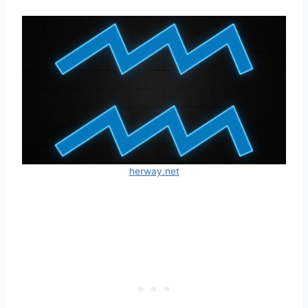
herway.net