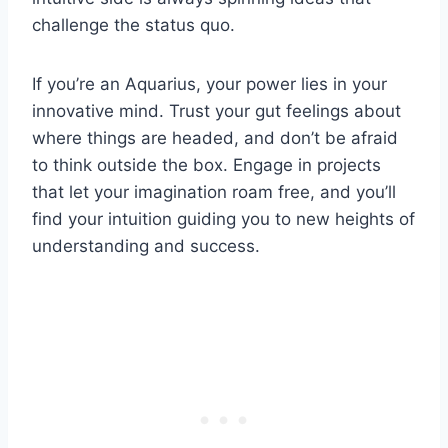
challenge the status quo.
If you’re an Aquarius, your power lies in your
innovative mind. Trust your gut feelings about
where things are headed, and don’t be afraid
to think outside the box. Engage in projects
that let your imagination roam free, and you’ll
find your intuition guiding you to new heights of
understanding and success.