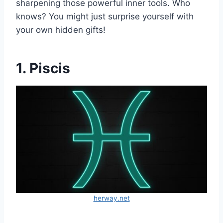
sharpening those powerful inner tools. Who
knows? You might just surprise yourself with
your own hidden gifts!
1. Piscis
herway.net