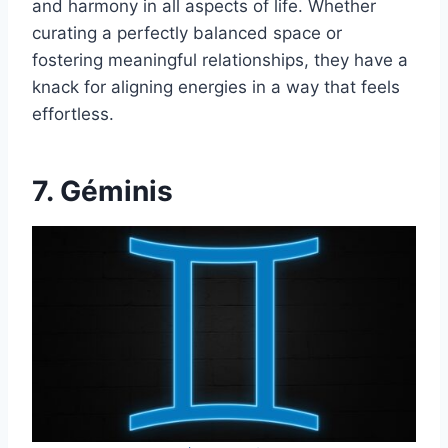
and harmony in all aspects of life. Whether
curating a perfectly balanced space or
fostering meaningful relationships, they have a
knack for aligning energies in a way that feels
effortless.
7. Géminis