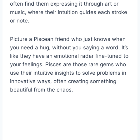
often find them expressing it through art or
music, where their intuition guides each stroke
or note.
Picture a Piscean friend who just knows when
you need a hug, without you saying a word. It’s
like they have an emotional radar fine-tuned to
your feelings. Pisces are those rare gems who
use their intuitive insights to solve problems in
innovative ways, often creating something
beautiful from the chaos.