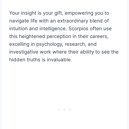
Your insight is your gift, empowering you to
navigate life with an extraordinary blend of
intuition and intelligence. Scorpios often use
this heightened perception in their careers,
excelling in psychology, research, and
investigative work where their ability to see the
hidden truths is invaluable.