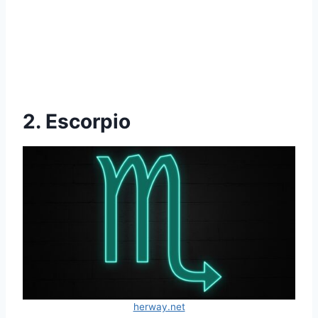
2. Escorpio
herway.net