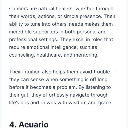
Cancers are natural healers, whether through
their words, actions, or simple presence. Their
ability to tune into others’ needs makes them
incredible supporters in both personal and
professional settings. They excel in roles that
require emotional intelligence, such as
counseling, healthcare, and mentoring.
Their intuition also helps them avoid trouble—
they can sense when something is off long
before it becomes a problem. By listening to
their gut, they effortlessly navigate through
life’s ups and downs with wisdom and grace.
4. Acuario