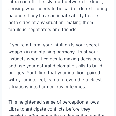
Libra can effortlessly read between the lines,
sensing what needs to be said or done to bring
balance. They have an innate ability to see
both sides of any situation, making them
fabulous negotiators and friends.
If you’re a Libra, your intuition is your secret
weapon in maintaining harmony. Trust your
instincts when it comes to making decisions,
and use your natural diplomatic skills to build
bridges. You’ll find that your intuition, paired
with your intellect, can turn even the trickiest
situations into harmonious outcomes.
This heightened sense of perception allows
Libra to anticipate conflicts before they