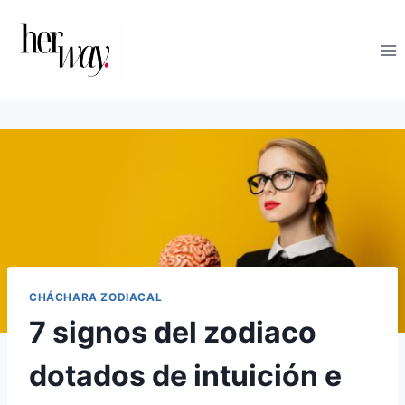
Saltar
al
contenido
CHÁCHARA ZODIACAL
7 signos del zodiaco
dotados de intuición e