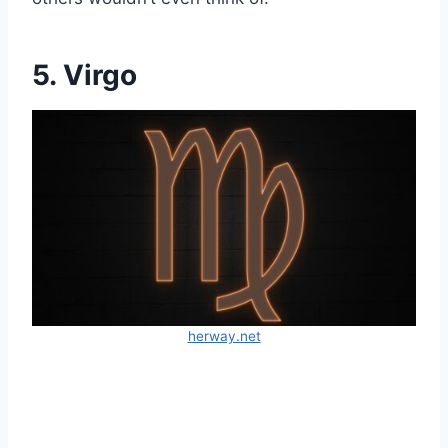
5. Virgo
herway.net