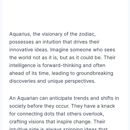
Aquarius, the visionary of the zodiac,
possesses an intuition that drives their
innovative ideas. Imagine someone who sees
the world not as it is, but as it could be. Their
intelligence is forward-thinking and often
ahead of its time, leading to groundbreaking
discoveries and unique perspectives.
An Aquarian can anticipate trends and shifts in
society before they occur. They have a knack
for connecting dots that others overlook,
crafting visions that inspire change. Their
intuitive side is always spinning ideas that