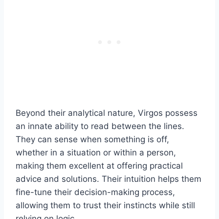
Beyond their analytical nature, Virgos possess
an innate ability to read between the lines.
They can sense when something is off,
whether in a situation or within a person,
making them excellent at offering practical
advice and solutions. Their intuition helps them
fine-tune their decision-making process,
allowing them to trust their instincts while still
relying on logic.