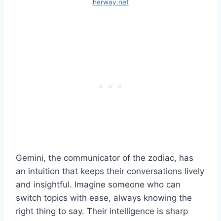
herway.net
Gemini, the communicator of the zodiac, has
an intuition that keeps their conversations lively
and insightful. Imagine someone who can
switch topics with ease, always knowing the
right thing to say. Their intelligence is sharp