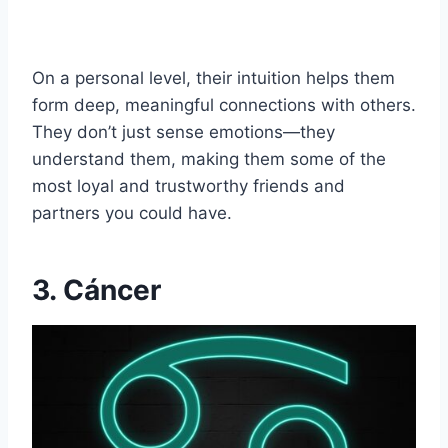
On a personal level, their intuition helps them
form deep, meaningful connections with others.
They don’t just sense emotions—they
understand them, making them some of the
most loyal and trustworthy friends and
partners you could have.
3. Cáncer