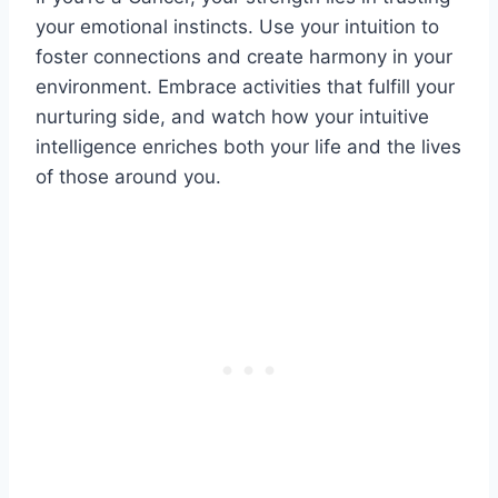
your emotional instincts. Use your intuition to
foster connections and create harmony in your
environment. Embrace activities that fulfill your
nurturing side, and watch how your intuitive
intelligence enriches both your life and the lives
of those around you.