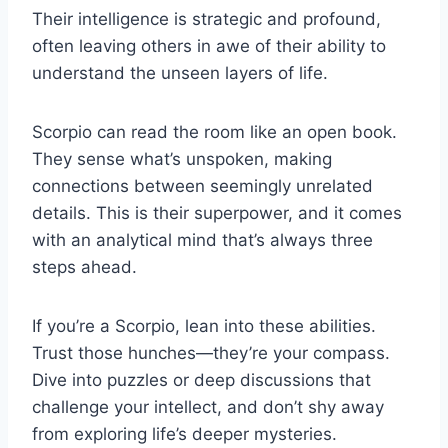
Their intelligence is strategic and profound,
often leaving others in awe of their ability to
understand the unseen layers of life.
Scorpio can read the room like an open book.
They sense what’s unspoken, making
connections between seemingly unrelated
details. This is their superpower, and it comes
with an analytical mind that’s always three
steps ahead.
If you’re a Scorpio, lean into these abilities.
Trust those hunches—they’re your compass.
Dive into puzzles or deep discussions that
challenge your intellect, and don’t shy away
from exploring life’s deeper mysteries.