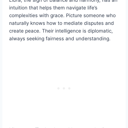
Libra, the sign of balance and harmony, has an
intuition that helps them navigate life’s
complexities with grace. Picture someone who
naturally knows how to mediate disputes and
create peace. Their intelligence is diplomatic,
always seeking fairness and understanding.