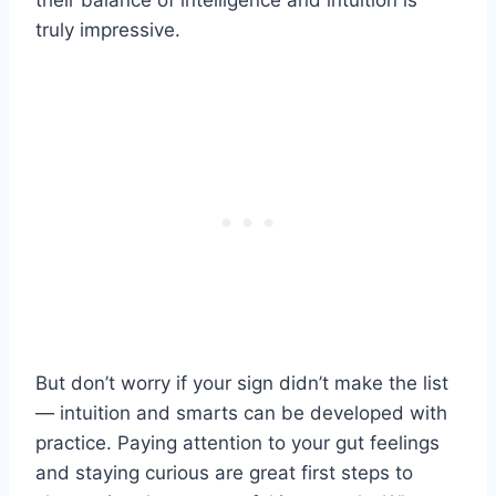
their balance of intelligence and intuition is
truly impressive.
But don’t worry if your sign didn’t make the list
— intuition and smarts can be developed with
practice. Paying attention to your gut feelings
and staying curious are great first steps to