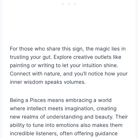
For those who share this sign, the magic lies in
trusting your gut. Explore creative outlets like
painting or writing to let your intuition shine.
Connect with nature, and you’ll notice how your
inner wisdom speaks volumes.
Being a Pisces means embracing a world
where intellect meets imagination, creating
new realms of understanding and beauty. Their
ability to tune into emotions also makes them
incredible listeners, often offering guidance