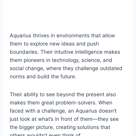
Aquarius thrives in environments that allow
them to explore new ideas and push
boundaries. Their intuitive intelligence makes
them pioneers in technology, science, and
social change, where they challenge outdated
norms and build the future.
Their ability to see beyond the present also
makes them great problem-solvers. When
faced with a challenge, an Aquarius doesn’t
just look at what’s in front of them—they see
the bigger picture, creating solutions that
others wouldn’t even think of.