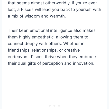
that seems almost otherworldly. If you’re ever
lost, a Pisces will lead you back to yourself with
a mix of wisdom and warmth.
Their keen emotional intelligence also makes
them highly empathetic, allowing them to
connect deeply with others. Whether in
friendships, relationships, or creative
endeavors, Pisces thrive when they embrace
their dual gifts of perception and innovation.