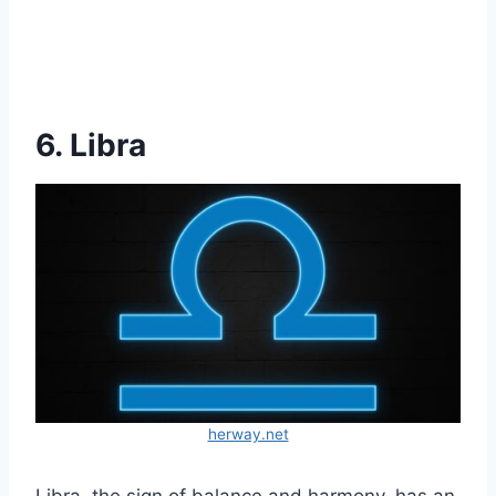
6. Libra
herway.net