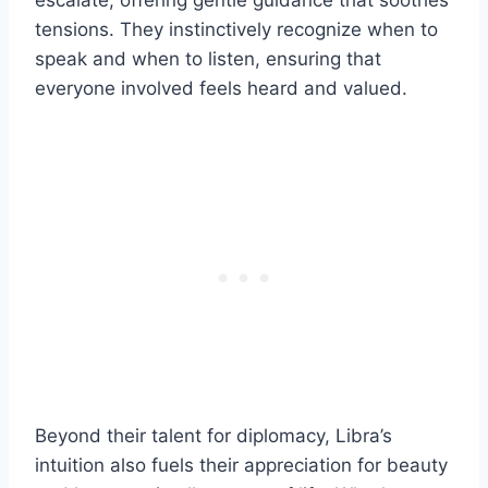
escalate, offering gentle guidance that soothes
tensions. They instinctively recognize when to
speak and when to listen, ensuring that
everyone involved feels heard and valued.
Beyond their talent for diplomacy, Libra’s
intuition also fuels their appreciation for beauty