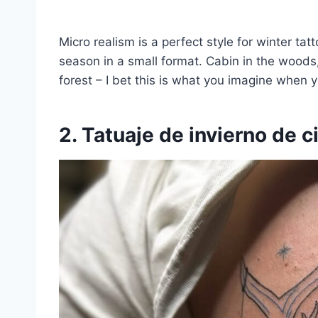
Micro realism is a perfect style for winter ta
season in a small format. Cabin in the woods
forest – I bet this is what you imagine when y
2. Tatuaje de invierno de c