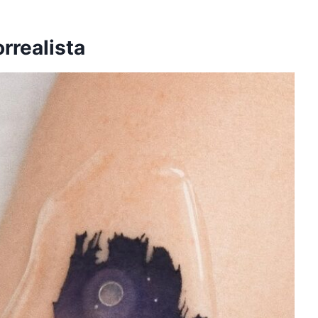
orrealista