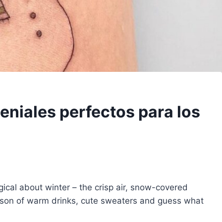
eniales perfectos para los
gical about winter – the crisp air, snow-covered
season of warm drinks, cute sweaters and guess what