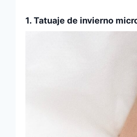
1. Tatuaje de invierno micr