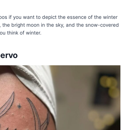
ttoos if you want to depict the essence of the winter
, the bright moon in the sky, and the snow-covered
ou think of winter.
iervo