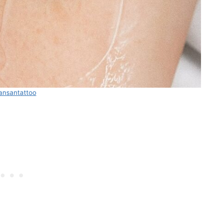
ansantattoo