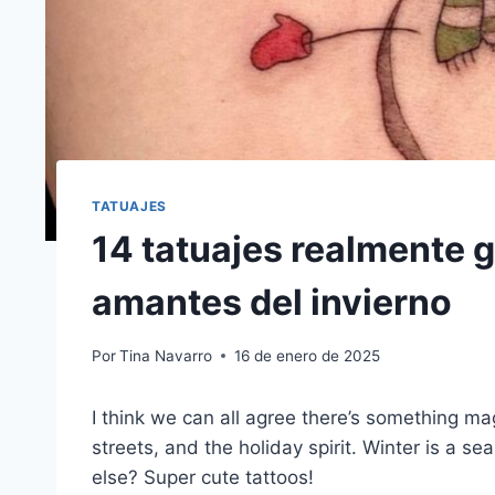
TATUAJES
14 tatuajes realmente g
amantes del invierno
Por
Tina Navarro
16 de enero de 2025
I think we can all agree there’s something ma
streets, and the holiday spirit. Winter is a 
else? Super cute tattoos!