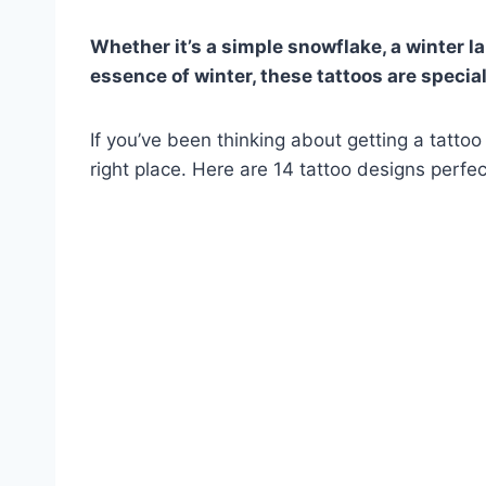
Whether it’s a simple snowflake, a winter l
essence of winter, these tattoos are special
If you’ve been thinking about getting a tattoo
right place. Here are 14 tattoo designs perfect