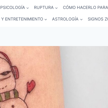
PSICOLOGÍA
RUPTURA
CÓMO HACERLO PARA
 Y ENTRETENIMIENTO
ASTROLOGÍA
SIGNOS Z