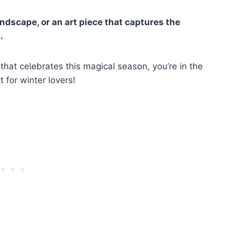
andscape, or an art piece that captures the
.
 that celebrates this magical season, you’re in the
 for winter lovers!