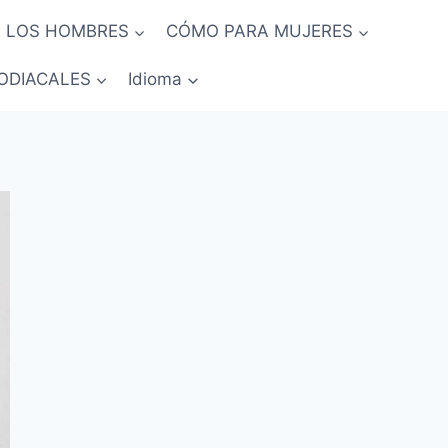
 LOS HOMBRES
CÓMO PARA MUJERES
ODIACALES
Idioma