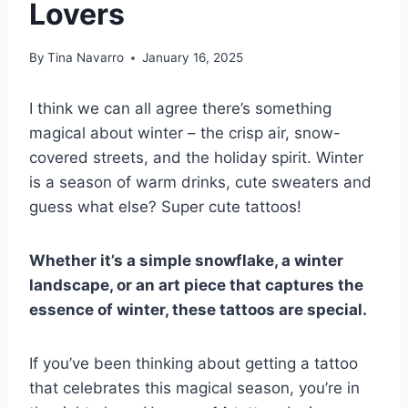
Lovers
By
Tina Navarro
January 16, 2025
I think we can all agree there’s something
magical about winter – the crisp air, snow-
covered streets, and the holiday spirit. Winter
is a season of warm drinks, cute sweaters and
guess what else? Super cute tattoos!
Whether it’s a simple snowflake, a winter
landscape, or an art piece that captures the
essence of winter, these tattoos are special.
If you’ve been thinking about getting a tattoo
that celebrates this magical season, you’re in