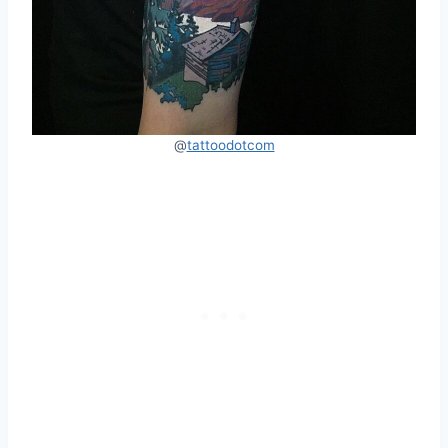
@
tattoodotcom