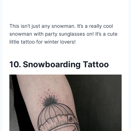
This isn’t just any snowman. It’s a really cool
snowman with party sunglasses on! It’s a cute
little tattoo for winter lovers!
10. Snowboarding Tattoo