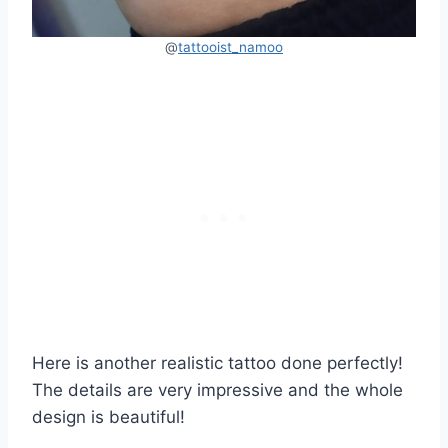
@
tattooist_namoo
Here is another realistic tattoo done perfectly!
The details are very impressive and the whole
design is beautiful!