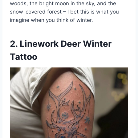
woods, the bright moon in the sky, and the
snow-covered forest – I bet this is what you
imagine when you think of winter.
2. Linework Deer Winter
Tattoo