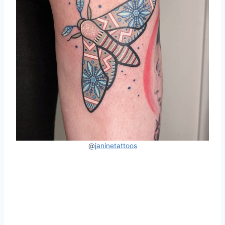
@
janinetattoos