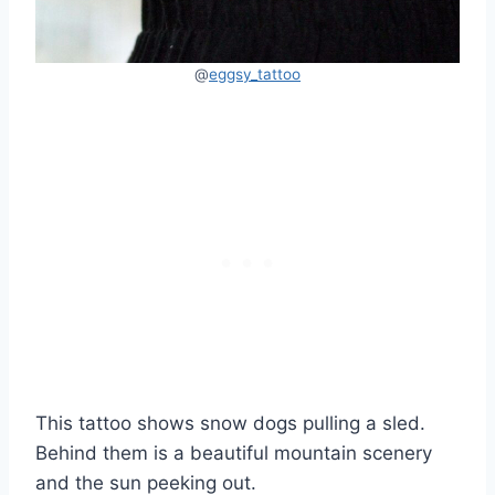
@
eggsy_tattoo
This tattoo shows snow dogs pulling a sled.
Behind them is a beautiful mountain scenery
and the sun peeking out.