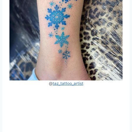
@
taz_tattoo_artist