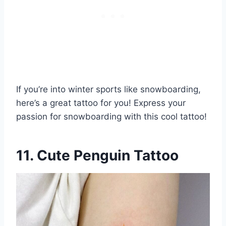
If you’re into winter sports like snowboarding,
here’s a great tattoo for you! Express your
passion for snowboarding with this cool tattoo!
11. Cute Penguin Tattoo