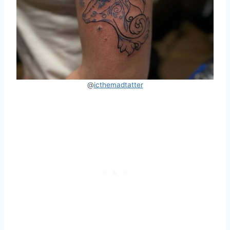
@
icthemadtatter