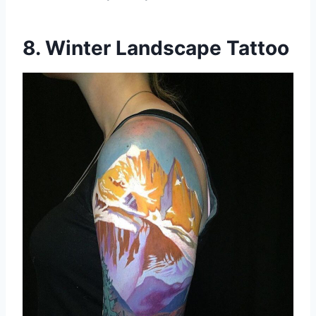
8. Winter Landscape Tattoo