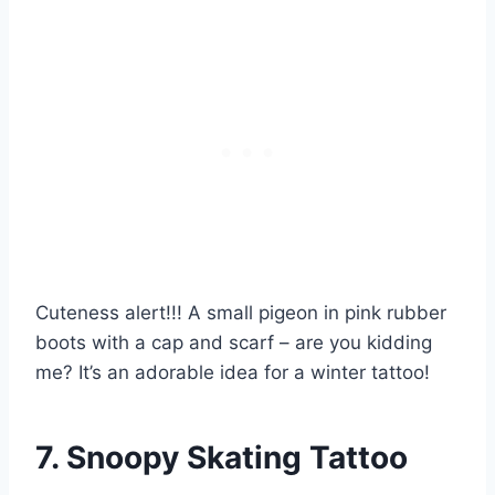
Cuteness alert!!! A small pigeon in pink rubber
boots with a cap and scarf – are you kidding
me? It’s an adorable idea for a winter tattoo!
7. Snoopy Skating Tattoo