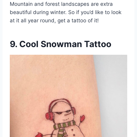
Mountain and forest landscapes are extra
beautiful during winter. So if you’d like to look
at it all year round, get a tattoo of it!
9. Cool Snowman Tattoo