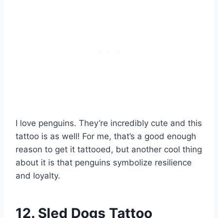
I love penguins. They’re incredibly cute and this
tattoo is as well! For me, that’s a good enough
reason to get it tattooed, but another cool thing
about it is that penguins symbolize resilience
and loyalty.
12. Sled Dogs Tattoo