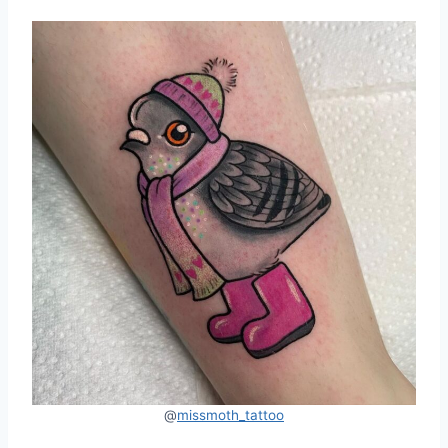
@
missmoth_tattoo