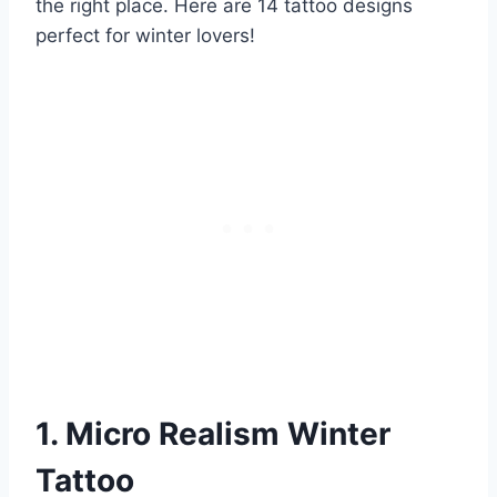
the right place. Here are 14 tattoo designs
perfect for winter lovers!
1. Micro Realism Winter
Tattoo