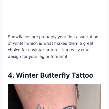
Snowflakes are probably your first association
of winter which is what makes them a great
choice for a winter tattoo. It’s a really cute
design for your leg or forearm!
4. Winter Butterfly Tattoo