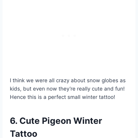
I think we were all crazy about snow globes as
kids, but even now they’re really cute and fun!
Hence this is a perfect small winter tattoo!
6. Cute Pigeon Winter
Tattoo