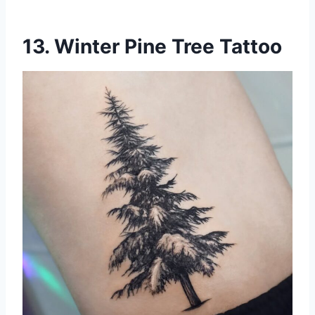
13. Winter Pine Tree Tattoo