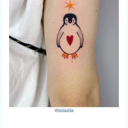
@
kotastiia