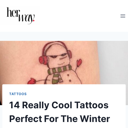
Skip
to
content
TATTOOS
14 Really Cool Tattoos
Perfect For The Winter