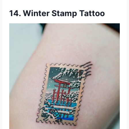
14. Winter Stamp Tattoo