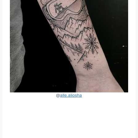
@
alle.al
i
osha