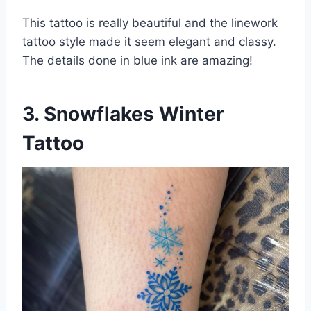
This tattoo is really beautiful and the linework
tattoo style made it seem elegant and classy.
The details done in blue ink are amazing!
3. Snowflakes Winter
Tattoo