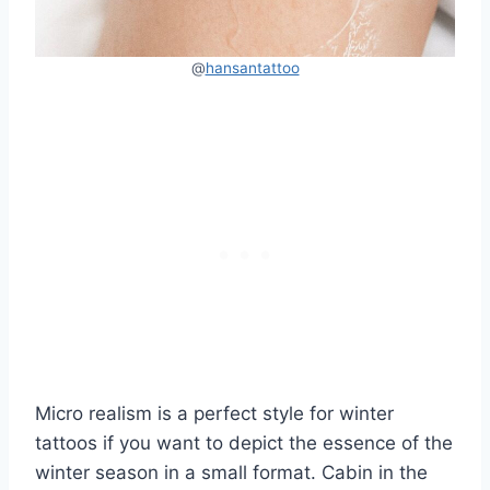
@
hansantattoo
Micro realism is a perfect style for winter
tattoos if you want to depict the essence of the
winter season in a small format. Cabin in the