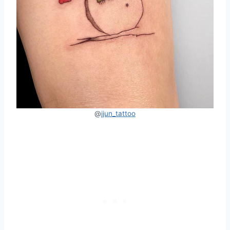
@
jjun_tattoo