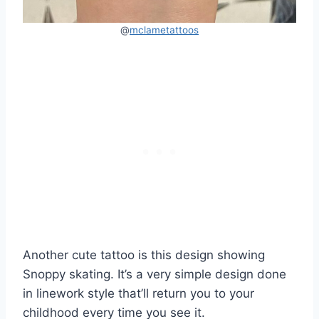
@
mclametattoos
Another cute tattoo is this design showing
Snoppy skating. It’s a very simple design done
in linework style that’ll return you to your
childhood every time you see it.