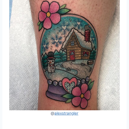
@
alexstrangler