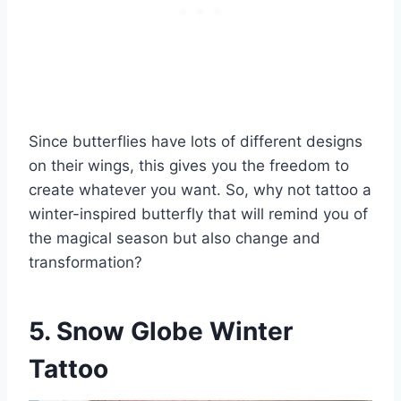
Since butterflies have lots of different designs
on their wings, this gives you the freedom to
create whatever you want. So, why not tattoo a
winter-inspired butterfly that will remind you of
the magical season but also change and
transformation?
5. Snow Globe Winter
Tattoo