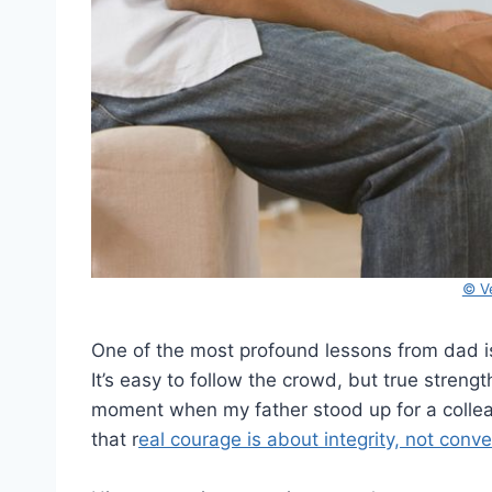
© V
One of the most profound lessons from dad is 
It’s easy to follow the crowd, but true strengt
moment when my father stood up for a colleag
that r
eal courage is about integrity, not conv