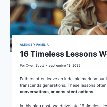
AMIGOS Y FAMILIA
16 Timeless Lessons W
Por
Owen Scott
septiembre 13, 2025
Fathers often leave an indelible mark on ou
transcends generations. These lessons often
conversations, or consistent actions.
In this blog post, we delve into 16 timeless 