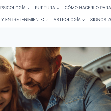
PSICOLOGÍA
RUPTURA
CÓMO HACERLO PARA
 Y ENTRETENIMIENTO
ASTROLOGÍA
SIGNOS Z