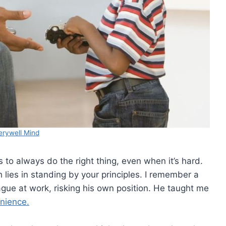
erywell Mind
to always do the right thing, even when it’s hard.
h lies in standing by your principles. I remember a
ue at work, risking his own position. He taught me
enience.