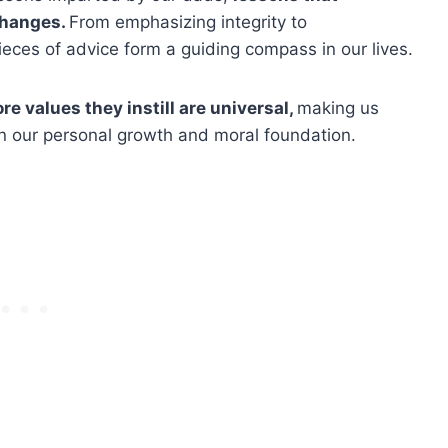
changes.
From emphasizing integrity to
eces of advice form a guiding compass in our lives.
re values they instill are universal,
making us
on our personal growth and moral foundation.