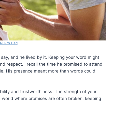
All Pro Dad
 say, and he lived by it. Keeping your word might
and respect. I recall the time he promised to attend
ule. His presence meant more than words could
bility and trustworthiness. The strength of your
In a world where promises are often broken, keeping