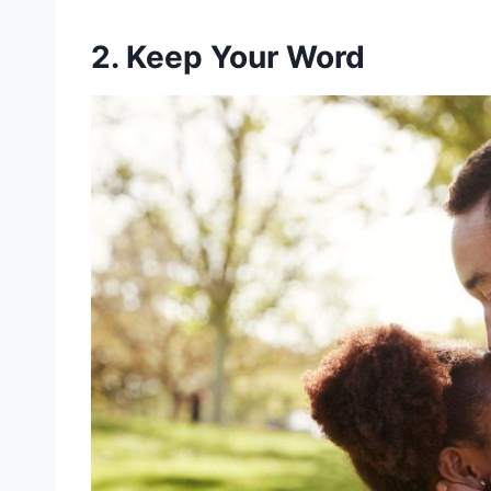
2. Keep Your Word