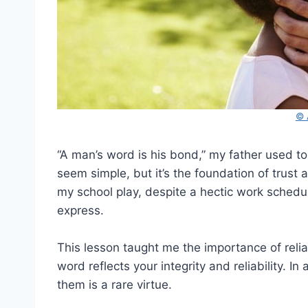
© 
“A man’s word is his bond,” my father used to
seem simple, but it’s the foundation of trust 
my school play, despite a hectic work sched
express.
This lesson taught me the importance of relia
word reflects your integrity and reliability. 
them is a rare virtue.