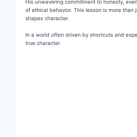
His unwavering commitment to honesty, even
of ethical behavior. This lesson is more than j
shapes character.
In a world often driven by shortcuts and expe
true character.