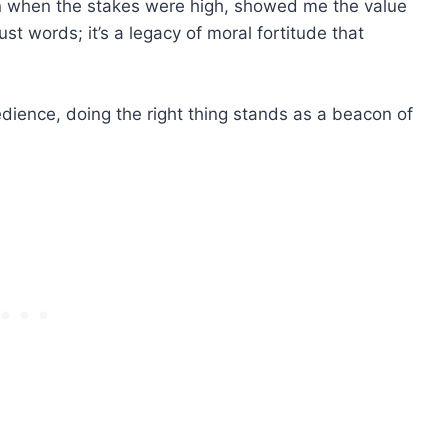
 when the stakes were high, showed me the value
ust words; it’s a legacy of moral fortitude that
dience, doing the right thing stands as a beacon of