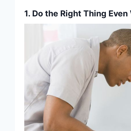
1. Do the Right Thing Even