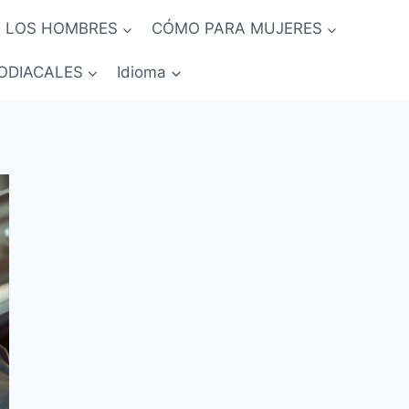
 LOS HOMBRES
CÓMO PARA MUJERES
ODIACALES
Idioma