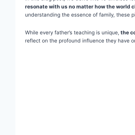
resonate with us no matter how the world 
understanding the essence of family, these pi
While every father’s teaching is unique,
the co
reflect on the profound influence they have 