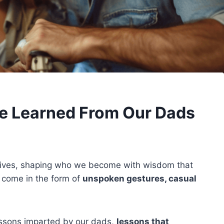
e Learned From Our Dads
r lives, shaping who we become with wisdom that
 come in the form of
unspoken gestures, casual
lessons imparted by our dads,
lessons that