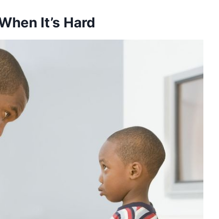
 When It’s Hard