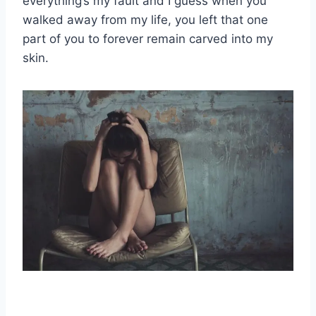
everything’s my fault and I guess when you
walked away from my life, you left that one
part of you to forever remain carved into my
skin.