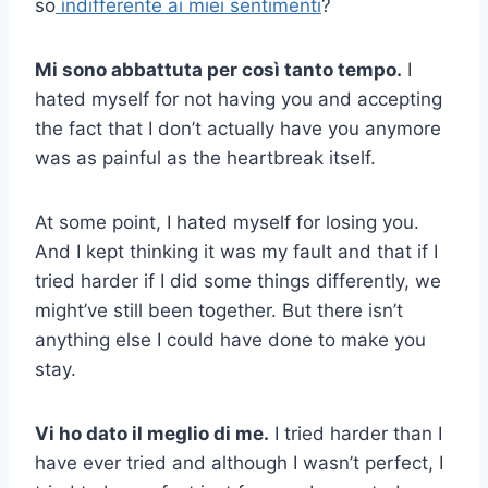
so
indifferente ai miei sentimenti
?
Mi sono abbattuta per così tanto tempo.
I
hated myself for not having you and accepting
the fact that I don’t actually have you anymore
was as painful as the heartbreak itself.
At some point, I hated myself for losing you.
And I kept thinking it was my fault and that if I
tried harder if I did some things differently, we
might’ve still been together. But there isn’t
anything else I could have done to make you
stay.
Vi ho dato il meglio di me.
I tried harder than I
have ever tried and although I wasn’t perfect, I