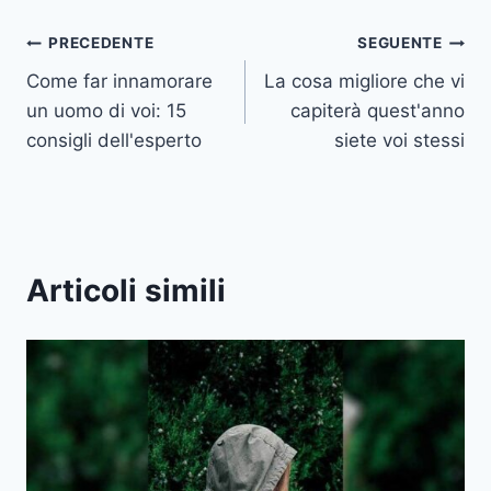
Navigazione
PRECEDENTE
SEGUENTE
Come far innamorare
La cosa migliore che vi
articoli
un uomo di voi: 15
capiterà quest'anno
consigli dell'esperto
siete voi stessi
Articoli simili