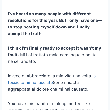
I’ve heard so many people with different
resolutions for this year. But I only have one—
to stop beating myself down and finally
accept the truth.
I think I’m finally ready to accept it wasn’t my
fault.
Mi hai trattato male comunque e poi te
ne sei andato.
Invece di abbracciare la mia vita una volta
la
tossicità mi ha lasciato
Sono rimasta
aggrappata al dolore che mi hai causato.
You have this habit of making me feel like