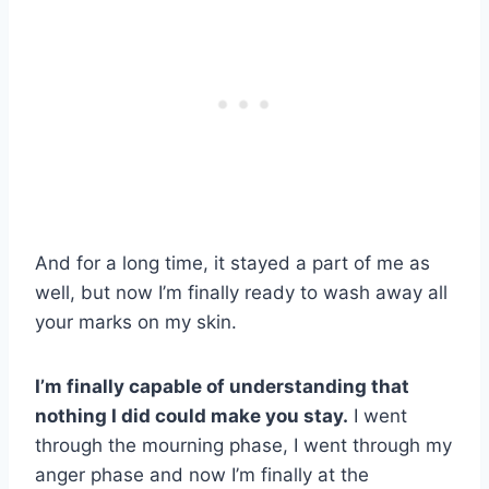
And for a long time, it stayed a part of me as
well, but now I’m finally ready to wash away all
your marks on my skin.
I’m finally capable of understanding that
nothing I did could make you stay.
I went
through the mourning phase, I went through my
anger phase and now I’m finally at the