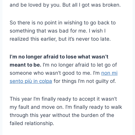
and be loved by you. But all I got was broken.
So there is no point in wishing to go back to
something that was bad for me. I wish I
realized this earlier, but it’s never too late.
I’m no longer afraid to lose what wasn’t
meant to be.
I’m no longer afraid to let go of
someone who wasn’t good to me. I’m
non mi
sento più in colpa
for things I’m not guilty of.
This year I’m finally ready to accept it wasn’t
my fault and move on. I’m finally ready to walk
through this year without the burden of the
failed relationship.