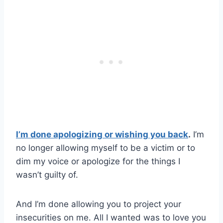
I’m done apologizing or wishing you back
.
I’m
no longer allowing myself to be a victim or to
dim my voice or apologize for the things I
wasn’t guilty of.
And I’m done allowing you to project your
insecurities on me. All I wanted was to love you