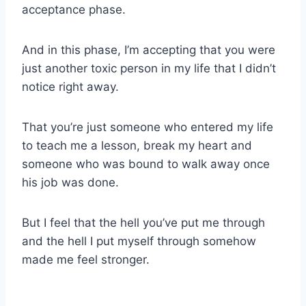
acceptance phase.
And in this phase, I’m accepting that you were
just another toxic person in my life that I didn’t
notice right away.
That you’re just someone who entered my life
to teach me a lesson, break my heart and
someone who was bound to walk away once
his job was done.
But I feel that the hell you’ve put me through
and the hell I put myself through somehow
made me feel stronger.