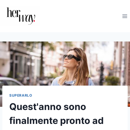
Salta
al
contenuto
SUPERARLO
Quest'anno sono
finalmente pronto ad