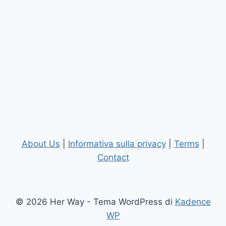
About Us
|
Informativa sulla privacy
|
Terms
|
Contact
© 2026 Her Way - Tema WordPress di
Kadence
WP