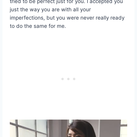
tried to be perfect just for you. I accepted you
just the way you are with all your
imperfections, but you were never really ready
to do the same for me.