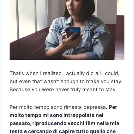
That’s when I realized I actually did all I could,
but even that wasn’t enough to make you stay.
Because you were never truly meant to stay.
Per molto tempo sono rimasta depressa.
Per
molto tempo mi sono intrappolata nel
passato, riproducendo vecchi film nella mia
testa e cercando di capire tutto quello che