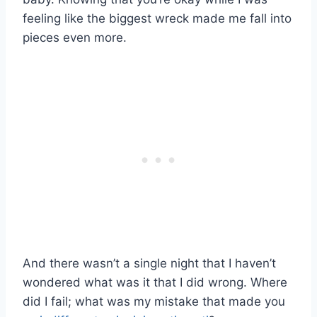
feeling like the biggest wreck made me fall into
pieces even more.
And there wasn’t a single night that I haven’t
wondered what was it that I did wrong. Where
did I fail; what was my mistake that made you