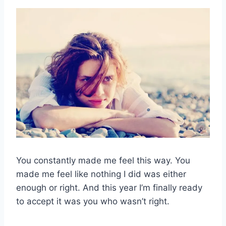
You constantly made me feel this way. You
made me feel like nothing I did was either
enough or right. And this year I’m finally ready
to accept it was you who wasn’t right.