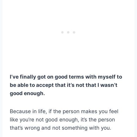
I’ve finally got on good terms with myself to
be able to accept that it’s not that I wasn’t
good enough.
Because in life, if the person makes you feel
like you’re not good enough, it’s the person
that’s wrong and not something with you.