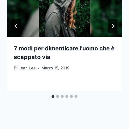
7 modi per dimenticare l'uomo che è
scappato via
Di
Leah Lee
Marzo 15, 2019