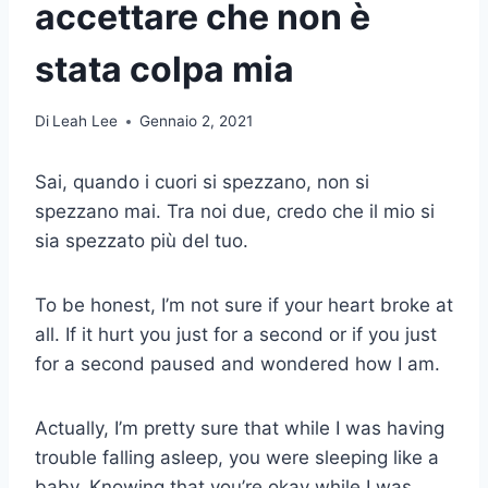
accettare che non è
stata colpa mia
Di
Leah Lee
Gennaio 2, 2021
Sai, quando i cuori si spezzano, non si
spezzano mai. Tra noi due, credo che il mio si
sia spezzato più del tuo.
To be honest, I’m not sure if your heart broke at
all. If it hurt you just for a second or if you just
for a second paused and wondered how I am.
Actually, I’m pretty sure that while I was having
trouble falling asleep, you were sleeping like a
baby. Knowing that you’re okay while I was