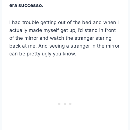
era successo.
I had trouble getting out of the bed and when I
actually made myself get up, I’d stand in front
of the mirror and watch the stranger staring
back at me. And seeing a stranger in the mirror
can be pretty ugly you know.