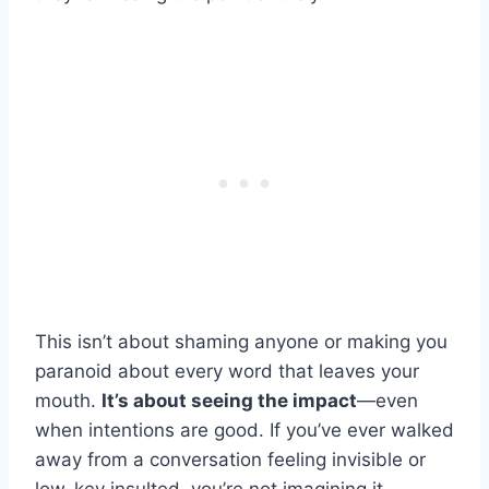
This isn’t about shaming anyone or making you
paranoid about every word that leaves your
mouth.
It’s about seeing the impact
—even
when intentions are good. If you’ve ever walked
away from a conversation feeling invisible or