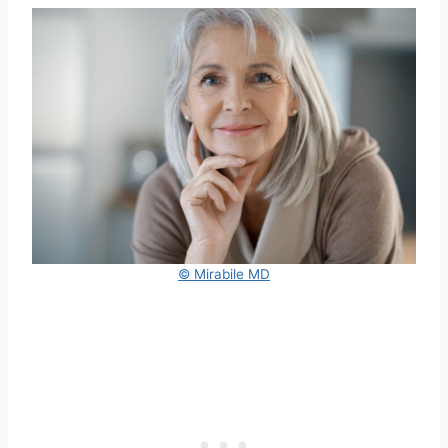
© Mirabile MD