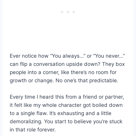
Ever notice how “You always…” or “You never…”
can flip a conversation upside down? They box
people into a corner, like there’s no room for
growth or change. No one’s that predictable.
Every time I heard this from a friend or partner,
it felt like my whole character got boiled down
to a single flaw. It’s exhausting and a little
demoralizing. You start to believe you’re stuck
in that role forever.