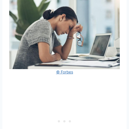
© Forbes