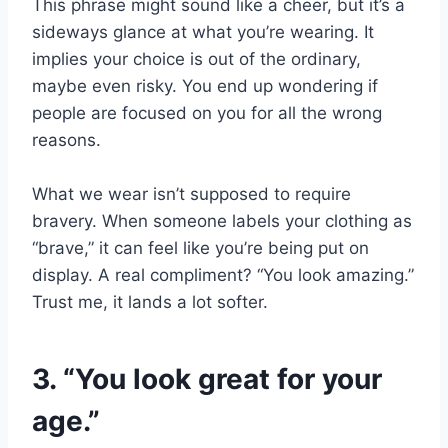
This phrase might sound like a cheer, but it’s a
sideways glance at what you’re wearing. It
implies your choice is out of the ordinary,
maybe even risky. You end up wondering if
people are focused on you for all the wrong
reasons.
What we wear isn’t supposed to require
bravery. When someone labels your clothing as
“brave,” it can feel like you’re being put on
display. A real compliment? “You look amazing.”
Trust me, it lands a lot softer.
3. “You look great for your
age.”