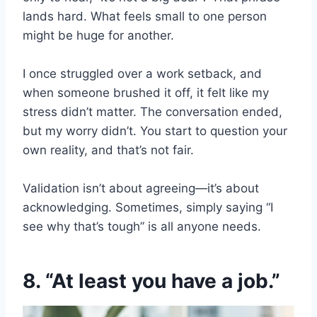
lands hard. What feels small to one person
might be huge for another.
I once struggled over a work setback, and
when someone brushed it off, it felt like my
stress didn’t matter. The conversation ended,
but my worry didn’t. You start to question your
own reality, and that’s not fair.
Validation isn’t about agreeing—it’s about
acknowledging. Sometimes, simply saying “I
see why that’s tough” is all anyone needs.
8. “At least you have a job.”