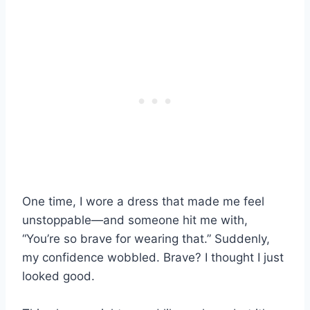
One time, I wore a dress that made me feel
unstoppable—and someone hit me with,
“You’re so brave for wearing that.” Suddenly,
my confidence wobbled. Brave? I thought I just
looked good.