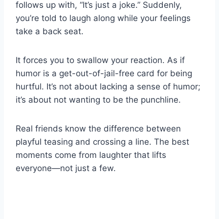
follows up with, “It’s just a joke.” Suddenly,
you’re told to laugh along while your feelings
take a back seat.
It forces you to swallow your reaction. As if
humor is a get-out-of-jail-free card for being
hurtful. It’s not about lacking a sense of humor;
it’s about not wanting to be the punchline.
Real friends know the difference between
playful teasing and crossing a line. The best
moments come from laughter that lifts
everyone—not just a few.