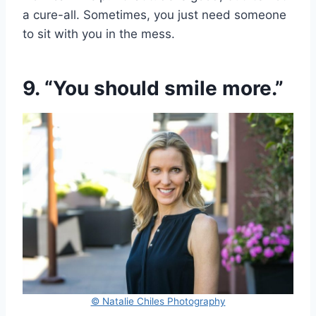
a cure-all. Sometimes, you just need someone
to sit with you in the mess.
9. “You should smile more.”
© Natalie Chiles Photography