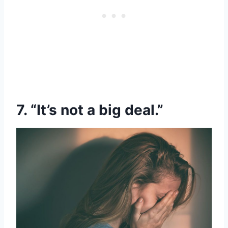
7. “It’s not a big deal.”