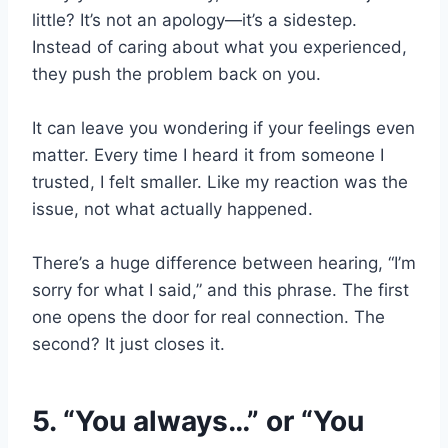
little? It’s not an apology—it’s a sidestep.
Instead of caring about what you experienced,
they push the problem back on you.
It can leave you wondering if your feelings even
matter. Every time I heard it from someone I
trusted, I felt smaller. Like my reaction was the
issue, not what actually happened.
There’s a huge difference between hearing, “I’m
sorry for what I said,” and this phrase. The first
one opens the door for real connection. The
second? It just closes it.
5. “You always…” or “You