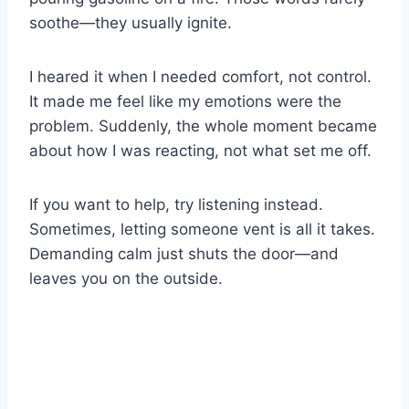
soothe—they usually ignite.
I heared it when I needed comfort, not control.
It made me feel like my emotions were the
problem. Suddenly, the whole moment became
about how I was reacting, not what set me off.
If you want to help, try listening instead.
Sometimes, letting someone vent is all it takes.
Demanding calm just shuts the door—and
leaves you on the outside.