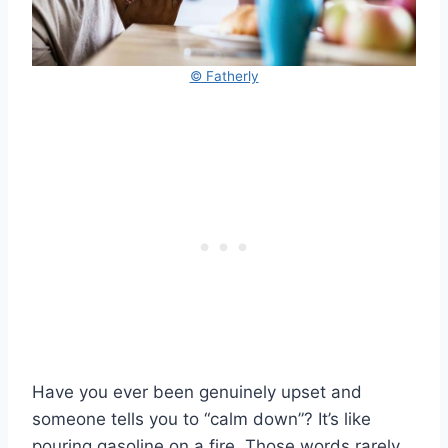
© Fatherly
Have you ever been genuinely upset and
someone tells you to “calm down”? It’s like
pouring gasoline on a fire. Those words rarely