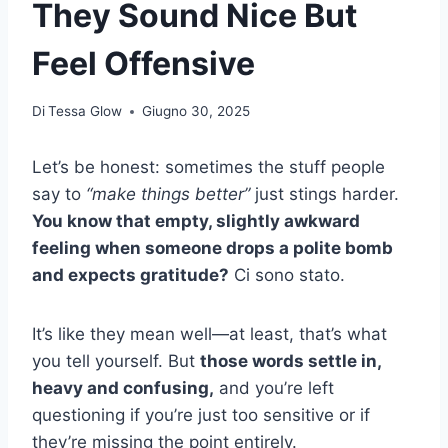
They Sound Nice But
Feel Offensive
Di
Tessa Glow
Giugno 30, 2025
Let’s be honest: sometimes the stuff people
say to
“make things better”
just stings harder.
You know that empty, slightly awkward
feeling when someone drops a polite bomb
and expects gratitude?
Ci sono stato.
It’s like they mean well—at least, that’s what
you tell yourself. But
those words settle in,
heavy and confusing,
and you’re left
questioning if you’re just too sensitive or if
they’re missing the point entirely.