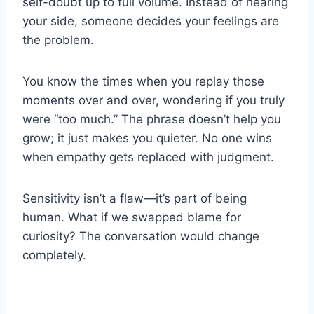
self-doubt up to full volume. Instead of hearing
your side, someone decides your feelings are
the problem.
You know the times when you replay those
moments over and over, wondering if you truly
were “too much.” The phrase doesn’t help you
grow; it just makes you quieter. No one wins
when empathy gets replaced with judgment.
Sensitivity isn’t a flaw—it’s part of being
human. What if we swapped blame for
curiosity? The conversation would change
completely.