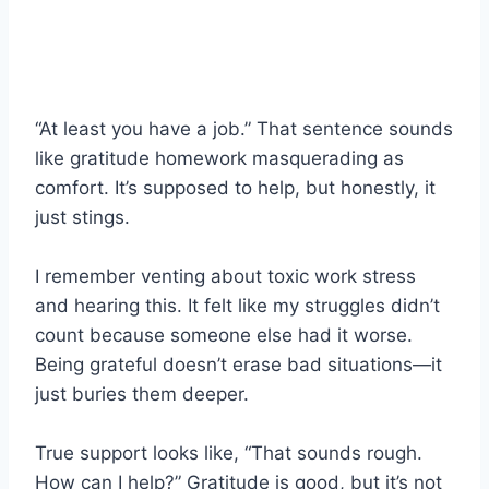
“At least you have a job.” That sentence sounds
like gratitude homework masquerading as
comfort. It’s supposed to help, but honestly, it
just stings.
I remember venting about toxic work stress
and hearing this. It felt like my struggles didn’t
count because someone else had it worse.
Being grateful doesn’t erase bad situations—it
just buries them deeper.
True support looks like, “That sounds rough.
How can I help?” Gratitude is good, but it’s not