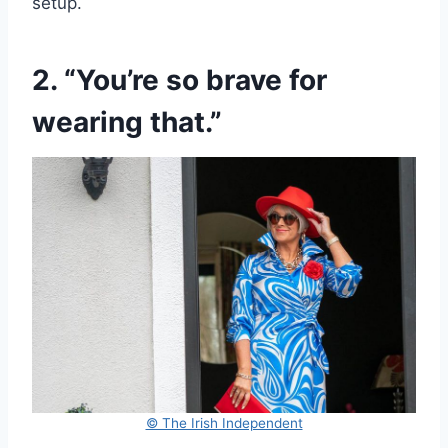
setup.
2. “You’re so brave for
wearing that.”
© The Irish Independent