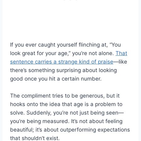
If you ever caught yourself flinching at, “You
look great for your age,” you’re not alone.
That
sentence carries a strange kind of praise
—like
there’s something surprising about looking
good once you hit a certain number.
The compliment tries to be generous, but it
hooks onto the idea that age is a problem to
solve. Suddenly, you’re not just being seen—
you’re being measured. It’s not about feeling
beautiful; it’s about outperforming expectations
that shouldn’t exist.