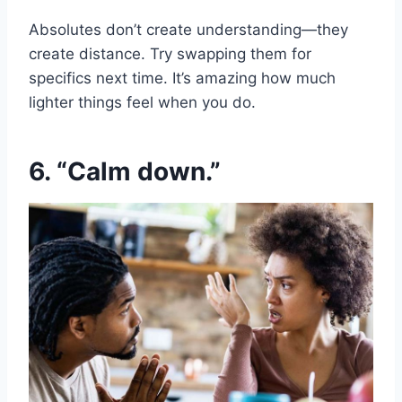
Absolutes don’t create understanding—they
create distance. Try swapping them for
specifics next time. It’s amazing how much
lighter things feel when you do.
6. “Calm down.”