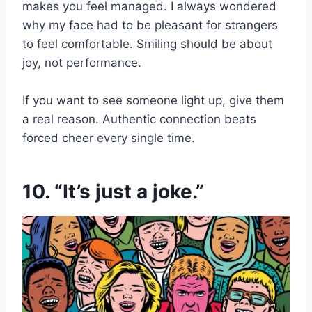
makes you feel managed. I always wondered
why my face had to be pleasant for strangers
to feel comfortable. Smiling should be about
joy, not performance.
If you want to see someone light up, give them
a real reason. Authentic connection beats
forced cheer every single time.
10. “It’s just a joke.”