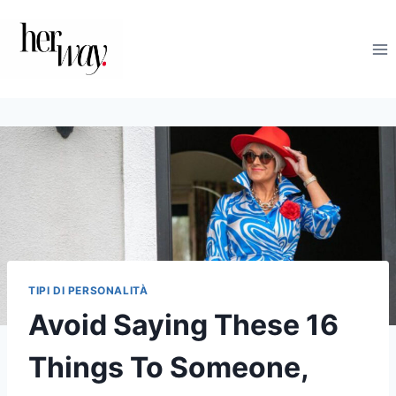
Salta
al
contenuto
TIPI DI PERSONALITÀ
Avoid Saying These 16
Things To Someone,