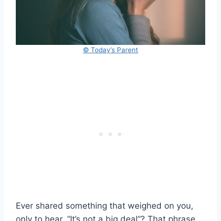
© Today’s Parent
Ever shared something that weighed on you,
only to hear, “It’s not a big deal”? That phrase