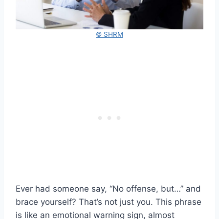
© SHRM
Ever had someone say, “No offense, but…” and
brace yourself? That’s not just you. This phrase
is like an emotional warning sign, almost