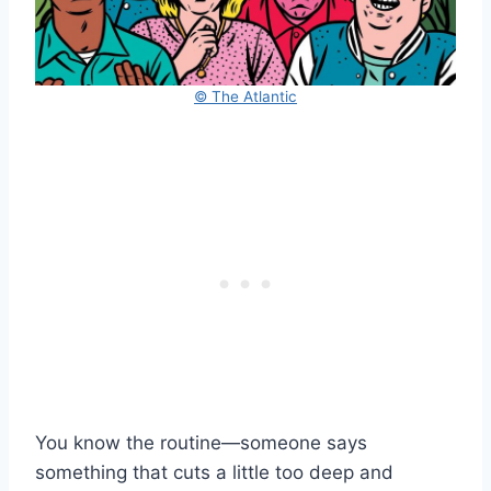
© The Atlantic
You know the routine—someone says
something that cuts a little too deep and