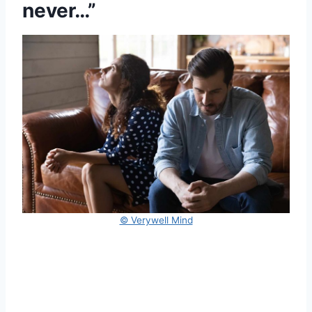
never…”
© Verywell Mind