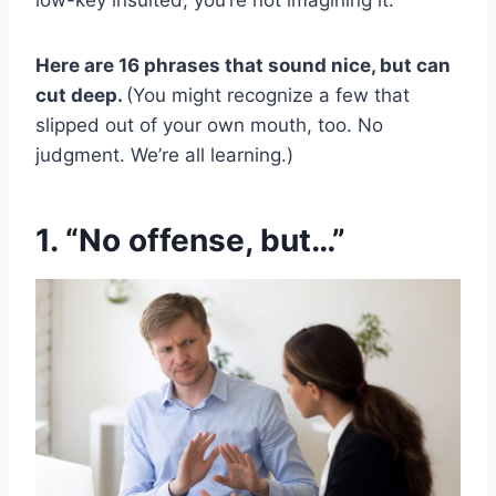
low-key insulted, you’re not imagining it.
Here are 16 phrases that sound nice, but can
cut deep.
(You might recognize a few that
slipped out of your own mouth, too. No
judgment. We’re all learning.)
1. “No offense, but…”