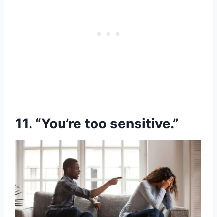
11. “You’re too sensitive.”