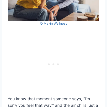
© Makin Wellness
You know that moment someone says, “I’m
sorry you feel that way,” and the air chills just a