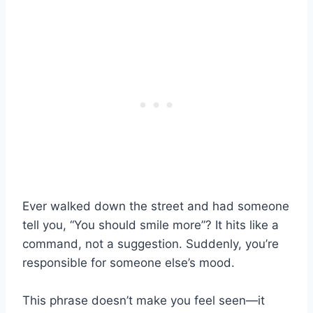
Ever walked down the street and had someone
tell you, “You should smile more”? It hits like a
command, not a suggestion. Suddenly, you’re
responsible for someone else’s mood.
This phrase doesn’t make you feel seen—it