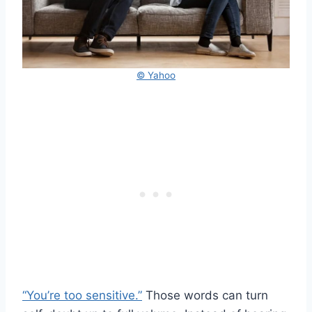
© Yahoo
“You’re too sensitive.”
Those words can turn