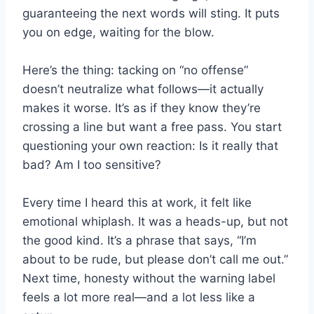
guaranteeing the next words will sting. It puts
you on edge, waiting for the blow.
Here’s the thing: tacking on “no offense”
doesn’t neutralize what follows—it actually
makes it worse. It’s as if they know they’re
crossing a line but want a free pass. You start
questioning your own reaction: Is it really that
bad? Am I too sensitive?
Every time I heard this at work, it felt like
emotional whiplash. It was a heads-up, but not
the good kind. It’s a phrase that says, “I’m
about to be rude, but please don’t call me out.”
Next time, honesty without the warning label
feels a lot more real—and a lot less like a