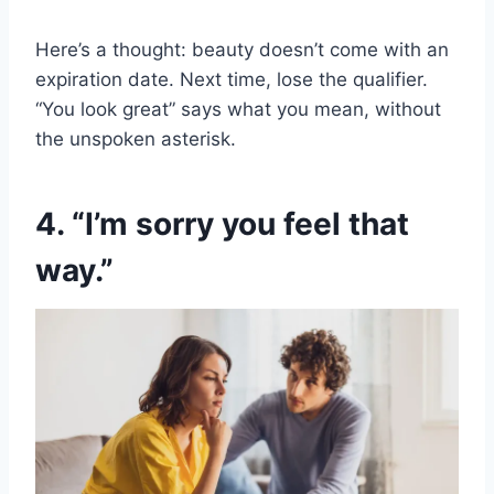
Here’s a thought: beauty doesn’t come with an
expiration date. Next time, lose the qualifier.
“You look great” says what you mean, without
the unspoken asterisk.
4. “I’m sorry you feel that
way.”