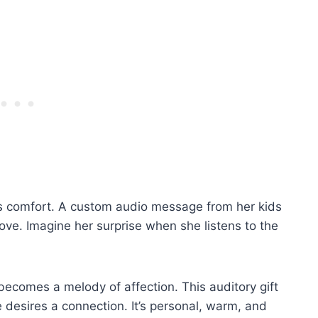
ss comfort. A custom audio message from her kids
ove. Imagine her surprise when she listens to the
 becomes a melody of affection. This auditory gift
desires a connection. It’s personal, warm, and