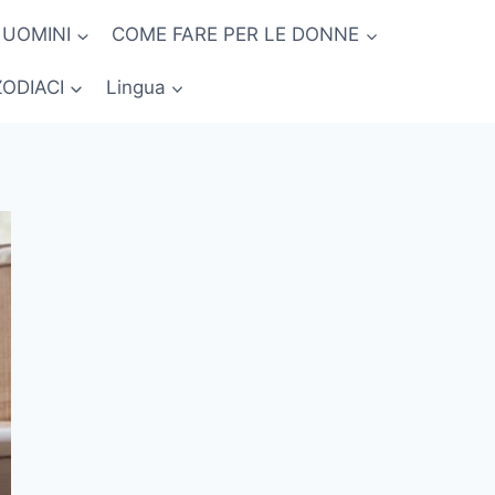
 UOMINI
COME FARE PER LE DONNE
ZODIACI
Lingua