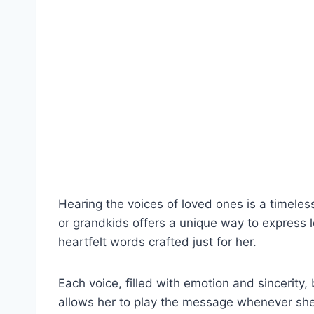
Hearing the voices of loved ones is a timele
or grandkids offers a unique way to express l
heartfelt words crafted just for her.
Each voice, filled with emotion and sincerity,
allows her to play the message whenever she 