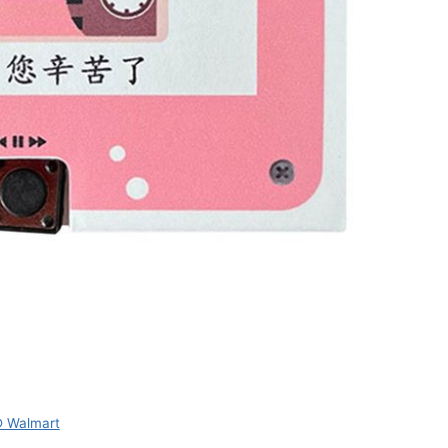
 Walmart