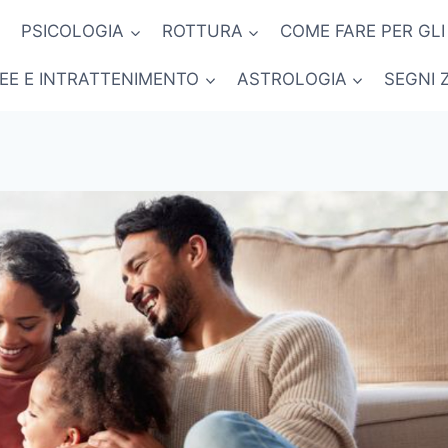
PSICOLOGIA
ROTTURA
COME FARE PER GLI
NEE E INTRATTENIMENTO
ASTROLOGIA
SEGNI 