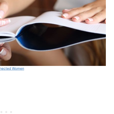
nected Women