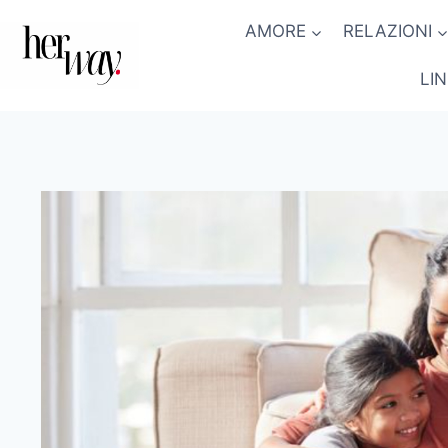
Salta
AMORE
RELAZIONI
al
contenuto
LI