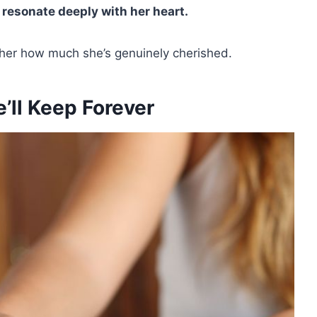
o
resonate deeply with her heart.
 her how much she’s genuinely cherished.
e’ll Keep Forever