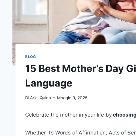
BLOG
15 Best Mother’s Day G
Language
Di
Ariel Quinn
Maggio 9, 2025
Celebrate the mother in your life by
choosing 
Whether it’s Words of Affirmation, Acts of Ser