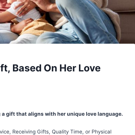
ift, Based On Her Love
a gift that aligns with her unique love language.
vice, Receiving Gifts, Quality Time, or Physical