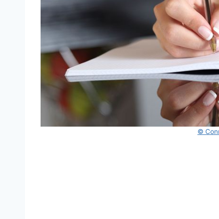
© Con