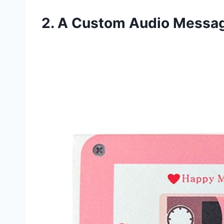
2. A Custom Audio Messag