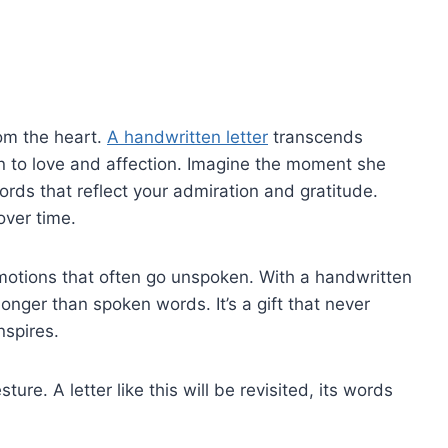
om the heart.
A handwritten letter
transcends
ion to love and affection. Imagine the moment she
rds that reflect your admiration and gratitude.
ver time.
otions that often go unspoken. With a handwritten
onger than spoken words. It’s a gift that never
nspires.
ure. A letter like this will be revisited, its words