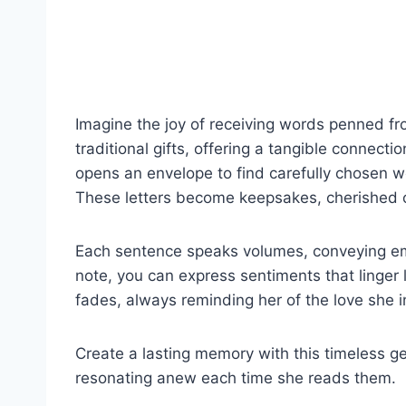
Imagine the joy of receiving words penned fr
traditional gifts, offering a tangible connect
opens an envelope to find carefully chosen wo
These letters become keepsakes, cherished o
Each sentence speaks volumes, conveying em
note, you can express sentiments that linger l
fades, always reminding her of the love she i
Create a lasting memory with this timeless gest
resonating anew each time she reads them.