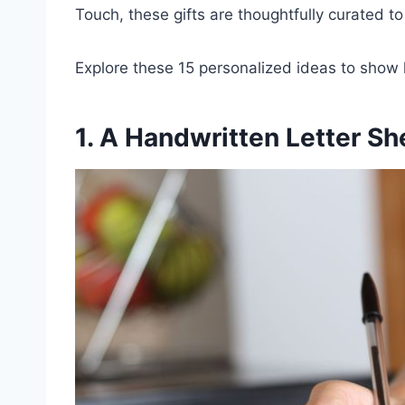
Touch, these gifts are thoughtfully curated t
Explore these 15 personalized ideas to show
1. A Handwritten Letter Sh