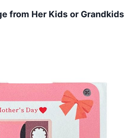
e from Her Kids or Grandkids