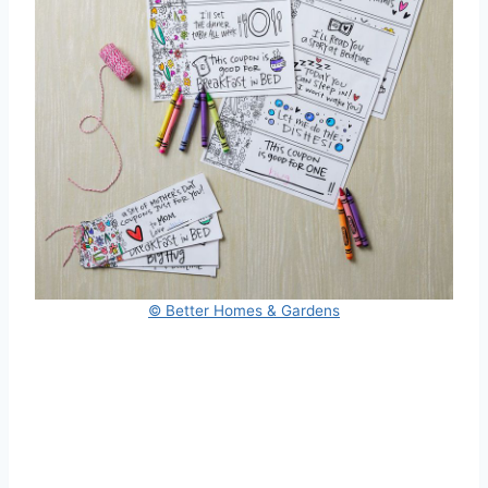
© Better Homes & Gardens