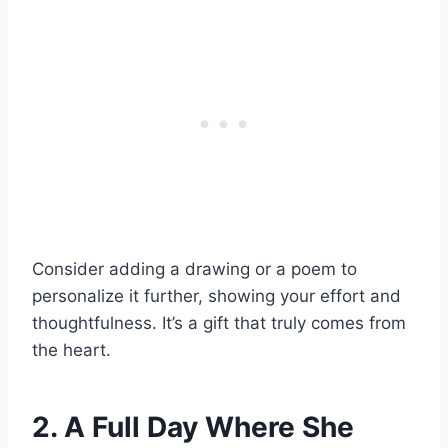
Consider adding a drawing or a poem to
personalize it further, showing your effort and
thoughtfulness. It’s a gift that truly comes from
the heart.
2. A Full Day Where She