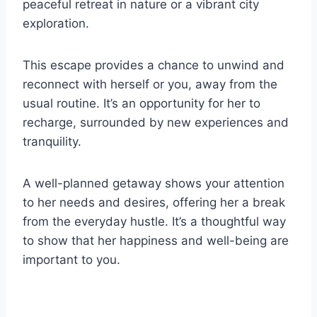
peaceful retreat in nature or a vibrant city
exploration.
This escape provides a chance to unwind and
reconnect with herself or you, away from the
usual routine. It’s an opportunity for her to
recharge, surrounded by new experiences and
tranquility.
A well-planned getaway shows your attention
to her needs and desires, offering her a break
from the everyday hustle. It’s a thoughtful way
to show that her happiness and well-being are
important to you.