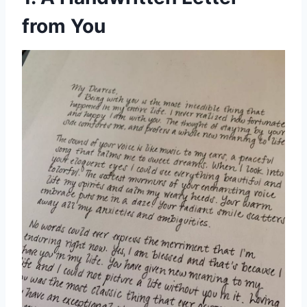
from You