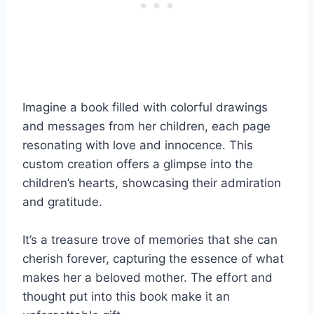
Imagine a book filled with colorful drawings
and messages from her children, each page
resonating with love and innocence. This
custom creation offers a glimpse into the
children’s hearts, showcasing their admiration
and gratitude.
It’s a treasure trove of memories that she can
cherish forever, capturing the essence of what
makes her a beloved mother. The effort and
thought put into this book make it an