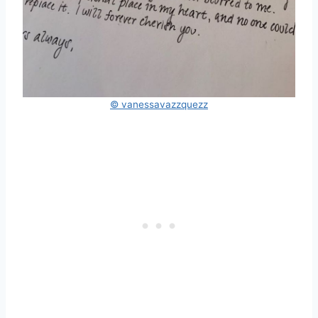
© vanessavazzquezz