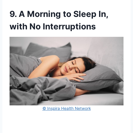
9. A Morning to Sleep In,
with No Interruptions
© Inspira Health Network