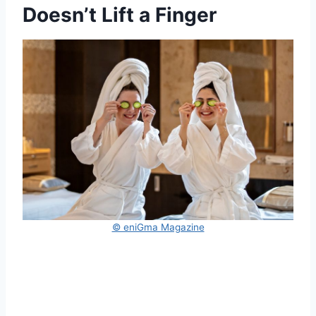
Doesn’t Lift a Finger
© eniGma Magazine