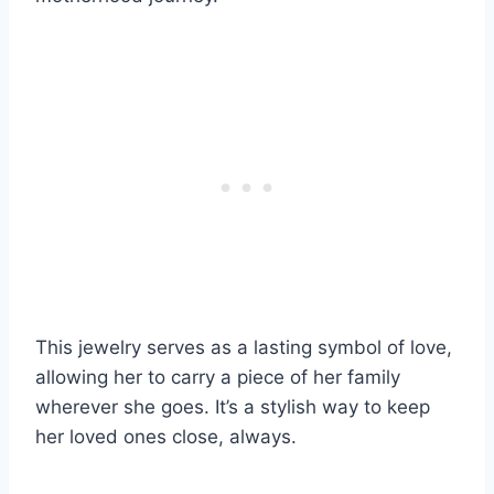
This jewelry serves as a lasting symbol of love,
allowing her to carry a piece of her family
wherever she goes. It’s a stylish way to keep
her loved ones close, always.