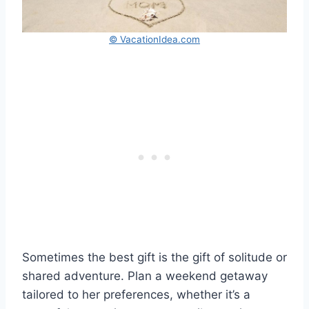
© VacationIdea.com
Sometimes the best gift is the gift of solitude or
shared adventure. Plan a weekend getaway
tailored to her preferences, whether it’s a