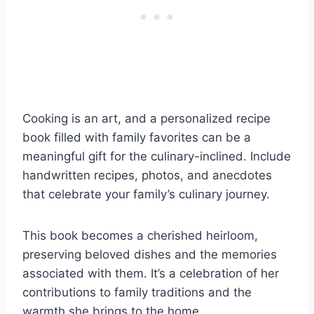
Cooking is an art, and a personalized recipe
book filled with family favorites can be a
meaningful gift for the culinary-inclined. Include
handwritten recipes, photos, and anecdotes
that celebrate your family’s culinary journey.
This book becomes a cherished heirloom,
preserving beloved dishes and the memories
associated with them. It’s a celebration of her
contributions to family traditions and the
warmth she brings to the home.