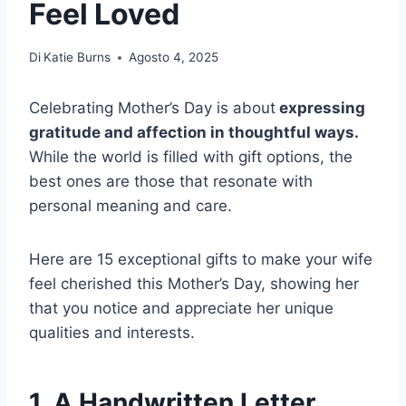
Feel Loved
Di
Katie Burns
Agosto 4, 2025
Celebrating Mother’s Day is about
expressing
gratitude and affection in thoughtful ways.
While the world is filled with gift options, the
best ones are those that resonate with
personal meaning and care.
Here are 15 exceptional gifts to make your wife
feel cherished this Mother’s Day, showing her
that you notice and appreciate her unique
qualities and interests.
1. A Handwritten Letter