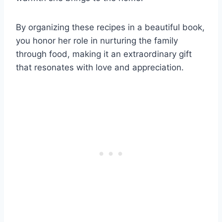
By organizing these recipes in a beautiful book,
you honor her role in nurturing the family
through food, making it an extraordinary gift
that resonates with love and appreciation.