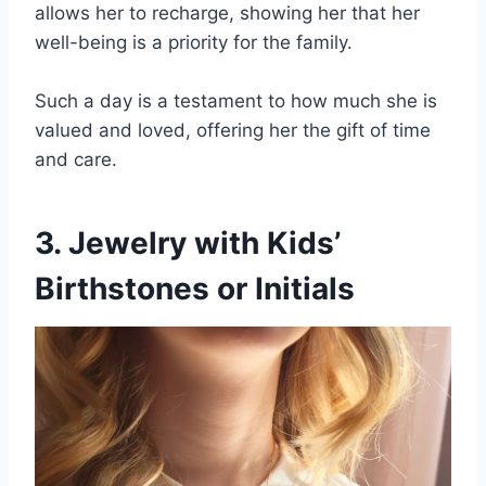
allows her to recharge, showing her that her
well-being is a priority for the family.
Such a day is a testament to how much she is
valued and loved, offering her the gift of time
and care.
3. Jewelry with Kids’
Birthstones or Initials