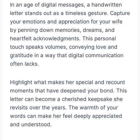
In an age of digital messages, a handwritten
letter stands out as a timeless gesture. Capture
your emotions and appreciation for your wife
by penning down memories, dreams, and
heartfelt acknowledgments. This personal
touch speaks volumes, conveying love and
gratitude in a way that digital communication
often lacks.
Highlight what makes her special and recount
moments that have deepened your bond. This
letter can become a cherished keepsake she
revisits over the years. The warmth of your
words can make her feel deeply appreciated
and understood.