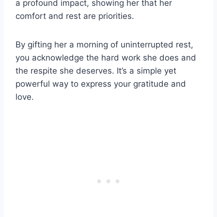
a profound impact, showing her that her
comfort and rest are priorities.
By gifting her a morning of uninterrupted rest,
you acknowledge the hard work she does and
the respite she deserves. It’s a simple yet
powerful way to express your gratitude and
love.