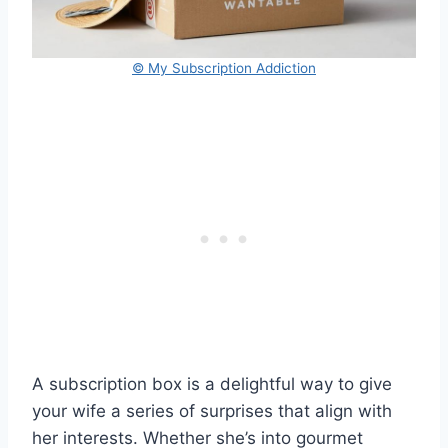
© My Subscription Addiction
A subscription box is a delightful way to give
your wife a series of surprises that align with
her interests. Whether she’s into gourmet