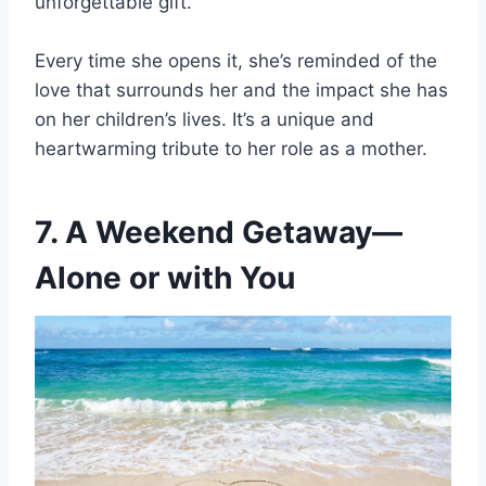
unforgettable gift.
Every time she opens it, she’s reminded of the
love that surrounds her and the impact she has
on her children’s lives. It’s a unique and
heartwarming tribute to her role as a mother.
7. A Weekend Getaway—
Alone or with You