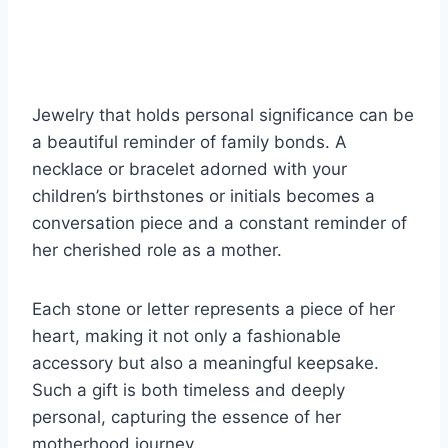
Jewelry that holds personal significance can be
a beautiful reminder of family bonds. A
necklace or bracelet adorned with your
children’s birthstones or initials becomes a
conversation piece and a constant reminder of
her cherished role as a mother.
Each stone or letter represents a piece of her
heart, making it not only a fashionable
accessory but also a meaningful keepsake.
Such a gift is both timeless and deeply
personal, capturing the essence of her
motherhood journey.