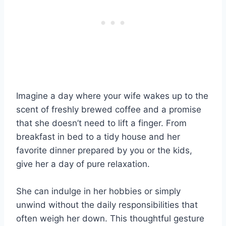
Imagine a day where your wife wakes up to the
scent of freshly brewed coffee and a promise
that she doesn’t need to lift a finger. From
breakfast in bed to a tidy house and her
favorite dinner prepared by you or the kids,
give her a day of pure relaxation.
She can indulge in her hobbies or simply
unwind without the daily responsibilities that
often weigh her down. This thoughtful gesture