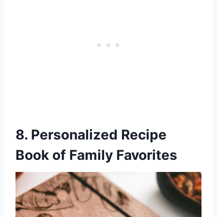
8. Personalized Recipe
Book of Family Favorites