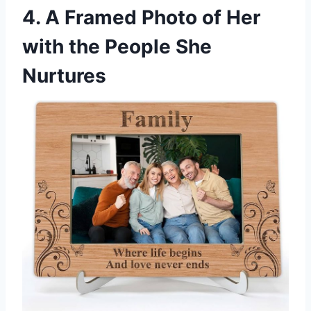
4. A Framed Photo of Her
with the People She
Nurtures