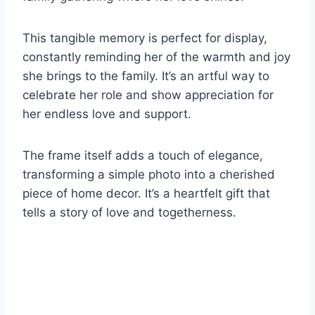
This tangible memory is perfect for display,
constantly reminding her of the warmth and joy
she brings to the family. It’s an artful way to
celebrate her role and show appreciation for
her endless love and support.
The frame itself adds a touch of elegance,
transforming a simple photo into a cherished
piece of home decor. It’s a heartfelt gift that
tells a story of love and togetherness.