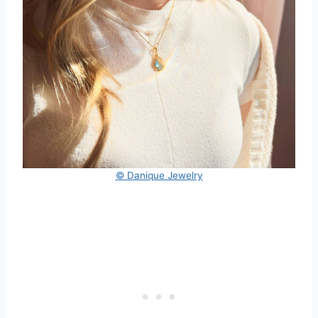
© Danique Jewelry