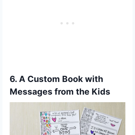
6. A Custom Book with
Messages from the Kids