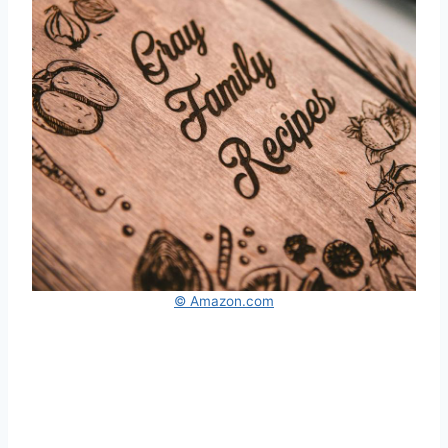
© Amazon.com