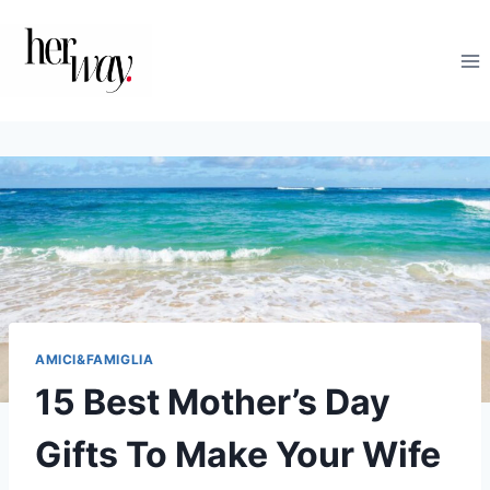
Salta
al
contenuto
AMICI&FAMIGLIA
15 Best Mother’s Day
Gifts To Make Your Wife