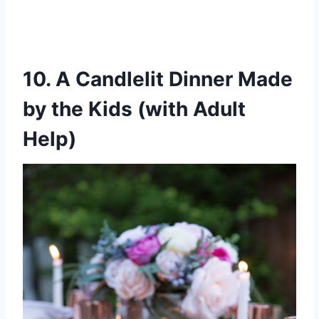
10. A Candlelit Dinner Made
by the Kids (with Adult
Help)