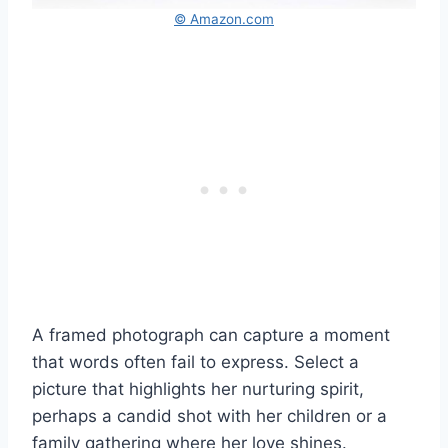
© Amazon.com
A framed photograph can capture a moment
that words often fail to express. Select a
picture that highlights her nurturing spirit,
perhaps a candid shot with her children or a
family gathering where her love shines.