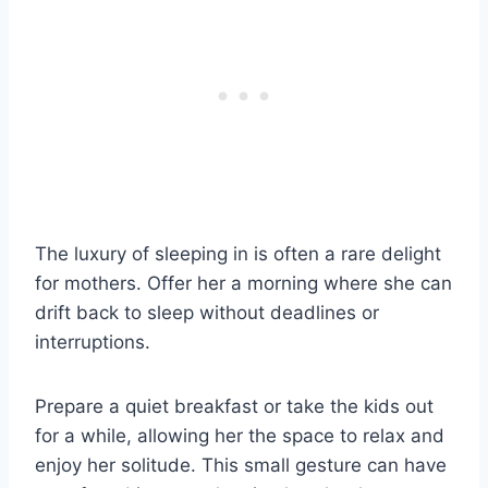
The luxury of sleeping in is often a rare delight
for mothers. Offer her a morning where she can
drift back to sleep without deadlines or
interruptions.
Prepare a quiet breakfast or take the kids out
for a while, allowing her the space to relax and
enjoy her solitude. This small gesture can have