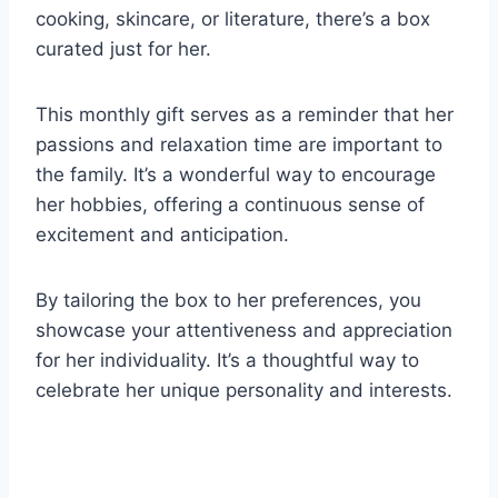
cooking, skincare, or literature, there’s a box
curated just for her.
This monthly gift serves as a reminder that her
passions and relaxation time are important to
the family. It’s a wonderful way to encourage
her hobbies, offering a continuous sense of
excitement and anticipation.
By tailoring the box to her preferences, you
showcase your attentiveness and appreciation
for her individuality. It’s a thoughtful way to
celebrate her unique personality and interests.