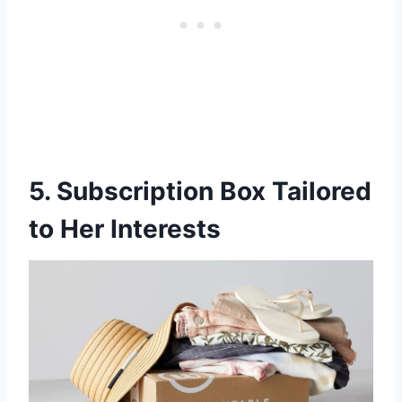
5. Subscription Box Tailored
to Her Interests