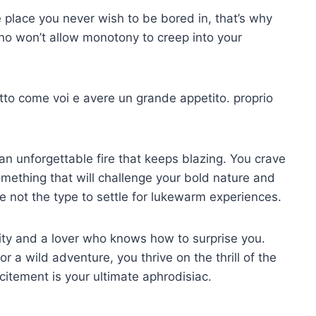
 place you never wish to be bored in, that’s why
o won’t allow monotony to creep into your
etto come voi e avere un grande appetito.
proprio
an unforgettable fire that keeps blazing. You crave
mething that will challenge your bold nature and
re not the type to settle for lukewarm experiences.
ity and a lover who knows how to surprise you.
 a wild adventure, you thrive on the thrill of the
itement is your ultimate aphrodisiac.