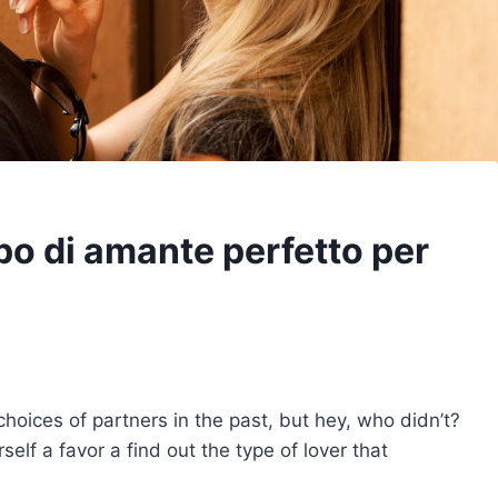
tipo di amante perfetto per
oices of partners in the past, but hey, who didn’t?
self a favor a find out the type of lover that