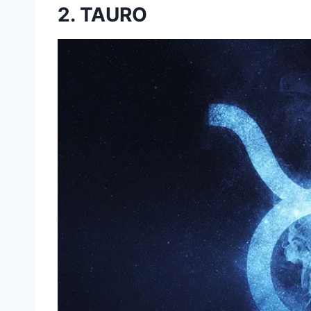
2. TAURO