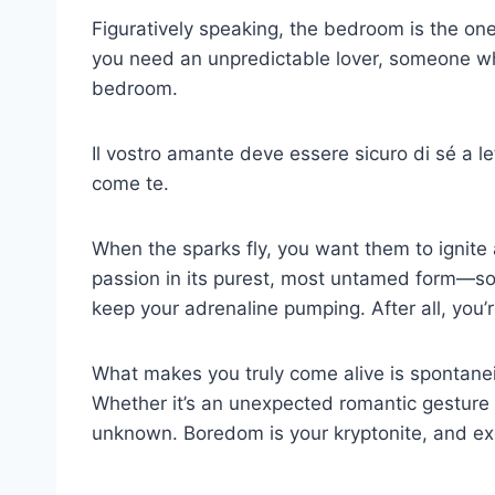
Figuratively speaking, the bedroom is the one
you need an unpredictable lover, someone wh
bedroom.
Il vostro amante deve essere sicuro di sé a l
come te.
When the sparks fly, you want them to ignite 
passion in its purest, most untamed form—so
keep your adrenaline pumping. After all, you’
What makes you truly come alive is spontane
Whether it’s an unexpected romantic gesture or
unknown. Boredom is your kryptonite, and exc