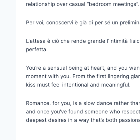
relationship over casual
“bedroom meetings”.
Per voi, conoscervi è già di per sé un prelimin
L'attesa è ciò che rende grande l'intimità fisi
perfetta.
You’re a sensual being at heart, and you want
moment with you. From the first lingering gl
kiss must feel intentional and meaningful.
Romance, for you, is a slow dance rather than 
and once you’ve found someone who respects 
deepest desires in a way that’s both passion