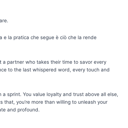
are.
ca e la pratica che segue è ciò che la rende
 a partner who takes their time to savor every
ance to the last whispered word, every touch and
a sprint. You value loyalty and trust above all else,
that, you’re more than willing to unleash your
ate and profound.