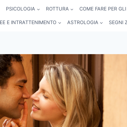
PSICOLOGIA
ROTTURA
COME FARE PER GLI
NEE E INTRATTENIMENTO
ASTROLOGIA
SEGNI 