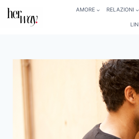
Salta
AMORE
RELAZIONI
al
contenuto
LI