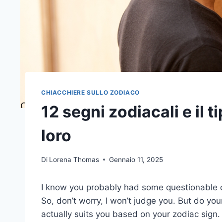
CHIACCHIERE SULLO ZODIACO
12 segni zodiacali e il 
loro
Di
Lorena Thomas
Gennaio 11, 2025
I know you probably had some questionable ch
So, don’t worry, I won’t judge you. But do your
actually suits you based on your zodiac sign.