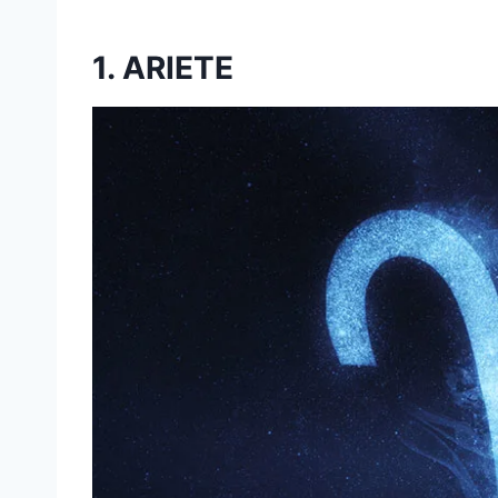
1. ARIETE