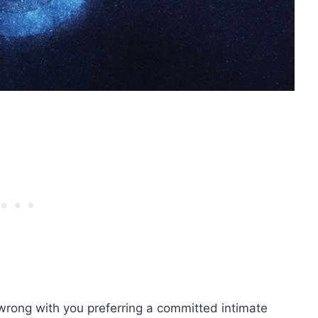
 wrong with you preferring a committed intimate