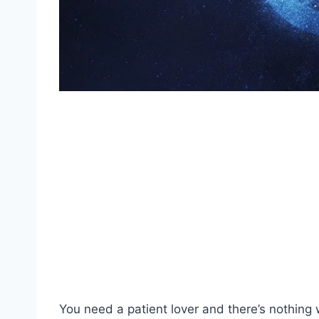
You need a patient lover and there’s nothing