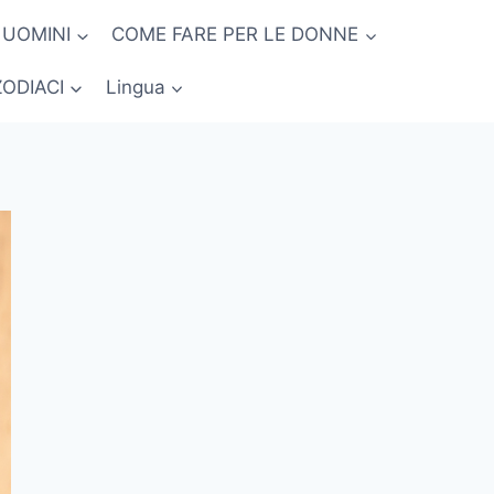
 UOMINI
COME FARE PER LE DONNE
ZODIACI
Lingua