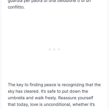
guardia per paura di una delusione o di un
conflitto.
The key to finding peace is recognizing that the
sky has cleared. It’s safe to put down the
umbrella and walk freely. Reassure yourself
that today, love is unconditional, whether it’s