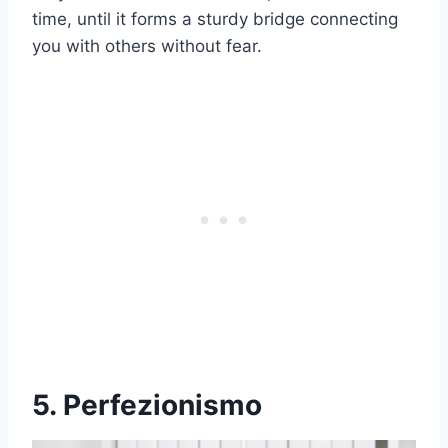
time, until it forms a sturdy bridge connecting
you with others without fear.
5. Perfezionismo