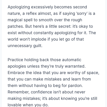
Apologizing excessively becomes second
nature, a reflex almost, as if saying ‘sorry’ is a
magical spell to smooth over the rough
patches. But here’s a little secret: it’s okay to
exist without constantly apologizing for it. The
world won’t implode if you let go of that
unnecessary guilt.
Practice holding back those automatic
apologies unless they’re truly warranted.
Embrace the idea that you are worthy of space,
that you can make mistakes and learn from
them without having to beg for pardon.
Remember, confidence isn’t about never
making mistakes; it’s about knowing you’re still
lovable when you do.