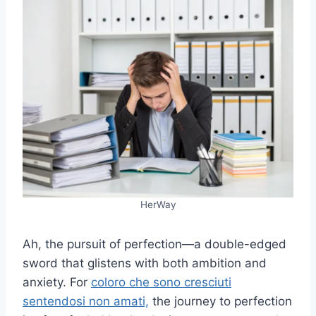
HerWay
Ah, the pursuit of perfection—a double-edged
sword that glistens with both ambition and
anxiety. For
coloro che sono cresciuti
sentendosi non amati,
the journey to perfection