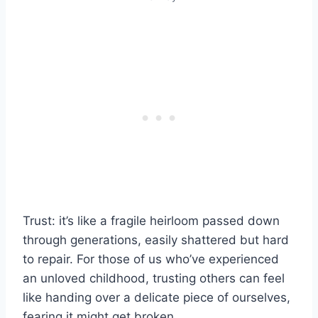
Trust: it’s like a fragile heirloom passed down
through generations, easily shattered but hard
to repair. For those of us who’ve experienced
an unloved childhood, trusting others can feel
like handing over a delicate piece of ourselves,
fearing it might get broken.