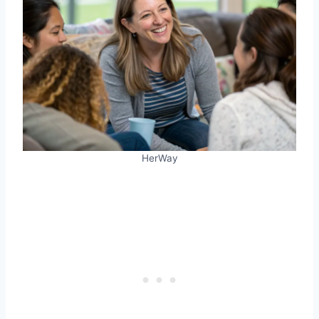
HerWay