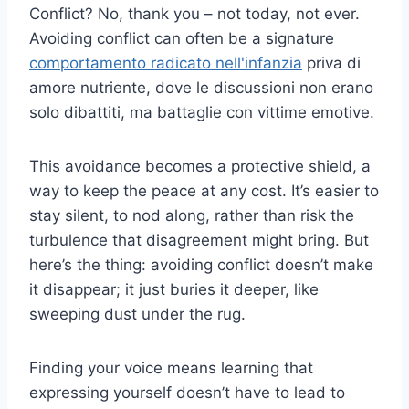
Conflict? No, thank you – not today, not ever.
Avoiding conflict can often be a signature
comportamento radicato nell'infanzia
priva di
amore nutriente, dove le discussioni non erano
solo dibattiti, ma battaglie con vittime emotive.
This avoidance becomes a protective shield, a
way to keep the peace at any cost. It’s easier to
stay silent, to nod along, rather than risk the
turbulence that disagreement might bring. But
here’s the thing: avoiding conflict doesn’t make
it disappear; it just buries it deeper, like
sweeping dust under the rug.
Finding your voice means learning that
expressing yourself doesn’t have to lead to