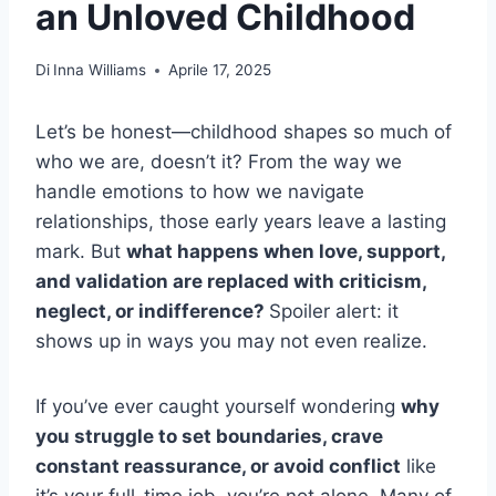
an Unloved Childhood
Di
Inna Williams
Aprile 17, 2025
Let’s be honest—childhood shapes so much of
who we are, doesn’t it? From the way we
handle emotions to how we navigate
relationships, those early years leave a lasting
mark. But
what happens when love, support,
and validation are replaced with criticism,
neglect, or indifference?
Spoiler alert: it
shows up in ways you may not even realize.
If you’ve ever caught yourself wondering
why
you struggle to set boundaries, crave
constant reassurance, or avoid conflict
like