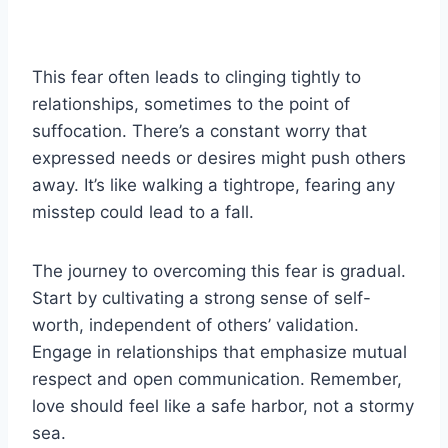
This fear often leads to clinging tightly to
relationships, sometimes to the point of
suffocation. There’s a constant worry that
expressed needs or desires might push others
away. It’s like walking a tightrope, fearing any
misstep could lead to a fall.
The journey to overcoming this fear is gradual.
Start by cultivating a strong sense of self-
worth, independent of others’ validation.
Engage in relationships that emphasize mutual
respect and open communication. Remember,
love should feel like a safe harbor, not a stormy
sea.