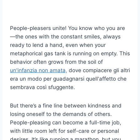
People-pleasers unite! You know who you are
—the ones with the constant smiles, always
ready to lend a hand, even when your
metaphorical gas tank is running on empty. This
behavior often grows from the soil of
un'infanzia non amata,
dove compiacere gli altri
era un modo per guadagnarsi quell'affetto che
sembrava così sfuggente.
But there’s a fine line between kindness and
losing oneself to the demands of others.
People-pleasing can become a full-time job,
with little room left for self-care or personal
desires. It’s like running a marathon, but you