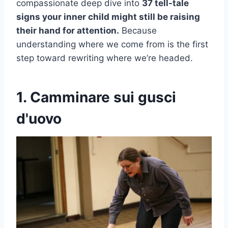
compassionate deep dive into
37 tell-tale
signs your inner child might still be raising
their hand for attention.
Because
understanding where we come from is the first
step toward rewriting where we’re headed.
1. Camminare sui gusci
d'uovo