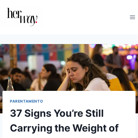
Salta
al
contenuto
PARENTAMENTO
37 Signs You’re Still
Carrying the Weight of