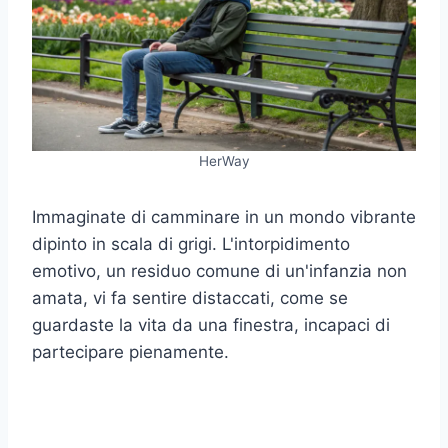
HerWay
Immaginate di camminare in un mondo vibrante
dipinto in scala di grigi. L'intorpidimento
emotivo, un residuo comune di un'infanzia non
amata, vi fa sentire distaccati, come se
guardaste la vita da una finestra, incapaci di
partecipare pienamente.