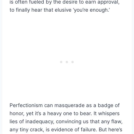
is often fueled by the desire to earn approval,
to finally hear that elusive ‘you’re enough.’
Perfectionism can masquerade as a badge of
honor, yet it’s a heavy one to bear. It whispers
lies of inadequacy, convincing us that any flaw,
any tiny crack, is evidence of failure. But here’s