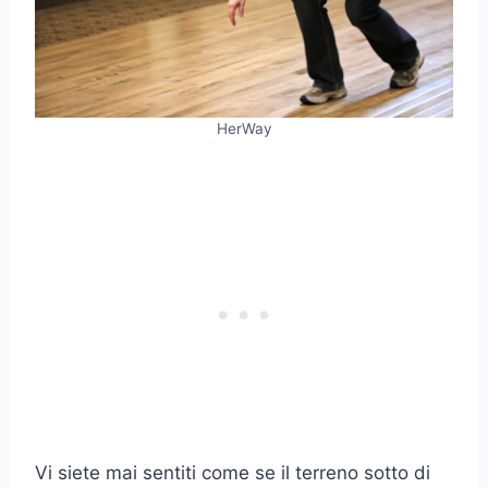
HerWay
Vi siete mai sentiti come se il terreno sotto di