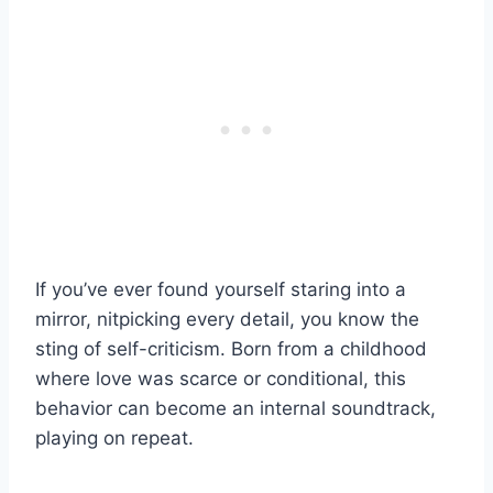
If you’ve ever found yourself staring into a
mirror, nitpicking every detail, you know the
sting of self-criticism. Born from a childhood
where love was scarce or conditional, this
behavior can become an internal soundtrack,
playing on repeat.