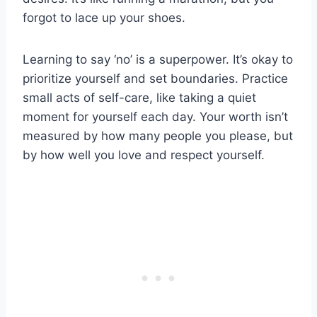
forgot to lace up your shoes.
Learning to say ‘no’ is a superpower. It’s okay to
prioritize yourself and set boundaries. Practice
small acts of self-care, like taking a quiet
moment for yourself each day. Your worth isn’t
measured by how many people you please, but
by how well you love and respect yourself.