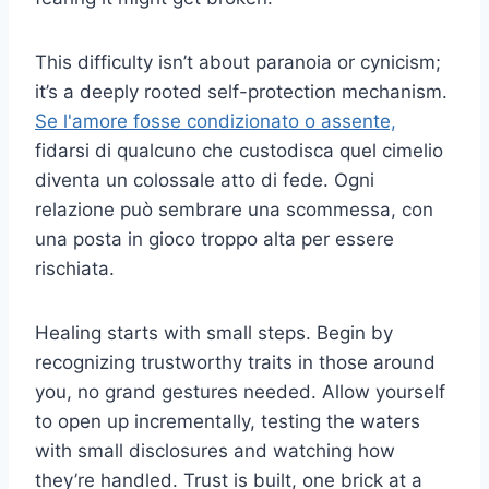
This difficulty isn’t about paranoia or cynicism;
it’s a deeply rooted self-protection mechanism.
Se l'amore fosse condizionato o assente,
fidarsi di qualcuno che custodisca quel cimelio
diventa un colossale atto di fede. Ogni
relazione può sembrare una scommessa, con
una posta in gioco troppo alta per essere
rischiata.
Healing starts with small steps. Begin by
recognizing trustworthy traits in those around
you, no grand gestures needed. Allow yourself
to open up incrementally, testing the waters
with small disclosures and watching how
they’re handled. Trust is built, one brick at a