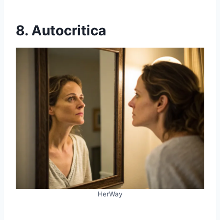
8. Autocritica
HerWay