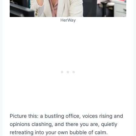
HerWay
Picture this: a bustling office, voices rising and
opinions clashing, and there you are, quietly
retreating into your own bubble of calm.