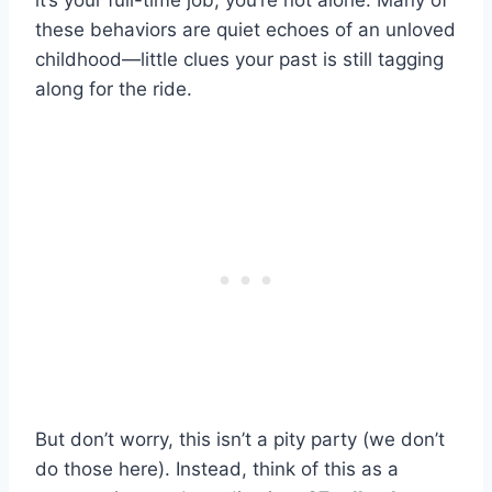
it’s your full-time job, you’re not alone. Many of
these behaviors are quiet echoes of an unloved
childhood—little clues your past is still tagging
along for the ride.
But don’t worry, this isn’t a pity party (we don’t
do those here). Instead, think of this as a