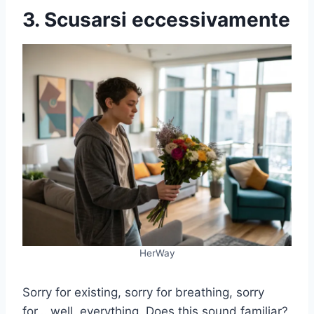
3. Scusarsi eccessivamente
HerWay
Sorry for existing, sorry for breathing, sorry
for… well, everything. Does this sound familiar?