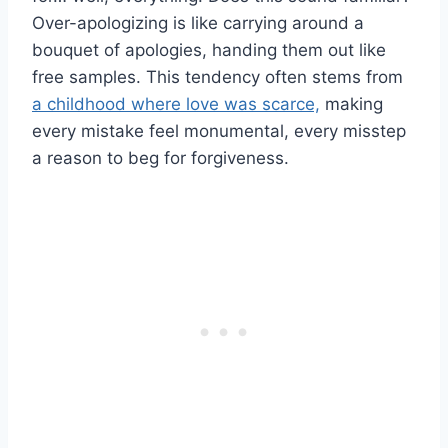
Over-apologizing is like carrying around a
bouquet of apologies, handing them out like
free samples. This tendency often stems from
a childhood where love was scarce,
making
every mistake feel monumental, every misstep
a reason to beg for forgiveness.