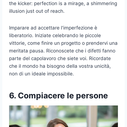
the kicker: perfection is a mirage, a shimmering
illusion just out of reach.
Imparare ad accettare l'imperfezione è
liberatorio. Iniziate celebrando le piccole
vittorie, come finire un progetto o prendervi una
meritata pausa. Riconoscete che i difetti fanno
parte del capolavoro che siete voi. Ricordate
che il mondo ha bisogno della vostra unicità,
non di un ideale impossibile.
6. Compiacere le persone