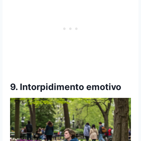
9. Intorpidimento emotivo