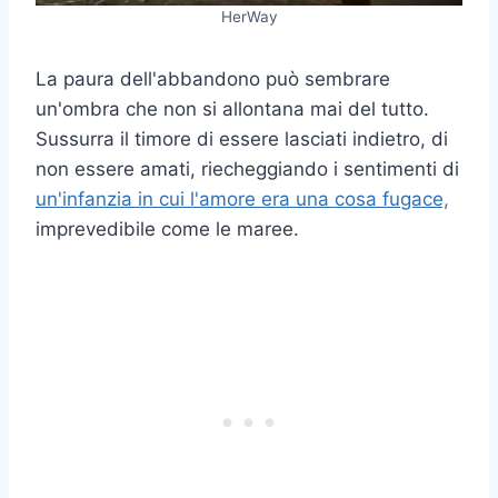
HerWay
La paura dell'abbandono può sembrare
un'ombra che non si allontana mai del tutto.
Sussurra il timore di essere lasciati indietro, di
non essere amati, riecheggiando i sentimenti di
un'infanzia in cui l'amore era una cosa fugace,
imprevedibile come le maree.