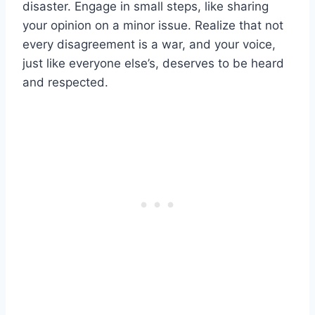
disaster. Engage in small steps, like sharing
your opinion on a minor issue. Realize that not
every disagreement is a war, and your voice,
just like everyone else’s, deserves to be heard
and respected.