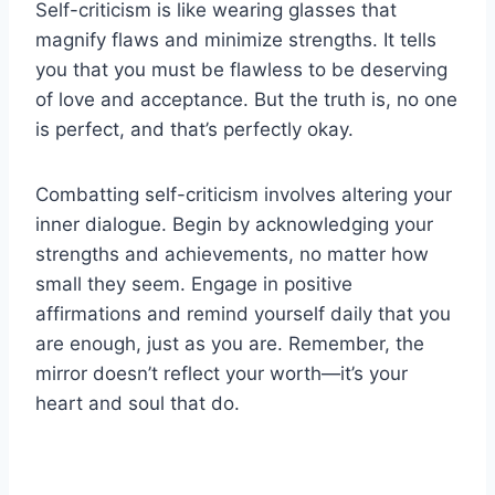
Self-criticism is like wearing glasses that
magnify flaws and minimize strengths. It tells
you that you must be flawless to be deserving
of love and acceptance. But the truth is, no one
is perfect, and that’s perfectly okay.
Combatting self-criticism involves altering your
inner dialogue. Begin by acknowledging your
strengths and achievements, no matter how
small they seem. Engage in positive
affirmations and remind yourself daily that you
are enough, just as you are. Remember, the
mirror doesn’t reflect your worth—it’s your
heart and soul that do.