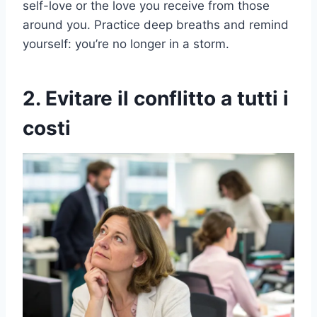
self-love or the love you receive from those
around you. Practice deep breaths and remind
yourself: you’re no longer in a storm.
2. Evitare il conflitto a tutti i
costi