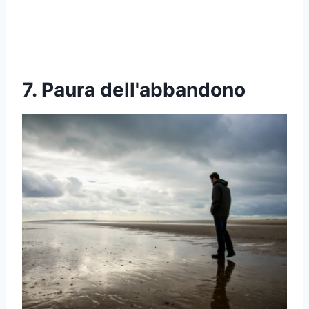
7. Paura dell'abbandono