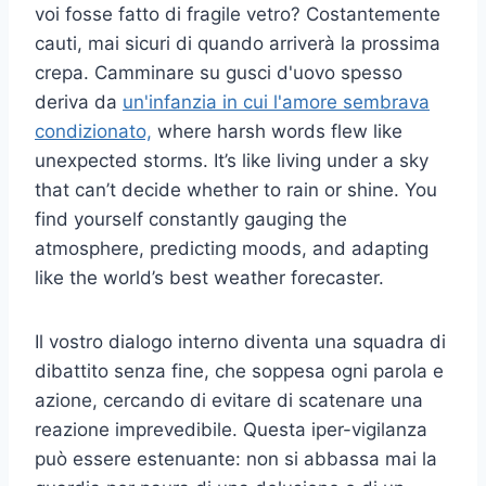
voi fosse fatto di fragile vetro? Costantemente
cauti, mai sicuri di quando arriverà la prossima
crepa. Camminare su gusci d'uovo spesso
deriva da
un'infanzia in cui l'amore sembrava
condizionato,
where harsh words flew like
unexpected storms. It’s like living under a sky
that can’t decide whether to rain or shine. You
find yourself constantly gauging the
atmosphere, predicting moods, and adapting
like the world’s best weather forecaster.
Il vostro dialogo interno diventa una squadra di
dibattito senza fine, che soppesa ogni parola e
azione, cercando di evitare di scatenare una
reazione imprevedibile. Questa iper-vigilanza
può essere estenuante: non si abbassa mai la