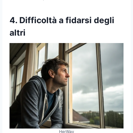
4. Difficoltà a fidarsi degli
altri
HerWay