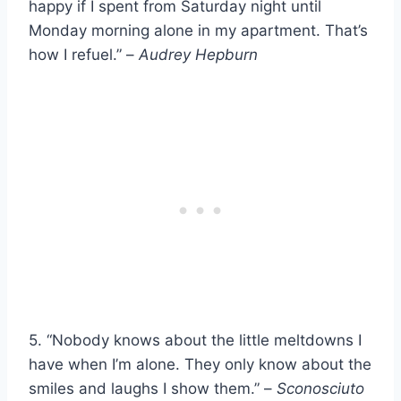
happy if I spent from Saturday night until
Monday morning alone in my apartment. That’s
how I refuel.” –
Audrey Hepburn
5. “Nobody knows about the little meltdowns I
have when I’m alone. They only know about the
smiles and laughs I show them.” –
Sconosciuto