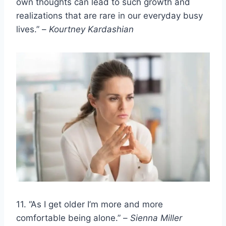
own thoughts can lead to such growth and
realizations that are rare in our everyday busy
lives.” –
Kourtney Kardashian
11. “As I get older I’m more and more
comfortable being alone.” –
Sienna Miller