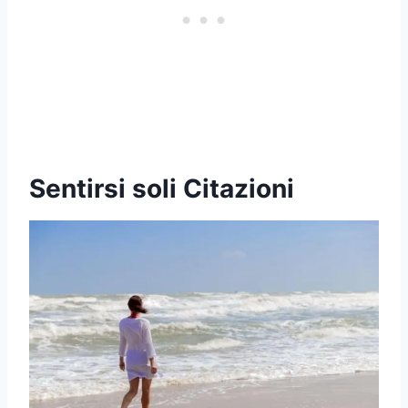
Sentirsi soli Citazioni