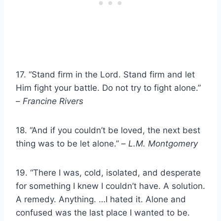
17. “Stand firm in the Lord. Stand firm and let
Him fight your battle. Do not try to fight alone.”
–
Francine Rivers
18. “And if you couldn’t be loved, the next best
thing was to be let alone.” –
L.M. Montgomery
19. “There I was, cold, isolated, and desperate
for something I knew I couldn’t have. A solution.
A remedy. Anything. …I hated it. Alone and
confused was the last place I wanted to be.