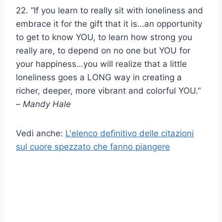
22. “If you learn to really sit with loneliness and
embrace it for the gift that it is…an opportunity
to get to know YOU, to learn how strong you
really are, to depend on no one but YOU for
your happiness…you will realize that a little
loneliness goes a LONG way in creating a
richer, deeper, more vibrant and colorful YOU.”
–
Mandy Hale
Vedi anche:
L'elenco definitivo delle citazioni
sul cuore spezzato che fanno piangere