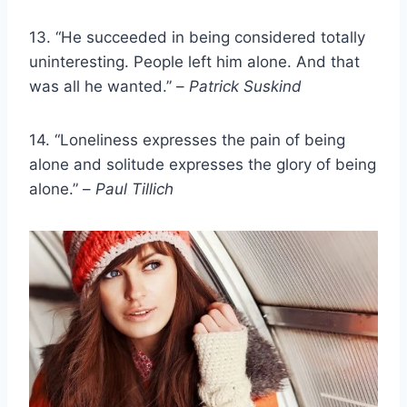
13. “He succeeded in being considered totally
uninteresting. People left him alone. And that
was all he wanted.” –
Patrick Suskind
14. “Loneliness expresses the pain of being
alone and solitude expresses the glory of being
alone.” –
Paul Tillich