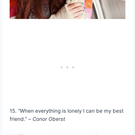
15. “When everything is lonely I can be my best
friend.” –
Conor Oberst