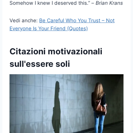
Somehow I knew I deserved this.” –
Brian Krans
Vedi anche:
Be Careful Who You Trust – Not
Everyone Is Your Friend (Quotes)
Citazioni motivazionali
sull'essere soli