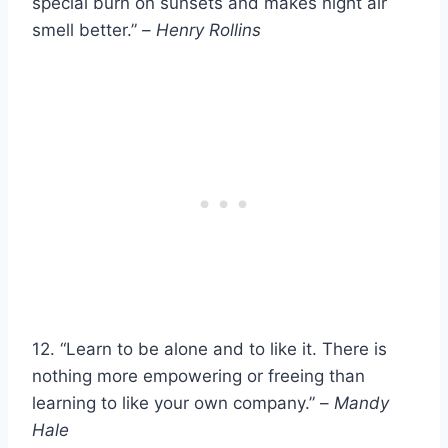
special burn on sunsets and makes night air
smell better.” –
Henry Rollins
12. “Learn to be alone and to like it. There is
nothing more empowering or freeing than
learning to like your own company.” –
Mandy
Hale