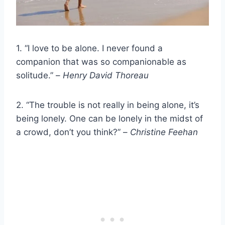
1. “I love to be alone. I never found a
companion that was so companionable as
solitude.” –
Henry David Thoreau
2. “The trouble is not really in being alone, it’s
being lonely. One can be lonely in the midst of
a crowd, don’t you think?” –
Christine Feehan