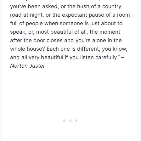
you’ve been asked, or the hush of a country
road at night, or the expectant pause of a room
full of people when someone is just about to
speak, or, most beautiful of all, the moment
after the door closes and you’re alone in the
whole house? Each one is different, you know,
and all very beautiful if you listen carefully.” –
Norton Juster