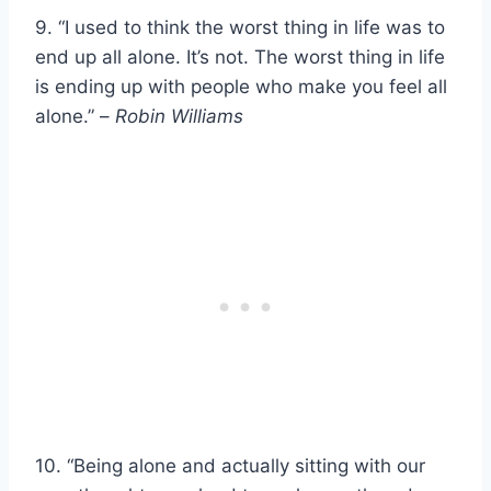
9. “I used to think the worst thing in life was to
end up all alone. It’s not. The worst thing in life
is ending up with people who make you feel all
alone.” –
Robin Williams
10. “Being alone and actually sitting with our