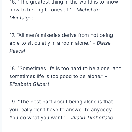
16. “The greatest thing in the world is to know
how to belong to oneself.” –
Michel de
Montaigne
17. “All men’s miseries derive from not being
able to sit quietly in a room alone.” –
Blaise
Pascal
18. “Sometimes life is too hard to be alone, and
sometimes life is too good to be alone.” –
Elizabeth Gilbert
19. “The best part about being alone is that
you really don’t have to answer to anybody.
You do what you want.” –
Justin Timberlake