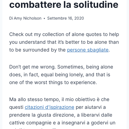
combattere la solitudine
Di
Amy Nicholson
Settembre 16, 2020
Check out my collection of alone quotes to help
you understand that it’s better to be alone than
to be surrounded by the
persone sbagliate
.
Don’t get me wrong. Sometimes, being alone
does, in fact, equal being lonely, and that is
one of the worst things to experience.
Ma allo stesso tempo, il mio obiettivo è che
questi
citazioni d'ispirazione
per aiutarvi a
prendere la giusta direzione, a liberarvi dalle
cattive compagnie e a insegnarvi a godervi un