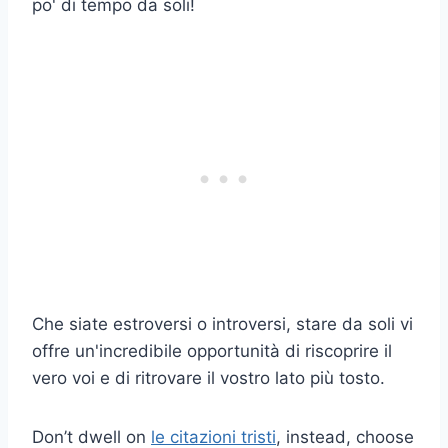
po' di tempo da soli!
Che siate estroversi o introversi, stare da soli vi
offre un'incredibile opportunità di riscoprire il
vero voi e di ritrovare il vostro lato più tosto.
Don’t dwell on
le citazioni tristi
, instead, choose