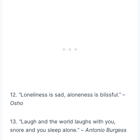
12. “Loneliness is sad, aloneness is blissful.” –
Osho
13. “Laugh and the world laughs with you,
snore and you sleep alone.” –
Antonio
Burgess