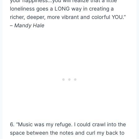
your happiness…you will realize that a little
loneliness goes a LONG way in creating a
richer, deeper, more vibrant and colorful YOU.”
–
Mandy Hale
6. “Music was my refuge. I could crawl into the
space between the notes and curl my back to