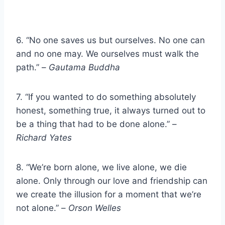
6. “No one saves us but ourselves. No one can
and no one may. We ourselves must walk the
path.” –
Gautama Buddha
7. “If you wanted to do something absolutely
honest, something true, it always turned out to
be a thing that had to be done alone.” –
Richard Yates
8. “We’re born alone, we live alone, we die
alone. Only through our love and friendship can
we create the illusion for a moment that we’re
not alone.” –
Orson Welles