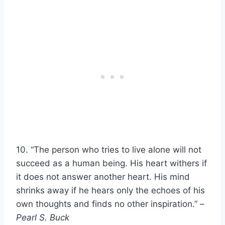
10. “The person who tries to live alone will not
succeed as a human being. His heart withers if
it does not answer another heart. His mind
shrinks away if he hears only the echoes of his
own thoughts and finds no other inspiration.” –
Pearl S. Buck