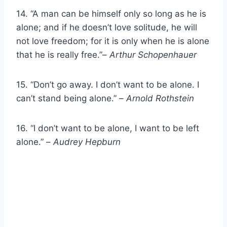
14. “A man can be himself only so long as he is
alone; and if he doesn’t love solitude, he will
not love freedom; for it is only when he is alone
that he is really free.”–
Arthur Schopenhauer
15. “Don’t go away. I don’t want to be alone. I
can’t stand being alone.” –
Arnold Rothstein
16. “I don’t want to be alone, I want to be left
alone.” –
Audrey Hepburn