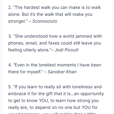
2. “The hardest walk you can make is to walk
alone. But it’s the walk that will make you
stronger.” –
Sconosciuto
3. “She understood how a world jammed with
phones, email, and faxes could still leave you
feeling utterly alone.”–
Jodi Picoult
4. “Even in the loneliest moments I have been
there for myself.” –
Sanober Khan
5. “If you learn to really sit with loneliness and
embrace it for the gift that it is…an opportunity
to get to know YOU, to learn how strong you
really are, to depend on no one but YOU for