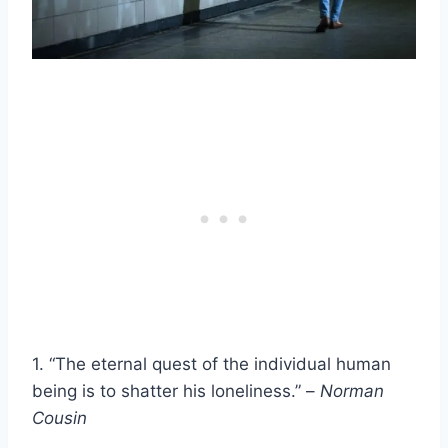
1. “The eternal quest of the individual human
being is to shatter his loneliness.” –
Norman
Cousin