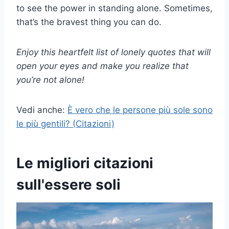
to see the power in standing alone. Sometimes,
that’s the bravest thing you can do.
Enjoy this heartfelt list of lonely quotes that will
open your eyes and make you realize that
you’re not alone!
Vedi anche:
È vero che le persone più sole sono
le più gentili? (Citazioni)
Le migliori citazioni
sull'essere soli