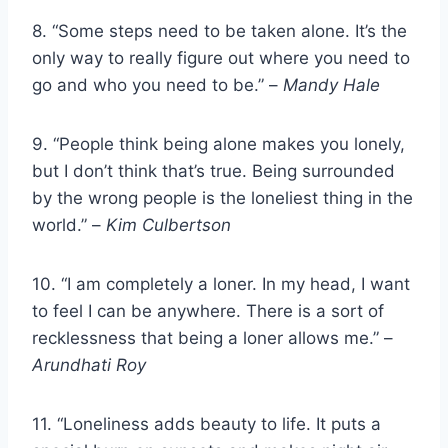
8. “Some steps need to be taken alone. It’s the
only way to really figure out where you need to
go and who you need to be.” –
Mandy Hale
9. “People think being alone makes you lonely,
but I don’t think that’s true. Being surrounded
by the wrong people is the loneliest thing in the
world.” –
Kim Culbertson
10. “I am completely a loner. In my head, I want
to feel I can be anywhere. There is a sort of
recklessness that being a loner allows me.” –
Arundhati Roy
11. “Loneliness adds beauty to life. It puts a