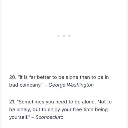
20. “It is far better to be alone than to be in
bad company.” –
George Washington
21. “Sometimes you need to be alone. Not to
be lonely, but to enjoy your free time being
yourself.” –
Sconosciuto