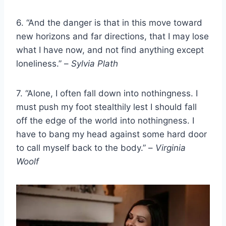
6. “And the danger is that in this move toward
new horizons and far directions, that I may lose
what I have now, and not find anything except
loneliness.” –
Sylvia Plath
7. “Alone, I often fall down into nothingness. I
must push my foot stealthily lest I should fall
off the edge of the world into nothingness. I
have to bang my head against some hard door
to call myself back to the body.” –
Virginia
Woolf