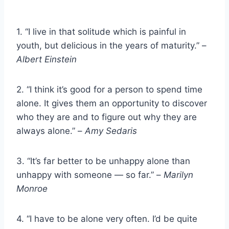
1. “I live in that solitude which is painful in
youth, but delicious in the years of maturity.” –
Albert Einstein
2. “I think it’s good for a person to spend time
alone. It gives them an opportunity to discover
who they are and to figure out why they are
always alone.” –
Amy Sedaris
3. “It’s far better to be unhappy alone than
unhappy with someone — so far.” –
Marilyn
Monroe
4. “I have to be alone very often. I’d be quite