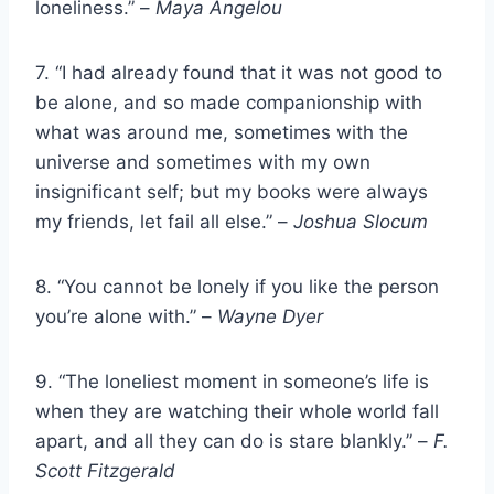
loneliness.” –
Maya Angelou
7. “I had already found that it was not good to
be alone, and so made companionship with
what was around me, sometimes with the
universe and sometimes with my own
insignificant self; but my books were always
my friends, let fail all else.” –
Joshua Slocum
8. “You cannot be lonely if you like the person
you’re alone with.” –
Wayne Dyer
9. “The loneliest moment in someone’s life is
when they are watching their whole world fall
apart, and all they can do is stare blankly.” –
F.
Scott Fitzgerald