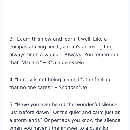
3. “Learn this now and learn it well. Like a
compass facing north, a man’s accusing finger
always finds a woman. Always. You remember
that, Mariam.” –
Khaled Hossein
4. “Lonely is not being alone, it’s the feeling
that no one cares.” –
Sconosciuto
5. “Have you ever heard the wonderful silence
just before dawn? Or the quiet and calm just as
a storm ends? Or perhaps you know the silence
when you haven’t the answer to a question