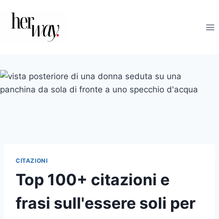
Salta
al
contenuto
CITAZIONI
Top 100+ citazioni e
frasi sull'essere soli per