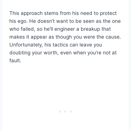
This approach stems from his need to protect
his ego. He doesn’t want to be seen as the one
who failed, so he’ll engineer a breakup that
makes it appear as though you were the cause.
Unfortunately, his tactics can leave you
doubting your worth, even when you’re not at
fault.