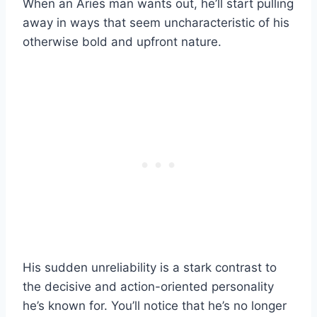
When an Aries man wants out, he’ll start pulling
away in ways that seem uncharacteristic of his
otherwise bold and upfront nature.
His sudden unreliability is a stark contrast to
the decisive and action-oriented personality
he’s known for. You’ll notice that he’s no longer