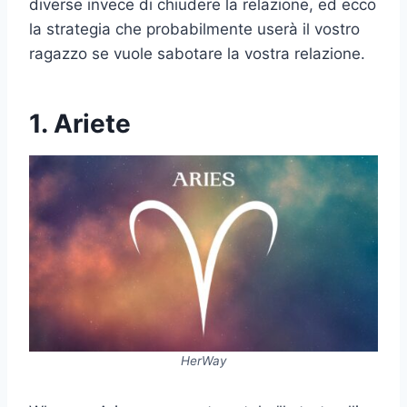
diverse invece di chiudere la relazione, ed ecco
la strategia che probabilmente userà il vostro
ragazzo se vuole sabotare la vostra relazione.
1. Ariete
HerWay