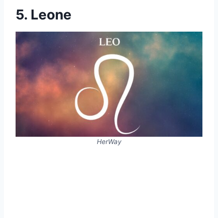
5. Leone
HerWay