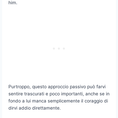
him.
Purtroppo, questo approccio passivo può farvi
sentire trascurati e poco importanti, anche se in
fondo a lui manca semplicemente il coraggio di
dirvi addio direttamente.