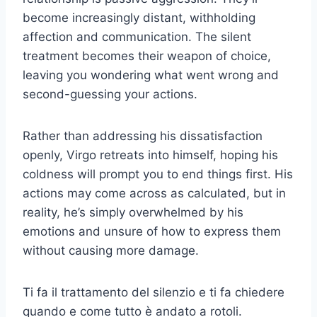
become increasingly distant, withholding
affection and communication. The silent
treatment becomes their weapon of choice,
leaving you wondering what went wrong and
second-guessing your actions.
Rather than addressing his dissatisfaction
openly, Virgo retreats into himself, hoping his
coldness will prompt you to end things first. His
actions may come across as calculated, but in
reality, he’s simply overwhelmed by his
emotions and unsure of how to express them
without causing more damage.
Ti fa il trattamento del silenzio e ti fa chiedere
quando e come tutto è andato a rotoli.