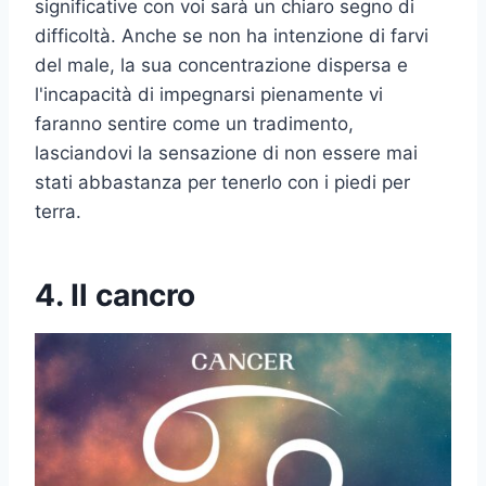
significative con voi sarà un chiaro segno di
difficoltà. Anche se non ha intenzione di farvi
del male, la sua concentrazione dispersa e
l'incapacità di impegnarsi pienamente vi
faranno sentire come un tradimento,
lasciandovi la sensazione di non essere mai
stati abbastanza per tenerlo con i piedi per
terra.
4. Il cancro