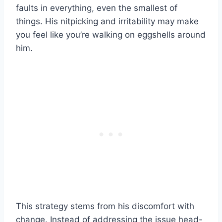
faults in everything, even the smallest of
things. His nitpicking and irritability may make
you feel like you’re walking on eggshells around
him.
This strategy stems from his discomfort with
change. Instead of addressing the issue head-