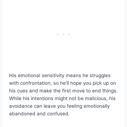
His emotional sensitivity means he struggles
with confrontation, so he’ll hope you pick up on
his cues and make the first move to end things.
While his intentions might not be malicious, his
avoidance can leave you feeling emotionally
abandoned and confused.