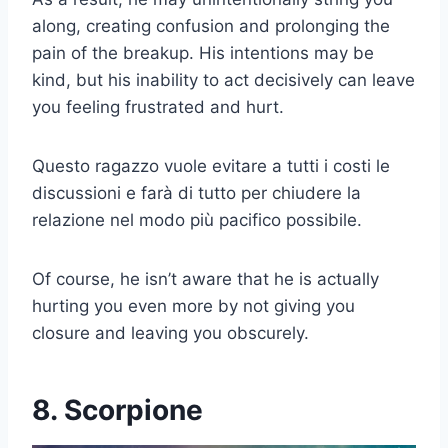
along, creating confusion and prolonging the
pain of the breakup. His intentions may be
kind, but his inability to act decisively can leave
you feeling frustrated and hurt.
Questo ragazzo vuole evitare a tutti i costi le
discussioni e farà di tutto per chiudere la
relazione nel modo più pacifico possibile.
Of course, he isn’t aware that he is actually
hurting you even more by not giving you
closure and leaving you obscurely.
8. Scorpione