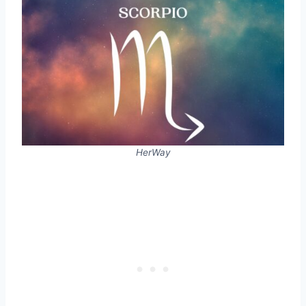
HerWay