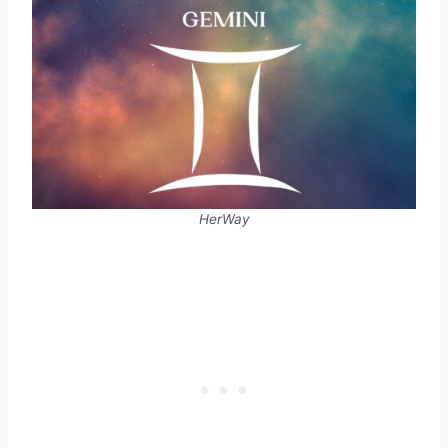
HerWay