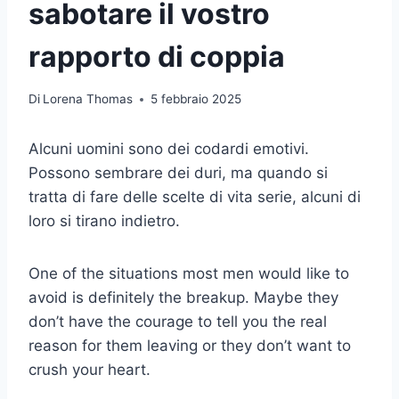
sabotare il vostro
rapporto di coppia
Di
Lorena Thomas
5 febbraio 2025
Alcuni uomini sono dei codardi emotivi.
Possono sembrare dei duri, ma quando si
tratta di fare delle scelte di vita serie, alcuni di
loro si tirano indietro.
One of the situations most men would like to
avoid is definitely the breakup. Maybe they
don’t have the courage to tell you the real
reason for them leaving or they don’t want to
crush your heart.