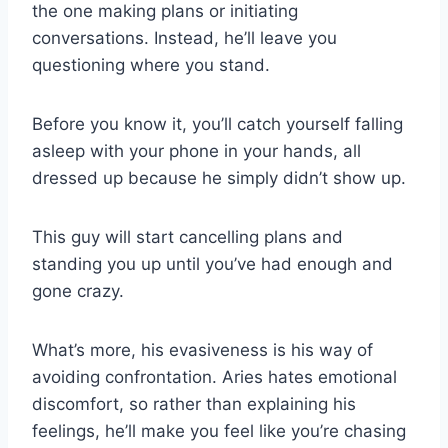
the one making plans or initiating
conversations. Instead, he’ll leave you
questioning where you stand.
Before you know it, you’ll catch yourself falling
asleep with your phone in your hands, all
dressed up because he simply didn’t show up.
This guy will start cancelling plans and
standing you up until you’ve had enough and
gone crazy.
What’s more, his evasiveness is his way of
avoiding confrontation. Aries hates emotional
discomfort, so rather than explaining his
feelings, he’ll make you feel like you’re chasing