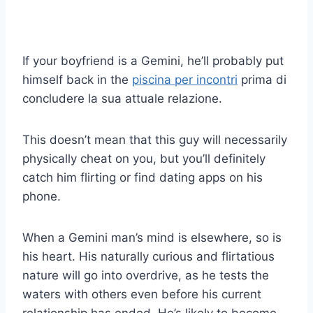
If your boyfriend is a Gemini, he’ll probably put
himself back in the
piscina per incontri
prima di
concludere la sua attuale relazione.
This doesn’t mean that this guy will necessarily
physically cheat on you, but you’ll definitely
catch him flirting or find dating apps on his
phone.
When a Gemini man’s mind is elsewhere, so is
his heart. His naturally curious and flirtatious
nature will go into overdrive, as he tests the
waters with others even before his current