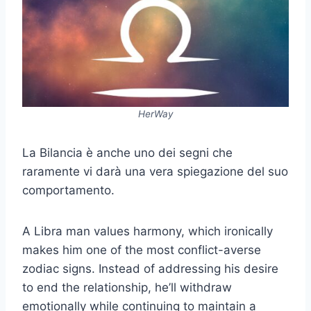
HerWay
La Bilancia è anche uno dei segni che
raramente vi darà una vera spiegazione del suo
comportamento.
A Libra man values harmony, which ironically
makes him one of the most conflict-averse
zodiac signs. Instead of addressing his desire
to end the relationship, he’ll withdraw
emotionally while continuing to maintain a