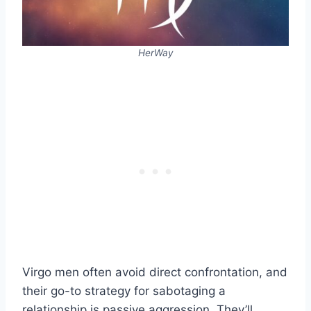
HerWay
Virgo men often avoid direct confrontation, and
their go-to strategy for sabotaging a
relationship is passive aggression. They’ll