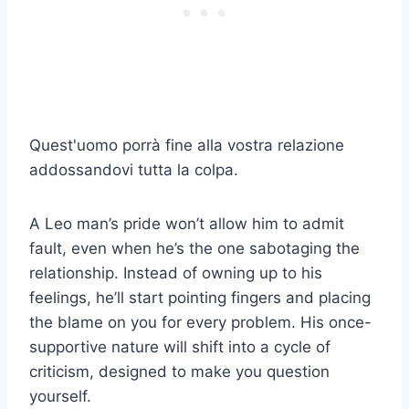
Quest'uomo porrà fine alla vostra relazione
addossandovi tutta la colpa.
A Leo man’s pride won’t allow him to admit
fault, even when he’s the one sabotaging the
relationship. Instead of owning up to his
feelings, he’ll start pointing fingers and placing
the blame on you for every problem. His once-
supportive nature will shift into a cycle of
criticism, designed to make you question
yourself.