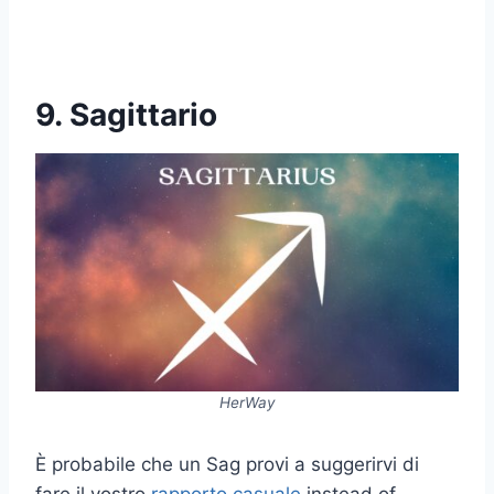
9. Sagittario
HerWay
È probabile che un Sag provi a suggerirvi di