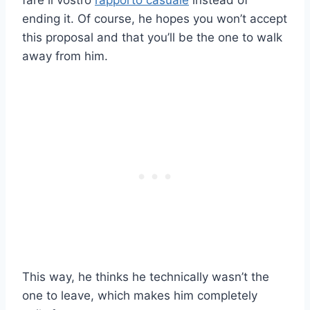
fare il vostro
rapporto casuale
instead of
ending it. Of course, he hopes you won’t accept
this proposal and that you’ll be the one to walk
away from him.
This way, he thinks he technically wasn’t the
one to leave, which makes him completely