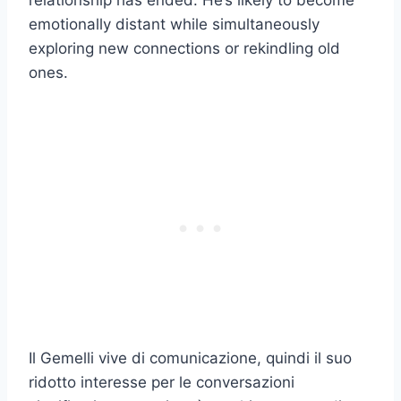
relationship has ended. He’s likely to become
emotionally distant while simultaneously
exploring new connections or rekindling old
ones.
Il Gemelli vive di comunicazione, quindi il suo
ridotto interesse per le conversazioni