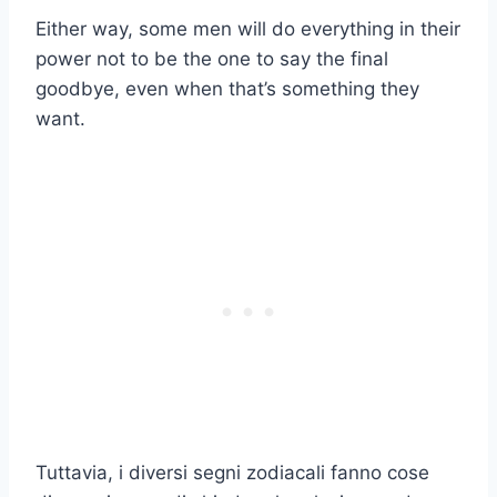
Either way, some men will do everything in their
power not to be the one to say the final
goodbye, even when that’s something they
want.
Tuttavia, i diversi segni zodiacali fanno cose