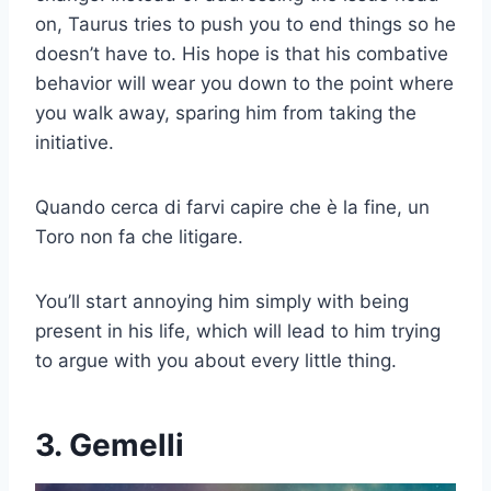
on, Taurus tries to push you to end things so he
doesn’t have to. His hope is that his combative
behavior will wear you down to the point where
you walk away, sparing him from taking the
initiative.
Quando cerca di farvi capire che è la fine, un
Toro non fa che litigare.
You’ll start annoying him simply with being
present in his life, which will lead to him trying
to argue with you about every little thing.
3. Gemelli