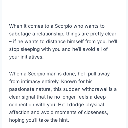
When it comes to a Scorpio who wants to
sabotage a relationship, things are pretty clear
– if he wants to distance himself from you, he’ll
stop sleeping with you and he’ll avoid all of
your initiatives.
When a Scorpio man is done, he’ll pull away
from intimacy entirely. Known for his
passionate nature, this sudden withdrawal is a
clear signal that he no longer feels a deep
connection with you. He’ll dodge physical
affection and avoid moments of closeness,
hoping you’ll take the hint.