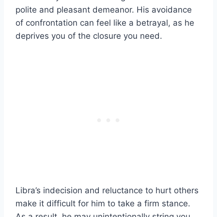
polite and pleasant demeanor. His avoidance
of confrontation can feel like a betrayal, as he
deprives you of the closure you need.
Libra’s indecision and reluctance to hurt others
make it difficult for him to take a firm stance.
As a result, he may unintentionally string you