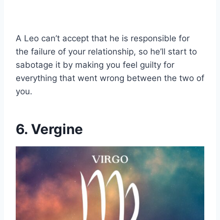
A Leo can’t accept that he is responsible for
the failure of your relationship, so he’ll start to
sabotage it by making you feel guilty for
everything that went wrong between the two of
you.
6. Vergine