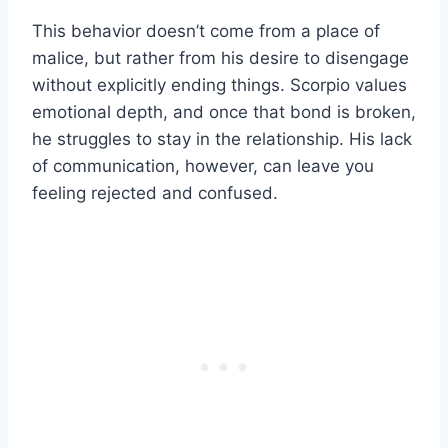
This behavior doesn’t come from a place of
malice, but rather from his desire to disengage
without explicitly ending things. Scorpio values
emotional depth, and once that bond is broken,
he struggles to stay in the relationship. His lack
of communication, however, can leave you
feeling rejected and confused.