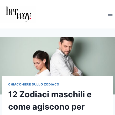
Salta
al
contenuto
CHIACCHIERE SULLO ZODIACO
12 Zodiaci maschili e
come agiscono per