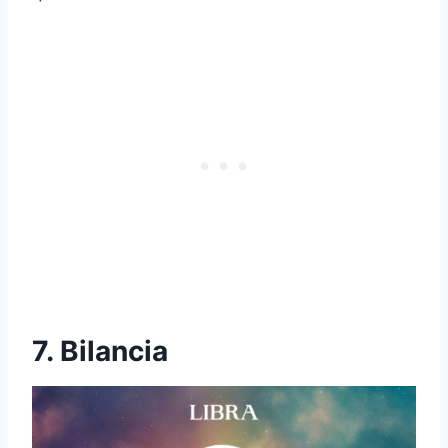
7. Bilancia