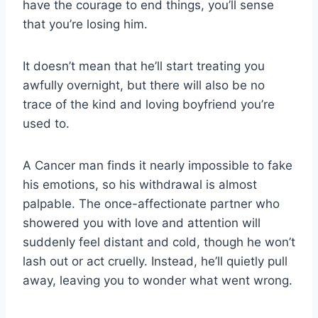
have the courage to end things, you’ll sense
that you’re losing him.
It doesn’t mean that he’ll start treating you
awfully overnight, but there will also be no
trace of the kind and loving boyfriend you’re
used to.
A Cancer man finds it nearly impossible to fake
his emotions, so his withdrawal is almost
palpable. The once-affectionate partner who
showered you with love and attention will
suddenly feel distant and cold, though he won’t
lash out or act cruelly. Instead, he’ll quietly pull
away, leaving you to wonder what went wrong.