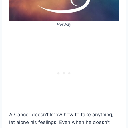
HerWay
A Cancer doesn’t know how to fake anything,
let alone his feelings. Even when he doesn’t