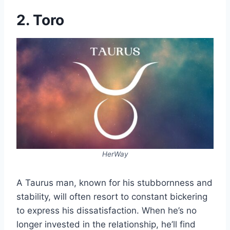
2. Toro
HerWay
A Taurus man, known for his stubbornness and
stability, will often resort to constant bickering
to express his dissatisfaction. When he’s no
longer invested in the relationship, he’ll find