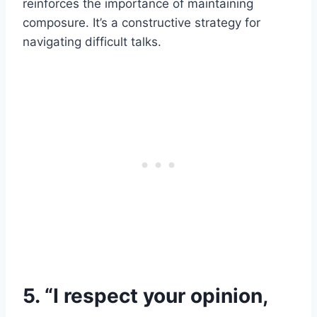
reinforces the importance of maintaining
composure. It’s a constructive strategy for
navigating difficult talks.
5. “I respect your opinion,