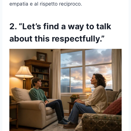
empatia e al rispetto reciproco.
2. “Let’s find a way to talk
about this respectfully.”