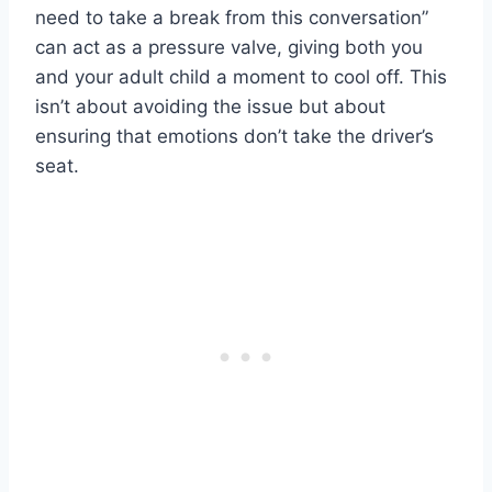
need to take a break from this conversation”
can act as a pressure valve, giving both you
and your adult child a moment to cool off. This
isn’t about avoiding the issue but about
ensuring that emotions don’t take the driver’s
seat.