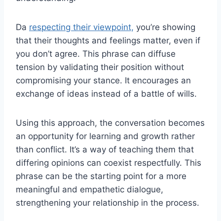
Da
respecting their viewpoint,
you’re showing
that their thoughts and feelings matter, even if
you don’t agree. This phrase can diffuse
tension by validating their position without
compromising your stance. It encourages an
exchange of ideas instead of a battle of wills.
Using this approach, the conversation becomes
an opportunity for learning and growth rather
than conflict. It’s a way of teaching them that
differing opinions can coexist respectfully. This
phrase can be the starting point for a more
meaningful and empathetic dialogue,
strengthening your relationship in the process.