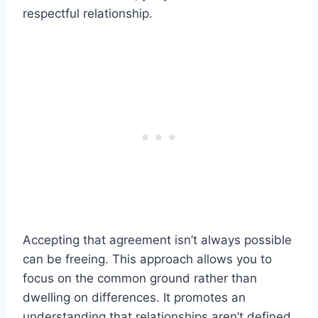
respectful relationship.
Accepting that agreement isn’t always possible
can be freeing. This approach allows you to
focus on the common ground rather than
dwelling on differences. It promotes an
understanding that relationships aren’t defined