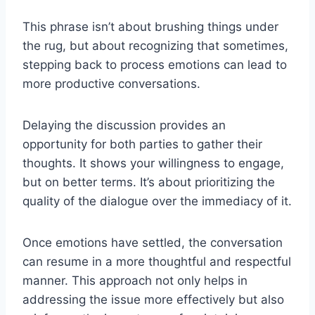
This phrase isn’t about brushing things under
the rug, but about recognizing that sometimes,
stepping back to process emotions can lead to
more productive conversations.
Delaying the discussion provides an
opportunity for both parties to gather their
thoughts. It shows your willingness to engage,
but on better terms. It’s about prioritizing the
quality of the dialogue over the immediacy of it.
Once emotions have settled, the conversation
can resume in a more thoughtful and respectful
manner. This approach not only helps in
addressing the issue more effectively but also