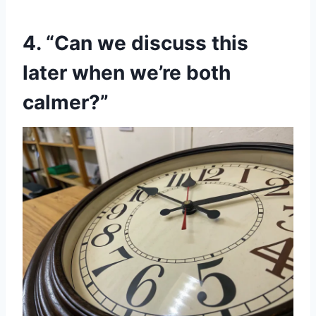
4. “Can we discuss this
later when we’re both
calmer?”