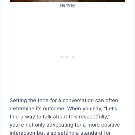
HerWay
Setting the tone for a conversation can often
determine its outcome. When you say, “Let’s
find a way to talk about this respectfully,”
you’re not only advocating for a more positive
interaction but also setting a standard for