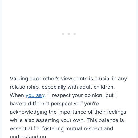
Valuing each other’s viewpoints is crucial in any
relationship, especially with adult children.
When
you say,
“I respect your opinion, but I
have a different perspective,” you’re
acknowledging the importance of their feelings
while also asserting your own. This balance is
essential for fostering mutual respect and
understanding.