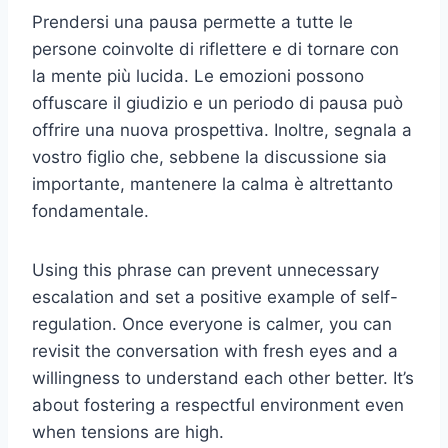
Prendersi una pausa permette a tutte le
persone coinvolte di riflettere e di tornare con
la mente più lucida. Le emozioni possono
offuscare il giudizio e un periodo di pausa può
offrire una nuova prospettiva. Inoltre, segnala a
vostro figlio che, sebbene la discussione sia
importante, mantenere la calma è altrettanto
fondamentale.
Using this phrase can prevent unnecessary
escalation and set a positive example of self-
regulation. Once everyone is calmer, you can
revisit the conversation with fresh eyes and a
willingness to understand each other better. It’s
about fostering a respectful environment even
when tensions are high.