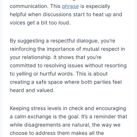
communication. This
phrase
is especially
helpful when discussions start to heat up and
voices get a bit too loud.
By suggesting a respectful dialogue, you’re
reinforcing the importance of mutual respect in
your relationship. It shows that you’re
committed to resolving issues without resorting
to yelling or hurtful words. This is about
creating a safe space where both parties feel
heard and valued.
Keeping stress levels in check and encouraging
a calm exchange is the goal. It’s a reminder that
while disagreements are natural, the way we
choose to address them makes all the