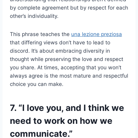
by complete agreement but by respect for each
other’s individuality.
This phrase teaches the
una lezione preziosa
that differing views don’t have to lead to
discord. It’s about embracing diversity in
thought while preserving the love and respect
you share. At times, accepting that you won’t
always agree is the most mature and respectful
choice you can make.
7. “I love you, and I think we
need to work on how we
communicate.”