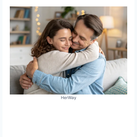
HerWay