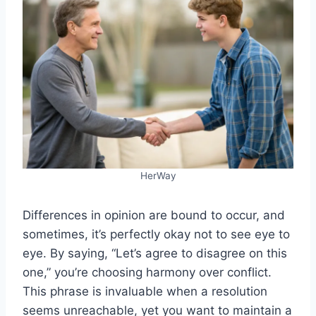
HerWay
Differences in opinion are bound to occur, and
sometimes, it’s perfectly okay not to see eye to
eye. By saying, “Let’s agree to disagree on this
one,” you’re choosing harmony over conflict.
This phrase is invaluable when a resolution
seems unreachable, yet you want to maintain a