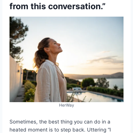
from this conversation.”
HerWay
Sometimes, the best thing you can do in a
heated moment is to step back. Uttering “I