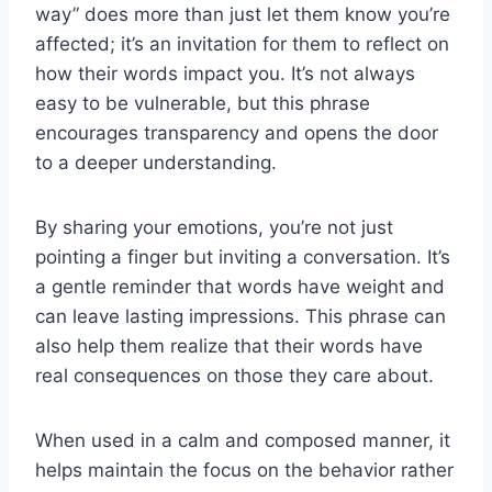
way” does more than just let them know you’re
affected; it’s an invitation for them to reflect on
how their words impact you. It’s not always
easy to be vulnerable, but this phrase
encourages transparency and opens the door
to a deeper understanding.
By sharing your emotions, you’re not just
pointing a finger but inviting a conversation. It’s
a gentle reminder that words have weight and
can leave lasting impressions. This phrase can
also help them realize that their words have
real consequences on those they care about.
When used in a calm and composed manner, it
helps maintain the focus on the behavior rather