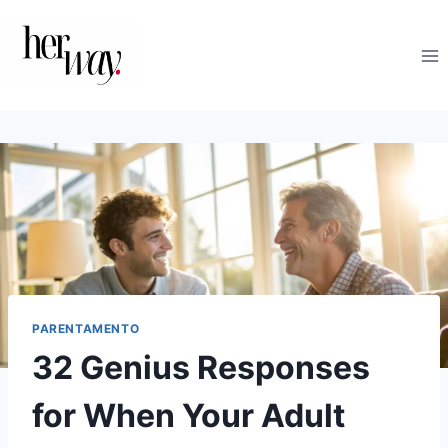
Salta
al
contenuto
PARENTAMENTO
32 Genius Responses
for When Your Adult