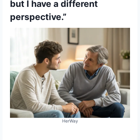
but I have a different
perspective.”
HerWay