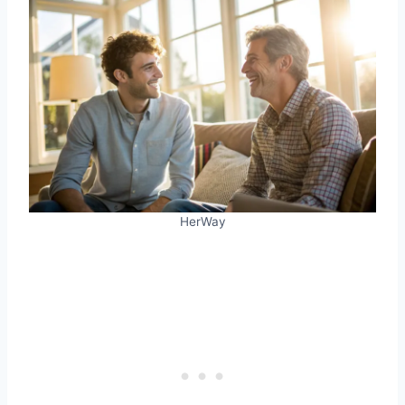
HerWay