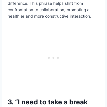
difference. This phrase helps shift from
confrontation to collaboration, promoting a
healthier and more constructive interaction.
3. “I need to take a break