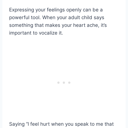
Expressing your feelings openly can be a
powerful tool. When your adult child says
something that makes your heart ache, it’s
important to vocalize it.
Saying “I feel hurt when you speak to me that