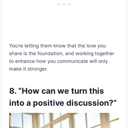
You’re letting them know that the love you
share is the foundation, and working together
to enhance how you communicate will only
make it stronger.
8. “How can we turn this
into a positive discussion?”