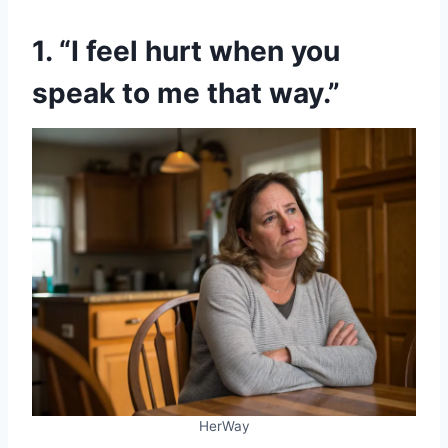
1. “I feel hurt when you
speak to me that way.”
HerWay