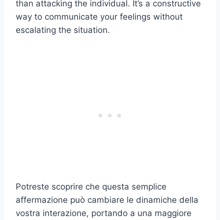
than attacking the individual. It’s a constructive
way to communicate your feelings without
escalating the situation.
Potreste scoprire che questa semplice
affermazione può cambiare le dinamiche della
vostra interazione, portando a una maggiore