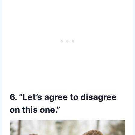
6. “Let’s agree to disagree
on this one.”