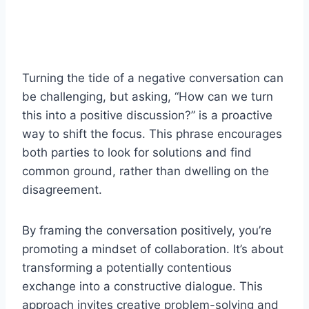
Turning the tide of a negative conversation can
be challenging, but asking, “How can we turn
this into a positive discussion?” is a proactive
way to shift the focus. This phrase encourages
both parties to look for solutions and find
common ground, rather than dwelling on the
disagreement.
By framing the conversation positively, you’re
promoting a mindset of collaboration. It’s about
transforming a potentially contentious
exchange into a constructive dialogue. This
approach invites creative problem-solving and