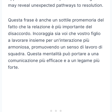
may reveal unexpected pathways to resolution.
Questa frase è anche un sottile promemoria del
fatto che la relazione è più importante del
disaccordo. Incoraggia sia voi che vostro figlio
a lavorare insieme per un'interazione più
armoniosa, promuovendo un senso di lavoro di
squadra. Questa mentalità può portare a una
comunicazione più efficace e a un legame più
forte.