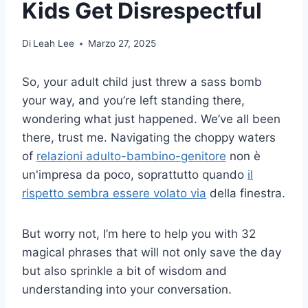
Kids Get Disrespectful
Di
Leah Lee
Marzo 27, 2025
So, your adult child just threw a sass bomb
your way, and you’re left standing there,
wondering what just happened. We’ve all been
there, trust me. Navigating the choppy waters
of
relazioni adulto-bambino-genitore
non è
un'impresa da poco, soprattutto quando
il
rispetto sembra essere volato via
della finestra.
But worry not, I’m here to help you with 32
magical phrases that will not only save the day
but also sprinkle a bit of wisdom and
understanding into your conversation.