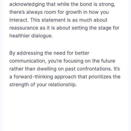
acknowledging that while the bond is strong,
there’s always room for growth in how you
interact. This statement is as much about
reassurance as it is about setting the stage for
healthier dialogue.
By addressing the need for better
communication, you’re focusing on the future
rather than dwelling on past confrontations. It’s
a forward-thinking approach that prioritizes the
strength of your relationship.