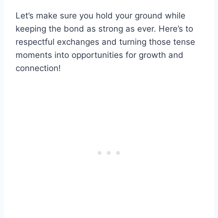
Let’s make sure you hold your ground while
keeping the bond as strong as ever. Here’s to
respectful exchanges and turning those tense
moments into opportunities for growth and
connection!