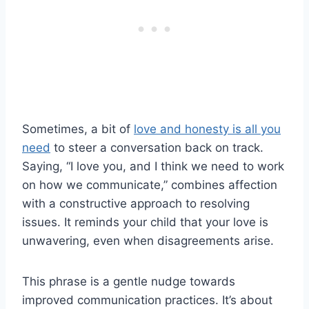
Sometimes, a bit of
love and honesty is all you
need
to steer a conversation back on track.
Saying, “I love you, and I think we need to work
on how we communicate,” combines affection
with a constructive approach to resolving
issues. It reminds your child that your love is
unwavering, even when disagreements arise.
This phrase is a gentle nudge towards
improved communication practices. It’s about