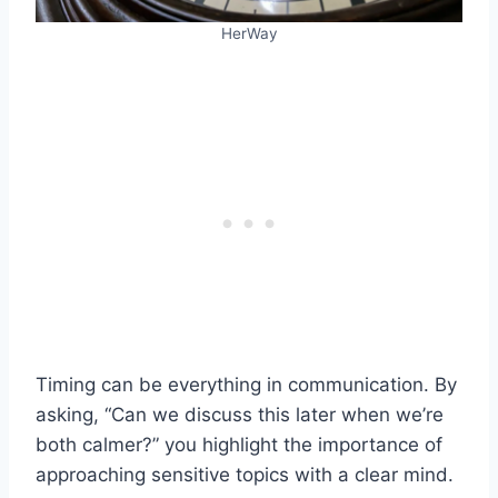
HerWay
Timing can be everything in communication. By
asking, “Can we discuss this later when we’re
both calmer?” you highlight the importance of
approaching sensitive topics with a clear mind.