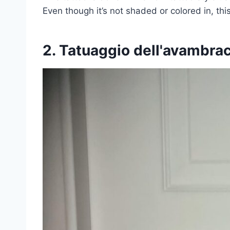
Even though it’s not shaded or colored in, thi
2. Tatuaggio dell'avambra