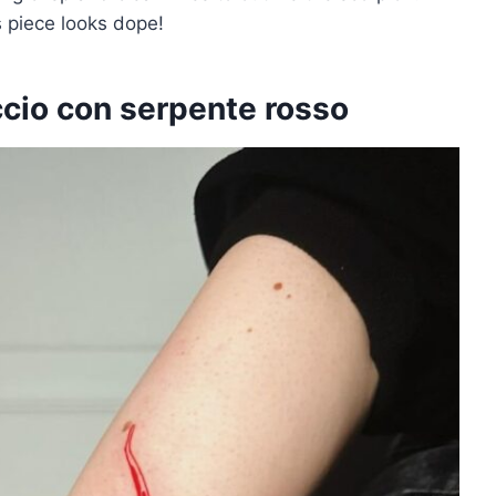
s piece looks dope!
ccio con serpente rosso