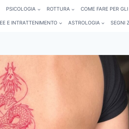
PSICOLOGIA
ROTTURA
COME FARE PER GLI
NEE E INTRATTENIMENTO
ASTROLOGIA
SEGNI 