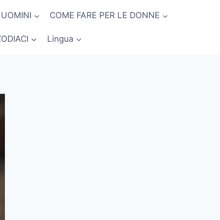
 UOMINI
COME FARE PER LE DONNE
ZODIACI
Lingua