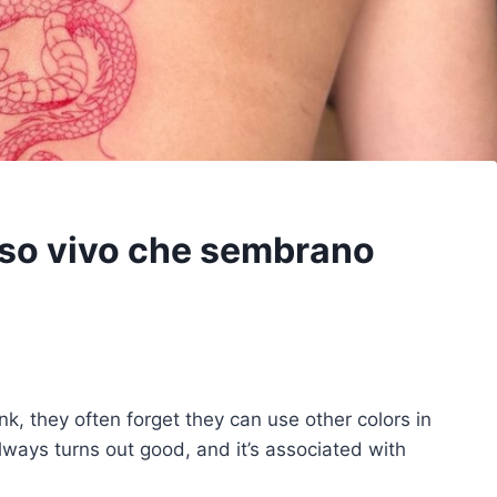
osso vivo che sembrano
nk, they often forget they can use other colors in
always turns out good, and it’s associated with