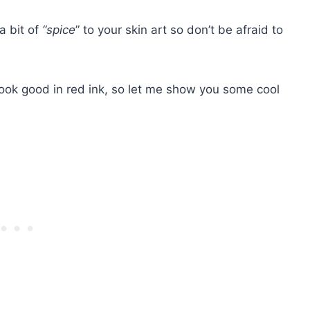
a bit of
“spice
” to your skin art so don’t be afraid to
ook good in red ink, so let me show you some cool