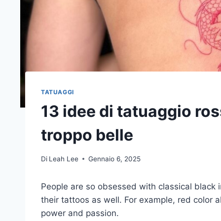
TATUAGGI
13 idee di tatuaggio r
troppo belle
Di
Leah Lee
Gennaio 6, 2025
People are so obsessed with classical black i
their tattoos as well. For example, red color 
power and passion.