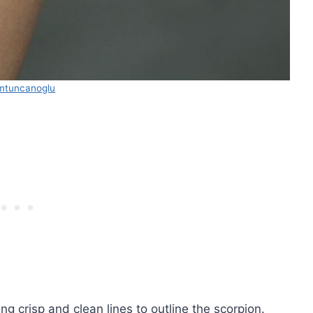
mtuncanoglu
ing crisp and clean lines to outline the scorpion.