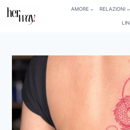
Salta
AMORE
RELAZIONI
al
contenuto
LI