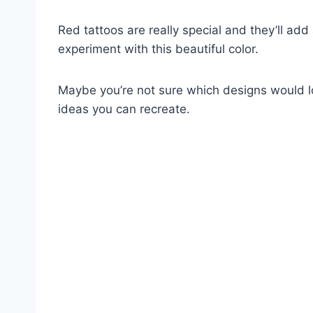
Red tattoos are really special and they’ll add 
experiment with this beautiful color.
Maybe you’re not sure which designs would l
ideas you can recreate.