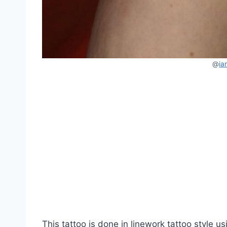
@
ia
This tattoo is done in linework tattoo style us