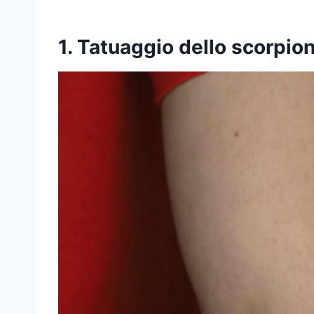
1. Tatuaggio dello scorpio