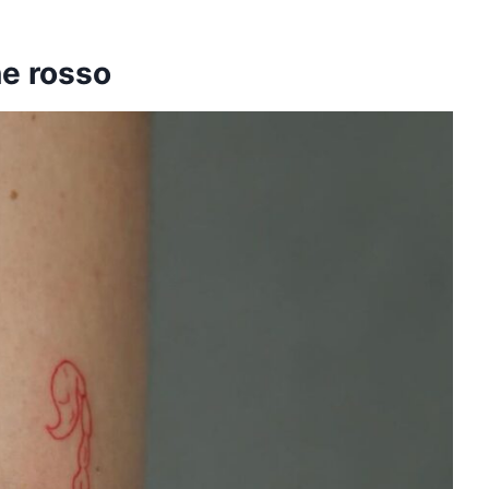
ne rosso