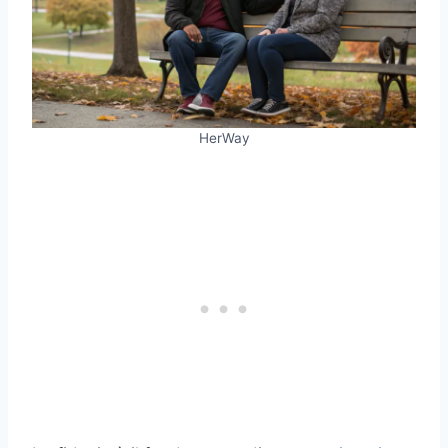
HerWay