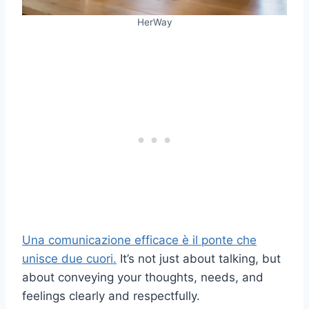
HerWay
Una comunicazione efficace è il ponte che
unisce due cuori.
It’s not just about talking, but
about conveying your thoughts, needs, and
feelings clearly and respectfully.