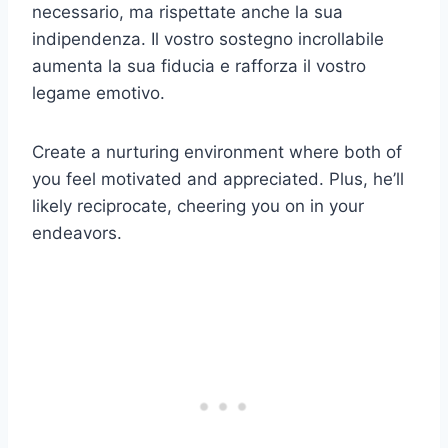
necessario, ma rispettate anche la sua
indipendenza. Il vostro sostegno incrollabile
aumenta la sua fiducia e rafforza il vostro
legame emotivo.
Create a nurturing environment where both of
you feel motivated and appreciated. Plus, he’ll
likely reciprocate, cheering you on in your
endeavors.