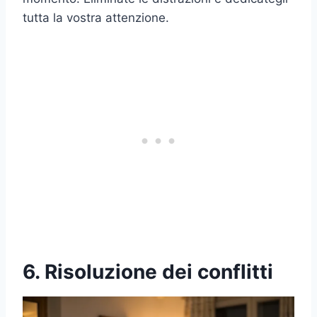
tutta la vostra attenzione.
6. Risoluzione dei conflitti