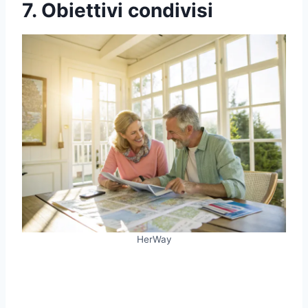
7. Obiettivi condivisi
HerWay