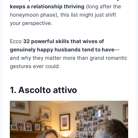
keeps a relationship thriving
(long after the
honeymoon phase), this list might just shift
your perspective.
Ecco
32 powerful skills that wives of
genuinely happy husbands tend to have
—
and why they matter more than grand romantic
gestures ever could.
1. Ascolto attivo