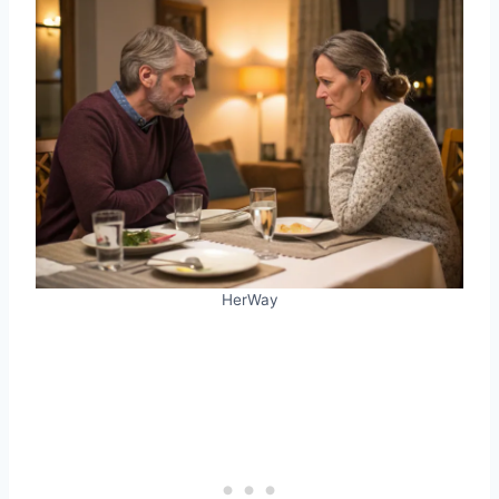
HerWay