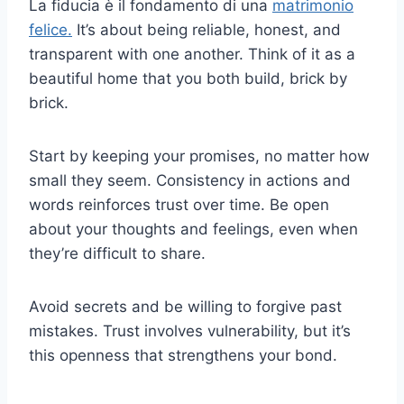
La fiducia è il fondamento di una
matrimonio
felice.
It’s about being reliable, honest, and
transparent with one another. Think of it as a
beautiful home that you both build, brick by
brick.
Start by keeping your promises, no matter how
small they seem. Consistency in actions and
words reinforces trust over time. Be open
about your thoughts and feelings, even when
they’re difficult to share.
Avoid secrets and be willing to forgive past
mistakes. Trust involves vulnerability, but it’s
this openness that strengthens your bond.