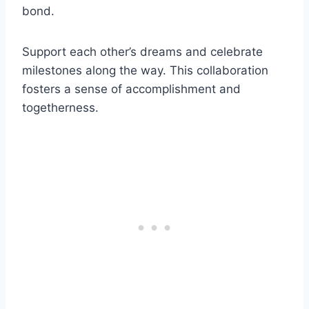
bond.
Support each other’s dreams and celebrate
milestones along the way. This collaboration
fosters a sense of accomplishment and
togetherness.