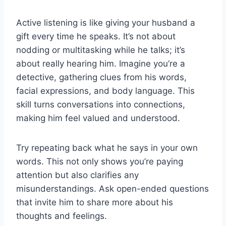
Active listening is like giving your husband a
gift every time he speaks. It’s not about
nodding or multitasking while he talks; it’s
about really hearing him. Imagine you’re a
detective, gathering clues from his words,
facial expressions, and body language. This
skill turns conversations into connections,
making him feel valued and understood.
Try repeating back what he says in your own
words. This not only shows you’re paying
attention but also clarifies any
misunderstandings. Ask open-ended questions
that invite him to share more about his
thoughts and feelings.