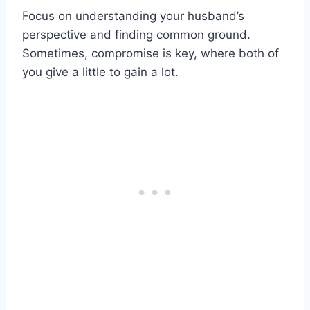
Focus on understanding your husband’s
perspective and finding common ground.
Sometimes, compromise is key, where both of
you give a little to gain a lot.