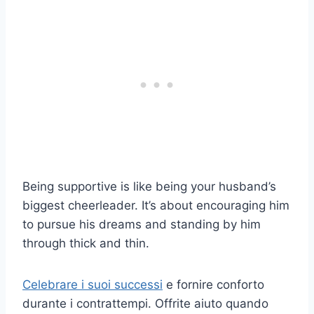
Being supportive is like being your husband’s
biggest cheerleader. It’s about encouraging him
to pursue his dreams and standing by him
through thick and thin.
Celebrare i suoi successi
e fornire conforto
durante i contrattempi. Offrite aiuto quando