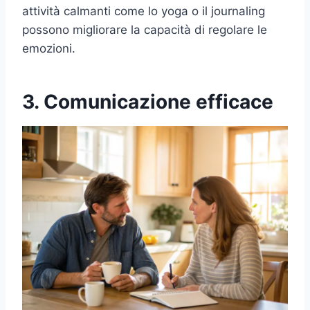
attività calmanti come lo yoga o il journaling
possono migliorare la capacità di regolare le
emozioni.
3. Comunicazione efficace