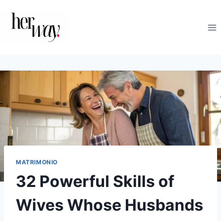
Salta
al
contenuto
MATRIMONIO
32 Powerful Skills of
Wives Whose Husbands