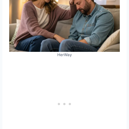
HerWay