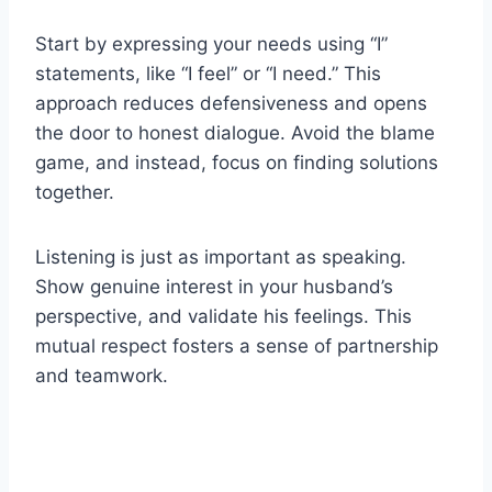
Start by expressing your needs using “I”
statements, like “I feel” or “I need.” This
approach reduces defensiveness and opens
the door to honest dialogue. Avoid the blame
game, and instead, focus on finding solutions
together.
Listening is just as important as speaking.
Show genuine interest in your husband’s
perspective, and validate his feelings. This
mutual respect fosters a sense of partnership
and teamwork.