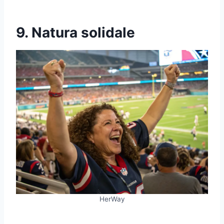
9. Natura solidale
HerWay