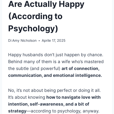
Are Actually Happy
(According to
Psychology)
Di
Amy Nicholson
Aprile 17, 2025
Happy husbands don’t just happen by chance.
Behind many of them is a wife who’s mastered
the subtle (and powerful)
art of connection,
communication, and emotional intelligence.
No, it’s not about being perfect or doing it all.
It’s about knowing
how to navigate love with
intention, self-awareness, and a bit of
strategy
—according to psychology, anyway.