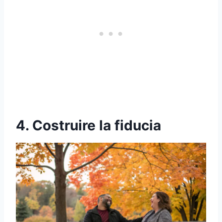
4. Costruire la fiducia