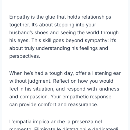
Empathy is the glue that holds relationships
together. It’s about stepping into your
husband’s shoes and seeing the world through
his eyes. This skill goes beyond sympathy; it’s
about truly understanding his feelings and
perspectives.
When he’s had a tough day, offer a listening ear
without judgment. Reflect on how you would
feel in his situation, and respond with kindness
and compassion. Your empathetic response
can provide comfort and reassurance.
L'empatia implica anche la presenza nel
momento. Eliminate le distrazioni e dedicategli