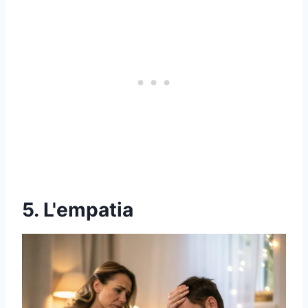
5. L'empatia