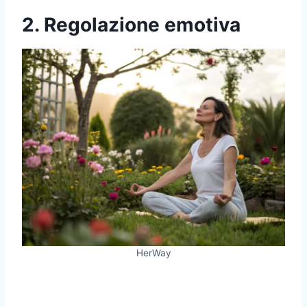
2. Regolazione emotiva
HerWay