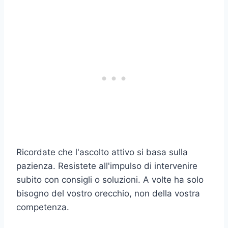
Ricordate che l'ascolto attivo si basa sulla
pazienza. Resistete all'impulso di intervenire
subito con consigli o soluzioni. A volte ha solo
bisogno del vostro orecchio, non della vostra
competenza.