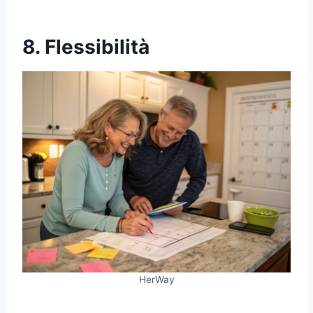
8. Flessibilità
HerWay