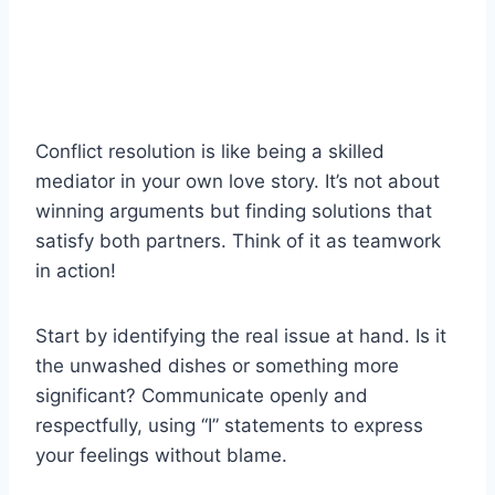
Conflict resolution is like being a skilled
mediator in your own love story. It’s not about
winning arguments but finding solutions that
satisfy both partners. Think of it as teamwork
in action!
Start by identifying the real issue at hand. Is it
the unwashed dishes or something more
significant? Communicate openly and
respectfully, using “I” statements to express
your feelings without blame.