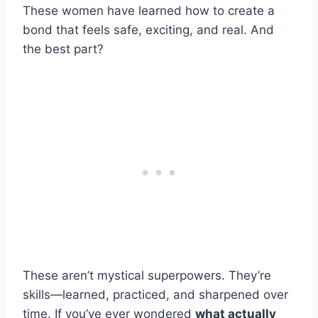
These women have learned how to create a
bond that feels safe, exciting, and real. And
the best part?
These aren’t mystical superpowers. They’re
skills—learned, practiced, and sharpened over
time. If you’ve ever wondered
what actually