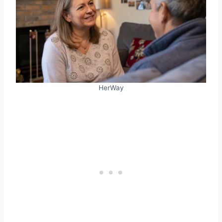
HerWay