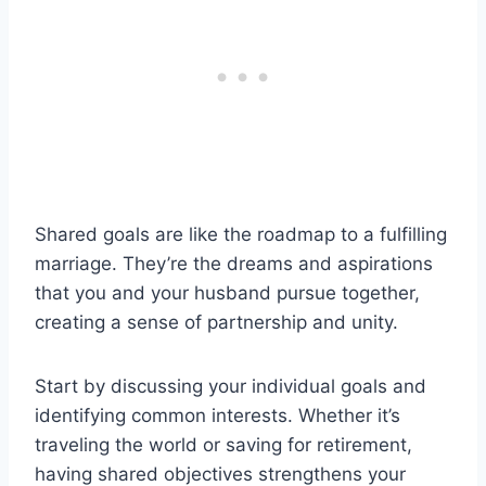
Shared goals are like the roadmap to a fulfilling
marriage. They’re the dreams and aspirations
that you and your husband pursue together,
creating a sense of partnership and unity.
Start by discussing your individual goals and
identifying common interests. Whether it’s
traveling the world or saving for retirement,
having shared objectives strengthens your