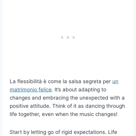
La flessibilità è come la salsa segreta per
un
matrimonio felice
. It’s about adapting to
changes and embracing the unexpected with a
positive attitude. Think of it as dancing through
life together, even when the music changes!
Start by letting go of rigid expectations. Life