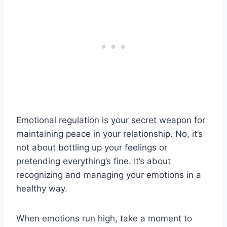
Emotional regulation is your secret weapon for
maintaining peace in your relationship. No, it’s
not about bottling up your feelings or
pretending everything’s fine. It’s about
recognizing and managing your emotions in a
healthy way.
When emotions run high, take a moment to