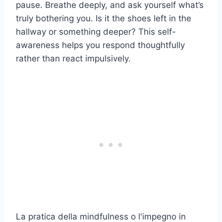
pause. Breathe deeply, and ask yourself what’s
truly bothering you. Is it the shoes left in the
hallway or something deeper? This self-
awareness helps you respond thoughtfully
rather than react impulsively.
La pratica della mindfulness o l'impegno in