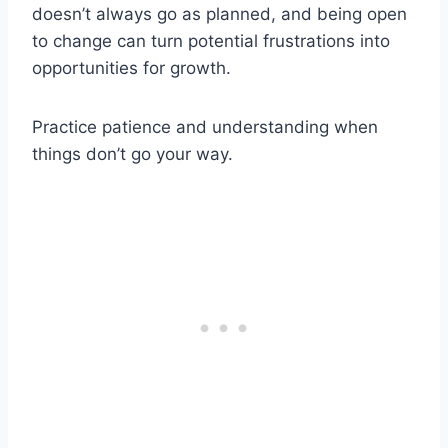
doesn’t always go as planned, and being open
to change can turn potential frustrations into
opportunities for growth.
Practice patience and understanding when
things don’t go your way.