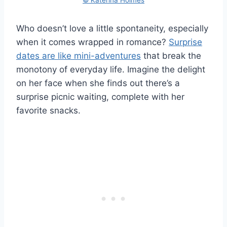
Who doesn’t love a little spontaneity, especially
when it comes wrapped in romance?
Surprise
dates are like mini-adventures
that break the
monotony of everyday life. Imagine the delight
on her face when she finds out there’s a
surprise picnic waiting, complete with her
favorite snacks.