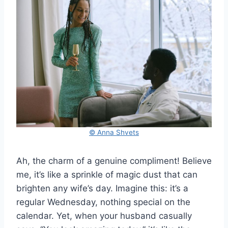
© Anna Shvets
Ah, the charm of a genuine compliment! Believe
me, it’s like a sprinkle of magic dust that can
brighten any wife’s day. Imagine this: it’s a
regular Wednesday, nothing special on the
calendar. Yet, when your husband casually