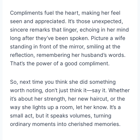
Compliments fuel the heart, making her feel
seen and appreciated. It’s those unexpected,
sincere remarks that linger, echoing in her mind
long after they’ve been spoken. Picture a wife
standing in front of the mirror, smiling at the
reflection, remembering her husband’s words.
That’s the power of a good compliment.
So, next time you think she did something
worth noting, don’t just think it—say it. Whether
it’s about her strength, her new haircut, or the
way she lights up a room, let her know. It’s a
small act, but it speaks volumes, turning
ordinary moments into cherished memories.