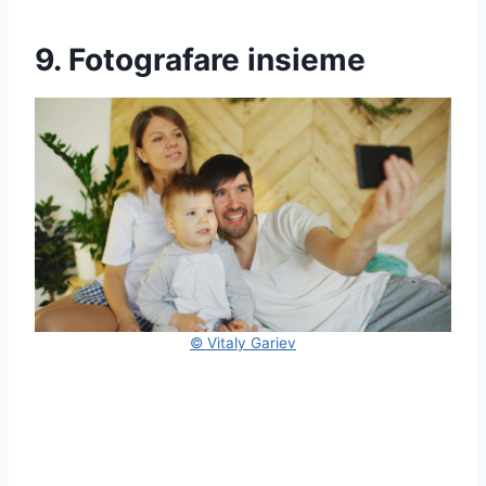
9. Fotografare insieme
© Vitaly Gariev