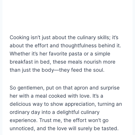
Cooking isn’t just about the culinary skills; it’s
about the effort and thoughtfulness behind it.
Whether it’s her favorite pasta or a simple
breakfast in bed, these meals nourish more
than just the body—they feed the soul.
So gentlemen, put on that apron and surprise
her with a meal cooked with love. It’s a
delicious way to show appreciation, turning an
ordinary day into a delightful culinary
experience. Trust me, the effort won’t go
unnoticed, and the love will surely be tasted.