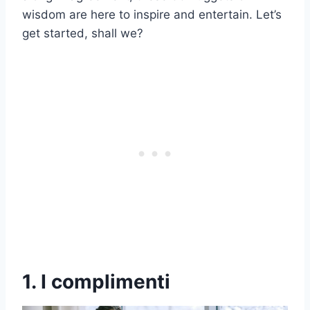
wisdom are here to inspire and entertain. Let’s
get started, shall we?
1. I complimenti