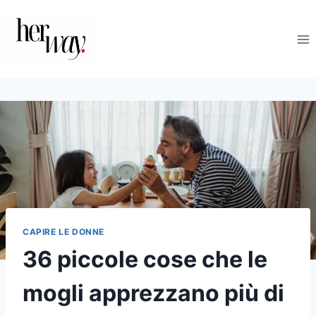
Salta
al
contenuto
CAPIRE LE DONNE
36 piccole cose che le
mogli apprezzano più di