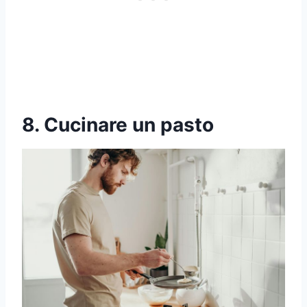
8. Cucinare un pasto