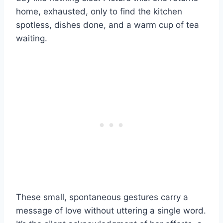
home, exhausted, only to find the kitchen
spotless, dishes done, and a warm cup of tea
waiting.
These small, spontaneous gestures carry a
message of love without uttering a single word.