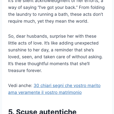
It’s the silent acknowledgment of her efforts, a
way of saying “I’ve got your back.” From folding
the laundry to running a bath, these acts don’t
require much, yet they mean the world.
So, dear husbands, surprise her with these
little acts of love. It’s like adding unexpected
sunshine to her day, a reminder that she’s
loved, seen, and taken care of without asking.
It’s these thoughtful moments that she’ll
treasure forever.
Vedi anche:
30 chiari segni che vostro marito
ama veramente il vostro matrimonio
5. Scuse autentiche