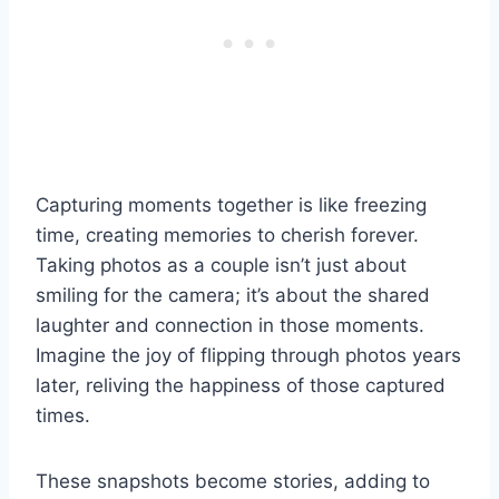
Capturing moments together is like freezing
time, creating memories to cherish forever.
Taking photos as a couple isn’t just about
smiling for the camera; it’s about the shared
laughter and connection in those moments.
Imagine the joy of flipping through photos years
later, reliving the happiness of those captured
times.
These snapshots become stories, adding to