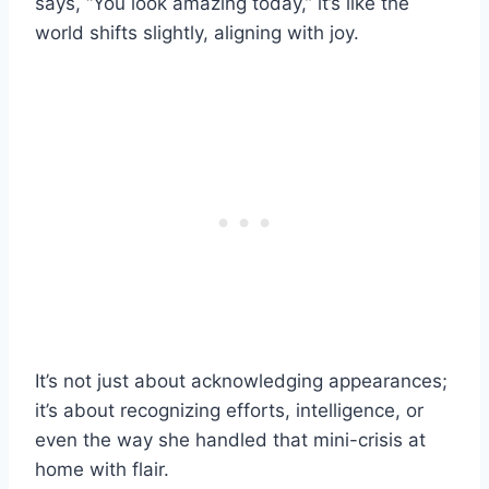
says, “You look amazing today,” it’s like the
world shifts slightly, aligning with joy.
It’s not just about acknowledging appearances;
it’s about recognizing efforts, intelligence, or
even the way she handled that mini-crisis at
home with flair.