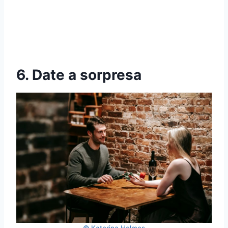
6. Date a sorpresa
© Katerina Holmes