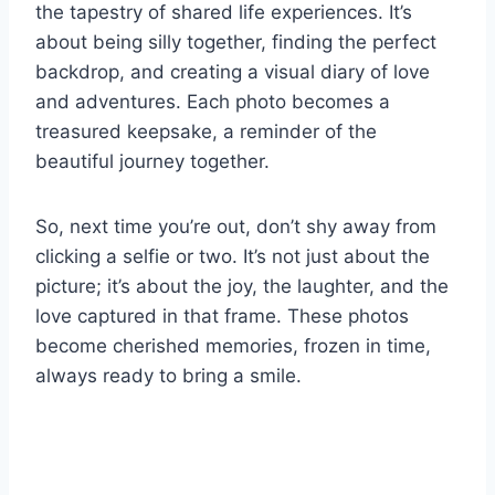
the tapestry of shared life experiences. It’s
about being silly together, finding the perfect
backdrop, and creating a visual diary of love
and adventures. Each photo becomes a
treasured keepsake, a reminder of the
beautiful journey together.
So, next time you’re out, don’t shy away from
clicking a selfie or two. It’s not just about the
picture; it’s about the joy, the laughter, and the
love captured in that frame. These photos
become cherished memories, frozen in time,
always ready to bring a smile.