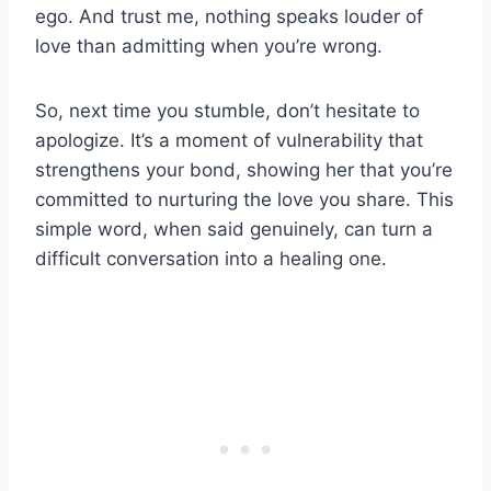
ego. And trust me, nothing speaks louder of
love than admitting when you’re wrong.
So, next time you stumble, don’t hesitate to
apologize. It’s a moment of vulnerability that
strengthens your bond, showing her that you’re
committed to nurturing the love you share. This
simple word, when said genuinely, can turn a
difficult conversation into a healing one.