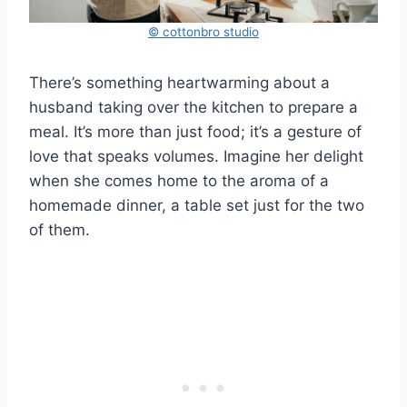
© cottonbro studio
There’s something heartwarming about a
husband taking over the kitchen to prepare a
meal. It’s more than just food; it’s a gesture of
love that speaks volumes. Imagine her delight
when she comes home to the aroma of a
homemade dinner, a table set just for the two
of them.