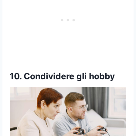
10. Condividere gli hobby