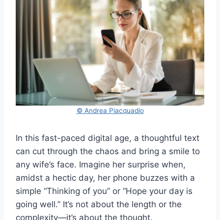
© Andrea Piacquadio
In this fast-paced digital age, a thoughtful text
can cut through the chaos and bring a smile to
any wife’s face. Imagine her surprise when,
amidst a hectic day, her phone buzzes with a
simple “Thinking of you” or “Hope your day is
going well.” It’s not about the length or the
complexity—it’s about the thought.