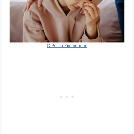
© Polina Zimmerman