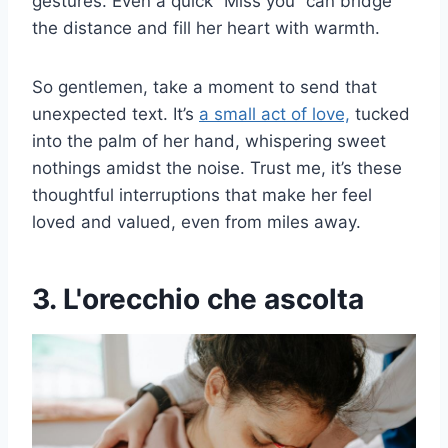
gestures. Even a quick “Miss you” can bridge
the distance and fill her heart with warmth.
So gentlemen, take a moment to send that
unexpected text. It’s
a small act of love,
tucked
into the palm of her hand, whispering sweet
nothings amidst the noise. Trust me, it’s these
thoughtful interruptions that make her feel
loved and valued, even from miles away.
3. L'orecchio che ascolta