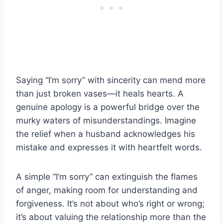
Saying “I’m sorry” with sincerity can mend more
than just broken vases—it heals hearts. A
genuine apology is a powerful bridge over the
murky waters of misunderstandings. Imagine
the relief when a husband acknowledges his
mistake and expresses it with heartfelt words.
A simple “I’m sorry” can extinguish the flames
of anger, making room for understanding and
forgiveness. It’s not about who’s right or wrong;
it’s about valuing the relationship more than the