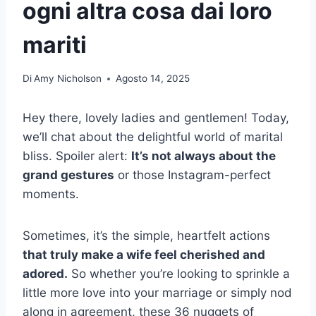
ogni altra cosa dai loro
mariti
Di
Amy Nicholson
Agosto 14, 2025
Hey there, lovely ladies and gentlemen! Today,
we’ll chat about the delightful world of marital
bliss. Spoiler alert:
It’s not always about the
grand gestures
or those Instagram-perfect
moments.
Sometimes, it’s the simple, heartfelt actions
that truly make a wife feel cherished and
adored.
So whether you’re looking to sprinkle a
little more love into your marriage or simply nod
along in agreement, these 36 nuggets of