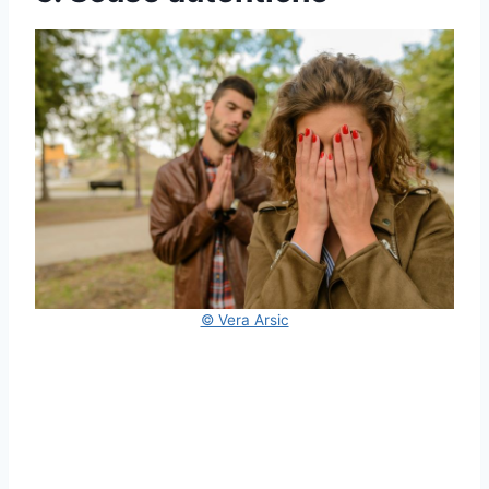
© Vera Arsic