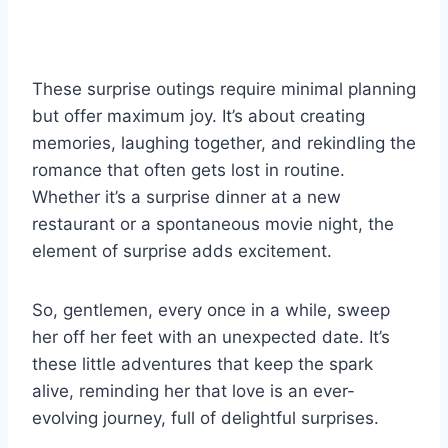
These surprise outings require minimal planning
but offer maximum joy. It’s about creating
memories, laughing together, and rekindling the
romance that often gets lost in routine.
Whether it’s a surprise dinner at a new
restaurant or a spontaneous movie night, the
element of surprise adds excitement.
So, gentlemen, every once in a while, sweep
her off her feet with an unexpected date. It’s
these little adventures that keep the spark
alive, reminding her that love is an ever-
evolving journey, full of delightful surprises.