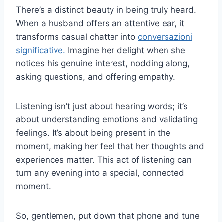
There’s a distinct beauty in being truly heard.
When a husband offers an attentive ear, it
transforms casual chatter into
conversazioni
significative.
Imagine her delight when she
notices his genuine interest, nodding along,
asking questions, and offering empathy.
Listening isn’t just about hearing words; it’s
about understanding emotions and validating
feelings. It’s about being present in the
moment, making her feel that her thoughts and
experiences matter. This act of listening can
turn any evening into a special, connected
moment.
So, gentlemen, put down that phone and tune