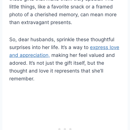
little things, like a favorite snack or a framed
photo of a cherished memory, can mean more
than extravagant presents.
So, dear husbands, sprinkle these thoughtful
surprises into her life. It’s a way to
express love
and appreciation,
making her feel valued and
adored. It’s not just the gift itself, but the
thought and love it represents that she’ll
remember.