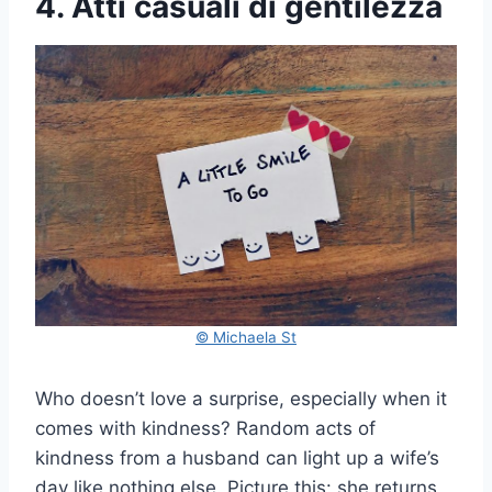
4. Atti casuali di gentilezza
© Michaela St
Who doesn’t love a surprise, especially when it
comes with kindness? Random acts of
kindness from a husband can light up a wife’s
day like nothing else. Picture this: she returns