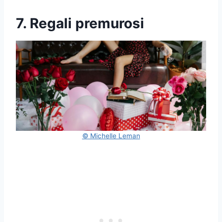
7. Regali premurosi
© Michelle Leman