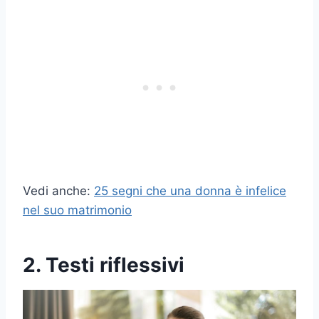
Vedi anche:
25 segni che una donna è infelice
nel suo matrimonio
2. Testi riflessivi