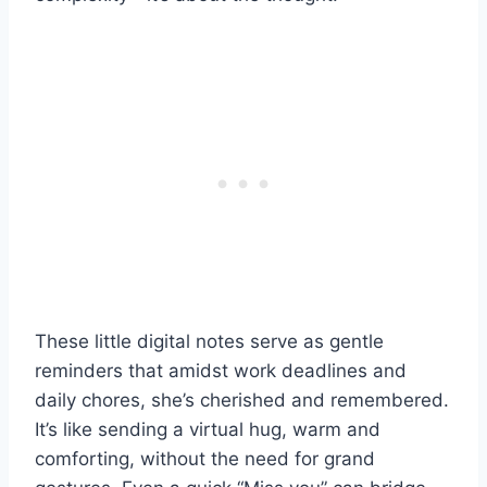
These little digital notes serve as gentle
reminders that amidst work deadlines and
daily chores, she’s cherished and remembered.
It’s like sending a virtual hug, warm and
comforting, without the need for grand