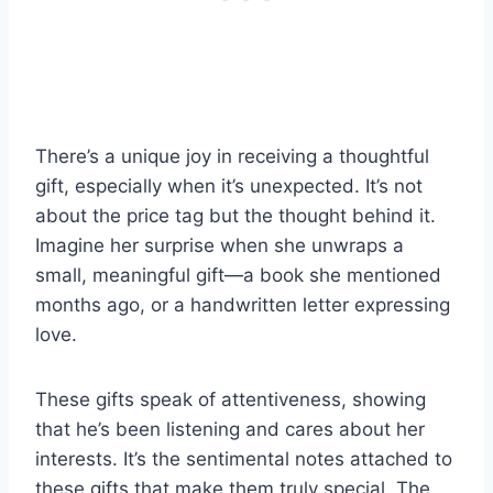
There’s a unique joy in receiving a thoughtful
gift, especially when it’s unexpected. It’s not
about the price tag but the thought behind it.
Imagine her surprise when she unwraps a
small, meaningful gift—a book she mentioned
months ago, or a handwritten letter expressing
love.
These gifts speak of attentiveness, showing
that he’s been listening and cares about her
interests. It’s the sentimental notes attached to
these gifts that make them truly special. The