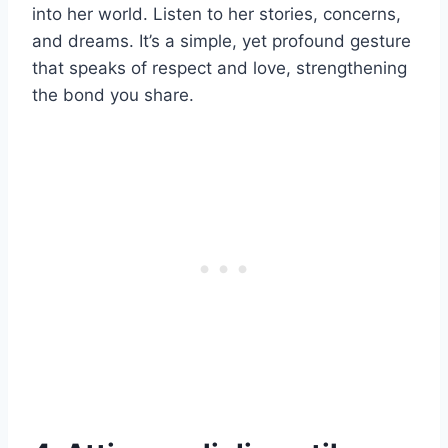
into her world. Listen to her stories, concerns,
and dreams. It’s a simple, yet profound gesture
that speaks of respect and love, strengthening
the bond you share.