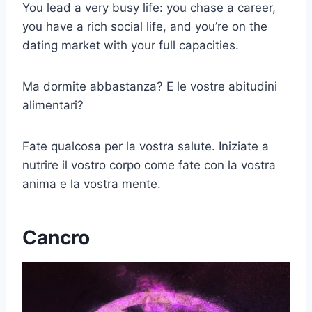
You lead a very busy life: you chase a career,
you have a rich social life, and you’re on the
dating market with your full capacities.
Ma dormite abbastanza? E le vostre abitudini
alimentari?
Fate qualcosa per la vostra salute. Iniziate a
nutrire il vostro corpo come fate con la vostra
anima e la vostra mente.
Cancro