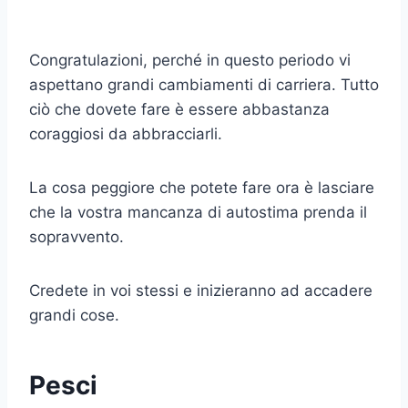
Congratulazioni, perché in questo periodo vi
aspettano grandi cambiamenti di carriera. Tutto
ciò che dovete fare è essere abbastanza
coraggiosi da abbracciarli.
La cosa peggiore che potete fare ora è lasciare
che la vostra mancanza di autostima prenda il
sopravvento.
Credete in voi stessi e inizieranno ad accadere
grandi cose.
Pesci