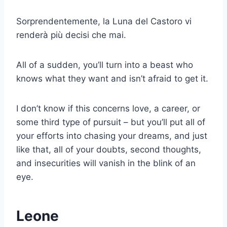
Sorprendentemente, la Luna del Castoro vi
renderà più decisi che mai.
All of a sudden, you’ll turn into a beast who
knows what they want and isn’t afraid to get it.
I don’t know if this concerns love, a career, or
some third type of pursuit – but you’ll put all of
your efforts into chasing your dreams, and just
like that, all of your doubts, second thoughts,
and insecurities will vanish in the blink of an
eye.
Leone