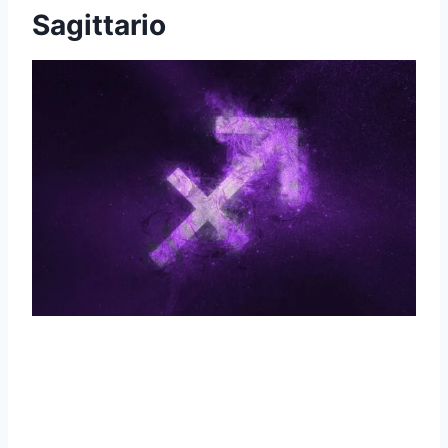
Sagittario