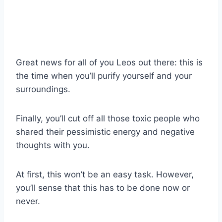
Great news for all of you Leos out there: this is
the time when you’ll purify yourself and your
surroundings.
Finally, you’ll cut off all those toxic people who
shared their pessimistic energy and negative
thoughts with you.
At first, this won’t be an easy task. However,
you’ll sense that this has to be done now or
never.