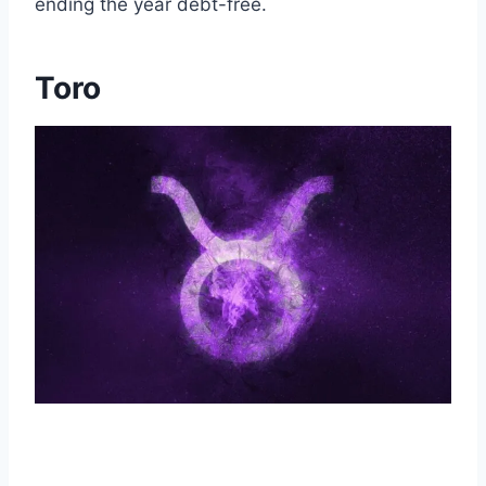
ending the year debt-free.
Toro