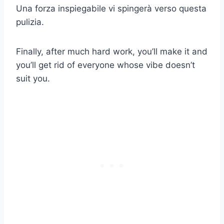
Una forza inspiegabile vi spingerà verso questa
pulizia.
Finally, after much hard work, you’ll make it and
you’ll get rid of everyone whose vibe doesn’t
suit you.