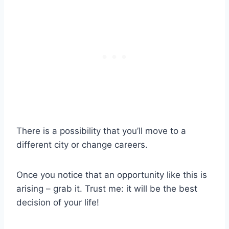
There is a possibility that you’ll move to a
different city or change careers.
Once you notice that an opportunity like this is
arising – grab it. Trust me: it will be the best
decision of your life!