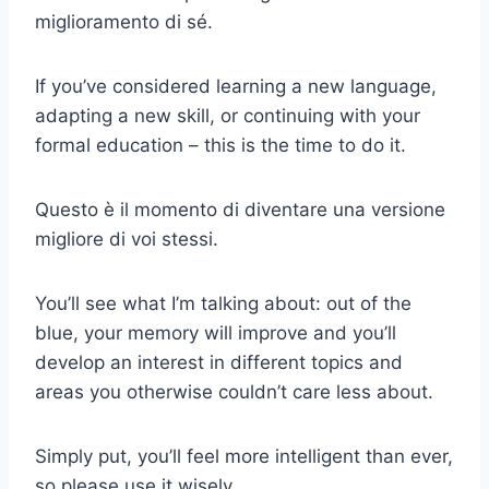
miglioramento di sé.
If you’ve considered learning a new language,
adapting a new skill, or continuing with your
formal education – this is the time to do it.
Questo è il momento di diventare una versione
migliore di voi stessi.
You’ll see what I’m talking about: out of the
blue, your memory will improve and you’ll
develop an interest in different topics and
areas you otherwise couldn’t care less about.
Simply put, you’ll feel more intelligent than ever,
so please use it wisely.