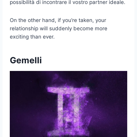
possibilità di incontrare il vostro partner ideale.
On the other hand, if you’re taken, your
relationship will suddenly become more
exciting than ever.
Gemelli