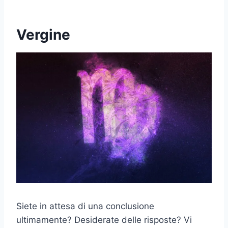
Vergine
Siete in attesa di una conclusione
ultimamente? Desiderate delle risposte? Vi