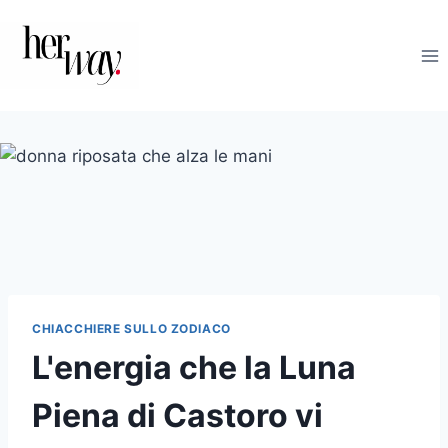
Salta
al
contenuto
CHIACCHIERE SULLO ZODIACO
L'energia che la Luna
Piena di Castoro vi