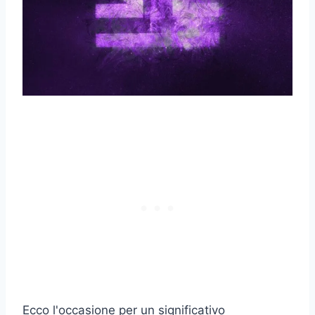
Ecco l'occasione per un significativo