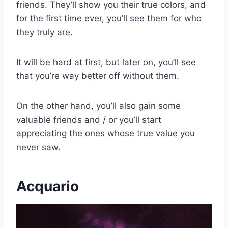
friends. They’ll show you their true colors, and
for the first time ever, you’ll see them for who
they truly are.
It will be hard at first, but later on, you’ll see
that you’re way better off without them.
On the other hand, you’ll also gain some
valuable friends and / or you’ll start
appreciating the ones whose true value you
never saw.
Acquario