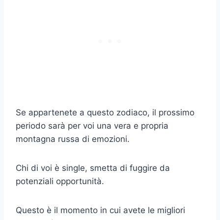
Se appartenete a questo zodiaco, il prossimo
periodo sarà per voi una vera e propria
montagna russa di emozioni.
Chi di voi è single, smetta di fuggire da
potenziali opportunità.
Questo è il momento in cui avete le migliori