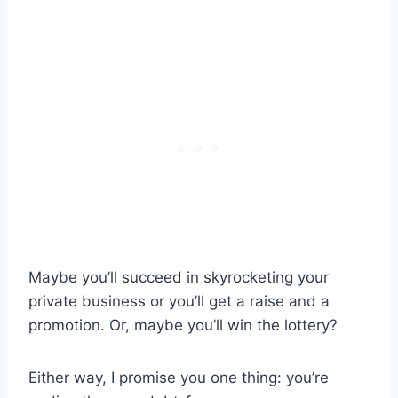
Maybe you’ll succeed in skyrocketing your
private business or you’ll get a raise and a
promotion. Or, maybe you’ll win the lottery?
Either way, I promise you one thing: you’re