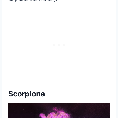
Scorpione