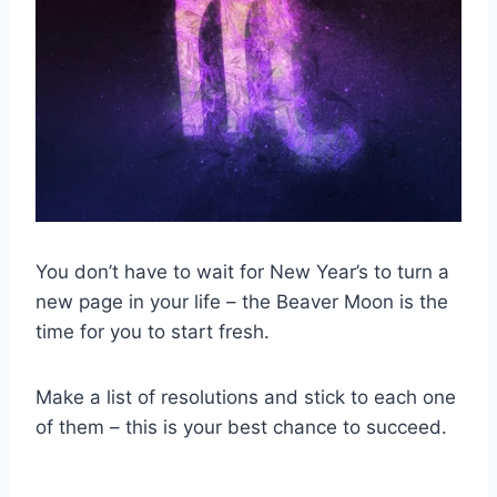
You don’t have to wait for New Year’s to turn a
new page in your life – the Beaver Moon is the
time for you to start fresh.
Make a list of resolutions and stick to each one
of them – this is your best chance to succeed.