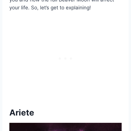
your life. So, let’s get to explaining!
Ariete