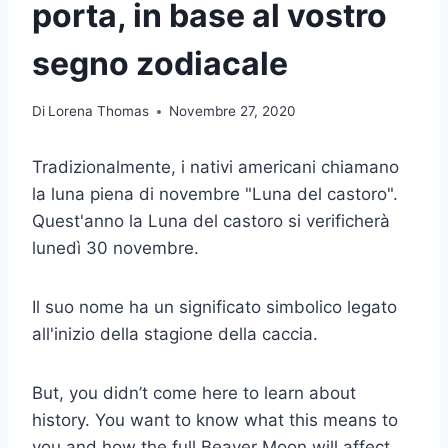
porta, in base al vostro
segno zodiacale
Di
Lorena Thomas
Novembre 27, 2020
Tradizionalmente, i nativi americani chiamano
la luna piena di novembre "Luna del castoro".
Quest'anno la Luna del castoro si verificherà
lunedì 30 novembre.
Il suo nome ha un significato simbolico legato
all'inizio della stagione della caccia.
But, you didn’t come here to learn about
history. You want to know what this means to
you and how the full Beaver Moon will affect