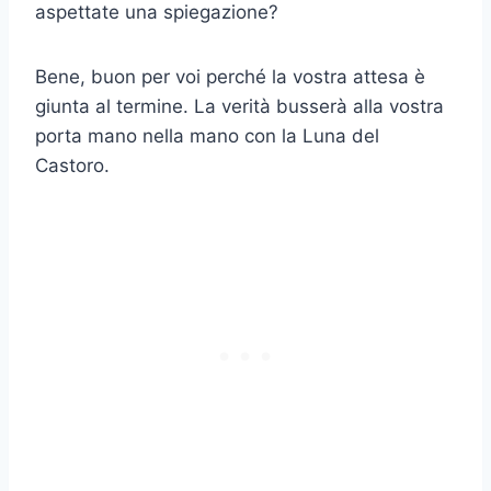
aspettate una spiegazione?
Bene, buon per voi perché la vostra attesa è
giunta al termine. La verità busserà alla vostra
porta mano nella mano con la Luna del
Castoro.