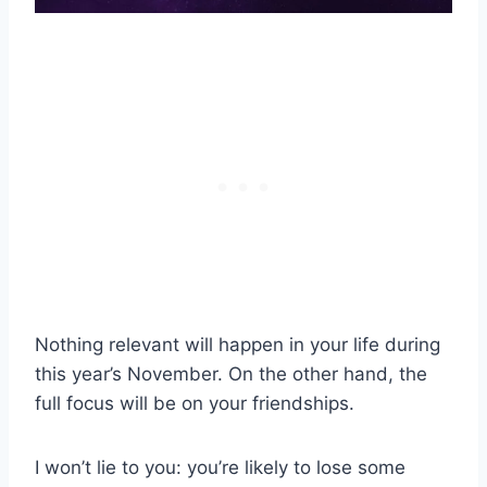
Nothing relevant will happen in your life during
this year’s November. On the other hand, the
full focus will be on your friendships.
I won’t lie to you: you’re likely to lose some