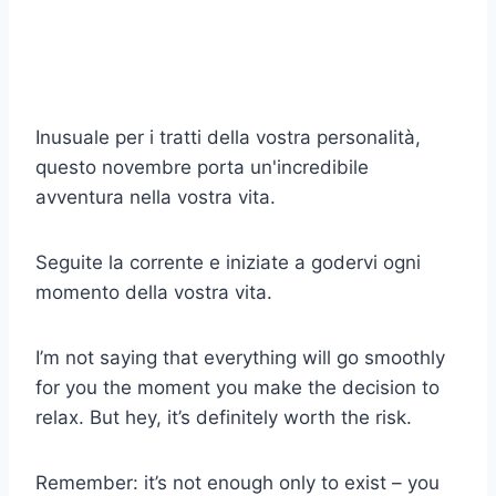
Inusuale per i tratti della vostra personalità,
questo novembre porta un'incredibile
avventura nella vostra vita.
Seguite la corrente e iniziate a godervi ogni
momento della vostra vita.
I’m not saying that everything will go smoothly
for you the moment you make the decision to
relax. But hey, it’s definitely worth the risk.
Remember: it’s not enough only to exist – you