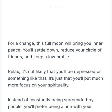
For a change, this full moon will bring you inner
peace. You’ll settle down, reduce your circle of
friends, and keep a low profile.
Relax, it’s not likely that you’ll be depressed or
something like that. It’s just that you’ll put much
more focus on your spirituality.
Instead of constantly being surrounded by
people, you’ll prefer being alone with your