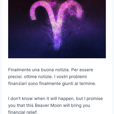
Finalmente una buona notizia. Per essere
precisi: ottime notizie. I vostri problemi
finanziari sono finalmente giunti al termine.
I don’t know when it will happen, but I promise
you that this Beaver Moon will bring you
financial relief.