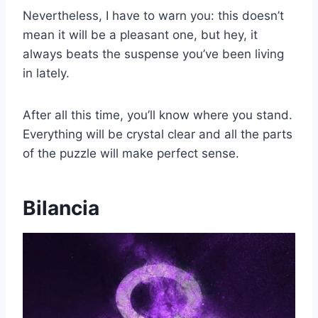
Nevertheless, I have to warn you: this doesn’t
mean it will be a pleasant one, but hey, it
always beats the suspense you’ve been living
in lately.
After all this time, you’ll know where you stand.
Everything will be crystal clear and all the parts
of the puzzle will make perfect sense.
Bilancia