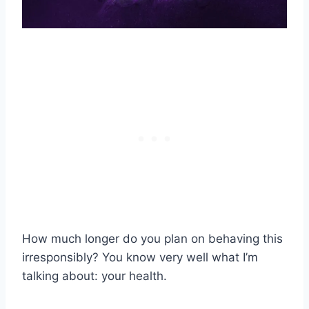
How much longer do you plan on behaving this
irresponsibly? You know very well what I’m
talking about: your health.