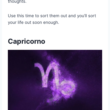
thoughts.
Use this time to sort them out and you’ll sort
your life out soon enough.
Capricorno