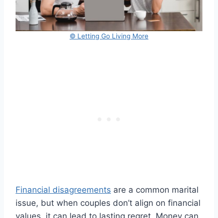
© Letting Go Living More
Financial disagreements
are a common marital
issue, but when couples don’t align on financial
values, it can lead to lasting regret. Money can