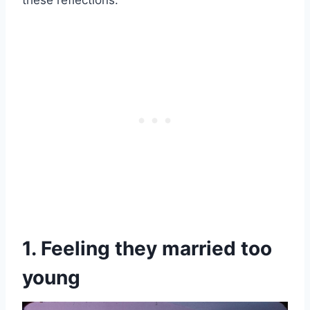
these reflections.
1. Feeling they married too
young