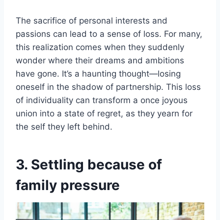
The sacrifice of personal interests and
passions can lead to a sense of loss. For many,
this realization comes when they suddenly
wonder where their dreams and ambitions
have gone. It’s a haunting thought—losing
oneself in the shadow of partnership. This loss
of individuality can transform a once joyous
union into a state of regret, as they yearn for
the self they left behind.
3. Settling because of
family pressure