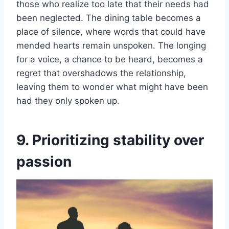
those who realize too late that their needs had
been neglected. The dining table becomes a
place of silence, where words that could have
mended hearts remain unspoken. The longing
for a voice, a chance to be heard, becomes a
regret that overshadows the relationship,
leaving them to wonder what might have been
had they only spoken up.
9. Prioritizing stability over
passion