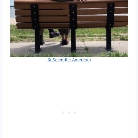
© Scientific American