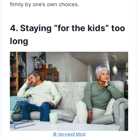
firmly by one’s own choices.
4. Staying “for the kids” too
long
© Verywell Mind