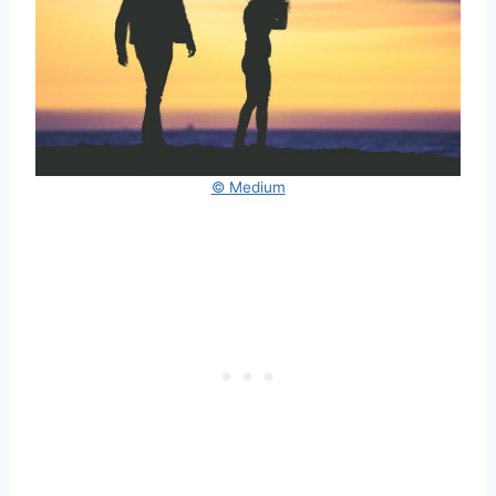
© Medium