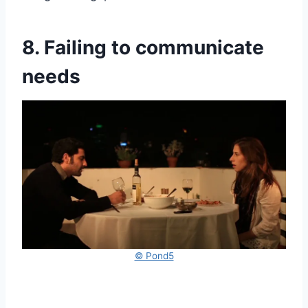
8. Failing to communicate
needs
© Pond5