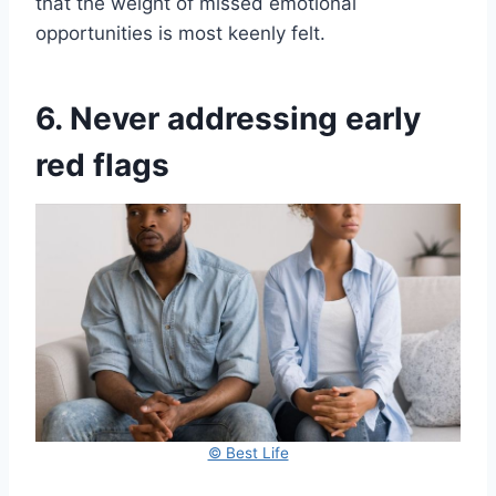
that the weight of missed emotional
opportunities is most keenly felt.
6. Never addressing early
red flags
© Best Life