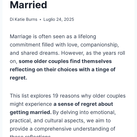
Married
Di
Katie Burns
Luglio 24, 2025
Marriage is often seen as a lifelong
commitment filled with love, companionship,
and shared dreams. However, as the years roll
on,
some older couples find themselves
reflecting on their choices with a tinge of
regret.
This list explores 19 reasons why older couples
might experience
a sense of regret about
getting married.
By delving into emotional,
practical, and cultural aspects, we aim to
provide a comprehensive understanding of