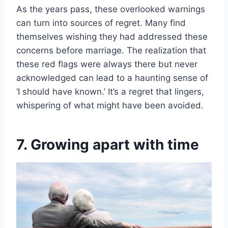
As the years pass, these overlooked warnings
can turn into sources of regret. Many find
themselves wishing they had addressed these
concerns before marriage. The realization that
these red flags were always there but never
acknowledged can lead to a haunting sense of
‘I should have known.’ It’s a regret that lingers,
whispering of what might have been avoided.
7. Growing apart with time