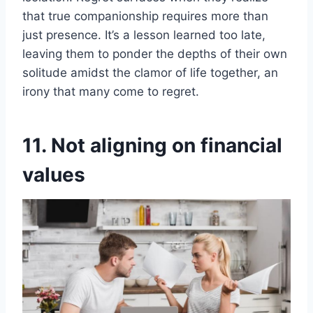
that true companionship requires more than
just presence. It’s a lesson learned too late,
leaving them to ponder the depths of their own
solitude amidst the clamor of life together, an
irony that many come to regret.
11. Not aligning on financial
values