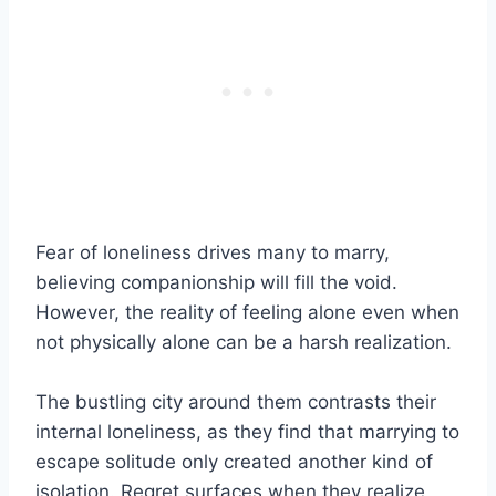
Fear of loneliness drives many to marry,
believing companionship will fill the void.
However, the reality of feeling alone even when
not physically alone can be a harsh realization.
The bustling city around them contrasts their
internal loneliness, as they find that marrying to
escape solitude only created another kind of
isolation. Regret surfaces when they realize