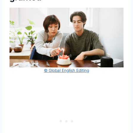
© Global English Editing