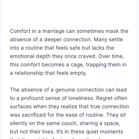
Comfort in a marriage can sometimes mask the
absence of a deeper connection. Many settle
into a routine that feels safe but lacks the
emotional depth they once craved. Over time,
this comfort becomes a cage, trapping them in
a relationship that feels empty.
The absence of a genuine connection can lead
to a profound sense of loneliness. Regret often
surfaces when they realize that true connection
was sacrificed for the ease of routine. They sit
silently on the same couch, sharing a space,
but not their lives. It’s in these quiet moments