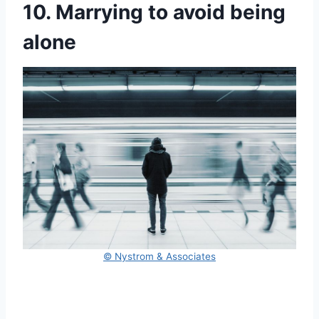
10. Marrying to avoid being
alone
© Nystrom & Associates