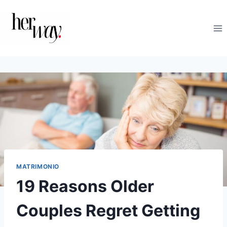
Salta
al
contenuto
MATRIMONIO
19 Reasons Older
Couples Regret Getting