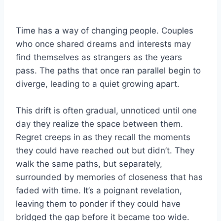
Time has a way of changing people. Couples
who once shared dreams and interests may
find themselves as strangers as the years
pass. The paths that once ran parallel begin to
diverge, leading to a quiet growing apart.
This drift is often gradual, unnoticed until one
day they realize the space between them.
Regret creeps in as they recall the moments
they could have reached out but didn’t. They
walk the same paths, but separately,
surrounded by memories of closeness that has
faded with time. It’s a poignant revelation,
leaving them to ponder if they could have
bridged the gap before it became too wide.