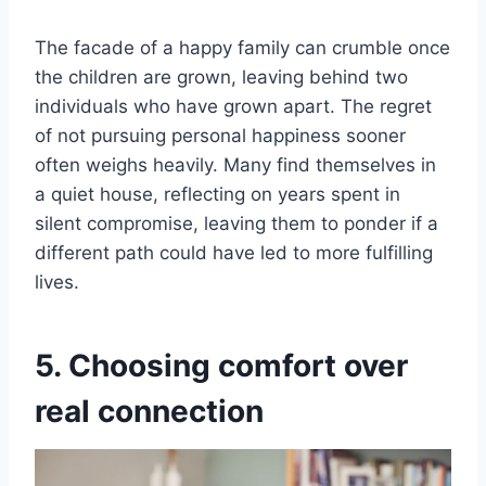
The facade of a happy family can crumble once
the children are grown, leaving behind two
individuals who have grown apart. The regret
of not pursuing personal happiness sooner
often weighs heavily. Many find themselves in
a quiet house, reflecting on years spent in
silent compromise, leaving them to ponder if a
different path could have led to more fulfilling
lives.
5. Choosing comfort over
real connection