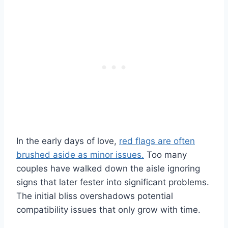
In the early days of love,
red flags are often
brushed aside as minor issues.
Too many
couples have walked down the aisle ignoring
signs that later fester into significant problems.
The initial bliss overshadows potential
compatibility issues that only grow with time.