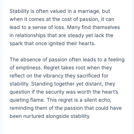
Stability is often valued in a marriage, but
when it comes at the cost of passion, it can
lead to a sense of loss. Many find themselves
in relationships that are steady yet lack the
spark that once ignited their hearts.
The absence of passion often leads to a feeling
of emptiness. Regret takes root when they
reflect on the vibrancy they sacrificed for
stability. Standing together yet distant, they
question if the security was worth the heart’s
quieting flame. This regret is a silent echo,
reminding them of the passion that could have
been nurtured alongside stability.