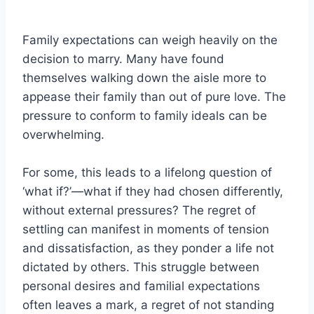
Family expectations can weigh heavily on the
decision to marry. Many have found
themselves walking down the aisle more to
appease their family than out of pure love. The
pressure to conform to family ideals can be
overwhelming.
For some, this leads to a lifelong question of
‘what if?’—what if they had chosen differently,
without external pressures? The regret of
settling can manifest in moments of tension
and dissatisfaction, as they ponder a life not
dictated by others. This struggle between
personal desires and familial expectations
often leaves a mark, a regret of not standing