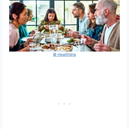
© Healthline