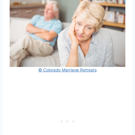
© Colorado Marriage Retreats