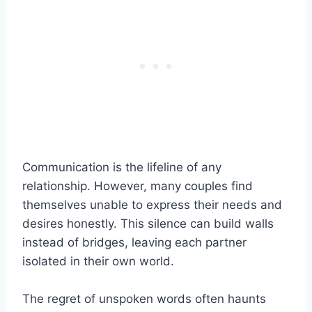
Communication is the lifeline of any
relationship. However, many couples find
themselves unable to express their needs and
desires honestly. This silence can build walls
instead of bridges, leaving each partner
isolated in their own world.
The regret of unspoken words often haunts