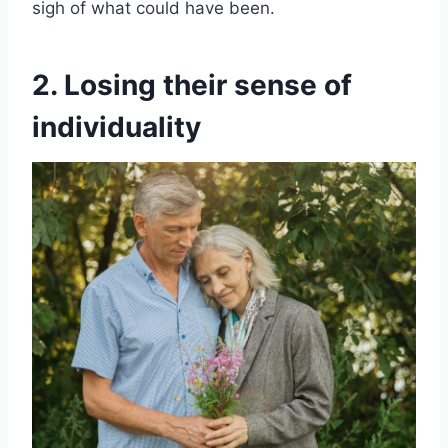
sigh of what could have been.
2. Losing their sense of
individuality