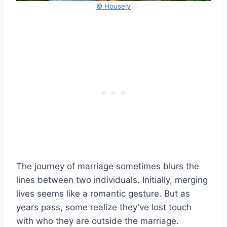
© Housely
The journey of marriage sometimes blurs the
lines between two individuals. Initially, merging
lives seems like a romantic gesture. But as
years pass, some realize they’ve lost touch
with who they are outside the marriage.