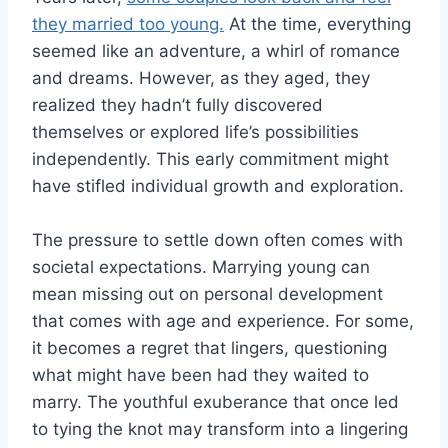
they married too young.
At the time, everything
seemed like an adventure, a whirl of romance
and dreams. However, as they aged, they
realized they hadn’t fully discovered
themselves or explored life’s possibilities
independently. This early commitment might
have stifled individual growth and exploration.
The pressure to settle down often comes with
societal expectations. Marrying young can
mean missing out on personal development
that comes with age and experience. For some,
it becomes a regret that lingers, questioning
what might have been had they waited to
marry. The youthful exuberance that once led
to tying the knot may transform into a lingering