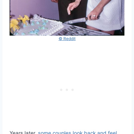
© Reddit
Years later,
some couples look back and feel