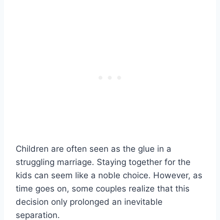
Children are often seen as the glue in a
struggling marriage. Staying together for the
kids can seem like a noble choice. However, as
time goes on, some couples realize that this
decision only prolonged an inevitable
separation.