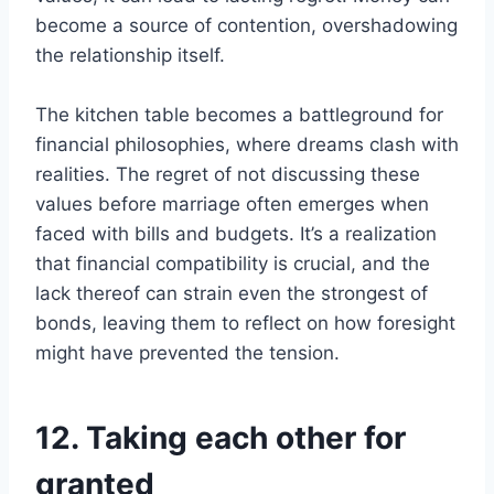
become a source of contention, overshadowing
the relationship itself.
The kitchen table becomes a battleground for
financial philosophies, where dreams clash with
realities. The regret of not discussing these
values before marriage often emerges when
faced with bills and budgets. It’s a realization
that financial compatibility is crucial, and the
lack thereof can strain even the strongest of
bonds, leaving them to reflect on how foresight
might have prevented the tension.
12. Taking each other for
granted