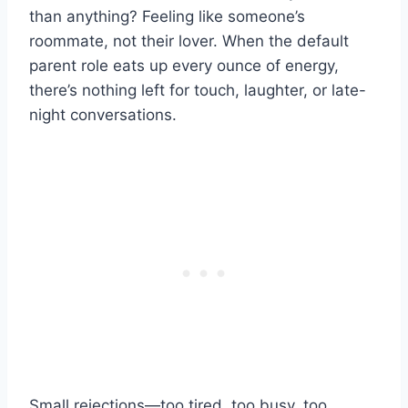
than anything? Feeling like someone’s
roommate, not their lover. When the default
parent role eats up every ounce of energy,
there’s nothing left for touch, laughter, or late-
night conversations.
Small rejections—too tired, too busy, too