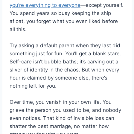
you’re everything to everyone
—except yourself.
You spend years so busy keeping the ship
afloat, you forget what you even liked before
all this.
Try asking a default parent when they last did
something just for fun. You’ll get a blank stare.
Self-care isn’t bubble baths; it’s carving out a
sliver of identity in the chaos. But when every
hour is claimed by someone else, there’s
nothing left for you.
Over time, you vanish in your own life. You
grieve the person you used to be, and nobody
even notices. That kind of invisible loss can
shatter the best marriage, no matter how