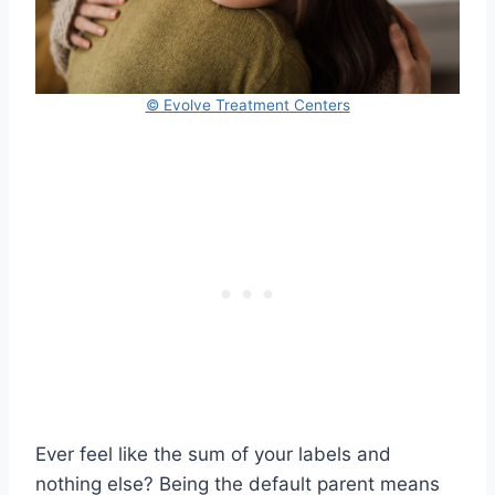
© Evolve Treatment Centers
Ever feel like the sum of your labels and
nothing else? Being the default parent means