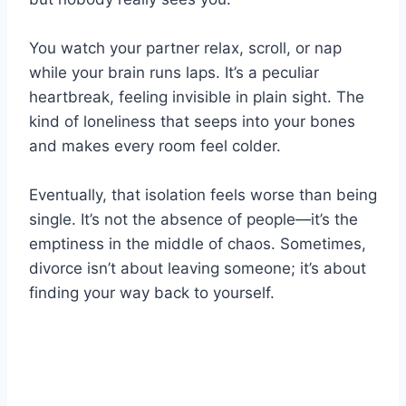
You watch your partner relax, scroll, or nap
while your brain runs laps. It’s a peculiar
heartbreak, feeling invisible in plain sight. The
kind of loneliness that seeps into your bones
and makes every room feel colder.
Eventually, that isolation feels worse than being
single. It’s not the absence of people—it’s the
emptiness in the middle of chaos. Sometimes,
divorce isn’t about leaving someone; it’s about
finding your way back to yourself.