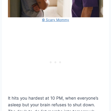
© Scary Mommy
It hits you hardest at 10 PM, when everyone’s
asleep but your brain refuses to shut down.