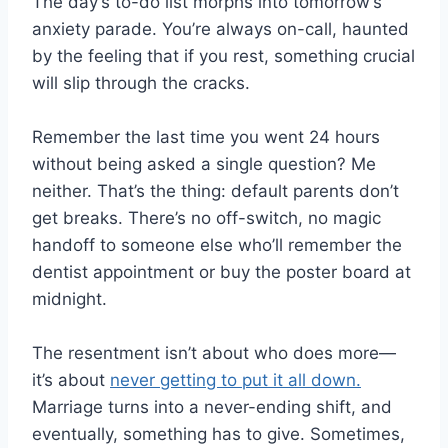
The day’s to-do list morphs into tomorrow’s
anxiety parade. You’re always on-call, haunted
by the feeling that if you rest, something crucial
will slip through the cracks.
Remember the last time you went 24 hours
without being asked a single question? Me
neither. That’s the thing: default parents don’t
get breaks. There’s no off-switch, no magic
handoff to someone else who’ll remember the
dentist appointment or buy the poster board at
midnight.
The resentment isn’t about who does more—
it’s about
never getting to put it all down.
Marriage turns into a never-ending shift, and
eventually, something has to give. Sometimes,