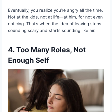
Eventually, you realize you’re angry all the time.
Not at the kids, not at life—at him, for not even
noticing. That’s when the idea of leaving stops
sounding scary and starts sounding like air.
4. Too Many Roles, Not
Enough Self