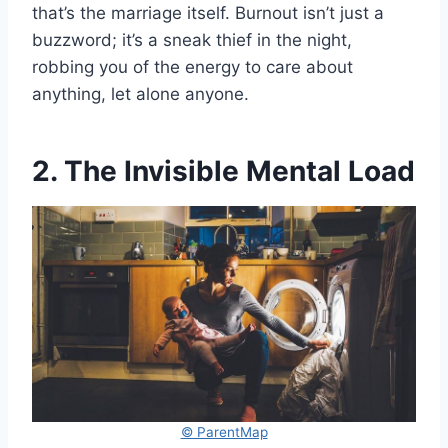
that’s the marriage itself. Burnout isn’t just a
buzzword; it’s a sneak thief in the night,
robbing you of the energy to care about
anything, let alone anyone.
2. The Invisible Mental Load
© ParentMap