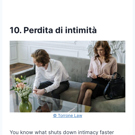
10. Perdita di intimità
© Torrone Law
You know what shuts down intimacy faster