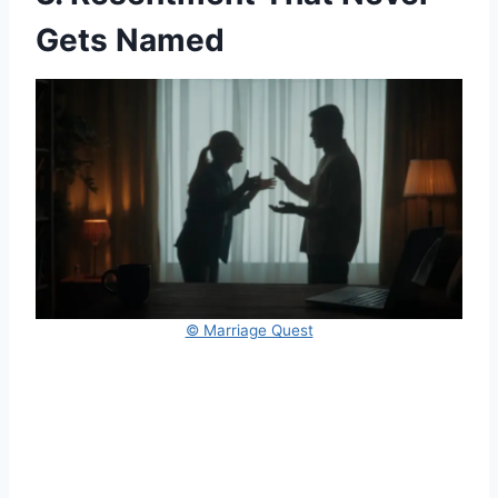
Gets Named
© Marriage Quest