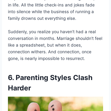
in life. All the little check-ins and jokes fade
into silence while the business of running a
family drowns out everything else.
Suddenly, you realize you haven’t had a real
conversation in months. Marriage shouldn’t feel
like a spreadsheet, but when it does,
connection withers. And connection, once
gone, is nearly impossible to resurrect.
6. Parenting Styles Clash
Harder