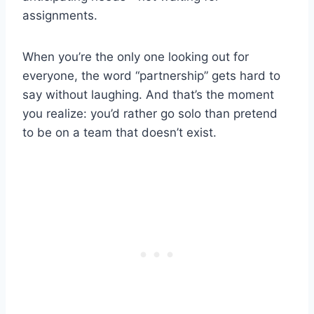
assignments.
When you’re the only one looking out for
everyone, the word “partnership” gets hard to
say without laughing. And that’s the moment
you realize: you’d rather go solo than pretend
to be on a team that doesn’t exist.