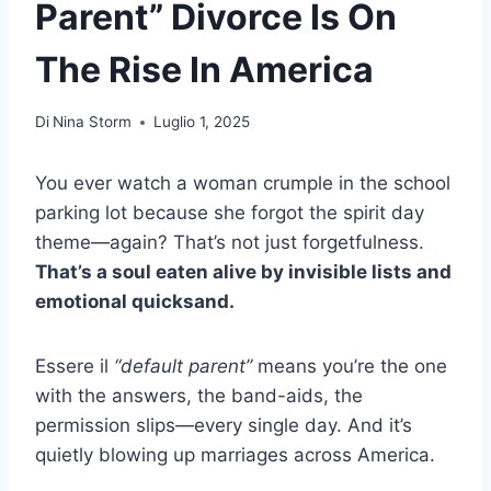
Parent” Divorce Is On
The Rise In America
Di
Nina Storm
Luglio 1, 2025
You ever watch a woman crumple in the school
parking lot because she forgot the spirit day
theme—again? That’s not just forgetfulness.
That’s a soul eaten alive by invisible lists and
emotional quicksand.
Essere il
“default parent”
means you’re the one
with the answers, the band-aids, the
permission slips—every single day. And it’s
quietly blowing up marriages across America.