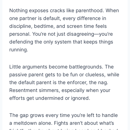
Nothing exposes cracks like parenthood. When
one partner is default, every difference in
discipline, bedtime, and screen time feels
personal. You’re not just disagreeing—you’re
defending the only system that keeps things
running.
Little arguments become battlegrounds. The
passive parent gets to be fun or clueless, while
the default parent is the enforcer, the nag.
Resentment simmers, especially when your
efforts get undermined or ignored.
The gap grows every time you’re left to handle
a meltdown alone. Fights aren’t about what’s