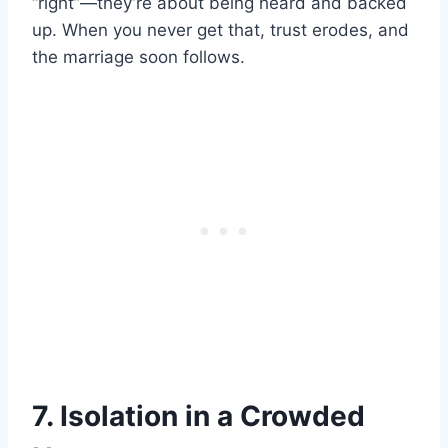
“right”—they’re about being heard and backed
up. When you never get that, trust erodes, and
the marriage soon follows.
7. Isolation in a Crowded