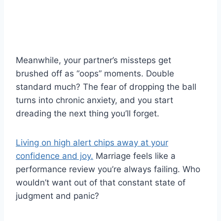
Meanwhile, your partner’s missteps get
brushed off as “oops” moments. Double
standard much? The fear of dropping the ball
turns into chronic anxiety, and you start
dreading the next thing you’ll forget.
Living on high alert chips away at your
confidence and joy.
Marriage feels like a
performance review you’re always failing. Who
wouldn’t want out of that constant state of
judgment and panic?