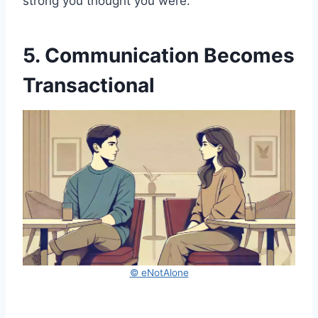
strong you thought you were.
5. Communication Becomes
Transactional
© eNotAlone