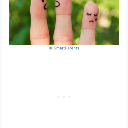
© SmartParents