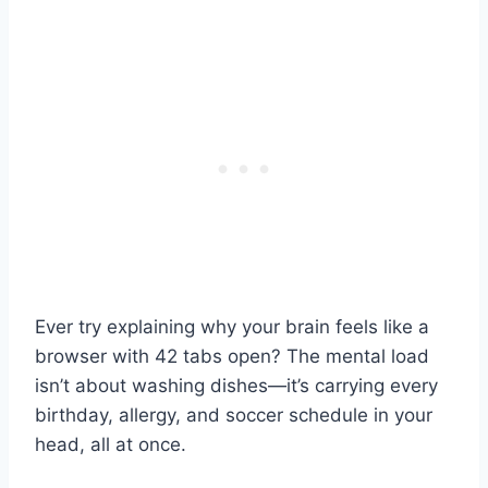
Ever try explaining why your brain feels like a
browser with 42 tabs open? The mental load
isn’t about washing dishes—it’s carrying every
birthday, allergy, and soccer schedule in your
head, all at once.