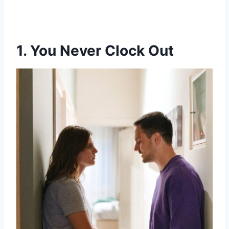
1. You Never Clock Out