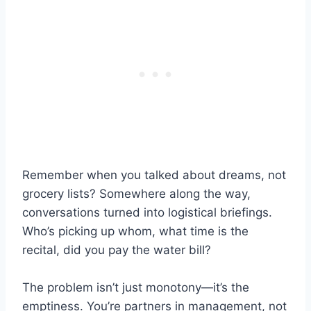
Remember when you talked about dreams, not
grocery lists? Somewhere along the way,
conversations turned into logistical briefings.
Who’s picking up whom, what time is the
recital, did you pay the water bill?
The problem isn’t just monotony—it’s the
emptiness. You’re partners in management, not