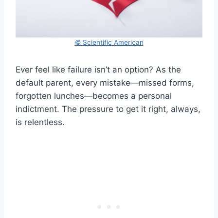
© Scientific American
Ever feel like failure isn’t an option? As the
default parent, every mistake—missed forms,
forgotten lunches—becomes a personal
indictment. The pressure to get it right, always,
is relentless.