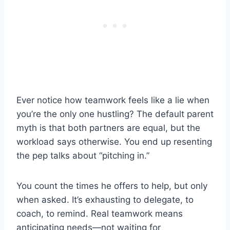
Ever notice how teamwork feels like a lie when
you’re the only one hustling? The default parent
myth is that both partners are equal, but the
workload says otherwise. You end up resenting
the pep talks about “pitching in.”
You count the times he offers to help, but only
when asked. It’s exhausting to delegate, to
coach, to remind. Real teamwork means
anticipating needs—not waiting for