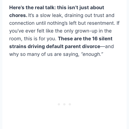
Here’s the real talk: this isn’t just about
chores.
It’s a slow leak, draining out trust and
connection until nothing’s left but resentment. If
you’ve ever felt like the only grown-up in the
room, this is for you.
These are the 16 silent
strains driving default parent divorce
—and
why so many of us are saying,
“enough.”