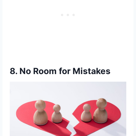
8. No Room for Mistakes