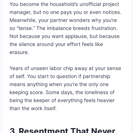
You become the household’s unofficial project
manager, but no one pays you or even notices.
Meanwhile, your partner wonders why you’re
so “tense.” The imbalance breeds frustration.
Not because you want applause, but because
the silence around your effort feels like
erasure.
Years of unseen labor chip away at your sense
of self. You start to question if partnership
means anything when you’re the only one
keeping score. Some days, the loneliness of
being the keeper of everything feels heavier
than the work itself.
3. Resentment That Never