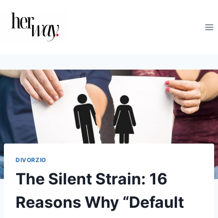
Salta
al
contenuto
DIVORZIO
The Silent Strain: 16
Reasons Why “Default