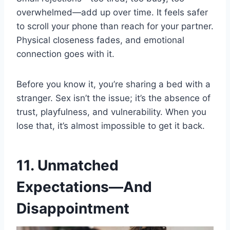
overwhelmed—add up over time. It feels safer
to scroll your phone than reach for your partner.
Physical closeness fades, and emotional
connection goes with it.
Before you know it, you’re sharing a bed with a
stranger. Sex isn’t the issue; it’s the absence of
trust, playfulness, and vulnerability. When you
lose that, it’s almost impossible to get it back.
11. Unmatched
Expectations—And
Disappointment