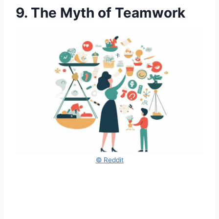
9. The Myth of Teamwork
© Reddit