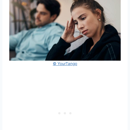
© YourTango