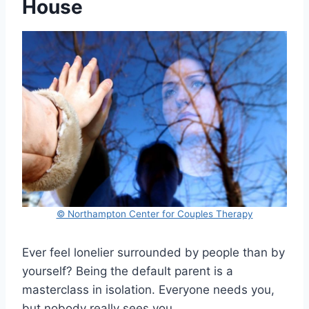
House
© Northampton Center for Couples Therapy
Ever feel lonelier surrounded by people than by
yourself? Being the default parent is a
masterclass in isolation. Everyone needs you,
but nobody really sees you.