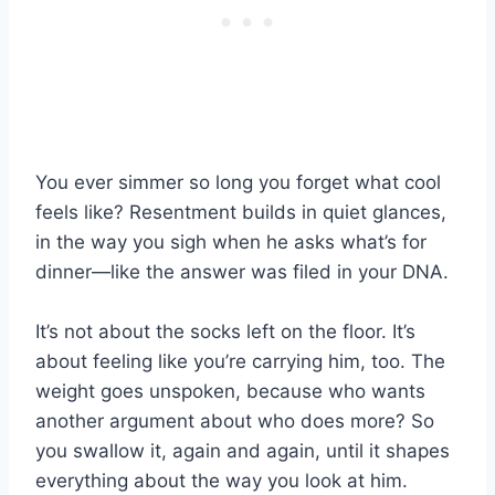
You ever simmer so long you forget what cool
feels like? Resentment builds in quiet glances,
in the way you sigh when he asks what’s for
dinner—like the answer was filed in your DNA.
It’s not about the socks left on the floor. It’s
about feeling like you’re carrying him, too. The
weight goes unspoken, because who wants
another argument about who does more? So
you swallow it, again and again, until it shapes
everything about the way you look at him.