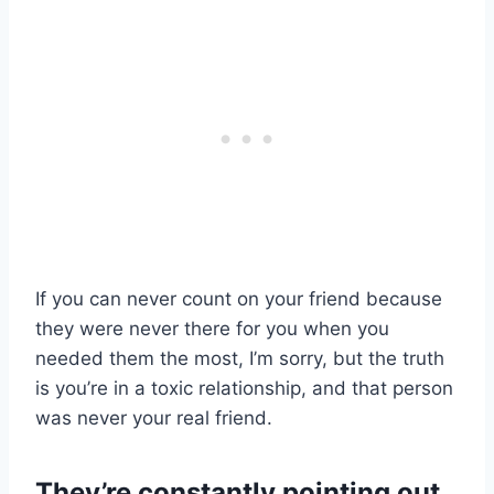
If you can never count on your friend because
they were never there for you when you
needed them the most, I’m sorry, but the truth
is you’re in a toxic relationship, and that person
was never your real friend.
They’re constantly pointing out