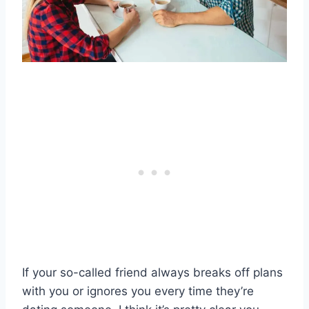
If your so-called friend always breaks off plans
with you or ignores you every time they’re