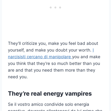
They’ll criticize you, make you feel bad about
yourself, and make you doubt your worth.
I
narcisisti cercano di manipolare
you and make
you think that they’re so much better than you
are and that you need them more than they
need you.
They’re real energy vampires
Se il vostro amico condivide solo energia
negativa, dovreste allontanarvi da lui prima che