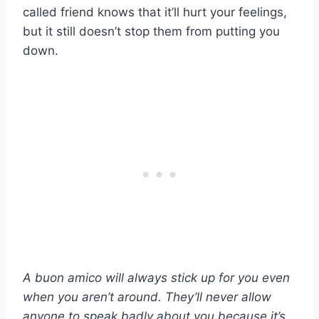
called friend knows that it’ll hurt your feelings,
but it still doesn’t stop them from putting you
down.
A
buon amico
will always stick up for you even
when you aren’t around. They’ll never allow
anyone to speak badly about you because it’s