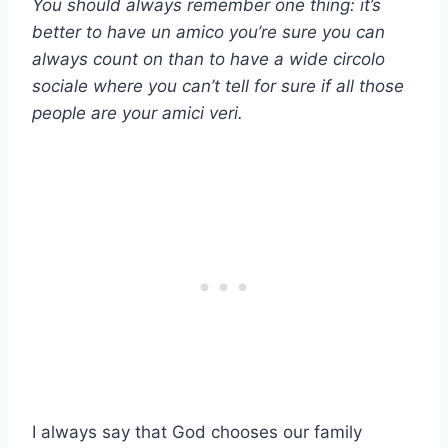
You should always remember one thing: it’s
better to have
un amico
you’re sure you can
always count on than to have a wide
circolo
sociale
where you can’t tell for sure if all those
people are your
amici veri
.
I always say that God chooses our family