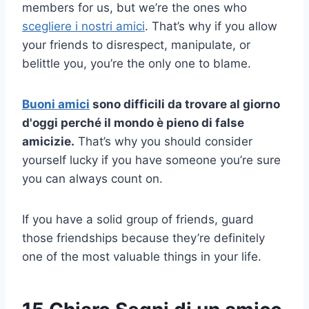
members for us, but we’re the ones who
scegliere i nostri amici
. That’s why if you allow
your friends to disrespect, manipulate, or
belittle you, you’re the only one to blame.
Buoni amici
sono difficili da trovare al giorno
d'oggi perché il mondo è pieno di
false
amicizie
.
That’s why you should consider
yourself lucky if you have someone you’re sure
you can always count on.
If you have a solid group of friends, guard
those friendships because they’re definitely
one of the most valuable things in your life.