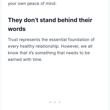
your own peace of mind.
They don’t stand behind their
words
Trust represents the essential foundation of
every healthy relationship. However, we all
know that it’s something that needs to be
earned with time.