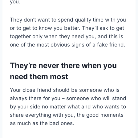
you.
They don’t want to spend quality time with you
or to get to know you better. They’ll ask to get
together only when they need you, and this is
one of the most obvious signs of a fake friend.
They’re never there when you
need them most
Your close friend should be someone who is
always there for you – someone who will stand
by your side no matter what and who wants to
share everything with you, the good moments
as much as the bad ones.