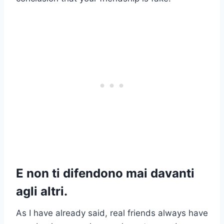
E non ti difendono mai davanti
agli altri.
As I have already said, real friends always have