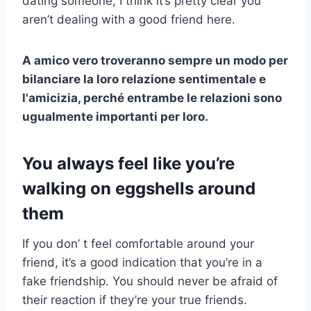
dating someone, I think it’s pretty clear you
aren’t dealing with a good friend here.
A
amico vero
troveranno sempre un modo per
bilanciare la loro relazione sentimentale e
l'amicizia, perché entrambe le relazioni sono
ugualmente importanti per loro.
You always feel like you’re
walking on eggshells around
them
If you don’ t feel comfortable around your
friend, it’s a good indication that you’re in a
fake friendship. You should never be afraid of
their reaction if they’re your true friends.