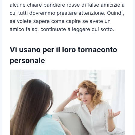
alcune chiare bandiere rosse di false amicizie a
cui tutti dovremmo prestare attenzione. Quindi,
se volete sapere come capire se avete un
amico falso, continuate a leggere qui sotto.
Vi usano per il loro tornaconto
personale