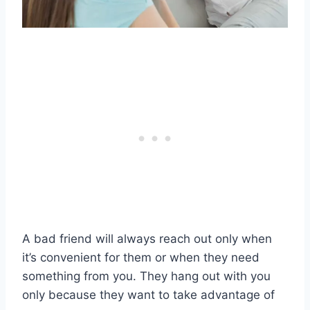
A bad friend will always reach out only when
it’s convenient for them or when they need
something from you. They hang out with you
only because they want to take advantage of