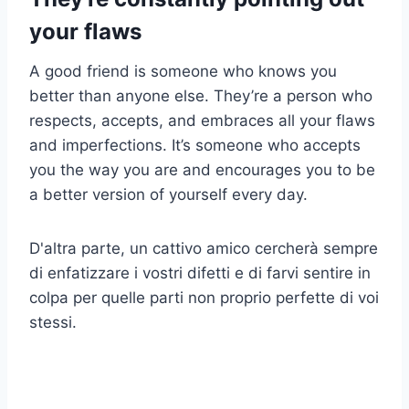
your flaws
A good friend is someone who knows you
better than anyone else. They’re a person who
respects, accepts, and embraces all your flaws
and imperfections. It’s someone who accepts
you the way you are and encourages you to be
a better version of yourself every day.
D'altra parte, un cattivo amico cercherà sempre
di enfatizzare i vostri difetti e di farvi sentire in
colpa per quelle parti non proprio perfette di voi
stessi.