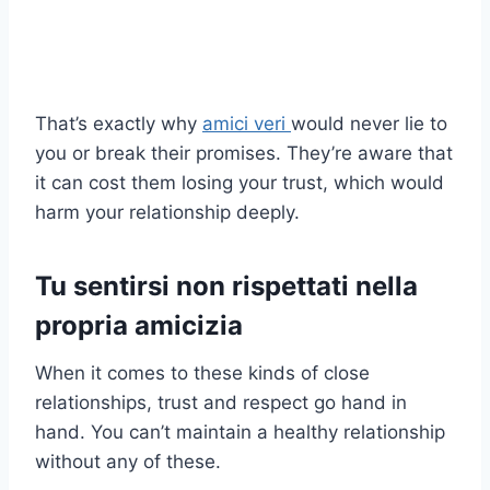
That’s exactly why
amici veri
would never lie to
you or break their promises. They’re aware that
it can cost them losing your trust, which would
harm your relationship deeply.
Tu
sentirsi non rispettati nella
propria amicizia
When it comes to these kinds of close
relationships, trust and respect go hand in
hand. You can’t maintain a healthy relationship
without any of these.