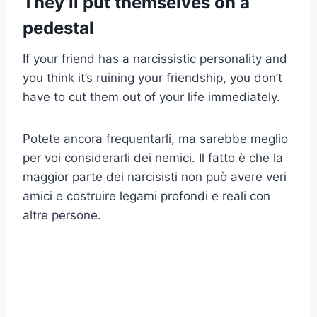
They’ll put themselves on a
pedestal
If your friend has a narcissistic personality and
you think it’s ruining your friendship, you don’t
have to cut them out of your life immediately.
Potete ancora frequentarli, ma sarebbe meglio
per voi considerarli dei nemici. Il fatto è che la
maggior parte dei narcisisti non può avere veri
amici e costruire legami profondi e reali con
altre persone.