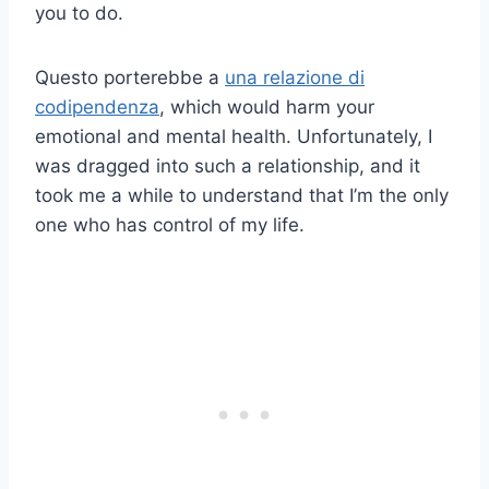
you to do.
Questo porterebbe a
una relazione di
codipendenza
, which would harm your
emotional and mental health. Unfortunately, I
was dragged into such a relationship, and it
took me a while to understand that I’m the only
one who has control of my life.