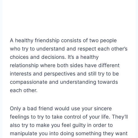
A healthy friendship consists of two people
who try to understand and respect each other’s
choices and decisions. It’s a healthy
relationship where both sides have different
interests and perspectives and still try to be
compassionate and understanding towards
each other.
Only a bad friend would use your sincere
feelings to try to take control of your life. They’ll
also try to make you feel guilty in order to
manipulate you into doing something they want