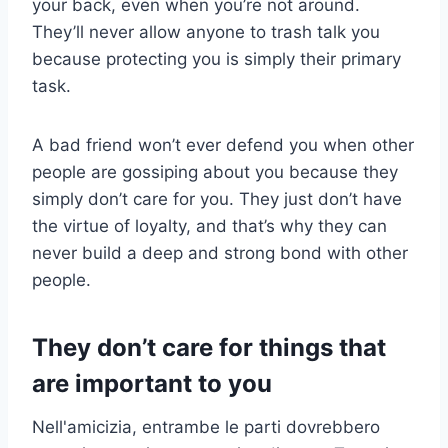
your back, even when you’re not around.
They’ll never allow anyone to trash talk you
because protecting you is simply their primary
task.
A bad friend won’t ever defend you when other
people are gossiping about you because they
simply don’t care for you. They just don’t have
the virtue of loyalty, and that’s why they can
never build a deep and strong bond with other
people.
They don’t care for things that
are important to you
Nell'amicizia, entrambe le parti dovrebbero