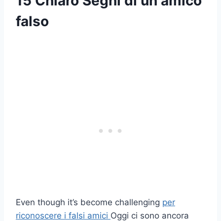
15 Chiaro
Segni di un amico
falso
Even though it’s become challenging
per
riconoscere i falsi amici
Oggi ci sono ancora