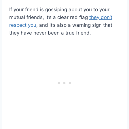
If your friend is gossiping about you to your
mutual friends, it’s a clear red flag
they don’t
respect you
, and it’s also a warning sign that
they have never been a true friend.