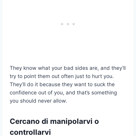
They know what your bad sides are, and they’ll
try to point them out often just to hurt you.
They’ll do it because they want to suck the
confidence out of you, and that’s something
you should never allow.
Cercano di manipolarvi o
controllarvi