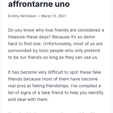
affrontarne uno
Di
Amy Nicholson
Marzo 12, 2021
Do you know why true friends are considered a
treasure these days? Because it’s so damn
hard to find one. Unfortunately, most of us are
surrounded by toxic people who only pretend
to be our friends so long as they can use us.
It has become very difficult to spot these fake
friends because most of them have become
real pros at faking friendships. I’ve compiled a
list of signs of a fake friend to help you identify
and deal with them.