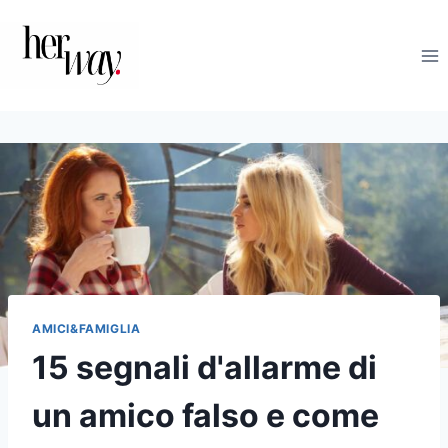
Salta
al
contenuto
AMICI&FAMIGLIA
15 segnali d'allarme di
un amico falso e come