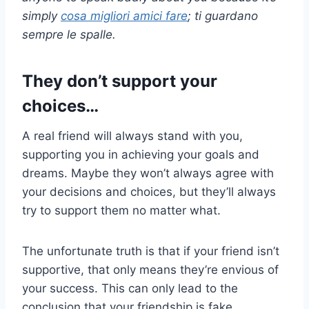
simply
cosa
migliori amici
fare
; ti guardano
sempre le spalle.
They don’t support your
choices…
A real friend will always stand with you,
supporting you in achieving your goals and
dreams. Maybe they won’t always agree with
your decisions and choices, but they’ll always
try to support them no matter what.
The unfortunate truth is that if your friend isn’t
supportive, that only means they’re envious of
your success. This can only lead to the
conclusion that your friendship is fake.