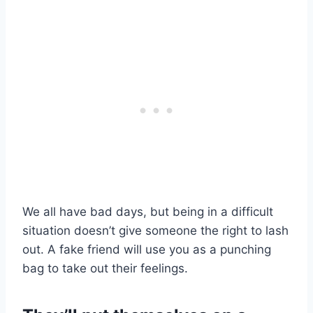
We all have bad days, but being in a difficult
situation doesn’t give someone the right to lash
out. A fake friend will use you as a punching
bag to take out their feelings.