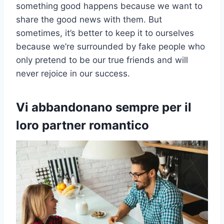
something good happens because we want to
share the good news with them. But
sometimes, it’s better to keep it to ourselves
because we’re surrounded by fake people who
only pretend to be our true friends and will
never rejoice in our success.
Vi abbandonano sempre per il
loro partner romantico