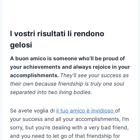
I vostri risultati li rendono
gelosi
A
buon amico
is someone who’ll be proud of
your achievements and always rejoice in your
accomplishments.
They’ll see your success as
their own because friendship is truly one soul
separated into two living bodies.
Se avete voglia di
il tuo amico è invidioso
of
your success and all your accomplishments, I’m
sorry, but you’re dealing with a very bad friend,
and you need to let go of that friendship for