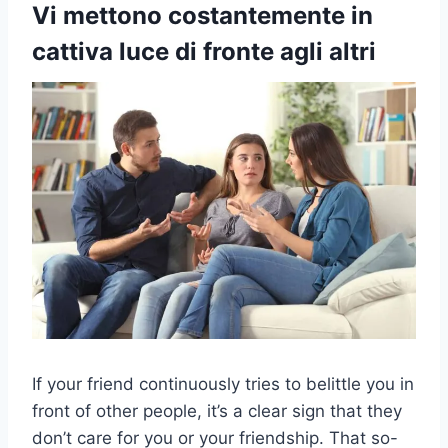
Vi mettono costantemente in
cattiva luce di fronte agli altri
If your friend continuously tries to belittle you in
front of other people, it’s a clear sign that they
don’t care for you or your friendship. That so-