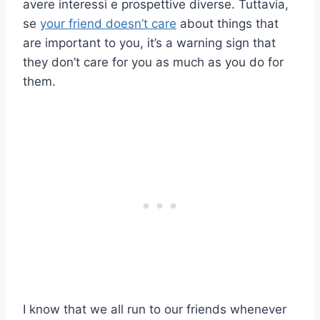
avere interessi e prospettive diverse. Tuttavia,
se
your friend doesn’t care
about things that
are important to you, it’s a warning sign that
they don’t care for you as much as you do for
them.
I know that we all run to our friends whenever