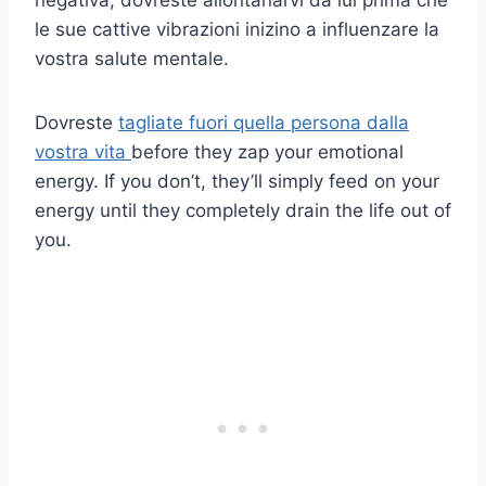
le sue cattive vibrazioni inizino a influenzare la
vostra salute mentale.
Dovreste
tagliate fuori quella persona dalla
vostra vita
before they zap your emotional
energy. If you don’t, they’ll simply feed on your
energy until they completely drain the life out of
you.