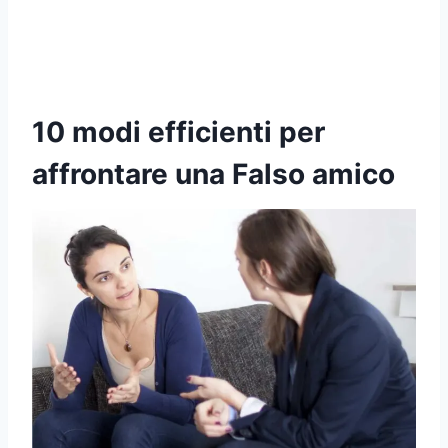
10 modi efficienti per
affrontare una
Falso amico