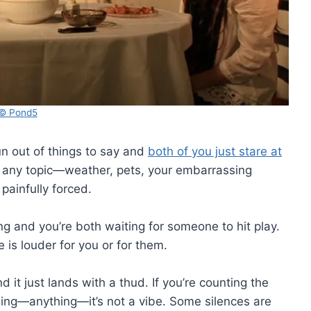
© Pond5
n out of things to say and
both of you just stare at
ly any topic—weather, pets, your embarrassing
ainfully forced.
g and you’re both waiting for someone to hit play.
e is louder for you or for them.
d it just lands with a thud. If you’re counting the
thing—anything—it’s not a vibe. Some silences are