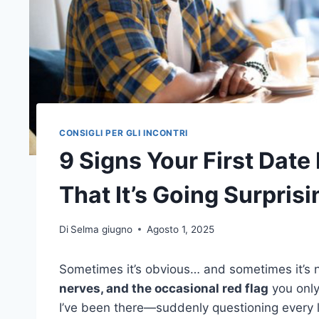
CONSIGLI PER GLI INCONTRI
9 Signs Your First Date 
That It’s Going Surprisi
Di
Selma giugno
Agosto 1, 2025
Sometimes it’s obvious… and sometimes it’s 
nerves, and the occasional red flag
you only
I’ve been there—suddenly questioning every li