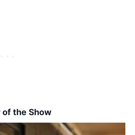
r of the Show