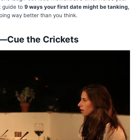
t guide to
9 ways your first date might be tanking,
going way better than you think.
s—Cue the Crickets