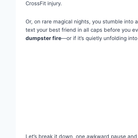
CrossFit injury.
Or, on rare magical nights, you stumble into 
text your best friend in all caps before you 
dumpster fire
—or if it’s quietly unfolding i
Let’s break it down, one awkward pause and 