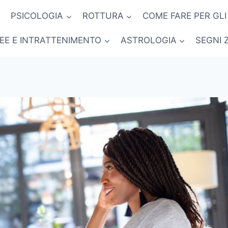
PSICOLOGIA
ROTTURA
COME FARE PER GLI
NEE E INTRATTENIMENTO
ASTROLOGIA
SEGNI 