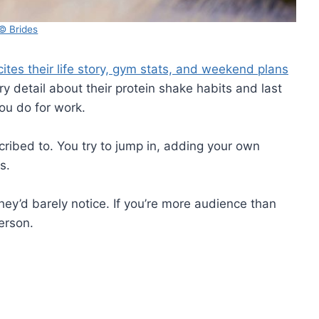
© Brides
cites their life story, gym stats, and weekend plans
 detail about their protein shake habits and last
ou do for work.
scribed to. You try to jump in, adding your own
s.
hey’d barely notice. If you’re more audience than
person.