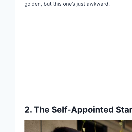
golden, but this one’s just awkward.
2. The Self-Appointed Sta