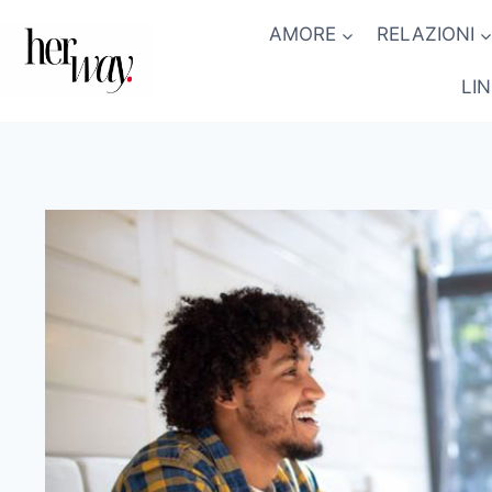
Salta
AMORE
RELAZIONI
al
contenuto
LI