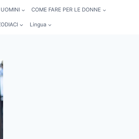
 UOMINI
COME FARE PER LE DONNE
ZODIACI
Lingua