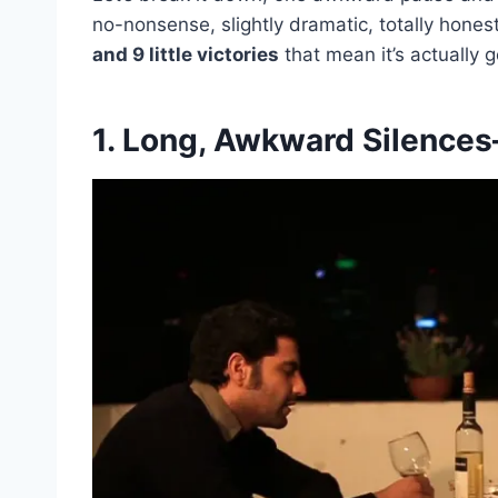
no-nonsense, slightly dramatic, totally hones
and 9 little victories
that mean it’s actually 
1. Long, Awkward Silence