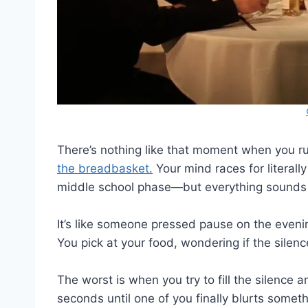
There’s nothing like that moment when you ru
the breadbasket.
Your mind races for literal
middle school phase—but everything sounds p
It’s like someone pressed pause on the evenin
You pick at your food, wondering if the silenc
The worst is when you try to fill the silence an
seconds until one of you finally blurts some