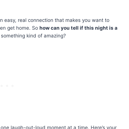
an easy, real connection that makes you want to
even get home. So
how can you tell if this night is a
nto something kind of amazing?
one laugh-out-loud moment at a time. Here’s your