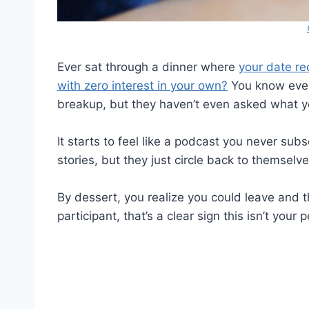
Ever sat through a dinner where
your date re
with zero interest in your own?
You know every
breakup, but they haven’t even asked what y
It starts to feel like a podcast you never sub
stories, but they just circle back to themselve
By dessert, you realize you could leave and t
participant, that’s a clear sign this isn’t your 