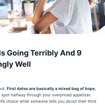
Is Going Terribly And 9
ngly Well
not.
First dates are basically a mixed bag of hope,
 spot halfway through your overpriced appetizer.
fe choice while someone tells you about their third