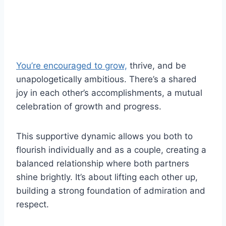
You’re encouraged to grow,
thrive, and be
unapologetically ambitious. There’s a shared
joy in each other’s accomplishments, a mutual
celebration of growth and progress.
This supportive dynamic allows you both to
flourish individually and as a couple, creating a
balanced relationship where both partners
shine brightly. It’s about lifting each other up,
building a strong foundation of admiration and
respect.