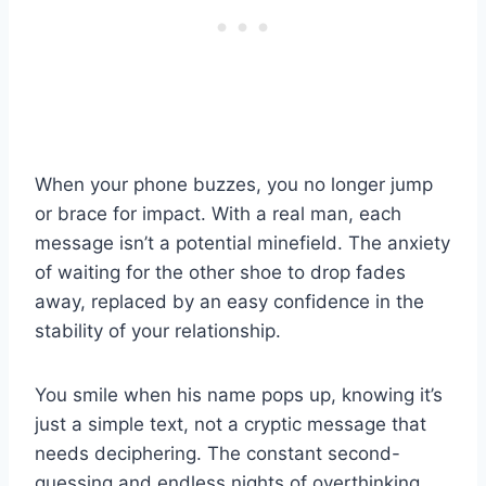
When your phone buzzes, you no longer jump
or brace for impact. With a real man, each
message isn’t a potential minefield. The anxiety
of waiting for the other shoe to drop fades
away, replaced by an easy confidence in the
stability of your relationship.
You smile when his name pops up, knowing it’s
just a simple text, not a cryptic message that
needs deciphering. The constant second-
guessing and endless nights of overthinking