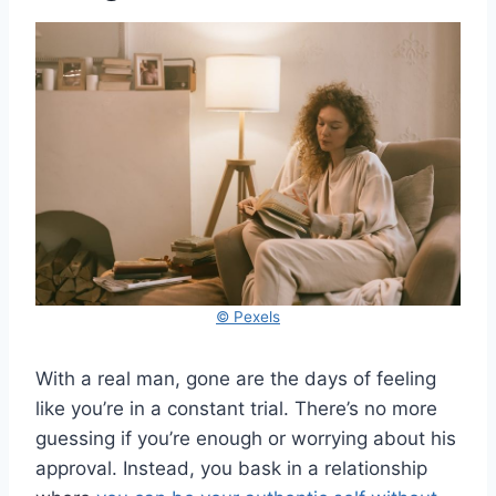
© Pexels
With a real man, gone are the days of feeling
like you’re in a constant trial. There’s no more
guessing if you’re enough or worrying about his
approval. Instead, you bask in a relationship