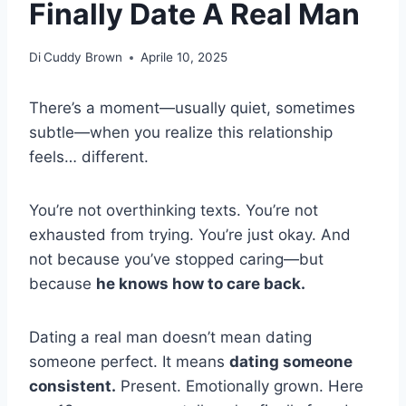
Finally Date A Real Man
Di
Cuddy Brown
Aprile 10, 2025
There’s a moment—usually quiet, sometimes
subtle—when you realize this relationship
feels… different.
You’re not overthinking texts. You’re not
exhausted from trying. You’re just okay. And
not because you’ve stopped caring—but
because
he knows how to care back.
Dating a real man doesn’t mean dating
someone perfect. It means
dating someone
consistent.
Present. Emotionally grown. Here