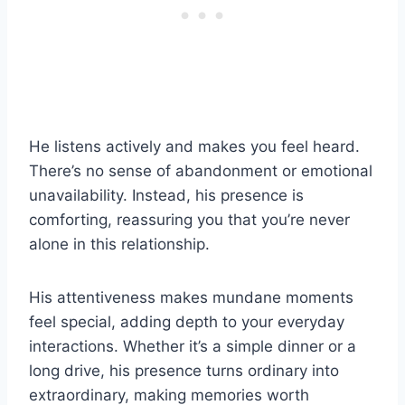
He listens actively and makes you feel heard.
There’s no sense of abandonment or emotional
unavailability. Instead, his presence is
comforting, reassuring you that you’re never
alone in this relationship.
His attentiveness makes mundane moments
feel special, adding depth to your everyday
interactions. Whether it’s a simple dinner or a
long drive, his presence turns ordinary into
extraordinary, making memories worth