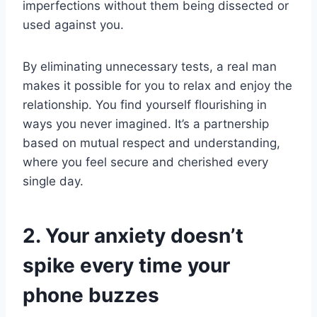
imperfections without them being dissected or
used against you.
By eliminating unnecessary tests, a real man
makes it possible for you to relax and enjoy the
relationship. You find yourself flourishing in
ways you never imagined. It’s a partnership
based on mutual respect and understanding,
where you feel secure and cherished every
single day.
2. Your anxiety doesn’t
spike every time your
phone buzzes