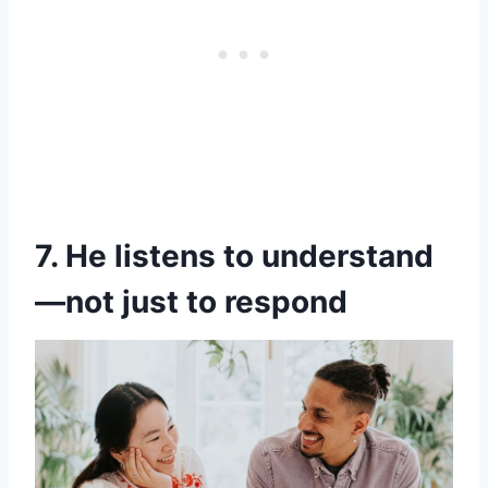
7. He listens to understand
—not just to respond