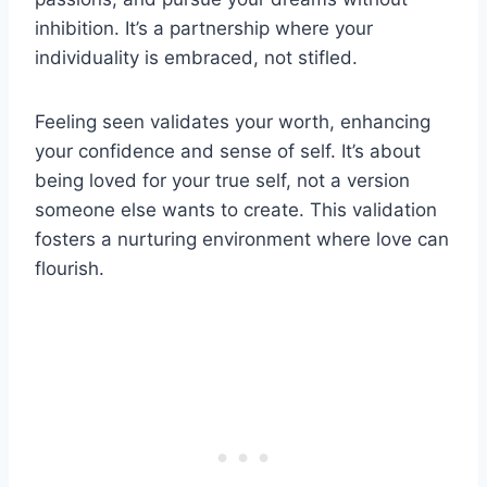
inhibition. It’s a partnership where your
individuality is embraced, not stifled.
Feeling seen validates your worth, enhancing
your confidence and sense of self. It’s about
being loved for your true self, not a version
someone else wants to create. This validation
fosters a nurturing environment where love can
flourish.