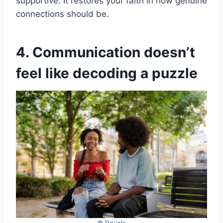
supportive. It restores your faith in how genuine
connections should be.
4. Communication doesn’t
feel like decoding a puzzle
© Pexels