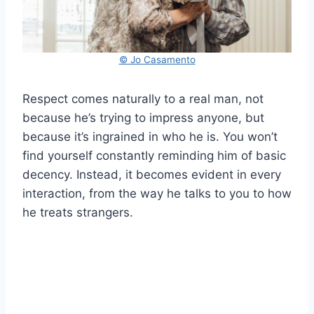
© Jo Casamento
Respect comes naturally to a real man, not
because he’s trying to impress anyone, but
because it’s ingrained in who he is. You won’t
find yourself constantly reminding him of basic
decency. Instead, it becomes evident in every
interaction, from the way he talks to you to how
he treats strangers.