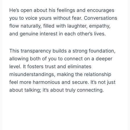
He’s open about his feelings and encourages
you to voice yours without fear. Conversations
flow naturally, filled with laughter, empathy,
and genuine interest in each other’s lives.
This transparency builds a strong foundation,
allowing both of you to connect on a deeper
level. It fosters trust and eliminates
misunderstandings, making the relationship
feel more harmonious and secure. It’s not just
about talking; it’s about truly connecting.