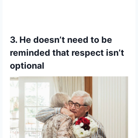
3. He doesn’t need to be
reminded that respect isn’t
optional