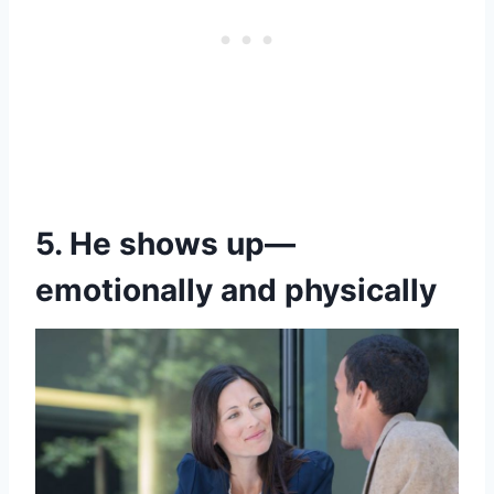
5. He shows up—
emotionally and physically