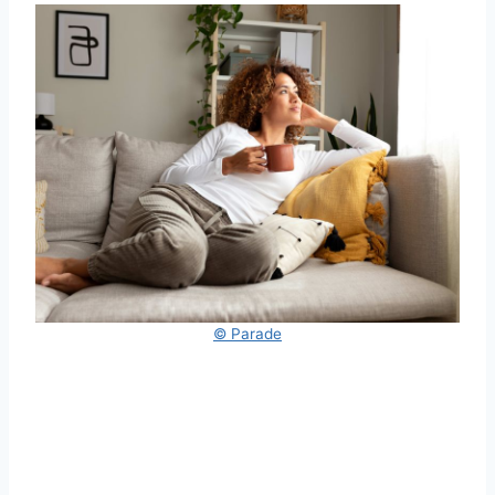
© Parade