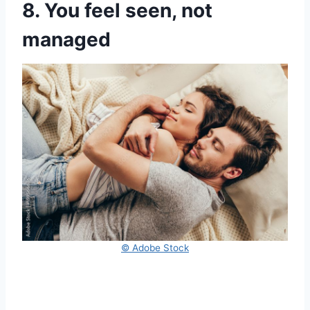
8. You feel seen, not
managed
© Adobe Stock