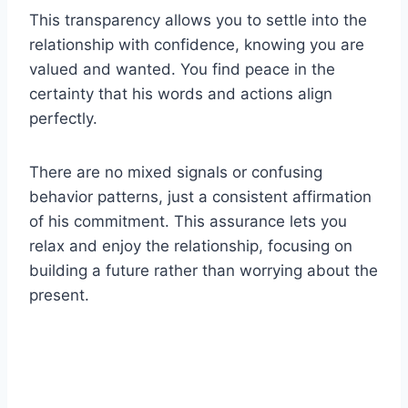
This transparency allows you to settle into the
relationship with confidence, knowing you are
valued and wanted. You find peace in the
certainty that his words and actions align
perfectly.
There are no mixed signals or confusing
behavior patterns, just a consistent affirmation
of his commitment. This assurance lets you
relax and enjoy the relationship, focusing on
building a future rather than worrying about the
present.