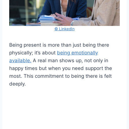
© LinkedIn
Being present is more than just being there
physically; it’s about
being emotionally
available.
A real man shows up, not only in
happy times but when you need support the
most. This commitment to being there is felt
deeply.