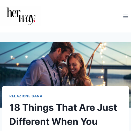
Salta
al
contenuto
RELAZIONE SANA
18 Things That Are Just
Different When You