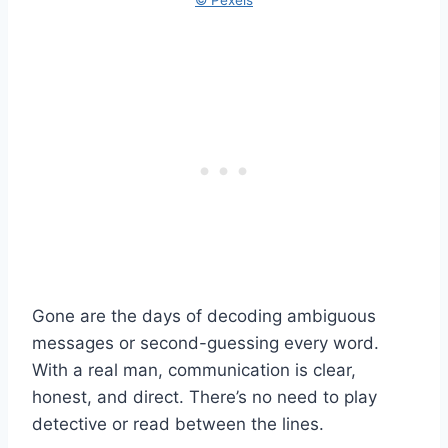
Gone are the days of decoding ambiguous
messages or second-guessing every word.
With a real man, communication is clear,
honest, and direct. There’s no need to play
detective or read between the lines.