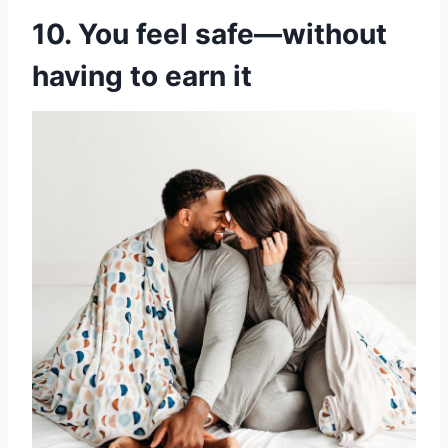
10. You feel safe—without
having to earn it