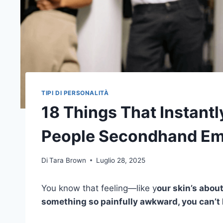
TIPI DI PERSONALITÀ
18 Things That Instantly
People Secondhand E
Di
Tara Brown
Luglio 28, 2025
You know that feeling—like y
our skin’s abou
something so painfully awkward, you can’t 