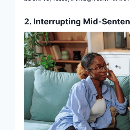
2. Interrupting Mid-Sente