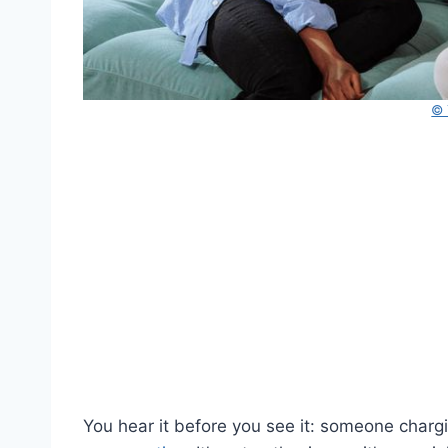
© 
You hear it before you see it: someone charg