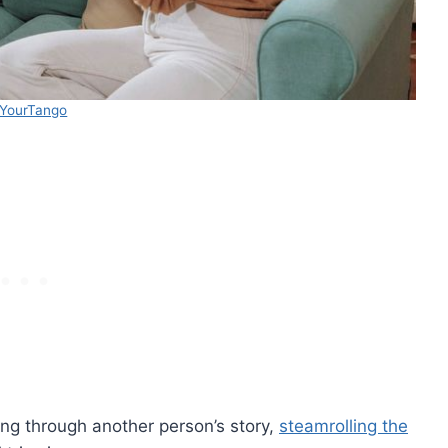
YourTango
ing through another person’s story,
steamrolling the