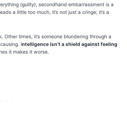
everything (guilty), secondhand embarrassment is a
ads a little too much, it’s not just a cringe; it’s a
k. Other times, it’s someone blundering through a
causing. I
ntelligence isn’t a shield against feeling
mes it makes it worse.