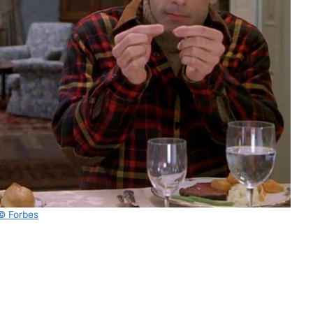
© Forbes