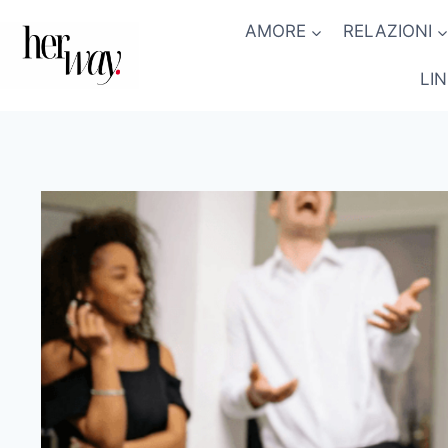
Salta
AMORE
RELAZIONI
al
contenuto
LI