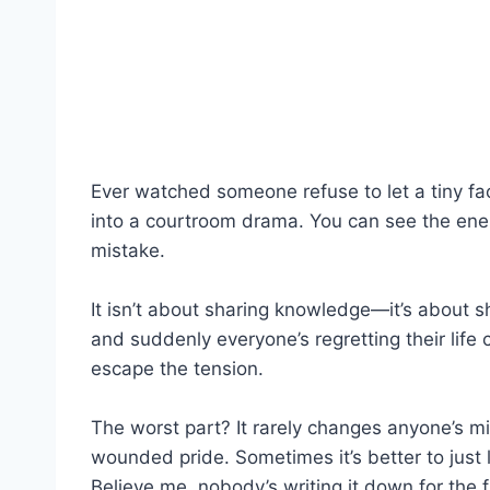
Ever watched someone refuse to let a tiny fact
into a courtroom drama. You can see the energ
mistake.
It isn’t about sharing knowledge—it’s about s
and suddenly everyone’s regretting their life 
escape the tension.
The worst part? It rarely changes anyone’s m
wounded pride. Sometimes it’s better to just 
Believe me, nobody’s writing it down for the 