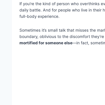
If you’re the kind of person who overthinks 
daily battle. And for people who live in their he
full-body experience.
Sometimes it’s small talk that misses the mar
boundary, oblivious to the discomfort they’re 
mortified for someone else
—in fact, someti