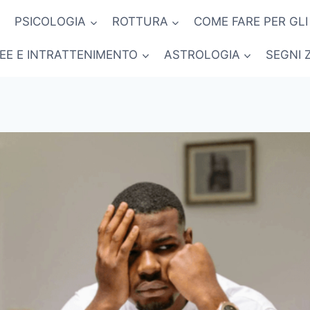
PSICOLOGIA
ROTTURA
COME FARE PER GLI
NEE E INTRATTENIMENTO
ASTROLOGIA
SEGNI 