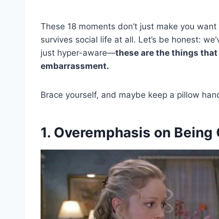
These 18 moments don’t just make you want 
survives social life at all. Let’s be honest: we
just hyper-aware—
these are the things that
embarrassment.
Brace yourself, and maybe keep a pillow handy
1. Overemphasis on Being 