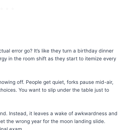
ual error go? It’s like they turn a birthday dinner
y in the room shift as they start to itemize every
howing off. People get quiet, forks pause mid-air,
choices. You want to slip under the table just to
ind. Instead, it leaves a wake of awkwardness and
let the wrong year for the moon landing slide.
final exam.