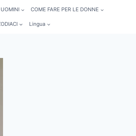
 UOMINI
COME FARE PER LE DONNE
ZODIACI
Lingua