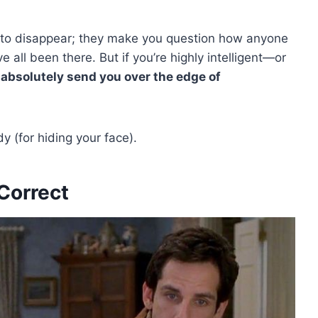
to disappear; they make you question how anyone
’ve all been there. But if you’re highly intelligent—or
 absolutely send you over the edge of
 (for hiding your face).
Correct