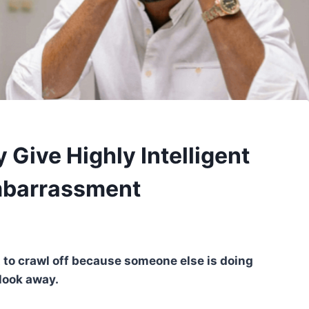
 Give Highly Intelligent
mbarrassment
t to crawl off because someone else is doing
look away.