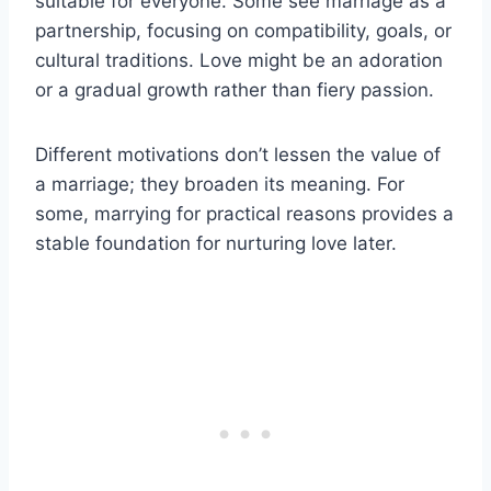
suitable for everyone. Some see marriage as a
partnership, focusing on compatibility, goals, or
cultural traditions. Love might be an adoration
or a gradual growth rather than fiery passion.
Different motivations don’t lessen the value of
a marriage; they broaden its meaning. For
some, marrying for practical reasons provides a
stable foundation for nurturing love later.