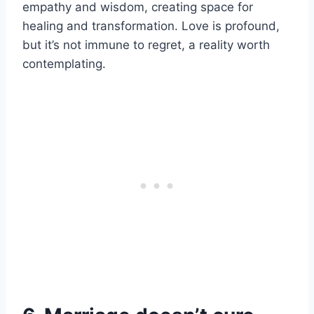
empathy and wisdom, creating space for
healing and transformation. Love is profound,
but it’s not immune to regret, a reality worth
contemplating.