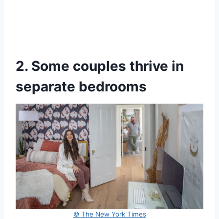
2. Some couples thrive in
separate bedrooms
© The New York Times