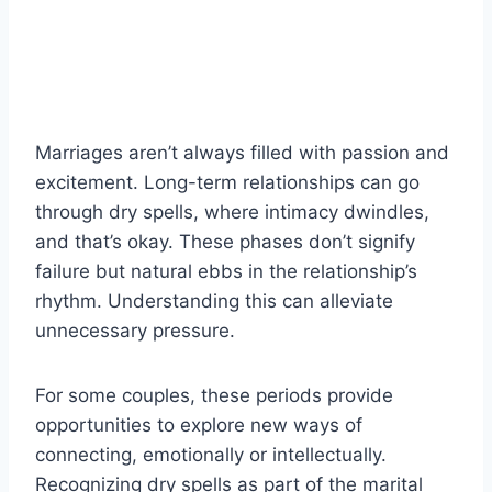
Marriages aren’t always filled with passion and
excitement. Long-term relationships can go
through dry spells, where intimacy dwindles,
and that’s okay. These phases don’t signify
failure but natural ebbs in the relationship’s
rhythm. Understanding this can alleviate
unnecessary pressure.
For some couples, these periods provide
opportunities to explore new ways of
connecting, emotionally or intellectually.
Recognizing dry spells as part of the marital