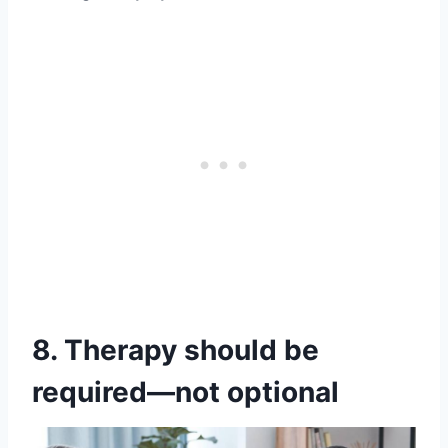
8. Therapy should be
required—not optional