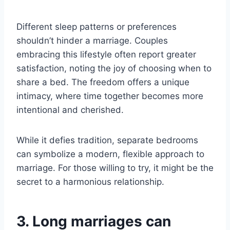
Different sleep patterns or preferences
shouldn’t hinder a marriage. Couples
embracing this lifestyle often report greater
satisfaction, noting the joy of choosing when to
share a bed. The freedom offers a unique
intimacy, where time together becomes more
intentional and cherished.
While it defies tradition, separate bedrooms
can symbolize a modern, flexible approach to
marriage. For those willing to try, it might be the
secret to a harmonious relationship.
3. Long marriages can