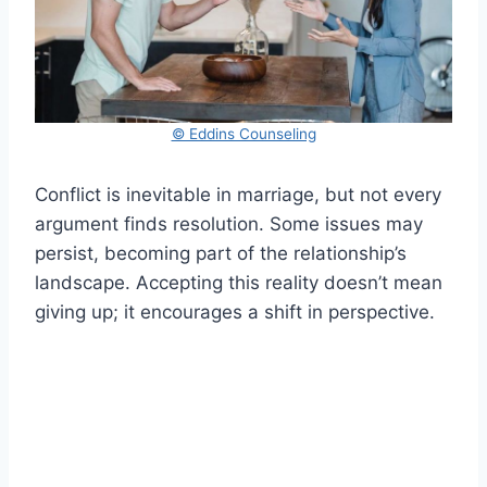
© Eddins Counseling
Conflict is inevitable in marriage, but not every
argument finds resolution. Some issues may
persist, becoming part of the relationship’s
landscape. Accepting this reality doesn’t mean
giving up; it encourages a shift in perspective.