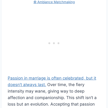
© Ambiance Matchmaking
Passion in marriage is often celebrated, but it
doesn’t always last.
Over time, the fiery
intensity may wane, giving way to deep
affection and companionship. This shift isn’t a
loss but an evolution. Accepting that passion