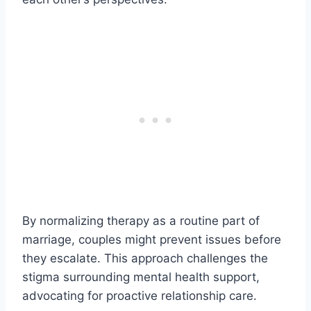
By normalizing therapy as a routine part of
marriage, couples might prevent issues before
they escalate. This approach challenges the
stigma surrounding mental health support,
advocating for proactive relationship care.