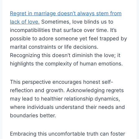
Regret in marriage doesn’t always stem from
lack of love.
Sometimes, love blinds us to
incompatibilities that surface over time. It’s
possible to adore someone yet feel trapped by
marital constraints or life decisions.
Recognizing this doesn’t diminish the love; it
highlights the complexity of human emotions.
This perspective encourages honest self-
reflection and growth. Acknowledging regrets
may lead to healthier relationship dynamics,
where individuals understand their needs and
boundaries better.
Embracing this uncomfortable truth can foster