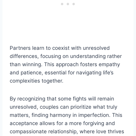
Partners learn to coexist with unresolved
differences, focusing on understanding rather
than winning. This approach fosters empathy
and patience, essential for navigating life’s
complexities together.
By recognizing that some fights will remain
unresolved, couples can prioritize what truly
matters, finding harmony in imperfection. This
acceptance allows for a more forgiving and
compassionate relationship, where love thrives