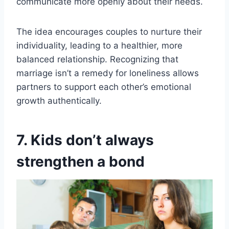
communicate more openly about their needs.
The idea encourages couples to nurture their
individuality, leading to a healthier, more
balanced relationship. Recognizing that
marriage isn’t a remedy for loneliness allows
partners to support each other’s emotional
growth authentically.
7. Kids don’t always
strengthen a bond