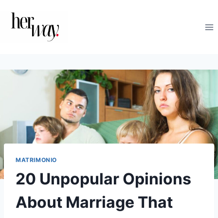
Salta
al
contenuto
MATRIMONIO
20 Unpopular Opinions
About Marriage That