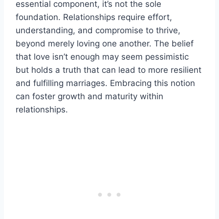
essential component, it’s not the sole
foundation. Relationships require effort,
understanding, and compromise to thrive,
beyond merely loving one another. The belief
that love isn’t enough may seem pessimistic
but holds a truth that can lead to more resilient
and fulfilling marriages. Embracing this notion
can foster growth and maturity within
relationships.