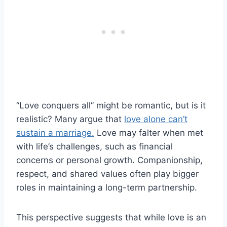
“Love conquers all” might be romantic, but is it
realistic? Many argue that
love alone can’t
sustain a marriage.
Love may falter when met
with life’s challenges, such as financial
concerns or personal growth. Companionship,
respect, and shared values often play bigger
roles in maintaining a long-term partnership.
This perspective suggests that while love is an