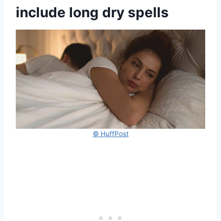
include long dry spells
© HuffPost