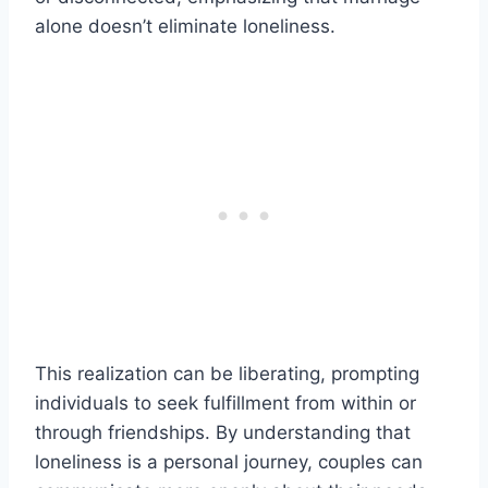
alone doesn’t eliminate loneliness.
This realization can be liberating, prompting
individuals to seek fulfillment from within or
through friendships. By understanding that
loneliness is a personal journey, couples can