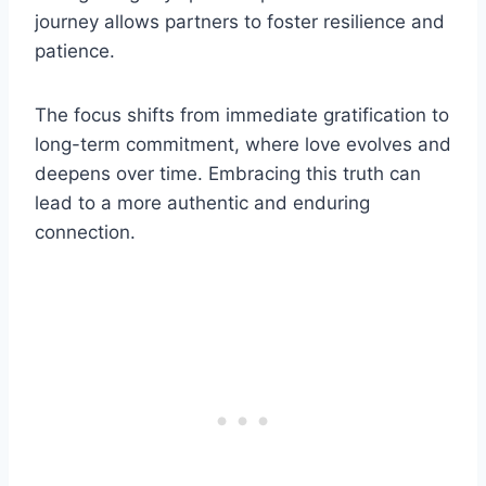
journey allows partners to foster resilience and
patience.
The focus shifts from immediate gratification to
long-term commitment, where love evolves and
deepens over time. Embracing this truth can
lead to a more authentic and enduring
connection.