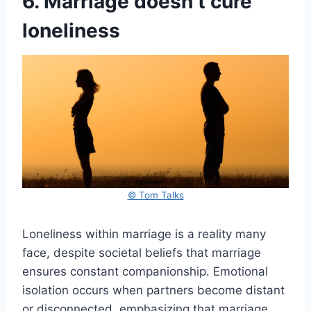
6. Marriage doesn’t cure
loneliness
© Tom Talks
Loneliness within marriage is a reality many
face, despite societal beliefs that marriage
ensures constant companionship. Emotional
isolation occurs when partners become distant
or disconnected, emphasizing that marriage