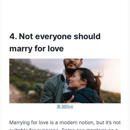
4. Not everyone should
marry for love
© 96five
Marrying for love is a modern notion, but it’s not