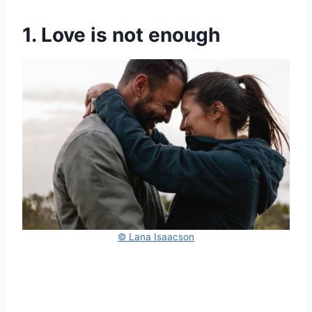
1. Love is not enough
© Lana Isaacson