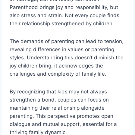
Parenthood brings joy and responsibility, but
also stress and strain. Not every couple finds
their relationship strengthened by children.
The demands of parenting can lead to tension,
revealing differences in values or parenting
styles. Understanding this doesn’t diminish the
joy children bring; it acknowledges the
challenges and complexity of family life.
By recognizing that kids may not always
strengthen a bond, couples can focus on
maintaining their relationship alongside
parenting. This perspective promotes open
dialogue and mutual support, essential for a
thriving family dynamic.