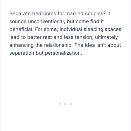
Separate bedrooms for married couples? It
sounds unconventional, but some find it
beneficial. For some, individual sleeping spaces
lead to better rest and less tension, ultimately
enhancing the relationship. The idea isn’t about
separation but personalization.