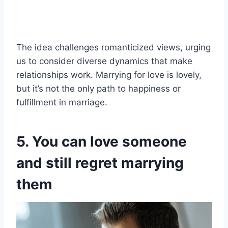
The idea challenges romanticized views, urging
us to consider diverse dynamics that make
relationships work. Marrying for love is lovely,
but it’s not the only path to happiness or
fulfillment in marriage.
5. You can love someone
and still regret marrying
them