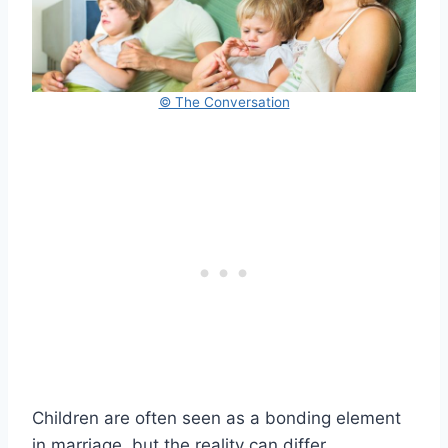
© The Conversation
Children are often seen as a bonding element
in marriage, but the reality can differ.