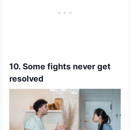
10. Some fights never get
resolved