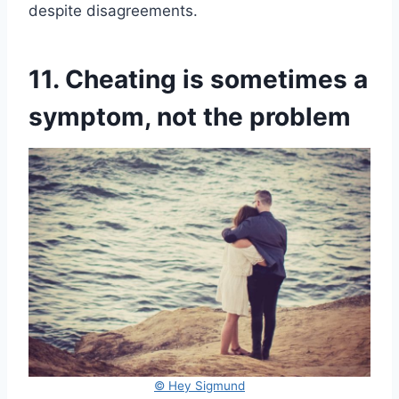
despite disagreements.
11. Cheating is sometimes a
symptom, not the problem
© Hey Sigmund