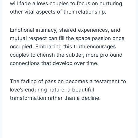
will fade allows couples to focus on nurturing
other vital aspects of their relationship.
Emotional intimacy, shared experiences, and
mutual respect can fill the space passion once
occupied. Embracing this truth encourages
couples to cherish the subtler, more profound
connections that develop over time.
The fading of passion becomes a testament to
love’s enduring nature, a beautiful
transformation rather than a decline.