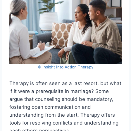
© Insight Into Action Therapy
Therapy is often seen as a last resort, but what
if it were a prerequisite in marriage? Some
argue that counseling should be mandatory,
fostering open communication and
understanding from the start. Therapy offers
tools for resolving conflicts and understanding
each other’s perspectives.