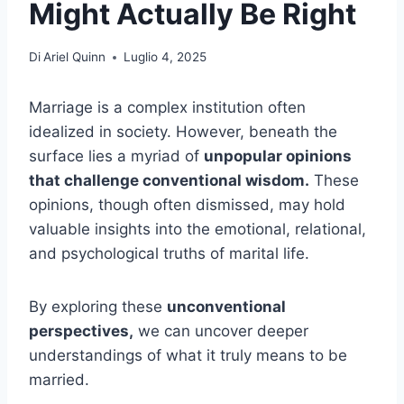
Might Actually Be Right
Di
Ariel Quinn
Luglio 4, 2025
Marriage is a complex institution often
idealized in society. However, beneath the
surface lies a myriad of
unpopular opinions
that challenge conventional wisdom.
These
opinions, though often dismissed, may hold
valuable insights into the emotional, relational,
and psychological truths of marital life.
By exploring these
unconventional
perspectives,
we can uncover deeper
understandings of what it truly means to be
married.