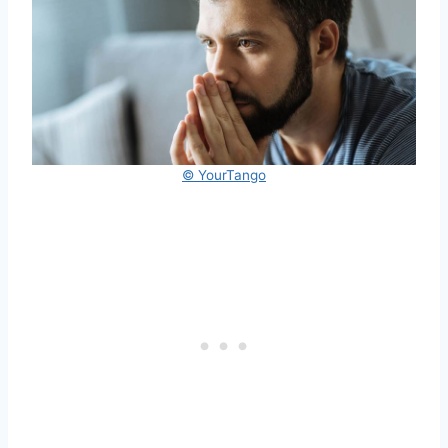
© YourTango