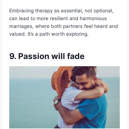
Embracing therapy as essential, not optional,
can lead to more resilient and harmonious
marriages, where both partners feel heard and
valued. It’s a path worth exploring.
9. Passion will fade