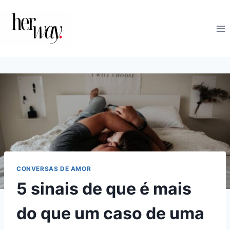
Skip
to
content
CONVERSAS DE AMOR
5 sinais de que é mais
do que um caso de uma