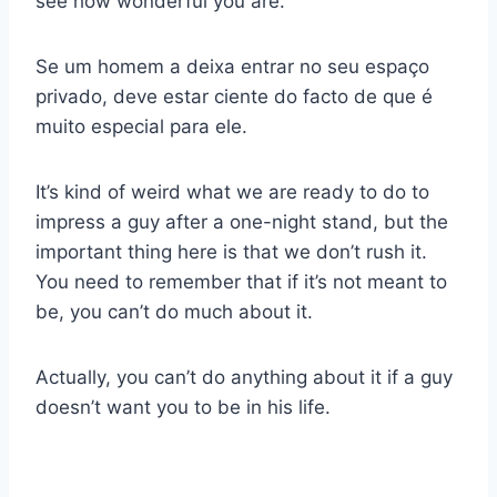
see how wonderful you are.
Se um homem a deixa entrar no seu espaço
privado, deve estar ciente do facto de que é
muito especial para ele.
It’s kind of weird what we are ready to do to
impress a guy after a one-night stand, but the
important thing here is that we don’t rush it.
You need to remember that if it’s not meant to
be, you can’t do much about it.
Actually, you can’t do anything about it if a guy
doesn’t want you to be in his life.