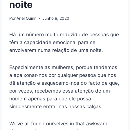
noite
Por
Ariel Quinn
Junho 9, 2020
Há um número muito reduzido de pessoas que
têm a capacidade emocional para se
envolverem numa relação de uma noite.
Especialmente as mulheres, porque tendemos
a apaixonar-nos por qualquer pessoa que nos
dê atenção e esquecemo-nos do facto de que,
por vezes, recebemos essa atenção de um
homem apenas para que ele possa
simplesmente entrar nas nossas calças.
We’ve all found ourselves in that awkward