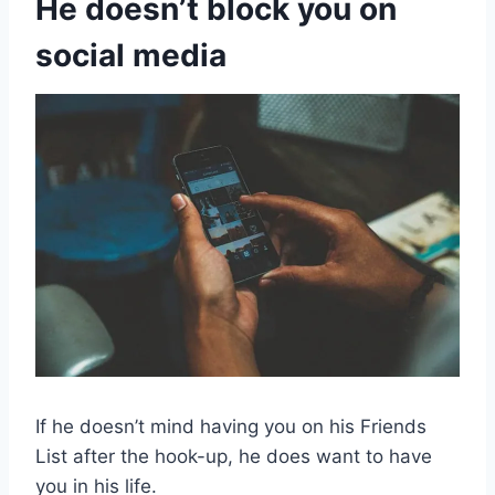
He doesn’t block you on
social media
If he doesn’t mind having you on his Friends
List after the hook-up, he does want to have
you in his life.