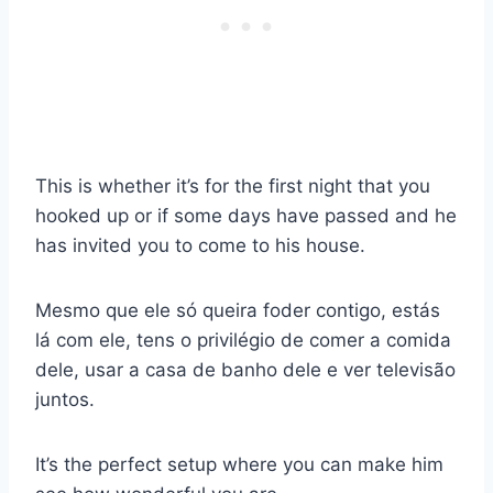
This is whether it’s for the first night that you
hooked up or if some days have passed and he
has invited you to come to his house.
Mesmo que ele só queira foder contigo, estás
lá com ele, tens o privilégio de comer a comida
dele, usar a casa de banho dele e ver televisão
juntos.
It’s the perfect setup where you can make him