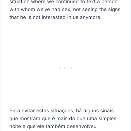
situation where we continued to text a person
with whom we’ve had sex, not seeing the signs
that he is not interested in us anymore.
Para evitar estas situações, há alguns sinais
que mostram que é mais do que uma simples
noite e que ele também desenvolveu