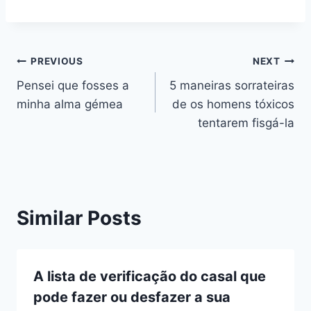
Navegação
PREVIOUS
NEXT
Pensei que fosses a
5 maneiras sorrateiras
de
minha alma gémea
de os homens tóxicos
artigos
tentarem fisgá-la
Similar Posts
A lista de verificação do casal que
pode fazer ou desfazer a sua