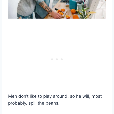
Men don’t like to play around, so he will, most
probably, spill the beans.