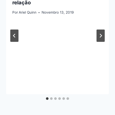
relação
Por
Ariel Quinn
Novembro 13, 2019