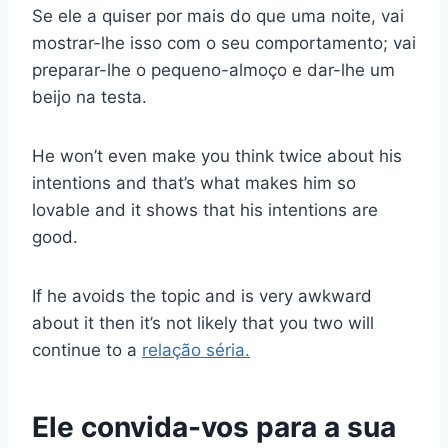
Se ele a quiser por mais do que uma noite, vai
mostrar-lhe isso com o seu comportamento; vai
preparar-lhe o pequeno-almoço e dar-lhe um
beijo na testa.
He won’t even make you think twice about his
intentions and that’s what makes him so
lovable and it shows that his intentions are
good.
If he avoids the topic and is very awkward
about it then it’s not likely that you two will
continue to a
relação séria.
Ele convida-vos para a sua