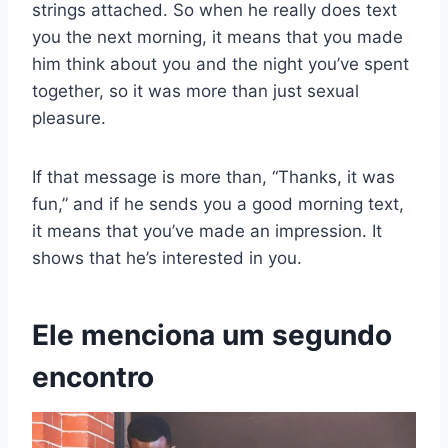
strings attached. So when he really does text
you the next morning, it means that you made
him think about you and the night you’ve spent
together, so it was more than just sexual
pleasure.
If that message is more than, “Thanks, it was
fun,” and if he sends you a good morning text,
it means that you’ve made an impression. It
shows that he’s interested in you.
Ele menciona um segundo
encontro