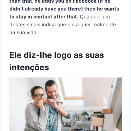
than that, he adds you on Facebook (if he
didn’t already have you there) then he wants
to stay in contact after that.
Qualquer um
destes sinais indica que ele a quer realmente
na sua vida.
Ele diz-lhe logo as suas
intenções