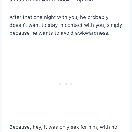
After that one night with you, he probably
doesn’t want to stay in contact with you, simply
because he wants to avoid awkwardness.
Because, hey, it was only sex for him, with no