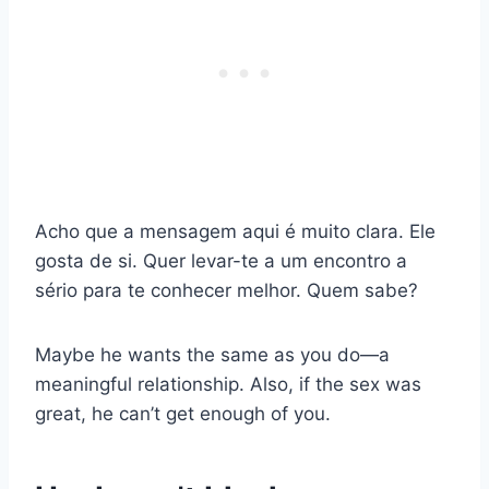
Acho que a mensagem aqui é muito clara. Ele
gosta de si. Quer levar-te a um encontro a
sério para te conhecer melhor. Quem sabe?
Maybe he wants the same as you do—a
meaningful relationship. Also, if the sex was
great, he can’t get enough of you.