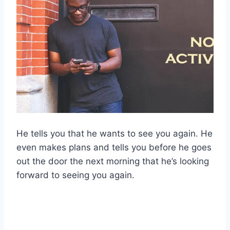
He tells you that he wants to see you again. He
even makes plans and tells you before he goes
out the door the next morning that he’s looking
forward to seeing you again.