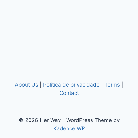
About Us
|
Política de privacidade
|
Terms
|
Contact
© 2026 Her Way - WordPress Theme by
Kadence WP