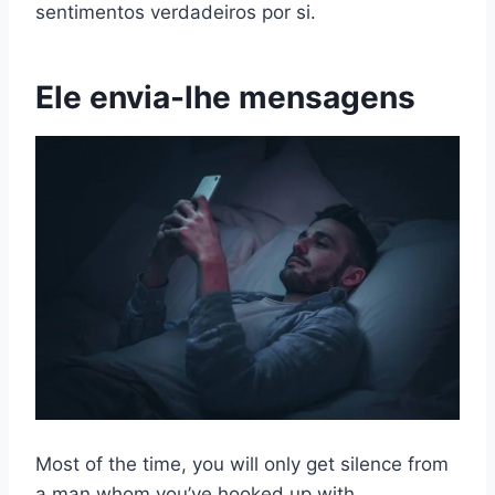
sentimentos verdadeiros por si.
Ele envia-lhe mensagens
Most of the time, you will only get silence from
a man whom you’ve hooked up with.