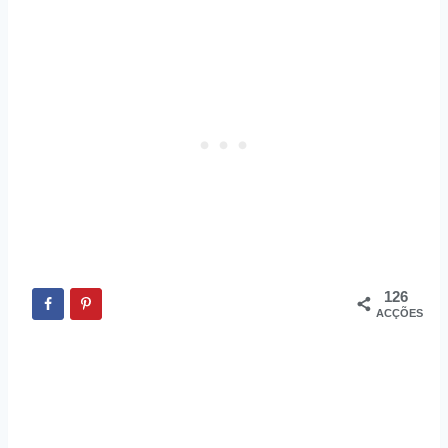
126
ACÇÕES