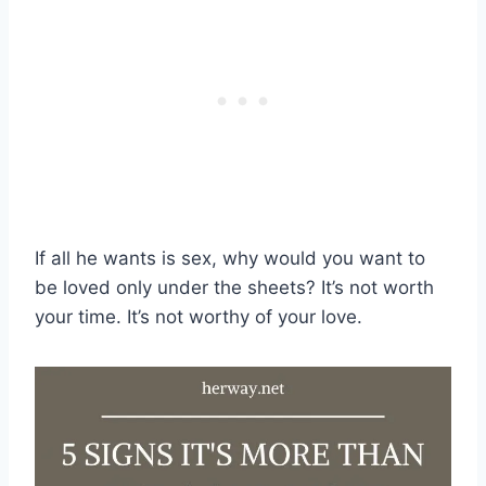
If all he wants is sex, why would you want to
be loved only under the sheets? It’s not worth
your time. It’s not worthy of your love.