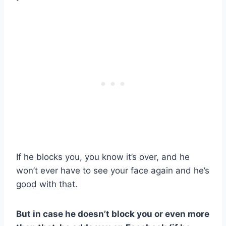
If he blocks you, you know it’s over, and he
won’t ever have to see your face again and he’s
good with that.
But in case he doesn’t block you or even more