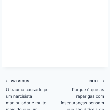
Navegação
PREVIOUS
NEXT
O trauma causado por
Porque é que as
de
um narcisista
raparigas com
artigos
manipulador é muito
inseguranças pensam
mais do que um
que são difíceis de