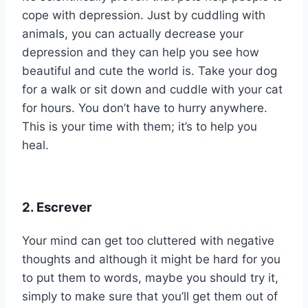
cope with depression. Just by cuddling with
animals, you can actually decrease your
depression and they can help you see how
beautiful and cute the world is. Take your dog
for a walk or sit down and cuddle with your cat
for hours. You don’t have to hurry anywhere.
This is your time with them; it’s to help you
heal.
2. Escrever
Your mind can get too cluttered with negative
thoughts and although it might be hard for you
to put them to words, maybe you should try it,
simply to make sure that you’ll get them out of