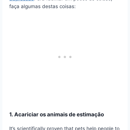
faça algumas destas coisas:
1. Acariciar os animais de estimação
It’s scientifically proven that pets help people to