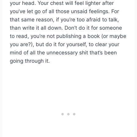
your head. Your chest will feel lighter after
you’ve let go of all those unsaid feelings. For
that same reason, if you’re too afraid to talk,
than write it all down. Don’t do it for someone
to read, you’re not publishing a book (or maybe
you are?), but do it for yourself, to clear your
mind of all the unnecessary shit that’s been
going through it.