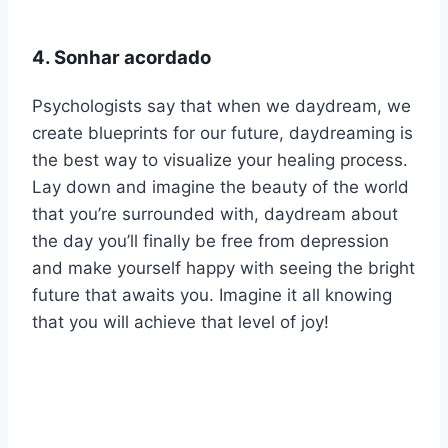
4. Sonhar acordado
Psychologists say that when we daydream, we
create blueprints for our future, daydreaming is
the best way to visualize your healing process.
Lay down and imagine the beauty of the world
that you’re surrounded with, daydream about
the day you’ll finally be free from depression
and make yourself happy with seeing the bright
future that awaits you. Imagine it all knowing
that you will achieve that level of joy!