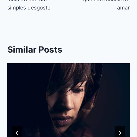
simples desgosto
amar
Similar Posts