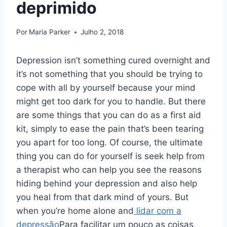
deprimido
Por
Maria Parker
Julho 2, 2018
Depression isn’t something cured overnight and
it’s not something that you should be trying to
cope with all by yourself because your mind
might get too dark for you to handle. But there
are some things that you can do as a first aid
kit, simply to ease the pain that’s been tearing
you apart for too long. Of course, the ultimate
thing you can do for yourself is seek help from
a therapist who can help you see the reasons
hiding behind your depression and also help
you heal from that dark mind of yours. But
when you’re home alone and
lidar com a
depressão
Para facilitar um pouco as coisas,