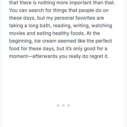
that there is nothing more important than that.
You can search for things that people do on
these days, but my personal favorites are
taking a long bath, reading, writing, watching
movies and eating healthy foods. At the
beginning, ice cream seemed like the perfect
food for these days, but it’s only good for a
moment—afterwards you really do regret it.