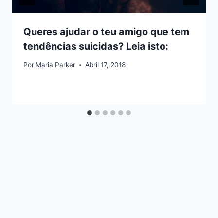
Queres ajudar o teu amigo que tem
tendências suicidas? Leia isto:
Por
Maria Parker
Abril 17, 2018