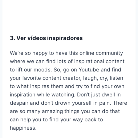
3. Ver vídeos inspiradores
We’re so happy to have this online community
where we can find lots of inspirational content
to lift our moods. So, go on Youtube and find
your favorite content creator, laugh, cry, listen
to what inspires them and try to find your own
inspiration while watching. Don’t just dwell in
despair and don’t drown yourself in pain. There
are so many amazing things you can do that
can help you to find your way back to
happiness.