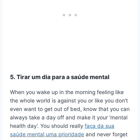
5. Tirar um dia para a saúde mental
When you wake up in the morning feeling like
the whole world is against you or like you don’t
even want to get out of bed, know that you can
always take a day off and make it your ‘mental
health day’. You should really
faça da sua
saúde mental uma prioridade
and never forget