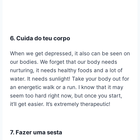
6. Cuida do teu corpo
When we get depressed, it also can be seen on
our bodies. We forget that our body needs
nurturing, it needs healthy foods and a lot of
water. It needs sunlight! Take your body out for
an energetic walk or a run. I know that it may
seem too hard right now, but once you start,
it’ll get easier. It’s extremely therapeutic!
7. Fazer uma sesta