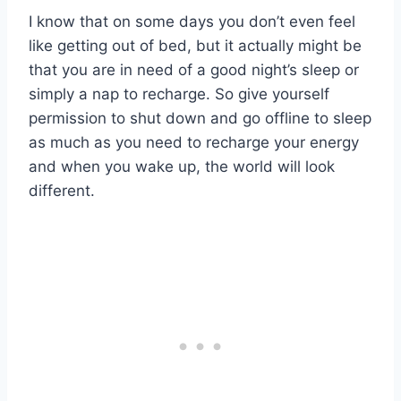
I know that on some days you don’t even feel
like getting out of bed, but it actually might be
that you are in need of a good night’s sleep or
simply a nap to recharge. So give yourself
permission to shut down and go offline to sleep
as much as you need to recharge your energy
and when you wake up, the world will look
different.