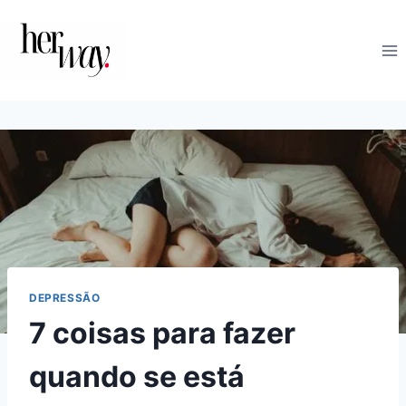
Skip
to
content
DEPRESSÃO
7 coisas para fazer
quando se está