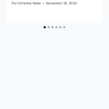
Por
Christine Keller
Novembro 18, 2020