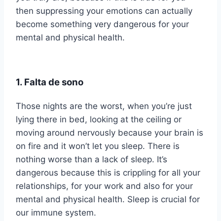
then suppressing your emotions can actually
become something very dangerous for your
mental and physical health.
1. Falta de sono
Those nights are the worst, when you’re just
lying there in bed, looking at the ceiling or
moving around nervously because your brain is
on fire and it won’t let you sleep. There is
nothing worse than a lack of sleep. It’s
dangerous because this is crippling for all your
relationships, for your work and also for your
mental and physical health. Sleep is crucial for
our immune system.