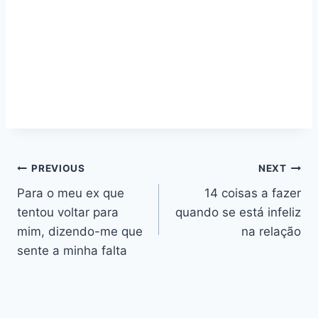
Navegação
PREVIOUS
NEXT
Para o meu ex que
14 coisas a fazer
de
tentou voltar para
quando se está infeliz
artigos
mim, dizendo-me que
na relação
sente a minha falta