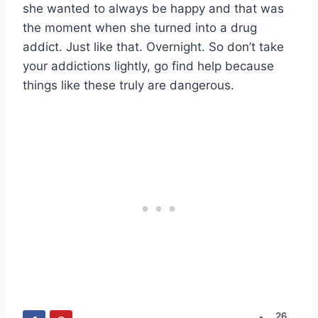
she wanted to always be happy and that was
the moment when she turned into a drug
addict. Just like that. Overnight. So don’t take
your addictions lightly, go find help because
things like these truly are dangerous.
26