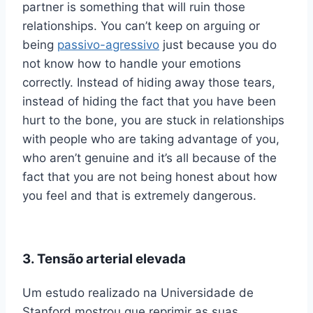
partner is something that will ruin those
relationships. You can’t keep on arguing or
being
passivo-agressivo
just because you do
not know how to handle your emotions
correctly. Instead of hiding away those tears,
instead of hiding the fact that you have been
hurt to the bone, you are stuck in relationships
with people who are taking advantage of you,
who aren’t genuine and it’s all because of the
fact that you are not being honest about how
you feel and that is extremely dangerous.
3. Tensão arterial elevada
Um estudo realizado na Universidade de
Stanford mostrou que reprimir as suas