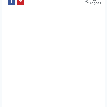
ACÇÕES