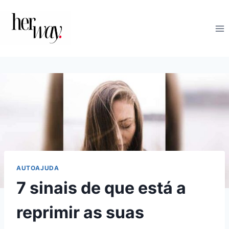
Skip
to
content
AUTOAJUDA
7 sinais de que está a
reprimir as suas