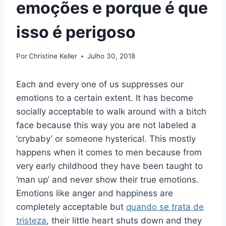
emoções e porque é que
isso é perigoso
Por
Christine Keller
Julho 30, 2018
Each and every one of us suppresses our
emotions to a certain extent. It has become
socially acceptable to walk around with a bitch
face because this way you are not labeled a
‘crybaby’ or someone hysterical. This mostly
happens when it comes to men because from
very early childhood they have been taught to
‘man up’ and never show their true emotions.
Emotions like anger and happiness are
completely acceptable but
quando se trata de
tristeza
, their little heart shuts down and they