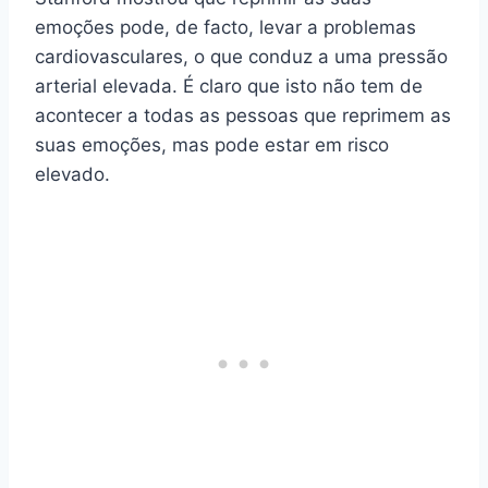
emoções pode, de facto, levar a problemas
cardiovasculares, o que conduz a uma pressão
arterial elevada. É claro que isto não tem de
acontecer a todas as pessoas que reprimem as
suas emoções, mas pode estar em risco
elevado.