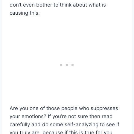
don’t even bother to think about what is
causing this.
Are you one of those people who suppresses
your emotions? If you’re not sure then read
carefully and do some self-analyzing to see if
you truly are, because if this is true for you