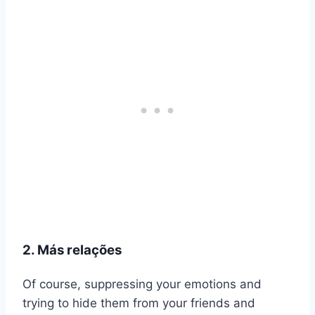
2. Más relações
Of course, suppressing your emotions and
trying to hide them from your friends and