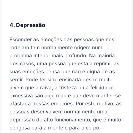
4. Depressão
Esconder as emoções das pessoas que nos
rodeiam tem normalmente origem num
problema interior mais profundo. Na maioria
dos casos, uma pessoa que está a reprimir as
suas emoções pensa que não é digna de as
sentir. Pode ter sido ensinada desde muito
jovem que a raiva, a tristeza ou a felicidade
excessiva são algo mau e que deve manter-se
afastada dessas emoções. Por este motivo, as
pessoas desenvolvem normalmente uma
depressão de alto funcionamento, que é muito
perigosa para a mente e para o corpo.