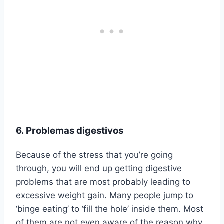
6. Problemas digestivos
Because of the stress that you’re going
through, you will end up getting digestive
problems that are most probably leading to
excessive weight gain. Many people jump to
‘binge eating’ to ‘fill the hole’ inside them. Most
of them are not even aware of the reason why