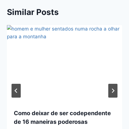
Similar Posts
Como deixar de ser codependente
de 16 maneiras poderosas