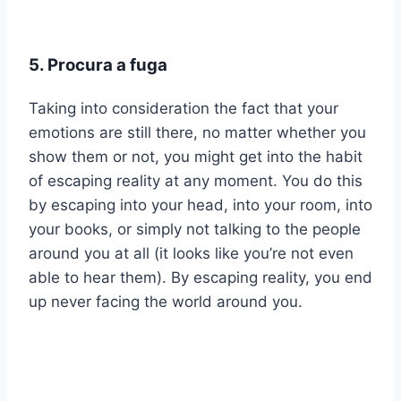
5. Procura a fuga
Taking into consideration the fact that your
emotions are still there, no matter whether you
show them or not, you might get into the habit
of escaping reality at any moment. You do this
by escaping into your head, into your room, into
your books, or simply not talking to the people
around you at all (it looks like you’re not even
able to hear them). By escaping reality, you end
up never facing the world around you.