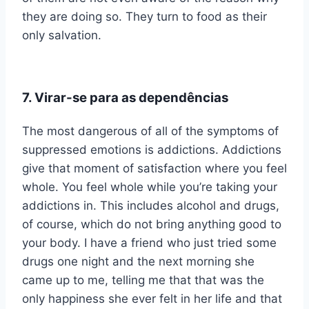
they are doing so. They turn to food as their
only salvation.
7. Virar-se para as dependências
The most dangerous of all of the symptoms of
suppressed emotions is addictions. Addictions
give that moment of satisfaction where you feel
whole. You feel whole while you’re taking your
addictions in. This includes alcohol and drugs,
of course, which do not bring anything good to
your body. I have a friend who just tried some
drugs one night and the next morning she
came up to me, telling me that that was the
only happiness she ever felt in her life and that