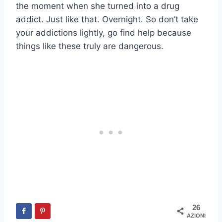
the moment when she turned into a drug
addict. Just like that. Overnight. So don’t take
your addictions lightly, go find help because
things like these truly are dangerous.
26
AZIONI