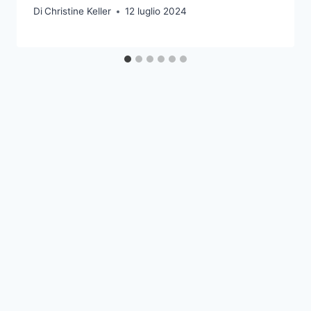
Di
Christine Keller
12 luglio 2024