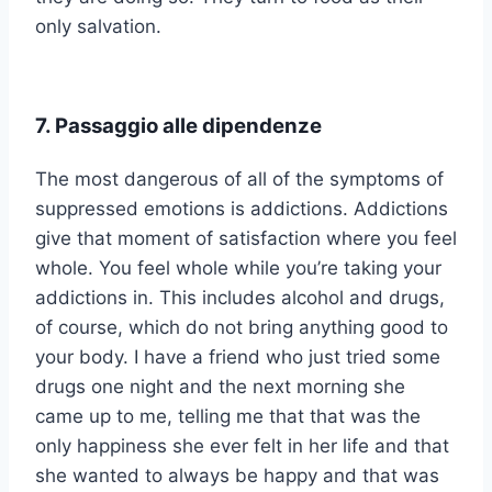
only salvation.
7. Passaggio alle dipendenze
The most dangerous of all of the symptoms of
suppressed emotions is addictions. Addictions
give that moment of satisfaction where you feel
whole. You feel whole while you’re taking your
addictions in. This includes alcohol and drugs,
of course, which do not bring anything good to
your body. I have a friend who just tried some
drugs one night and the next morning she
came up to me, telling me that that was the
only happiness she ever felt in her life and that
she wanted to always be happy and that was