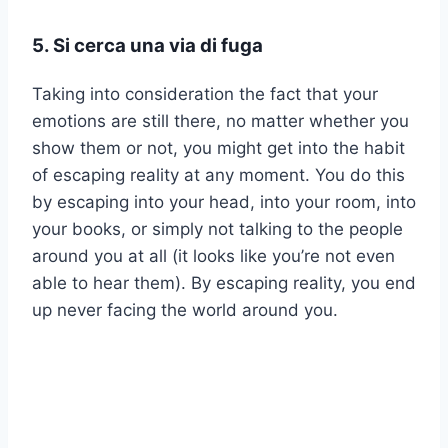
5. Si cerca una via di fuga
Taking into consideration the fact that your
emotions are still there, no matter whether you
show them or not, you might get into the habit
of escaping reality at any moment. You do this
by escaping into your head, into your room, into
your books, or simply not talking to the people
around you at all (it looks like you’re not even
able to hear them). By escaping reality, you end
up never facing the world around you.