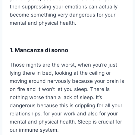
then suppressing your emotions can actually
become something very dangerous for your
mental and physical health.
1. Mancanza di sonno
Those nights are the worst, when you’re just
lying there in bed, looking at the ceiling or
moving around nervously because your brain is
on fire and it won’t let you sleep. There is
nothing worse than a lack of sleep. It’s
dangerous because this is crippling for all your
relationships, for your work and also for your
mental and physical health. Sleep is crucial for
our immune system.