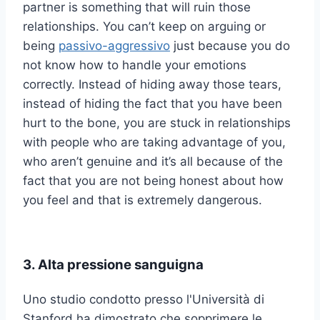
partner is something that will ruin those
relationships. You can’t keep on arguing or
being
passivo-aggressivo
just because you do
not know how to handle your emotions
correctly. Instead of hiding away those tears,
instead of hiding the fact that you have been
hurt to the bone, you are stuck in relationships
with people who are taking advantage of you,
who aren’t genuine and it’s all because of the
fact that you are not being honest about how
you feel and that is extremely dangerous.
3. Alta pressione sanguigna
Uno studio condotto presso l'Università di
Stanford ha dimostrato che sopprimere le