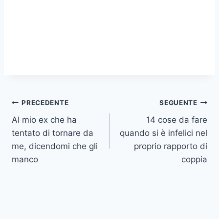
Navigazione
PRECEDENTE
SEGUENTE
Al mio ex che ha
14 cose da fare
articoli
tentato di tornare da
quando si è infelici nel
me, dicendomi che gli
proprio rapporto di
manco
coppia