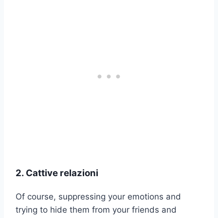
2. Cattive relazioni
Of course, suppressing your emotions and
trying to hide them from your friends and