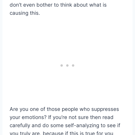
don’t even bother to think about what is
causing this.
Are you one of those people who suppresses
your emotions? If you’re not sure then read
carefully and do some self-analyzing to see if
you truly are, because if this is true for you