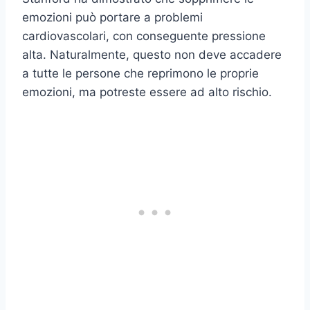
emozioni può portare a problemi
cardiovascolari, con conseguente pressione
alta. Naturalmente, questo non deve accadere
a tutte le persone che reprimono le proprie
emozioni, ma potreste essere ad alto rischio.