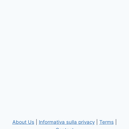
About Us
|
Informativa sulla privacy
|
Terms
|