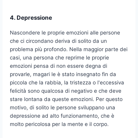
4. Depressione
Nascondere le proprie emozioni alle persone
che ci circondano deriva di solito da un
problema più profondo. Nella maggior parte dei
casi, una persona che reprime le proprie
emozioni pensa di non essere degna di
provarle, magari le è stato insegnato fin da
piccola che la rabbia, la tristezza o l'eccessiva
felicità sono qualcosa di negativo e che deve
stare lontana da queste emozioni. Per questo
motivo, di solito le persone sviluppano una
depressione ad alto funzionamento, che è
molto pericolosa per la mente e il corpo.