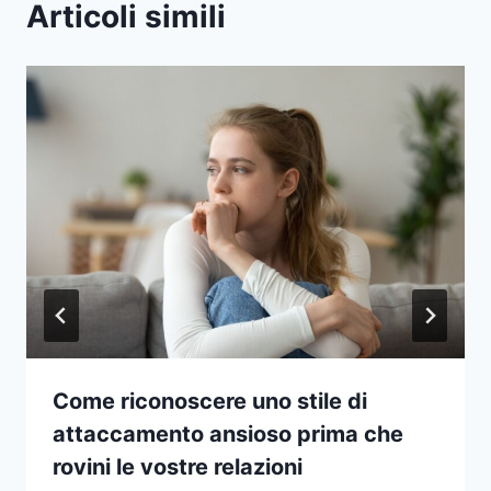
Articoli simili
Come riconoscere uno stile di
attaccamento ansioso prima che
rovini le vostre relazioni