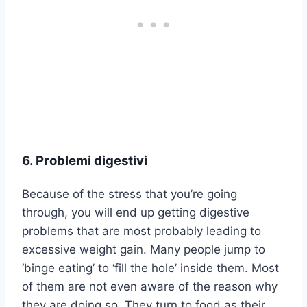
6. Problemi digestivi
Because of the stress that you’re going
through, you will end up getting digestive
problems that are most probably leading to
excessive weight gain. Many people jump to
‘binge eating’ to ‘fill the hole’ inside them. Most
of them are not even aware of the reason why
they are doing so. They turn to food as their