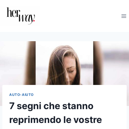
Salta
al
contenuto
AUTO-AIUTO
7 segni che stanno
reprimendo le vostre