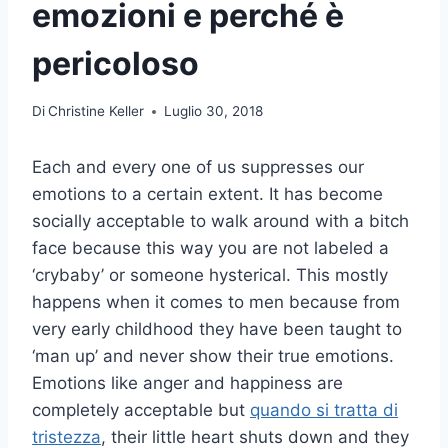
emozioni e perché è
pericoloso
Di
Christine Keller
Luglio 30, 2018
Each and every one of us suppresses our
emotions to a certain extent. It has become
socially acceptable to walk around with a bitch
face because this way you are not labeled a
‘crybaby’ or someone hysterical. This mostly
happens when it comes to men because from
very early childhood they have been taught to
‘man up’ and never show their true emotions.
Emotions like anger and happiness are
completely acceptable but
quando si tratta di
tristezza
, their little heart shuts down and they