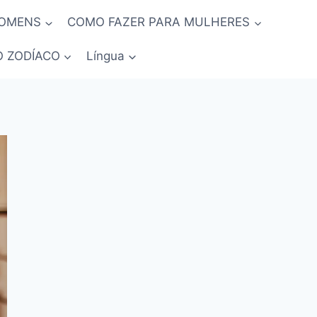
HOMENS
COMO FAZER PARA MULHERES
O ZODÍACO
Língua