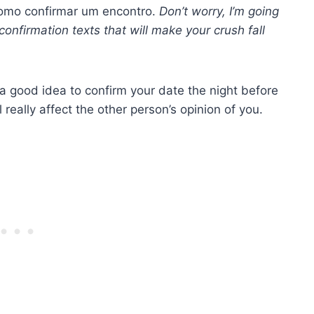
como confirmar um encontro.
Don’t worry, I’m going
onfirmation texts that will make your crush fall
 a good idea to confirm your date the night before
l really affect the other person’s opinion of you.