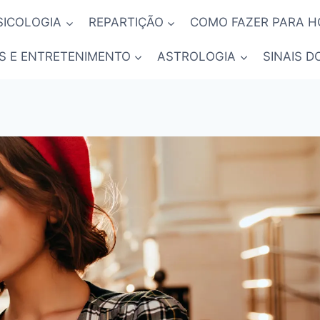
SICOLOGIA
REPARTIÇÃO
COMO FAZER PARA 
S E ENTRETENIMENTO
ASTROLOGIA
SINAIS D