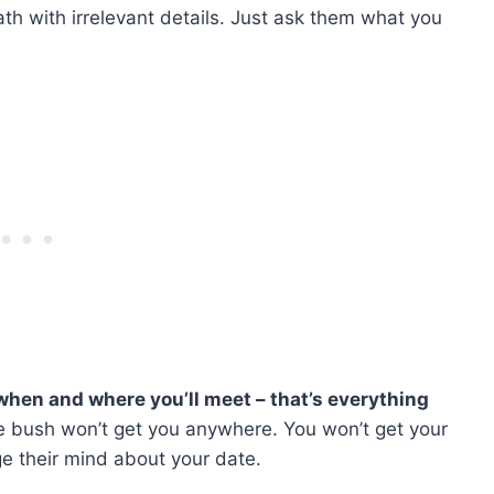
ath with irrelevant details. Just ask them what you
when and where you’ll meet – that’s everything
 bush won’t get you anywhere. You won’t get your
e their mind about your date.