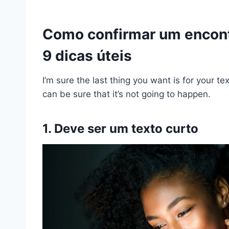
Como confirmar um encont
9 dicas úteis
I’m sure the last thing you want is for your t
can be sure that it’s not going to happen.
1. Deve ser um texto curto