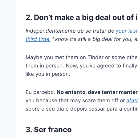
2. Don’t make a big deal out of i
Independentemente de se tratar de
your firs
third time
, I know it’s still a big deal for you
Maybe you met them on Tinder or some other 
them in person. Now, you’ve agreed to finally
like you in person.
Eu percebo.
No entanto, deve tentar manter
you because that may scare them off or
afas
sobre o seu dia e depois passar para a conf
3. Ser franco