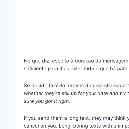
No que diz respeito à duração da mensagem
suficiente para lhes dizer tudo o que há para 
Se decidir fazê-lo através de uma chamada 
whether they’re still up for your date and try
sure you got it right.
If you send them a long text, they may think
cancel on you. Long, boring texts with unimpo