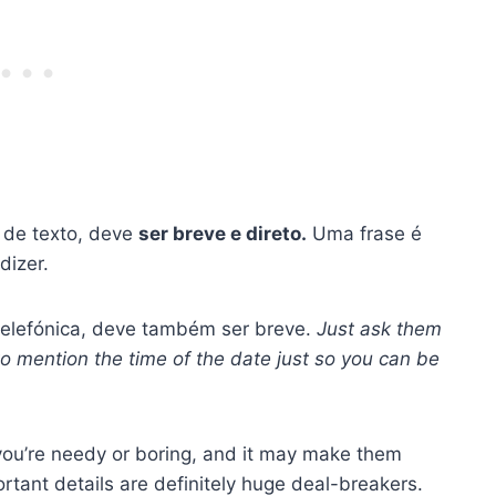
 de texto, deve
ser breve e direto.
Uma frase é
dizer.
telefónica, deve também ser breve.
Just ask them
 to mention the time of the date just so you can be
 you’re needy or boring, and it may make them
rtant details are definitely huge deal-breakers.