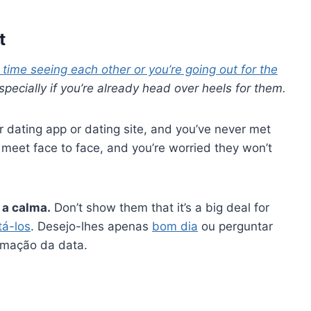
t
t time seeing each other or you’re going out for the
, especially if you’re already head over heels for them.
dating app or dating site, and you’ve never met
 meet face to face, and you’re worried they won’t
 a calma.
Don’t show them that it’s a big deal for
tá-los
. Desejo-lhes apenas
bom dia
ou perguntar
irmação da data.