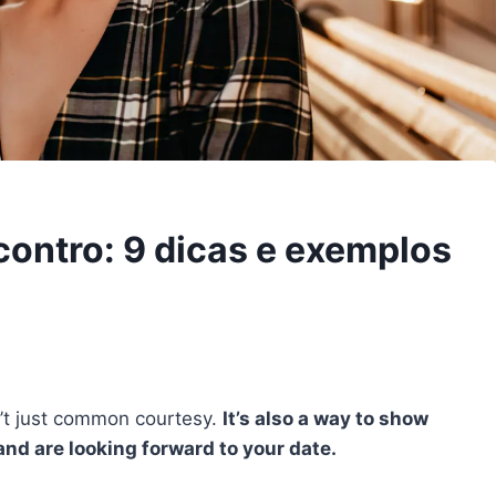
ontro: 9 dicas e exemplos
n’t just common courtesy.
It’s also a way to show
nd are looking forward to your date.