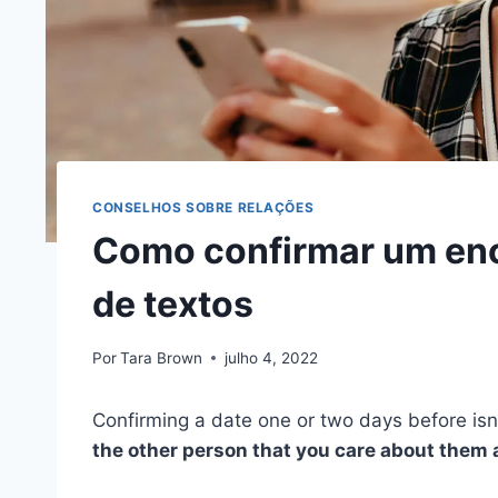
CONSELHOS SOBRE RELAÇÕES
Como confirmar um enc
de textos
Por
Tara Brown
julho 4, 2022
Confirming a date one or two days before is
the other person that you care about them a