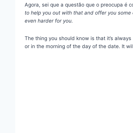
Agora, sei que a questão que o preocupa é 
to help you out with that and offer you some c
even harder for you.
The thing you should know is that it’s always
or in the morning of the day of the date. It wil