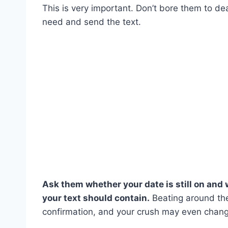
This is very important. Don’t bore them to de
need and send the text.
Ask them whether your date is still on and 
your text should contain.
Beating around the
confirmation, and your crush may even chang