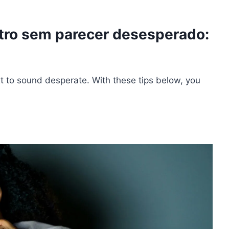
ro sem parecer desesperado:
ext to sound desperate. With these tips below, you