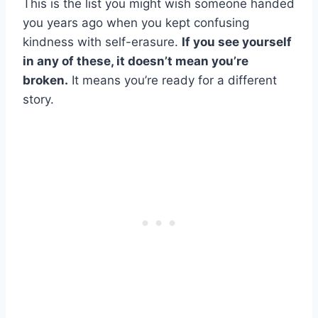
This is the list you might wish someone handed
you years ago when you kept confusing
kindness with self-erasure.
If you see yourself
in any of these, it doesn’t mean you’re
broken.
It means you’re ready for a different
story.