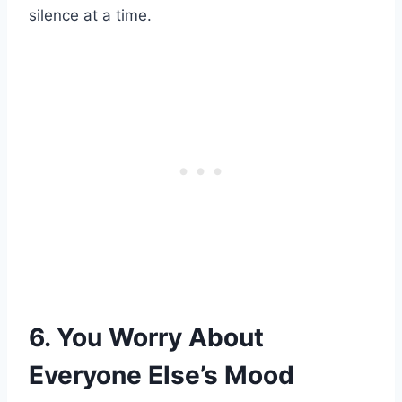
silence at a time.
6. You Worry About
Everyone Else’s Mood