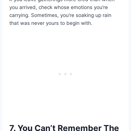
you arrived, check whose emotions you’re
carrying. Sometimes, you’re soaking up rain
that was never yours to begin with.
7. You Can’t Remember The