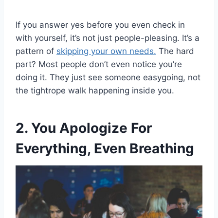
If you answer yes before you even check in
with yourself, it’s not just people-pleasing. It’s a
pattern of
skipping your own needs.
The hard
part? Most people don’t even notice you’re
doing it. They just see someone easygoing, not
the tightrope walk happening inside you.
2. You Apologize For
Everything, Even Breathing