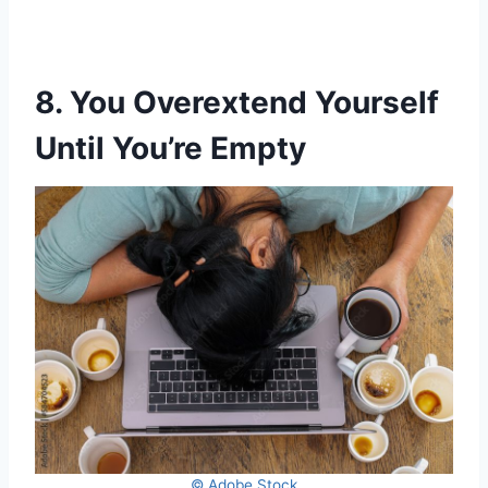
8. You Overextend Yourself
Until You’re Empty
© Adobe Stock