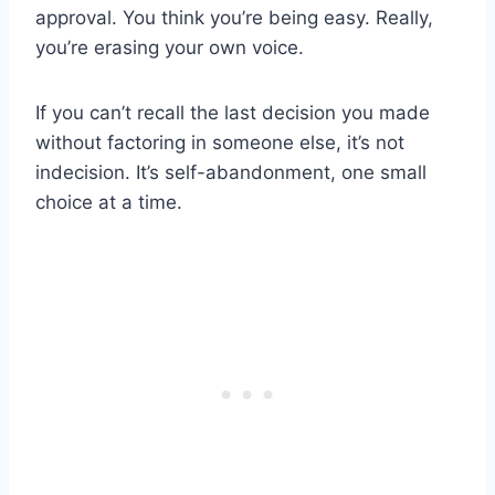
approval. You think you’re being easy. Really,
you’re erasing your own voice.
If you can’t recall the last decision you made
without factoring in someone else, it’s not
indecision. It’s self-abandonment, one small
choice at a time.