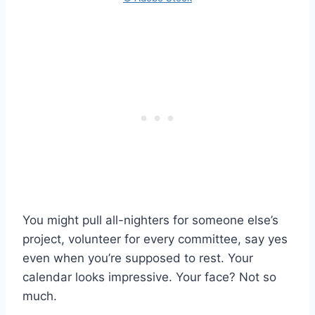
You might pull all-nighters for someone else’s
project, volunteer for every committee, say yes
even when you’re supposed to rest. Your
calendar looks impressive. Your face? Not so
much.