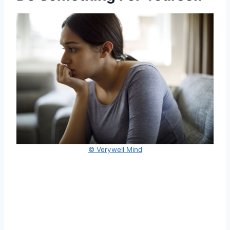
© Verywell Mind