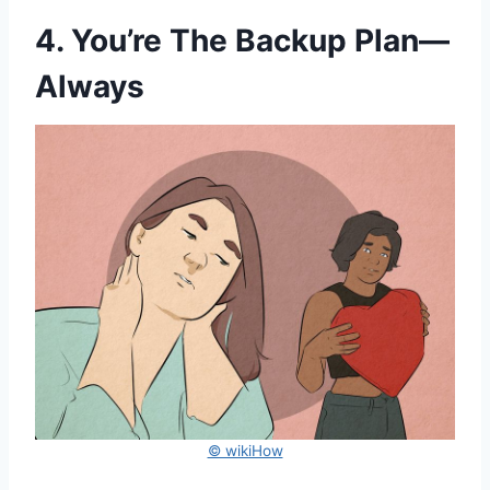
4. You’re The Backup Plan—
Always
© wikiHow