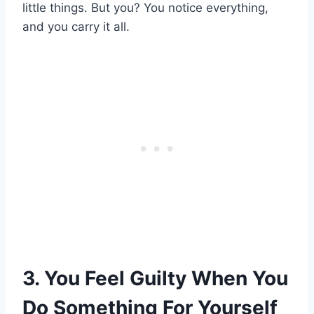
little things. But you? You notice everything,
and you carry it all.
3. You Feel Guilty When You
Do Something For Yourself