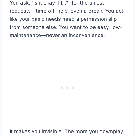
You ask, “Is it okay if I…?” for the tiniest
requests—time off, help, even a break. You act
like your basic needs need a permission slip
from someone else. You want to be easy, low-
maintenance—never an inconvenience.
It makes you invisible. The more you downplay