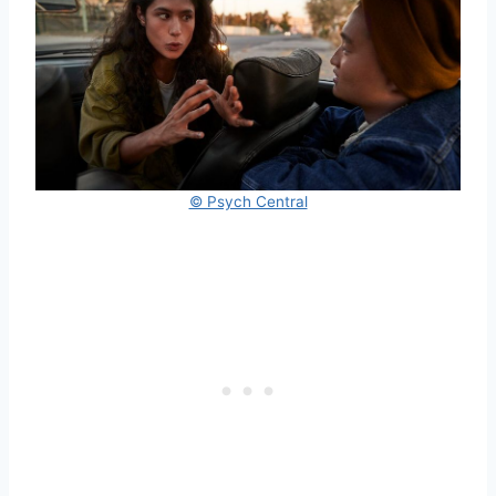
© Psych Central