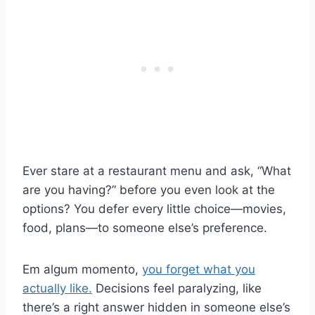
Ever stare at a restaurant menu and ask, “What
are you having?” before you even look at the
options? You defer every little choice—movies,
food, plans—to someone else’s preference.
Em algum momento,
you forget what you
actually like.
Decisions feel paralyzing, like
there’s a right answer hidden in someone else’s