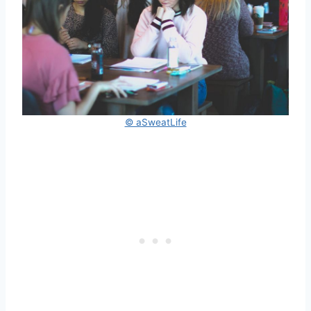
© aSweatLife