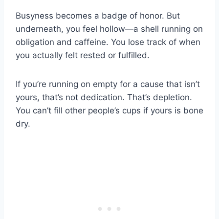
Busyness becomes a badge of honor. But
underneath, you feel hollow—a shell running on
obligation and caffeine. You lose track of when
you actually felt rested or fulfilled.
If you’re running on empty for a cause that isn’t
yours, that’s not dedication. That’s depletion.
You can’t fill other people’s cups if yours is bone
dry.