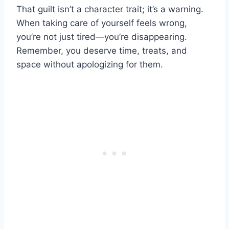
That guilt isn’t a character trait; it’s a warning.
When taking care of yourself feels wrong,
you’re not just tired—you’re disappearing.
Remember, you deserve time, treats, and
space without apologizing for them.