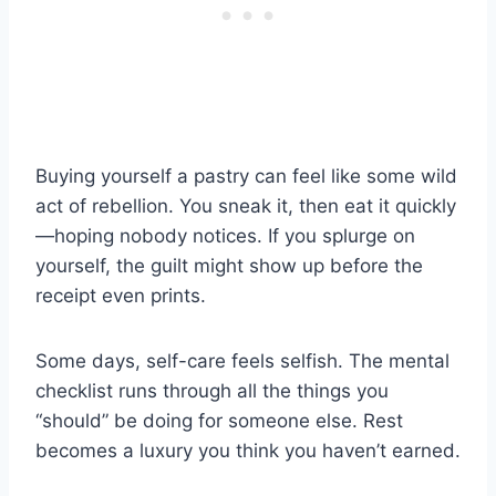
Buying yourself a pastry can feel like some wild
act of rebellion. You sneak it, then eat it quickly
—hoping nobody notices. If you splurge on
yourself, the guilt might show up before the
receipt even prints.
Some days, self-care feels selfish. The mental
checklist runs through all the things you
“should” be doing for someone else. Rest
becomes a luxury you think you haven’t earned.