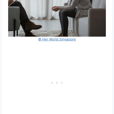
© Her World Singapore