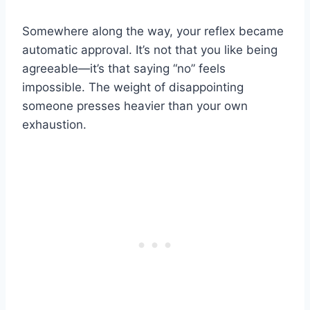
Somewhere along the way, your reflex became
automatic approval. It’s not that you like being
agreeable—it’s that saying “no” feels
impossible. The weight of disappointing
someone presses heavier than your own
exhaustion.