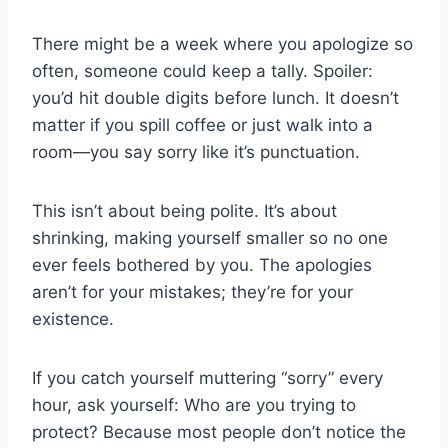
There might be a week where you apologize so
often, someone could keep a tally. Spoiler:
you’d hit double digits before lunch. It doesn’t
matter if you spill coffee or just walk into a
room—you say sorry like it’s punctuation.
This isn’t about being polite. It’s about
shrinking, making yourself smaller so no one
ever feels bothered by you. The apologies
aren’t for your mistakes; they’re for your
existence.
If you catch yourself muttering “sorry” every
hour, ask yourself: Who are you trying to
protect? Because most people don’t notice the