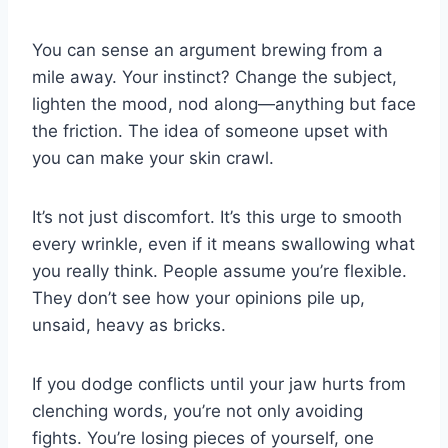
You can sense an argument brewing from a
mile away. Your instinct? Change the subject,
lighten the mood, nod along—anything but face
the friction. The idea of someone upset with
you can make your skin crawl.
It’s not just discomfort. It’s this urge to smooth
every wrinkle, even if it means swallowing what
you really think. People assume you’re flexible.
They don’t see how your opinions pile up,
unsaid, heavy as bricks.
If you dodge conflicts until your jaw hurts from
clenching words, you’re not only avoiding
fights. You’re losing pieces of yourself, one