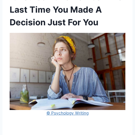
Last Time You Made A
Decision Just For You
© Psychology Writing