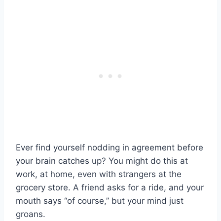
Ever find yourself nodding in agreement before
your brain catches up? You might do this at
work, at home, even with strangers at the
grocery store. A friend asks for a ride, and your
mouth says “of course,” but your mind just
groans.