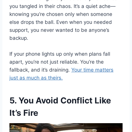
you tangled in their chaos. It’s a quiet ache—
knowing you’re chosen only when someone
else drops the ball. Even when you needed
support, you never wanted to be anyone’s
backup.
If your phone lights up only when plans fall
apart, you’re not just reliable. You’re the
fallback, and it’s draining.
Your time matters
just as much as theirs.
5. You Avoid Conflict Like
It’s Fire