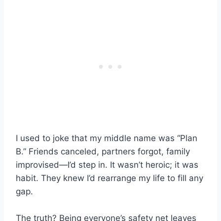
I used to joke that my middle name was “Plan
B.” Friends canceled, partners forgot, family
improvised—I’d step in. It wasn’t heroic; it was
habit. They knew I’d rearrange my life to fill any
gap.
The truth? Being everyone’s safety net leaves