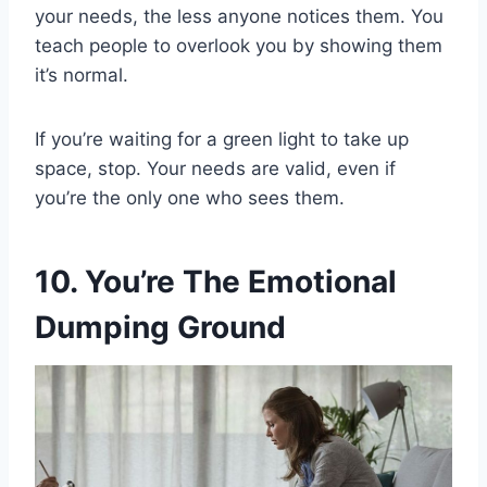
your needs, the less anyone notices them. You
teach people to overlook you by showing them
it’s normal.
If you’re waiting for a green light to take up
space, stop. Your needs are valid, even if
you’re the only one who sees them.
10. You’re The Emotional
Dumping Ground