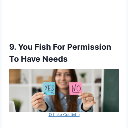
9. You Fish For Permission
To Have Needs
© Luke Coutinho