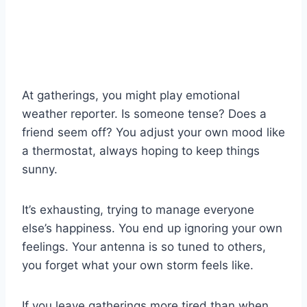
At gatherings, you might play emotional
weather reporter. Is someone tense? Does a
friend seem off? You adjust your own mood like
a thermostat, always hoping to keep things
sunny.
It’s exhausting, trying to manage everyone
else’s happiness. You end up ignoring your own
feelings. Your antenna is so tuned to others,
you forget what your own storm feels like.
If you leave gatherings more tired than when