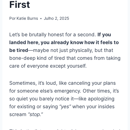
First
Por
Katie Burns
Julho 2, 2025
Let’s be brutally honest for a second.
If you
landed here, you already know how it feels to
be tired
—maybe not just physically, but that
bone-deep kind of tired that comes from taking
care of everyone except yourself.
Sometimes, it’s loud, like canceling your plans
for someone else’s emergency. Other times, it’s
so quiet you barely notice it—like apologizing
for existing or saying
“yes”
when your insides
scream
“stop.”