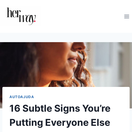
Skip
to
content
AUTOAJUDA
16 Subtle Signs You’re
Putting Everyone Else