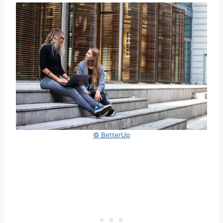
© BetterUp