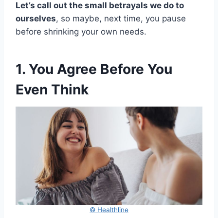
Let’s call out the small betrayals we do to
ourselves
, so maybe, next time, you pause
before shrinking your own needs.
1. You Agree Before You
Even Think
© Healthline