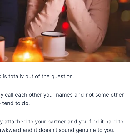
s totally out of the question.
ly call each other your names and not some other
p tend to do.
y attached to your partner and you find it hard to
ls awkward and it doesn’t sound genuine to you.