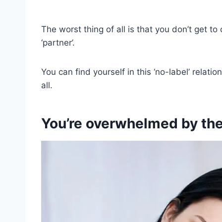
The worst thing of all is that you don’t get t
‘partner’.
You can find yourself in this ‘no-label’ relat
all.
You’re overwhelmed by the