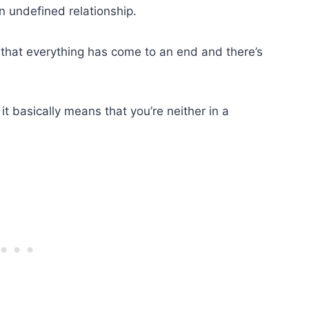
an undefined relationship.
hat everything has come to an end and there’s
it basically means that you’re neither in a