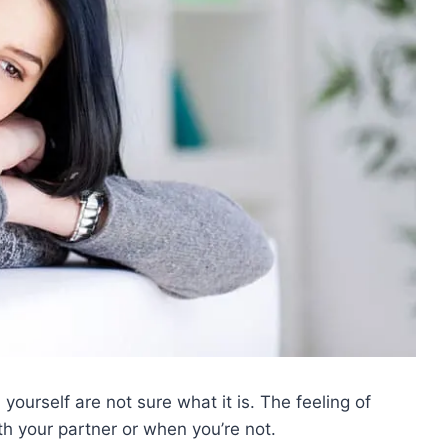
yourself are not sure what it is. The feeling of
h your partner or when you’re not.