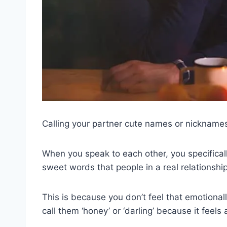
Calling your partner cute names or nicknames i
When you speak to each other, you specifical
sweet words that people in a real relationshi
This is because you don’t feel that emotionall
call them ‘honey’ or ‘darling’ because it fee