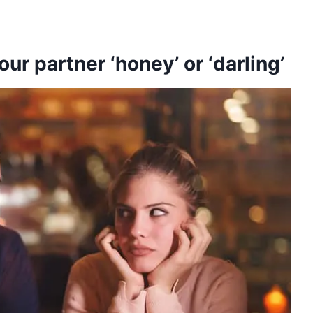
your partner ‘honey’ or ‘darling’