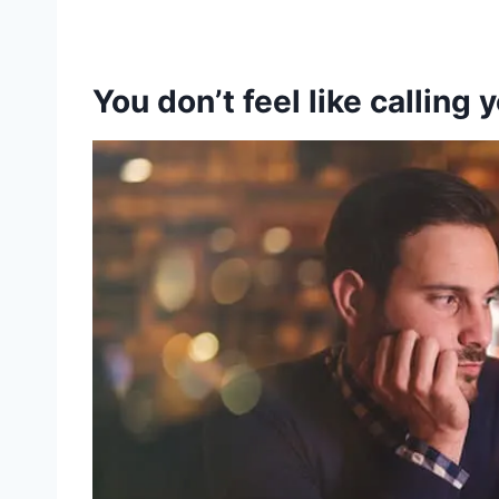
You don’t feel like calling 