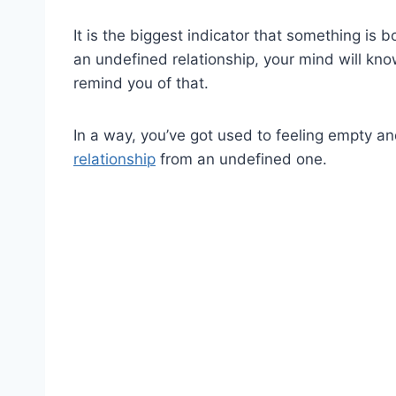
It is the biggest indicator that something is
an undefined relationship, your mind will know
remind you of that.
In a way, you’ve got used to feeling empty and
relationship
from an undefined one.