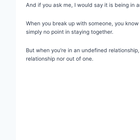
And if you ask me, I would say it is being in 
When you break up with someone, you know t
simply no point in staying together.
But when you’re in an undefined relationship, 
relationship nor out of one.