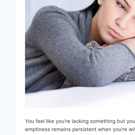
You feel like you’re lacking something but you 
emptiness remains persistent when you’re wit