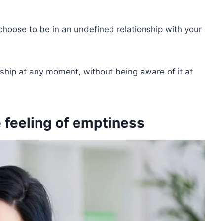
o choose to be in an undefined relationship with your
ionship at any moment, without being aware of it at
 feeling of emptiness