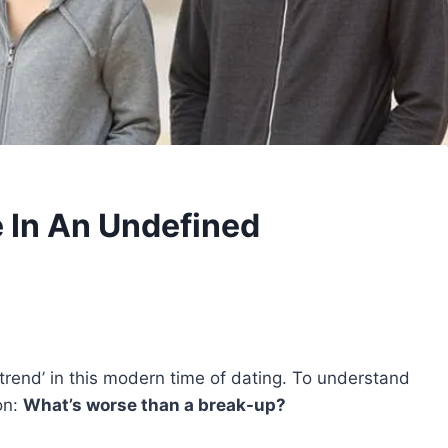
e In An Undefined
trend’ in this modern time of dating. To understand
on:
What’s worse than a break-up?