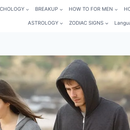
YCHOLOGY
BREAKUP
HOW TO FOR MEN
H
ASTROLOGY
ZODIAC SIGNS
Langu