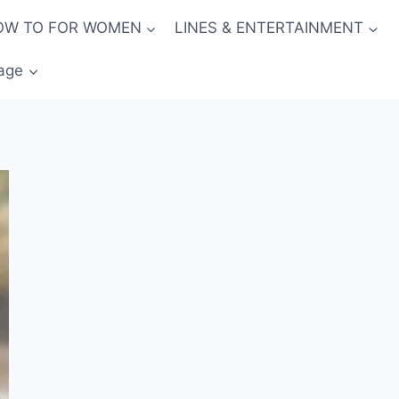
OW TO FOR WOMEN
LINES & ENTERTAINMENT
age