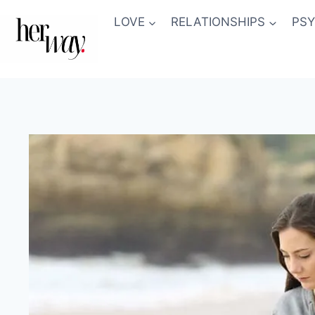
Skip
LOVE
RELATIONSHIPS
PS
to
content