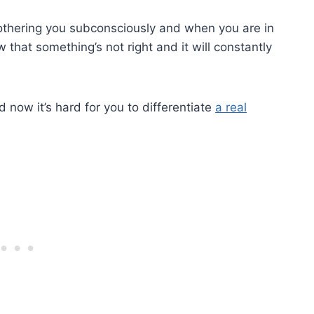
 bothering you subconsciously and when you are in
 that something’s not right and it will constantly
 now it’s hard for you to differentiate
a real