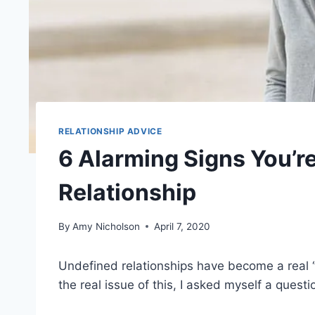
RELATIONSHIP ADVICE
6 Alarming Signs You’r
Relationship
By
Amy Nicholson
April 7, 2020
Undefined relationships have become a real ‘
the real issue of this, I asked myself a questi