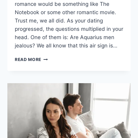
romance would be something like The
Notebook or some other romantic movie.
Trust me, we all did. As your dating
progressed, the questions multiplied in your
head. One of them is: Are Aquarius men
jealous? We all know that this air sign is…
ARE
READ MORE
AQUARIUS
MEN
JEALOUS?
(THE
TRUTH
MIGHT
SURPRISE
YOU)