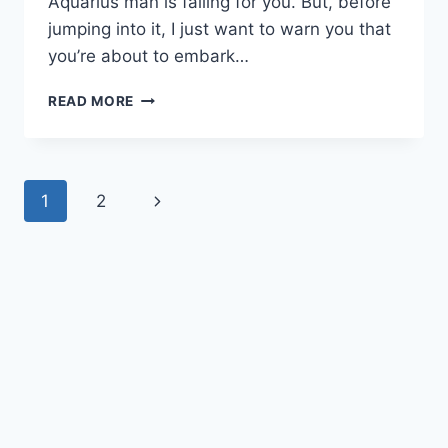
Aquarius man is falling for you. But, before
jumping into it, I just want to warn you that
you’re about to embark…
THE
READ MORE
18
MOST
DEFINITE
SIGNS
Page
Next
1
2
AN
AQUARIUS
navigation
Page
MAN
IS
FALLING
FOR
YOU