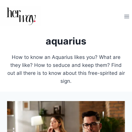
Skip
to
content
aquarius
How to know an Aquarius likes you? What are
they like? How to seduce and keep them? Find
out all there is to know about this free-spirited air
sign.