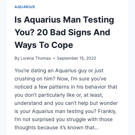
AQUARIUS
Is Aquarius Man Testing
You? 20 Bad Signs And
Ways To Cope
By
Lorena Thomas
September 15, 2022
You’re dating an Aquarius guy or just
crushing on him? Now, I’m sure you’ve
noticed a few patterns in his behavior that
you don’t particularly like or, at least,
understand and you can’t help but wonder
is your Aquarius man testing you? Frankly,
I’m not surprised you struggle with those
thoughts because it’s known that…