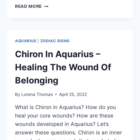
IS
READ MORE
AQUARIUS
MAN
TESTING
YOU?
20
AQUARIUS
|
ZODIAC SIGNS
BAD
SIGNS
Chiron In Aquarius –
AND
WAYS
Healing The Wound Of
TO
COPE
Belonging
By
Lorena Thomas
April 25, 2022
What is Chiron in Aquarius? How do you
heal your core wounds? How are these
wounds developed in Aquarius? Let’s
answer these questions. Chiron is an inner