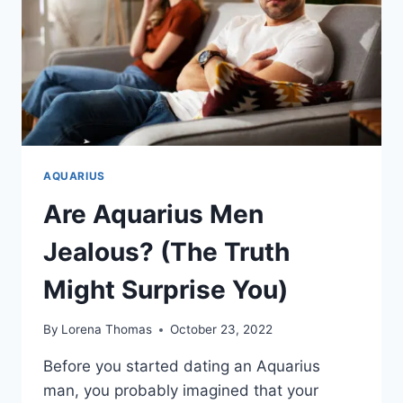
AQUARIUS
Are Aquarius Men
Jealous? (The Truth
Might Surprise You)
By
Lorena Thomas
October 23, 2022
Before you started dating an Aquarius
man, you probably imagined that your