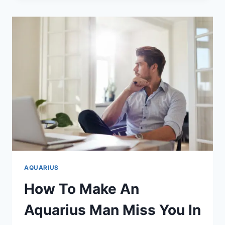
AN
AQUARIUS
MAN
IS
USING
YOU
(BEWARE!)
AQUARIUS
How To Make An
Aquarius Man Miss You In