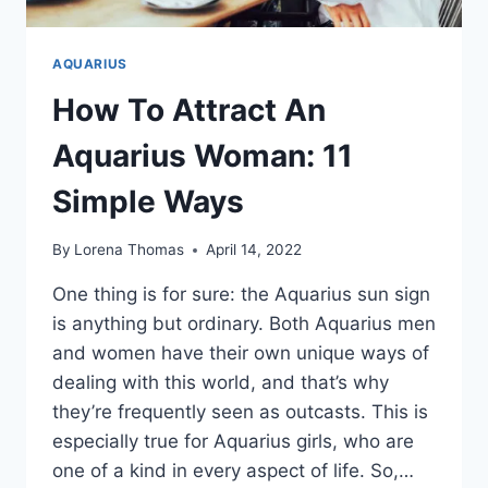
AQUARIUS
How To Attract An
Aquarius Woman: 11
Simple Ways
By
Lorena Thomas
April 14, 2022
One thing is for sure: the Aquarius sun sign
is anything but ordinary. Both Aquarius men
and women have their own unique ways of
dealing with this world, and that’s why
they’re frequently seen as outcasts. This is
especially true for Aquarius girls, who are
one of a kind in every aspect of life. So,…