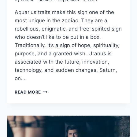
Aquarius traits make this sign one of the
most unique in the zodiac. They are a
rebellious, enigmatic, and free-spirited sign
who doesn’t like to be put in a box.
Traditionally, it’s a sign of hope, spirituality,
purpose, and a granted wish. Uranus is
associated with the future, innovation,
technology, and sudden changes. Saturn,
on…
KEY
READ MORE
AQUARIUS
TRAITS
REVEALING
THEIR
STRENGTHS
AND
WEAKNESSES