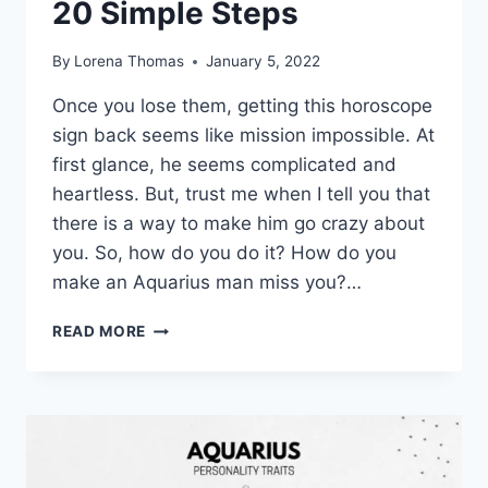
20 Simple Steps
By
Lorena Thomas
January 5, 2022
Once you lose them, getting this horoscope
sign back seems like mission impossible. At
first glance, he seems complicated and
heartless. But, trust me when I tell you that
there is a way to make him go crazy about
you. So, how do you do it? How do you
make an Aquarius man miss you?…
HOW
READ MORE
TO
MAKE
AN
AQUARIUS
MAN
MISS
YOU