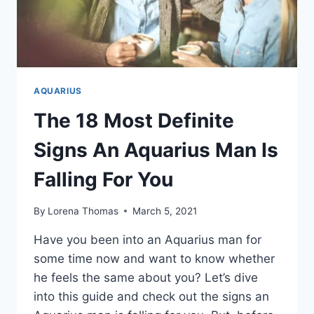
AQUARIUS
The 18 Most Definite
Signs An Aquarius Man Is
Falling For You
By
Lorena Thomas
March 5, 2021
Have you been into an Aquarius man for
some time now and want to know whether
he feels the same about you? Let’s dive
into this guide and check out the signs an