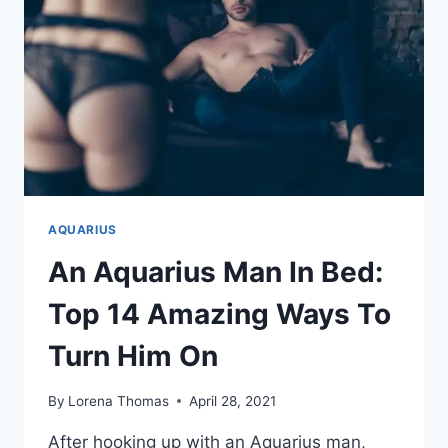
AQUARIUS
An Aquarius Man In Bed:
Top 14 Amazing Ways To
Turn Him On
By
Lorena Thomas
April 28, 2021
After hooking up with an Aquarius man,