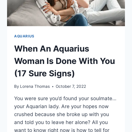
AQUARIUS
When An Aquarius
Woman Is Done With You
(17 Sure Signs)
By
Lorena Thomas
October 7, 2022
You were sure you’d found your soulmate…
your Aquarian lady. Are your hopes now
crushed because she broke up with you
and told you to leave her alone? All you
want to know right now is how to tell for