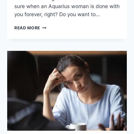
sure when an Aquarius woman is done with
you forever, right? Do you want to…
WHEN
READ MORE
AN
AQUARIUS
WOMAN
IS
DONE
WITH
YOU
(17
SURE
SIGNS)