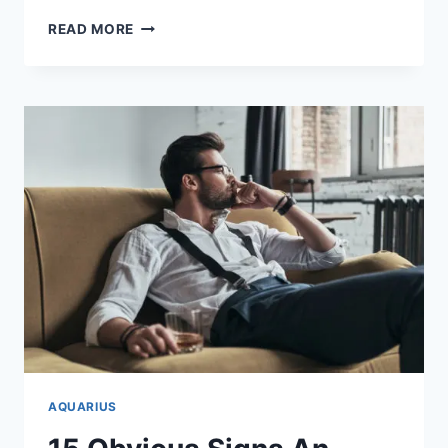
HOW
READ MORE
TO
ATTRACT
AN
AQUARIUS
WOMAN:
11
SIMPLE
WAYS
AQUARIUS