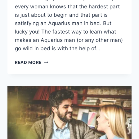
every woman knows that the hardest part
is just about to begin and that part is
satisfying an Aquarius man in bed. But
lucky you! The fastest way to learn what
makes an Aquarius man (or any other man)
go wild in bed is with the help of…
AN
READ MORE
AQUARIUS
MAN
IN
BED:
TOP
14
AMAZING
WAYS
TO
TURN
HIM
ON