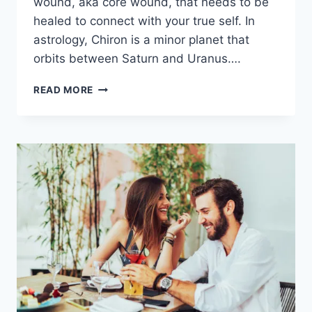
wound, aka core wound, that needs to be
healed to connect with your true self. In
astrology, Chiron is a minor planet that
orbits between Saturn and Uranus….
CHIRON
READ MORE
IN
AQUARIUS
–
HEALING
THE
WOUND
OF
BELONGING