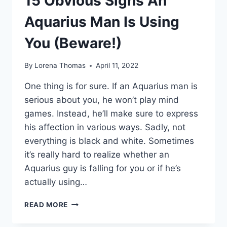
15 Obvious Signs An
Aquarius Man Is Using
You (Beware!)
By
Lorena Thomas
April 11, 2022
One thing is for sure. If an Aquarius man is
serious about you, he won’t play mind
games. Instead, he’ll make sure to express
his affection in various ways. Sadly, not
everything is black and white. Sometimes
it’s really hard to realize whether an
Aquarius guy is falling for you or if he’s
actually using…
15
READ MORE
OBVIOUS
SIGNS