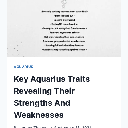
IN
20
SIMPLE
STEPS
AQUARIUS
Key Aquarius Traits
Revealing Their
Strengths And
Weaknesses
By
Lorena Thomas
September 13, 2021