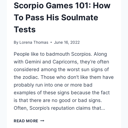
Scorpio Games 101: How
To Pass His Soulmate
Tests
By
Lorena Thomas
June 16, 2022
People like to badmouth Scorpios. Along
with Gemini and Capricorns, they’re often
considered among the worst sun signs of
the zodiac. Those who don’t like them have
probably run into one or more bad
examples of these signs because the fact
is that there are no good or bad signs.
Often, Scorpio’s reputation claims that…
SCORPIO
READ MORE
GAMES