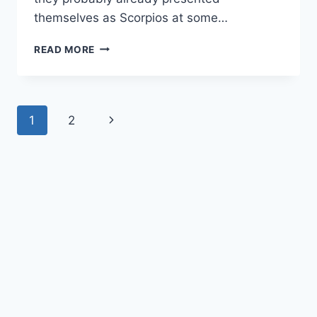
themselves as Scorpios at some…
KEY
READ MORE
SCORPIO
TRAITS:
REVEALING
THEIR
Page
Next
1
2
STRENGTHS
AND
navigation
Page
WEAKNESSES