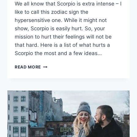
We all know that Scorpio is extra intense – I
like to call this zodiac sign the
hypersensitive one. While it might not
show, Scorpio is easily hurt. So, your
mission to hurt their feelings will not be
that hard. Here is a list of what hurts a
Scorpio the most and a few ideas…
WHAT
READ MORE
HURTS
A
SCORPIO
THE
MOST?
15
IDEAS
TO
HURT
THIS
ZODIAC