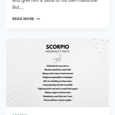
and give him a taste of his own medicine.
But,…
HOW
READ MORE
TO
MAKE
A
SCORPIO
MAN
CHASE
YOU
IN
15
EFFECTIVE
WAYS