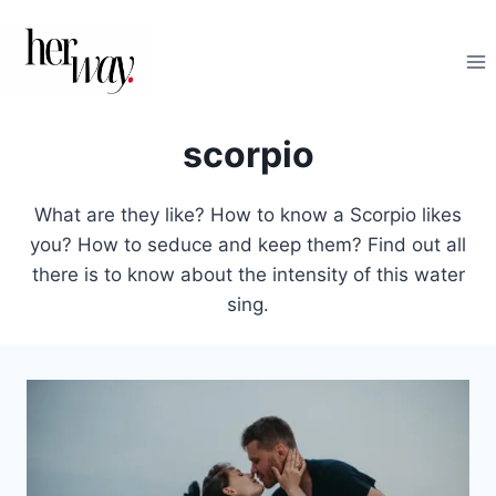
Skip
to
content
scorpio
What are they like? How to know a Scorpio likes
you? How to seduce and keep them? Find out all
there is to know about the intensity of this water
sing.