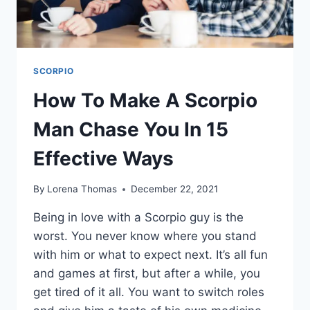
YOU
SCORPIO
How To Make A Scorpio
Man Chase You In 15
Effective Ways
By
Lorena Thomas
December 22, 2021
Being in love with a Scorpio guy is the
worst. You never know where you stand
with him or what to expect next. It’s all fun
and games at first, but after a while, you
get tired of it all. You want to switch roles