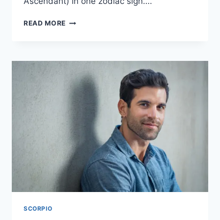
Ascendant) in one zodiac sign….
10
READ MORE
INTERESTING
THINGS
TO
KNOW
ABOUT
A
TRIPLE
SCORPIO
SCORPIO