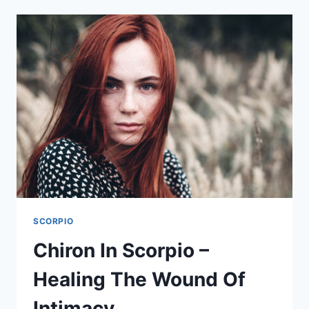
NOVEMBER
SCORPIO:
DIFFERENCES
AND
SIMILARITIES
SCORPIO
Chiron In Scorpio –
Healing The Wound Of
Intimacy