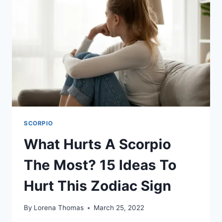
OF
INTIMACY
SCORPIO
What Hurts A Scorpio
The Most? 15 Ideas To
Hurt This Zodiac Sign
By
Lorena Thomas
March 25, 2022