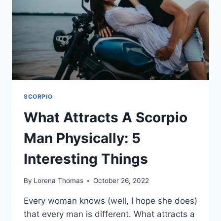
SCORPIO
What Attracts A Scorpio
Man Physically: 5
Interesting Things
By
Lorena Thomas
October 26, 2022
Every woman knows (well, I hope she does)
that every man is different. What attracts a