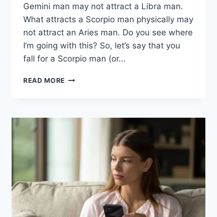
Gemini man may not attract a Libra man.
What attracts a Scorpio man physically may
not attract an Aries man. Do you see where
I’m going with this? So, let’s say that you
fall for a Scorpio man (or…
WHAT
READ MORE
ATTRACTS
A
SCORPIO
MAN
PHYSICALLY:
5
INTERESTING
THINGS