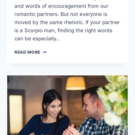
and words of encouragement from our
romantic partners. But not everyone is
moved by the same rhetoric. If your partner
is a Scorpio man, finding the right words
can be especially…
WHAT
READ MORE
A
SCORPIO
MAN
WANTS
TO
HEAR:
15
LINES
TO
MAKE
HIM
FALL
FOR