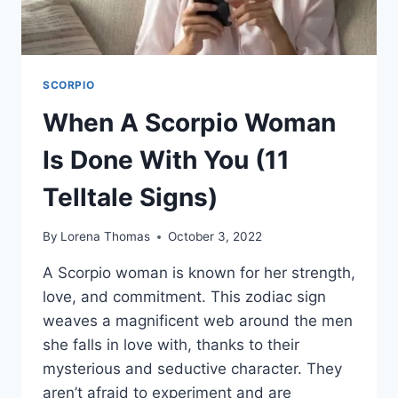
SCORPIO
When A Scorpio Woman
Is Done With You (11
Telltale Signs)
By
Lorena Thomas
October 3, 2022
A Scorpio woman is known for her strength,
love, and commitment. This zodiac sign
weaves a magnificent web around the men
she falls in love with, thanks to their
mysterious and seductive character. They
aren’t afraid to experiment and are