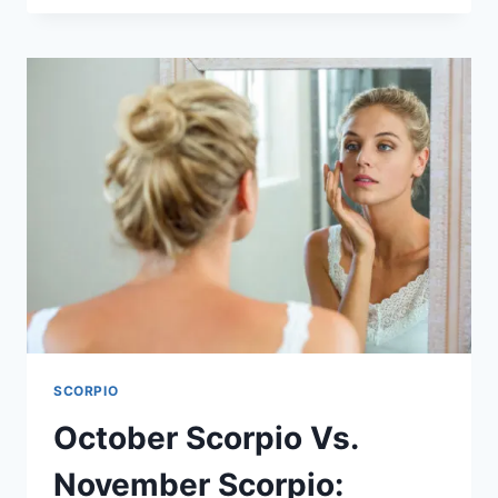
101:
HOW
TO
PASS
HIS
SOULMATE
TESTS
SCORPIO
October Scorpio Vs.
November Scorpio: