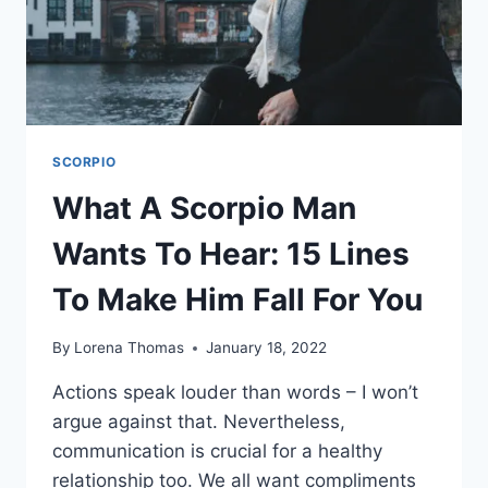
SIGN
SCORPIO
What A Scorpio Man
Wants To Hear: 15 Lines
To Make Him Fall For You
By
Lorena Thomas
January 18, 2022
Actions speak louder than words – I won’t
argue against that. Nevertheless,
communication is crucial for a healthy
relationship too. We all want compliments