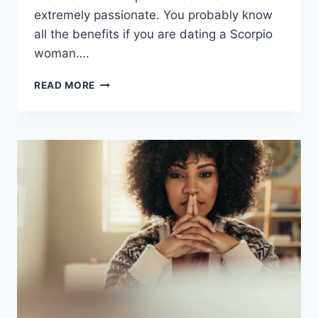
extremely passionate. You probably know
all the benefits if you are dating a Scorpio
woman….
WHEN
READ MORE
A
SCORPIO
WOMAN
IS
DONE
WITH
YOU
(11
TELLTALE
SIGNS)