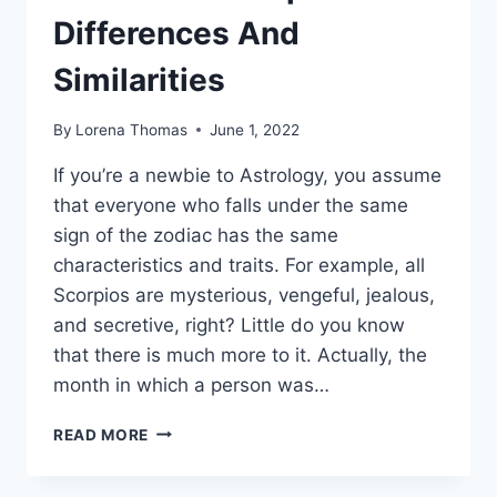
Differences And
Similarities
By
Lorena Thomas
June 1, 2022
If you’re a newbie to Astrology, you assume
that everyone who falls under the same
sign of the zodiac has the same
characteristics and traits. For example, all
Scorpios are mysterious, vengeful, jealous,
and secretive, right? Little do you know
that there is much more to it. Actually, the
month in which a person was…
OCTOBER
READ MORE
SCORPIO
VS.