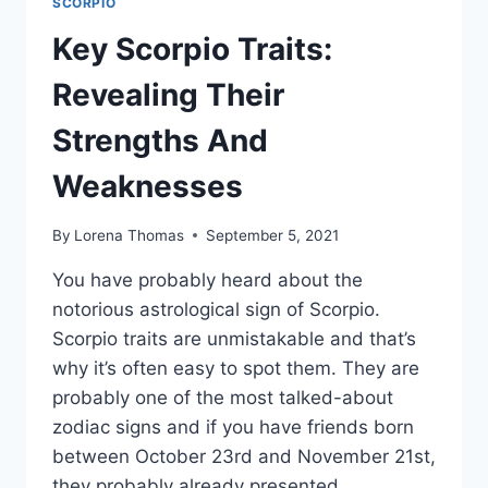
SCORPIO
Key Scorpio Traits:
Revealing Their
Strengths And
Weaknesses
By
Lorena Thomas
September 5, 2021
You have probably heard about the
notorious astrological sign of Scorpio.
Scorpio traits are unmistakable and that’s
why it’s often easy to spot them. They are
probably one of the most talked-about
zodiac signs and if you have friends born
between October 23rd and November 21st,
they probably already presented