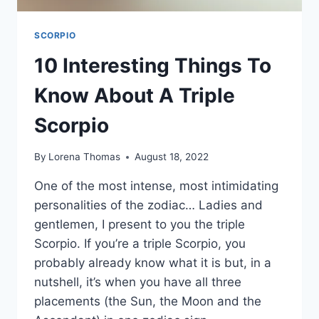
SCORPIO
10 Interesting Things To
Know About A Triple
Scorpio
By
Lorena Thomas
August 18, 2022
One of the most intense, most intimidating
personalities of the zodiac… Ladies and
gentlemen, I present to you the triple
Scorpio. If you’re a triple Scorpio, you
probably already know what it is but, in a
nutshell, it’s when you have all three
placements (the Sun, the Moon and the