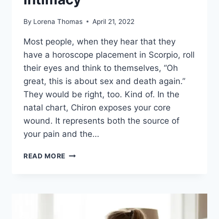
By
Lorena Thomas
April 21, 2022
Most people, when they hear that they
have a horoscope placement in Scorpio, roll
their eyes and think to themselves, “Oh
great, this is about sex and death again.”
They would be right, too. Kind of. In the
natal chart, Chiron exposes your core
wound. It represents both the source of
your pain and the…
CHIRON
READ MORE
IN
SCORPIO
–
HEALING
THE
WOUND