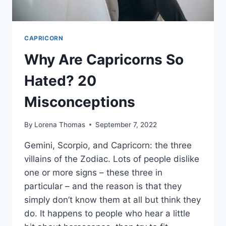
CAPRICORN
Why Are Capricorns So
Hated? 20
Misconceptions
By
Lorena Thomas
September 7, 2022
Gemini, Scorpio, and Capricorn: the three
villains of the Zodiac. Lots of people dislike
one or more signs – these three in
particular – and the reason is that they
simply don’t know them at all but think they
do. It happens to people who hear a little