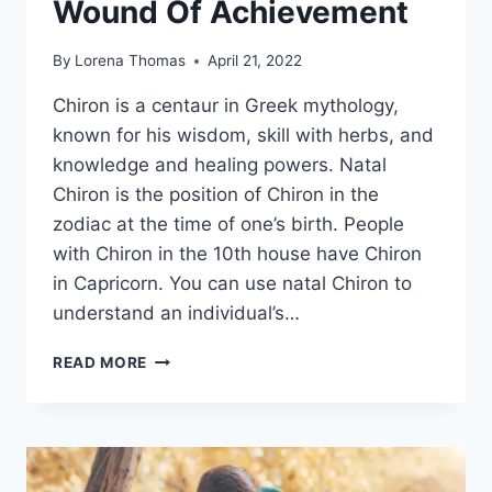
Wound Of Achievement
By
Lorena Thomas
April 21, 2022
Chiron is a centaur in Greek mythology,
known for his wisdom, skill with herbs, and
knowledge and healing powers. Natal
Chiron is the position of Chiron in the
zodiac at the time of one’s birth. People
with Chiron in the 10th house have Chiron
in Capricorn. You can use natal Chiron to
understand an individual’s…
CHIRON
READ MORE
IN
CAPRICORN
–
UNDERSTANDING
THE