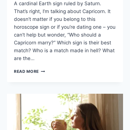
A cardinal Earth sign ruled by Saturn.
That’s right, I’m talking about Capricorn. It
doesn’t matter if you belong to this
horoscope sign or if you’re dating one – you
can’t help but wonder, “Who should a
Capricorn marry?” Which sign is their best
match? Who is a match made in hell? What
are the…
WHO
READ MORE
SHOULD
A
CAPRICORN
MARRY?
6
BEST
AND
WORST
ZODIAC