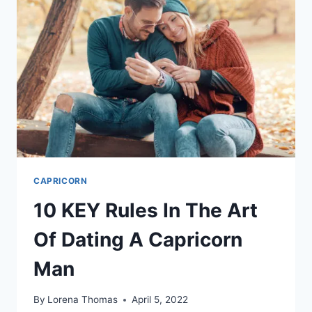
WOUND
OF
ACHIEVEMENT
CAPRICORN
10 KEY Rules In The Art
Of Dating A Capricorn
Man
By
Lorena Thomas
April 5, 2022