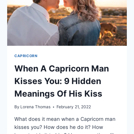
MAN
CAPRICORN
When A Capricorn Man
Kisses You: 9 Hidden
Meanings Of His Kiss
By
Lorena Thomas
February 21, 2022
What does it mean when a Capricorn man
kisses you? How does he do it? How