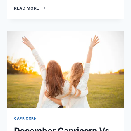
CAPRICORN
READ MORE
WOMAN
EYES
AND
7
THINGS
THEY
SAY
ABOUT
HER
CAPRICORN
December Capricorn Vs.