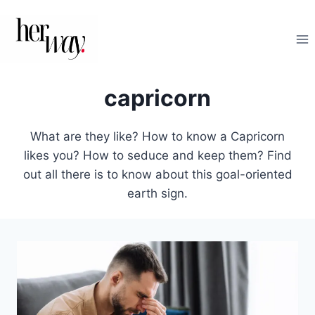
Skip
to
content
capricorn
What are they like? How to know a Capricorn
likes you? How to seduce and keep them? Find
out all there is to know about this goal-oriented
earth sign.