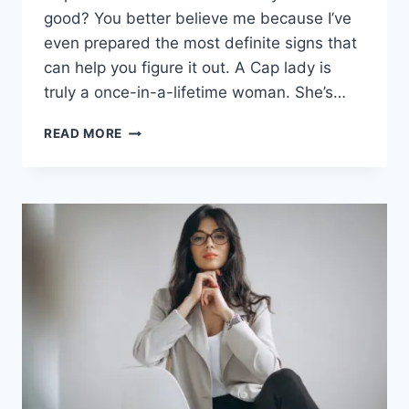
good? You better believe me because I’ve
even prepared the most definite signs that
can help you figure it out. A Cap lady is
truly a once-in-a-lifetime woman. She’s…
WHEN
READ MORE
A
CAPRICORN
WOMAN
IS
DONE
WITH
YOU
(12
SUREFIRE
SIGNS)