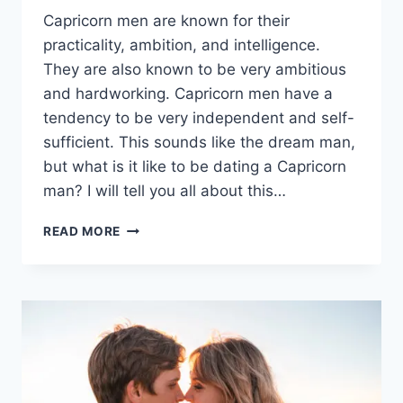
Capricorn men are known for their
practicality, ambition, and intelligence.
They are also known to be very ambitious
and hardworking. Capricorn men have a
tendency to be very independent and self-
sufficient. This sounds like the dream man,
but what is it like to be dating a Capricorn
man? I will tell you all about this…
10
READ MORE
KEY
RULES
IN
THE
ART
OF
DATING
A
CAPRICORN