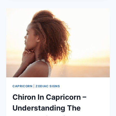
JANUARY
CAPRICORN:
THE
KEY
DIFFERENCES
CAPRICORN
|
ZODIAC SIGNS
Chiron In Capricorn –
Understanding The