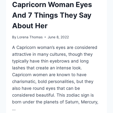
Capricorn Woman Eyes
And 7 Things They Say
About Her
By
Lorena Thomas
June 8, 2022
A Capricorn woman’s eyes are considered
attractive in many cultures, though they
typically have thin eyebrows and long
lashes that create an intense look.
Capricorn women are known to have
charismatic, bold personalities, but they
also have round eyes that can be
considered beautiful. This zodiac sign is
born under the planets of Saturn, Mercury,
…