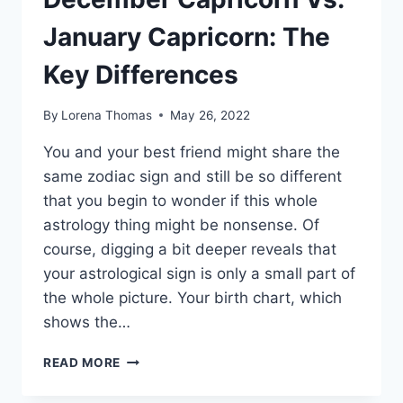
January Capricorn: The
Key Differences
By
Lorena Thomas
May 26, 2022
You and your best friend might share the
same zodiac sign and still be so different
that you begin to wonder if this whole
astrology thing might be nonsense. Of
course, digging a bit deeper reveals that
your astrological sign is only a small part of
the whole picture. Your birth chart, which
shows the…
DECEMBER
READ MORE
CAPRICORN
VS.