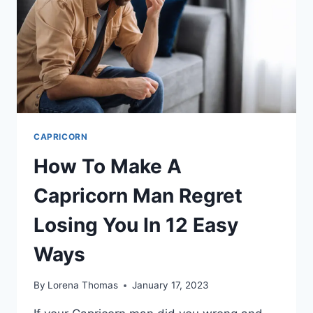
CAPRICORN
How To Make A
Capricorn Man Regret
Losing You In 12 Easy
Ways
By
Lorena Thomas
January 17, 2023