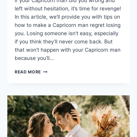
If your Capricorn man did you wrong and
left without hesitation, it’s time for revenge!
In this article, we’ll provide you with tips on
how to make a Capricorn man regret losing
you. Losing someone isn’t easy, especially
if you think they’ll never come back. But
that won’t happen with your Capricorn man
because you’ll…
HOW
READ MORE
TO
MAKE
A
CAPRICORN
MAN
REGRET
LOSING
YOU
IN
12