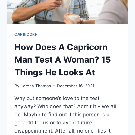
CAPRICORN
How Does A Capricorn
Man Test A Woman? 15
Things He Looks At
By
Lorena Thomas
December 16, 2021
Why put someone’s love to the test
anyway? Who does that? Admit it – we all
do. Maybe to find out if this person is a
good fit for us or to avoid future
disappointment. After all, no one likes it