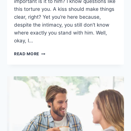
important is it to him? I know questions like
this torture you. A kiss should make things
clear, right? Yet you’re here because,
despite the intimacy, you still don’t know
where exactly you stand with him. Well,
okay, I…
WHEN
READ MORE
A
CAPRICORN
MAN
KISSES
YOU:
9
HIDDEN
MEANINGS
OF
HIS
KISS