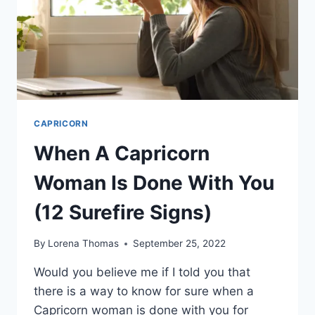
MATCHES
(+7
PARTNER
PERSONALITY
TRAITS)
CAPRICORN
When A Capricorn
Woman Is Done With You
(12 Surefire Signs)
By
Lorena Thomas
September 25, 2022
Would you believe me if I told you that
there is a way to know for sure when a
Capricorn woman is done with you for