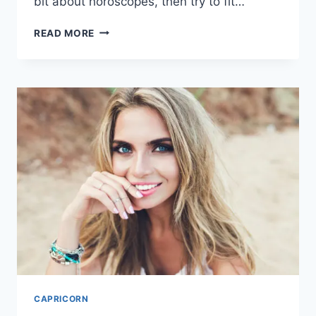
bit about horoscopes, then try to fit…
WHY
READ MORE
ARE
CAPRICORNS
SO
HATED?
20
MISCONCEPTIONS
CAPRICORN