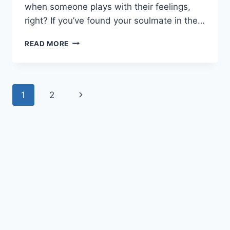
when someone plays with their feelings,
right? If you’ve found your soulmate in the…
HOW
READ MORE
DOES
A
CAPRICORN
MAN
Page
Next
1
2
TEST
A
navigation
Page
WOMAN?
15
THINGS
HE
LOOKS
AT