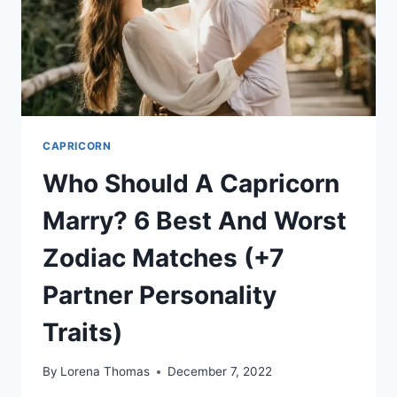
EASY
WAYS
CAPRICORN
Who Should A Capricorn
Marry? 6 Best And Worst
Zodiac Matches (+7
Partner Personality
Traits)
By
Lorena Thomas
December 7, 2022