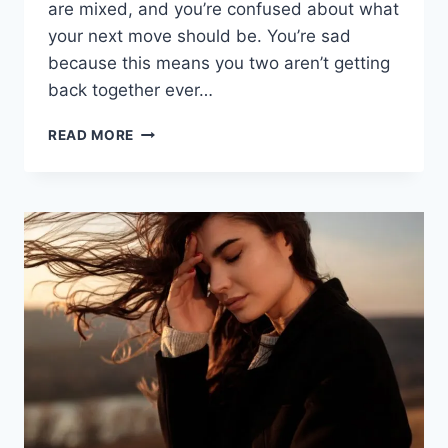
are mixed, and you’re confused about what
your next move should be. You’re sad
because this means you two aren’t getting
back together ever…
MY
READ MORE
EX
HAS
A
NEW
GIRLFRIEND:
12
TIPS
TO
HANDLE
IT
WITH
GRACE