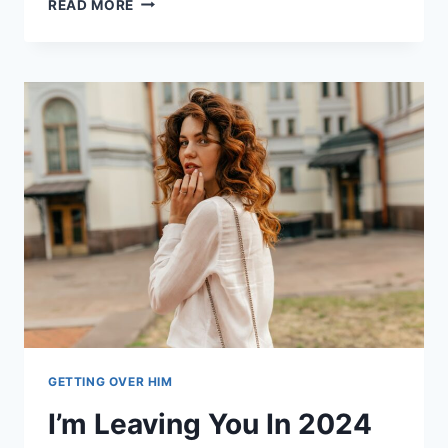
READ MORE
SIGNS
YOUR
EX-
GIRLFRIEND
HAS
MOVED
ON
(AND
HOW
TO
GET
HER
BACK)
GETTING OVER HIM
I’m Leaving You In 2024