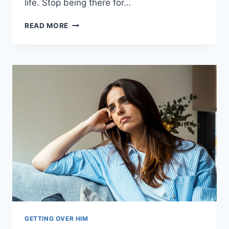
life. Stop being there for…
IN
READ MORE
2025,
LET
GO
OF
THE
PERSON
WHO
ISN’T
READY
TO
LOVE
YOU
GETTING OVER HIM