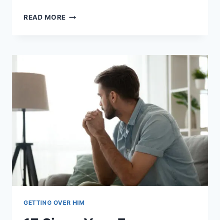
HE
READ MORE
LEFT
ME
FOR
SOMEONE
ELSE:
16
TIPS
TO
HEAL
AND
MOVE
ON
GETTING OVER HIM