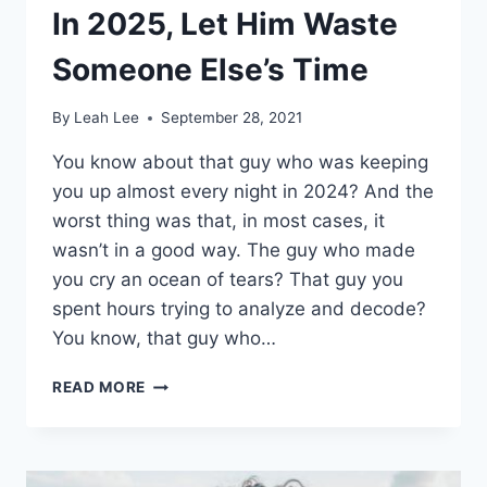
In 2025, Let Him Waste
Someone Else’s Time
By
Leah Lee
September 28, 2021
You know about that guy who was keeping
you up almost every night in 2024? And the
worst thing was that, in most cases, it
wasn’t in a good way. The guy who made
you cry an ocean of tears? That guy you
spent hours trying to analyze and decode?
You know, that guy who…
IN
READ MORE
2025,
LET
HIM
WASTE