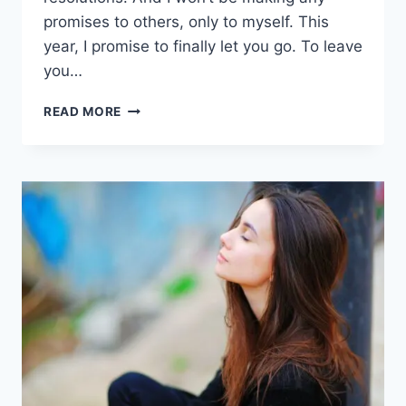
promises to others, only to myself. This
year, I promise to finally let you go. To leave
you…
IN
READ MORE
2025,
I
PROMISE
TO
LET
YOU
GO