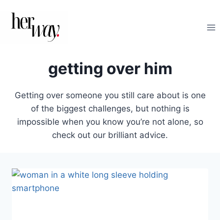
Skip
to
content
getting over him
Getting over someone you still care about is one
of the biggest challenges, but nothing is
impossible when you know you’re not alone, so
check out our brilliant advice.