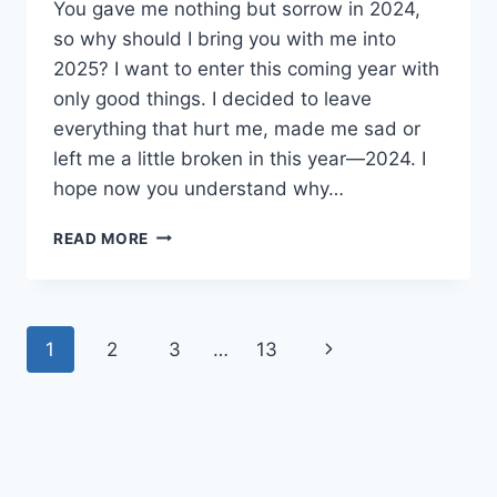
You gave me nothing but sorrow in 2024,
so why should I bring you with me into
2025? I want to enter this coming year with
only good things. I decided to leave
everything that hurt me, made me sad or
left me a little broken in this year—2024. I
hope now you understand why…
YOU
READ MORE
DON’T
DESERVE
TO
FOLLOW
Page
Next
1
2
3
…
13
ME
INTO
navigation
Page
2025