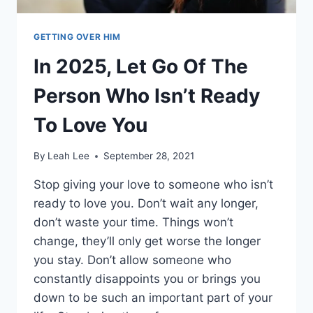
GETTING OVER HIM
In 2025, Let Go Of The
Person Who Isn’t Ready
To Love You
By
Leah Lee
September 28, 2021
Stop giving your love to someone who isn’t
ready to love you. Don’t wait any longer,
don’t waste your time. Things won’t
change, they’ll only get worse the longer
you stay. Don’t allow someone who
constantly disappoints you or brings you
down to be such an important part of your