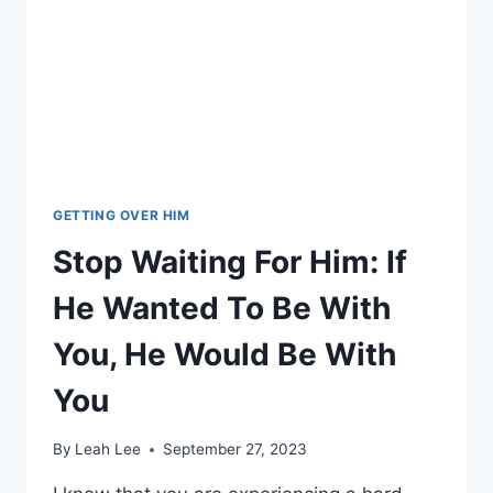
GETTING OVER HIM
Stop Waiting For Him: If
He Wanted To Be With
You, He Would Be With
You
By
Leah Lee
September 27, 2023