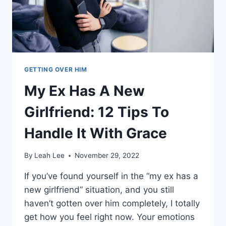
WOULD
BE
WITH
YOU
GETTING OVER HIM
My Ex Has A New
Girlfriend: 12 Tips To
Handle It With Grace
By
Leah Lee
November 29, 2022
If you’ve found yourself in the “my ex has a
new girlfriend” situation, and you still
haven’t gotten over him completely, I totally
get how you feel right now. Your emotions