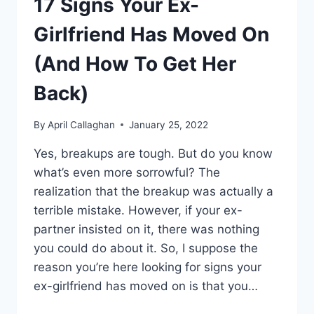
17 Signs Your Ex-
Girlfriend Has Moved On
(And How To Get Her
Back)
By
April Callaghan
January 25, 2022
Yes, breakups are tough. But do you know
what’s even more sorrowful? The
realization that the breakup was actually a
terrible mistake. However, if your ex-
partner insisted on it, there was nothing
you could do about it. So, I suppose the
reason you’re here looking for signs your
ex-girlfriend has moved on is that you…
17