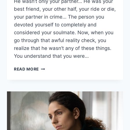
He wasn’t only your partner… He was your
best friend, your other half, your ride or die,
your partner in crime… The person you
devoted yourself to completely and
considered your soulmate. Now, when you
go through that awful reality check, you
realize that he wasn’t any of these things.
You understand that you were…
HOW
READ MORE
TO
GET
OVER
AN
EX
FOR
GOOD
AND
MOVE
ON