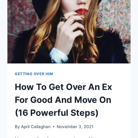
BELONG
GETTING OVER HIM
How To Get Over An Ex
For Good And Move On
(16 Powerful Steps)
By
April Callaghan
November 3, 2021