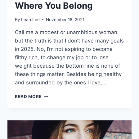
Where You Belong
By
Leah Lee
November 18, 2021
Call me a modest or unambitious woman,
but the truth is that I don’t have many goals
in 2025. No, I’m not aspiring to become
filthy rich, to change my job or to lose
weight because the bottom line is none of
these things matter. Besides being healthy
and surrounded by the ones I love,…
I’M
READ MORE
LEAVING
YOU
IN
2024
WHERE
YOU