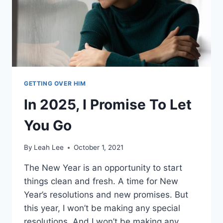
(16
POWERFUL
STEPS)
GETTING OVER HIM
In 2025, I Promise To Let
You Go
By
Leah Lee
October 1, 2021
The New Year is an opportunity to start
things clean and fresh. A time for New
Year’s resolutions and new promises. But
this year, I won’t be making any special
resolutions. And I won’t be making any