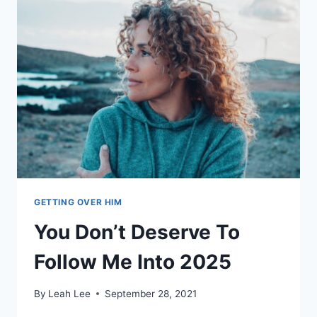
SOMEONE
ELSE’S
TIME
GETTING OVER HIM
You Don’t Deserve To
Follow Me Into 2025
By
Leah Lee
September 28, 2021