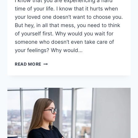
I know that you are experiencing a hard
time of your life. I know that it hurts when
your loved one doesn’t want to choose you.
But hey, in all that mess, you need to think
of yourself first. Why would you wait for
someone who doesn’t even take care of
your feelings? Why would…
STOP
READ MORE
WAITING
FOR
HIM:
IF
HE
WANTED
TO
BE
WITH
YOU,
HE