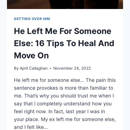
GETTING OVER HIM
He Left Me For Someone
Else: 16 Tips To Heal And
Move On
By
April Callaghan
November 24, 2022
He left me for someone else… The pain this
sentence provokes is more than familiar to
me. That’s why you should trust me when I
say that I completely understand how you
feel right now. In fact, last year I was in
your place. My ex left me for someone else,
and I felt like…